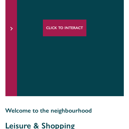
CLICK TO INTERACT
Welcome to the neighbourhood
Leisure & Shopping