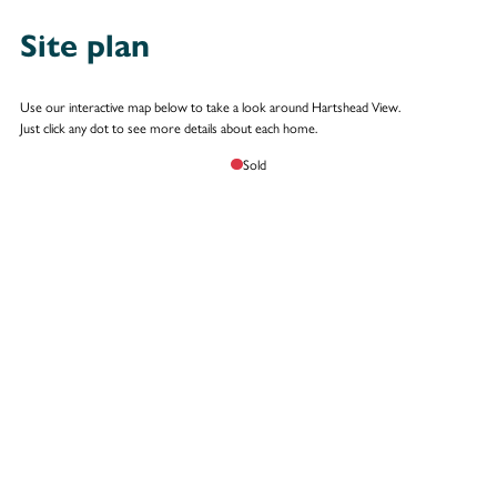
Site plan
Use our interactive map below to take a look around Hartshead View.
Just click any dot to see more details about each home.
Sold