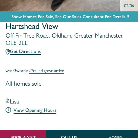
02/06
Show Homes For Sale, See Our Sales Consultant For Details !!
Hartshead View
Off Fir Tree Road, Oldham, Greater Manchester,
OL8 2LL
Get Directions
what3words:
///called.gown.arrive
All homes sold
Lisa
View Opening Hours
BOOK A VISIT
CALL US
HOMES