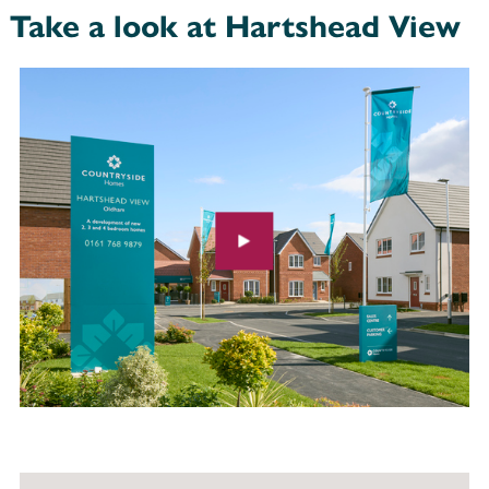
Take a look at Hartshead View