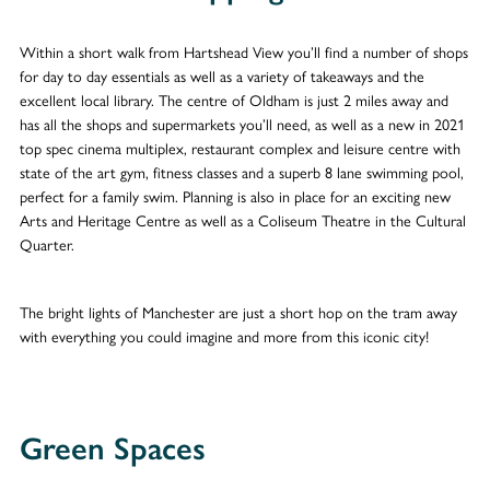
Within a short walk from Hartshead View you’ll find a number of shops
for day to day essentials as well as a variety of takeaways and the
excellent local library. The centre of Oldham is just 2 miles away and
has all the shops and supermarkets you’ll need, as well as a new in 2021
top spec cinema multiplex, restaurant complex and leisure centre with
state of the art gym, fitness classes and a superb 8 lane swimming pool,
perfect for a family swim. Planning is also in place for an exciting new
Arts and Heritage Centre as well as a Coliseum Theatre in the Cultural
Quarter.
The bright lights of Manchester are just a short hop on the tram away
with everything you could imagine and more from this iconic city!
Green Spaces