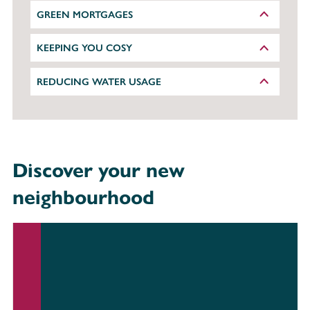
GREEN MORTGAGES
KEEPING YOU COSY
REDUCING WATER USAGE
Discover your new
neighbourhood