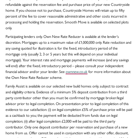
refundable against the reservation fee and purchase price of your new Countryside
home. If you choose not to purchase, Countryside Homes will retain up to fifty
percent of the fee to cover reasonable administrative and other costs incurred in
processing and holding the reservation. Smooth Move is available on selected plots
only.
Participating lenders only. Own New Rate Reducer is available at the lender’s
discretion. Mortgages up to a maximum value of £1,000,000 only. Rate reduction and
any saving quoted for illustration is for the fixed, introductory period of the
mortgage only (usually 2, 3 or 5 years but this will depend on your individual
mortgage). Your interest rate and mortgage payments will increase (and any savings
will end) after the fixed, introductory period – please consult your independent
financial advisor and/or your lender. See
ownnew.co.uk
for more information about
the Own New Rate Reducer scheme.
Family Assist is available on our selected new build homes only, subject to contract
and eligibility criteria. Evidence of a minimum 5% deposit contribution from a third
party contributor other than you must be confirmed by mortgage broker/legal
advisor prior to legal completion. On presentation prior to legal completion of this
evidence to our satisfaction: (i) on legal completion £5% of purchase price will be paid
as a cashback to you; the payment will be deducted from funds due on legal
completion; (ii) after legal completion £2,000 will be paid to the third party
contributor. Only one deposit contributor per reservation and purchase of a new
home from us. Offer cannot be used in conjunction with any other offer, discount,