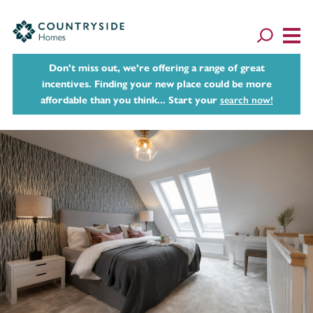
Don't miss out, we’re offering a range of great
incentives. Finding your new place could be more
affordable than you think... Start your
search now!