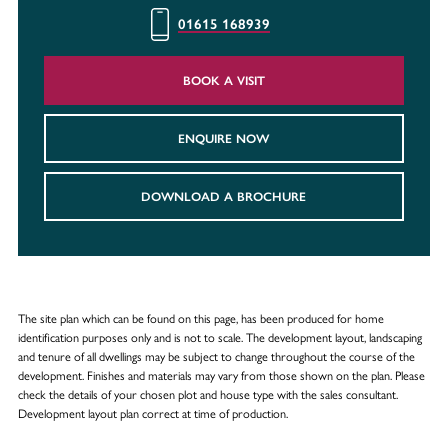
01615 168939
BOOK A VISIT
ENQUIRE NOW
DOWNLOAD A BROCHURE
The site plan which can be found on this page, has been produced for home
identification purposes only and is not to scale. The development layout, landscaping
and tenure of all dwellings may be subject to change throughout the course of the
development. Finishes and materials may vary from those shown on the plan. Please
check the details of your chosen plot and house type with the sales consultant.
Development layout plan correct at time of production.