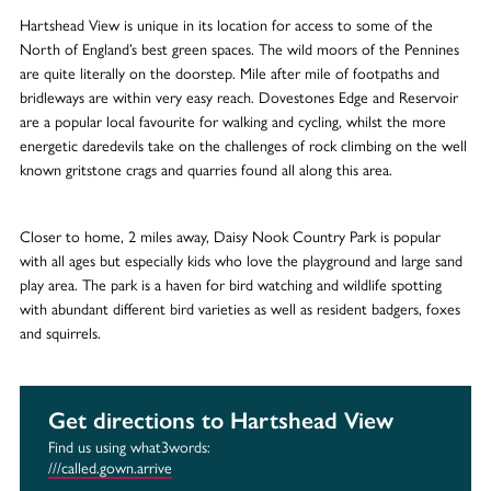
Hartshead View is unique in its location for access to some of the
North of England’s best green spaces. The wild moors of the Pennines
are quite literally on the doorstep. Mile after mile of footpaths and
bridleways are within very easy reach. Dovestones Edge and Reservoir
are a popular local favourite for walking and cycling, whilst the more
energetic daredevils take on the challenges of rock climbing on the well
known gritstone crags and quarries found all along this area.
Closer to home, 2 miles away, Daisy Nook Country Park is popular
with all ages but especially kids who love the playground and large sand
play area. The park is a haven for bird watching and wildlife spotting
with abundant different bird varieties as well as resident badgers, foxes
and squirrels.
Get directions to Hartshead View
Find us using what3words:
///called.gown.arrive