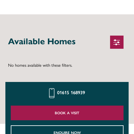
Available Homes
No homes available with these filters.
01615 168939
BOOK A VISIT
ENQUIRE NOW