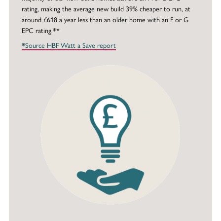
rating, making the average new build 39% cheaper to run, at
around £618 a year less than an older home with an F or G
EPC rating.**
*Source HBF Watt a Save report