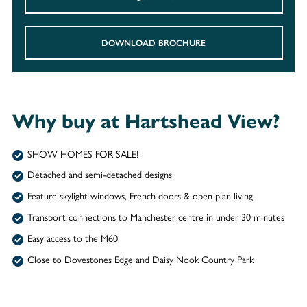
DOWNLOAD BROCHURE
Why buy at Hartshead View?
SHOW HOMES FOR SALE!
Detached and semi-detached designs
Feature skylight windows, French doors & open plan living
Transport connections to Manchester centre in under 30 minutes
Easy access to the M60
Close to Dovestones Edge and Daisy Nook Country Park