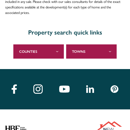
included in any sale. Please check with our sales consultants for details of the exact
specifications available at the development(s) for each type of home and the
associated prices.
Property search quick links
COUNTIES
TOWNS