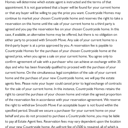
Homes will determine which estate agent is instructed and the terms of that
appointment. It is not guaranteed that a buyer will be found for your current home
or that any buyer will be willing to pay the price you want. Countryside Homes may
continue to market your chosen Countryside home and reserves the right to take a
reservation on this home until the sale of your current home to a third party is
agreed and you pay the reservation fee on your chosen Countryside home. In this
case, if available, an alternative home may be offered, but there is no obligation on
either party to proceed with Smooth Move. Any sale of your current home to a
third-party buyer is at a price approved by you. A reservation fee is payable to
Countryside Homes for the purchase of your chosen Countryside home at the
agreed price, when you agree a sale on your current home. You agree only to
confirm agreement of sale with a purchaser who can achieve an exchange within 35
days and who has been financially qualified to proceed with the purchase of your
current home. On the simultaneous legal completion of the sale of your current
home and the purchase of your new Countryside home, we will pay the estate
agents fees. Please note your buyer could cancel prior to legal exchange of contracts
for the sale of your current home. In this instance, Countryside Homes retains the
right to cancel the purchase of your chosen home and retain the agreed proportion
of the reservation fee in accordance with your reservation agreement. We reserve
the right to withdraw Smooth Move if an acceptable buyer is not found within the
specified period. Should we secure a purchaser for your current home on your
behalf and you do not proceed to purchase a Countryside home, you may be liable
to pay all Estate Agent fees. Reservation fees may vary dependent upon the location
of your new Countryside home. An upfront fee of £500 is required, all of which is