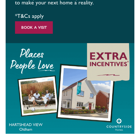
to make your next home a reality.
*T&Cs apply
BOOK A VISIT