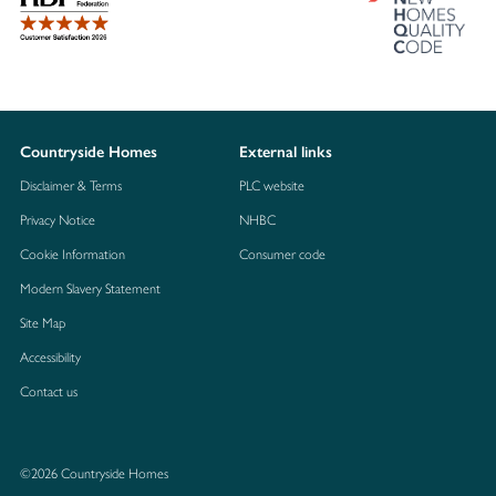
Countryside Homes
External links
Disclaimer & Terms
PLC website
Privacy Notice
NHBC
Cookie Information
Consumer code
Modern Slavery Statement
Site Map
Accessibility
Contact us
©2026 Countryside Homes