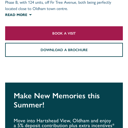
Phase B, with 124 units, off Fir Tree Avenue, both being perfectly
located close to Oldham town centre.
READ MORE
BOOK A VISIT
DOWNLOAD A BROCHURE
Make New Memories this
Summer!
Move into Hartshead View, Oldham and enjoy
a 5% deposit contribution plus extra incentives*