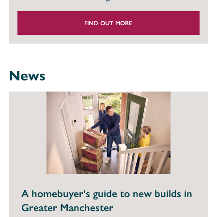
FIND OUT MORE
News
A homebuyer's guide to new builds in
Greater Manchester