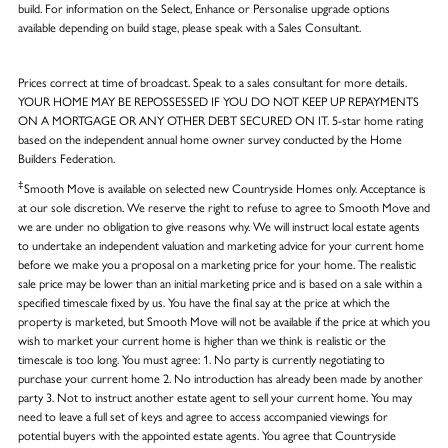
build. For information on the Select, Enhance or Personalise upgrade options
available depending on build stage, please speak with a Sales Consultant.
Prices correct at time of broadcast. Speak to a sales consultant for more details.
YOUR HOME MAY BE REPOSSESSED IF YOU DO NOT KEEP UP REPAYMENTS
ON A MORTGAGE OR ANY OTHER DEBT SECURED ON IT. 5-star home rating
based on the independent annual home owner survey conducted by the Home
Builders Federation.
‡
Smooth Move is available on selected new Countryside Homes only. Acceptance is
at our sole discretion. We reserve the right to refuse to agree to Smooth Move and
we are under no obligation to give reasons why. We will instruct local estate agents
to undertake an independent valuation and marketing advice for your current home
before we make you a proposal on a marketing price for your home. The realistic
sale price may be lower than an initial marketing price and is based on a sale within a
specified timescale fixed by us. You have the final say at the price at which the
property is marketed, but Smooth Move will not be available if the price at which you
wish to market your current home is higher than we think is realistic or the
timescale is too long. You must agree: 1. No party is currently negotiating to
purchase your current home 2. No introduction has already been made by another
party 3. Not to instruct another estate agent to sell your current home. You may
need to leave a full set of keys and agree to access accompanied viewings for
potential buyers with the appointed estate agents. You agree that Countryside