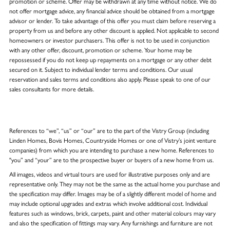
promotion or scheme. Offer may be withdrawn at any time without notice. We do
not offer mortgage advice, any financial advice should be obtained from a mortgage
advisor or lender. To take advantage of this offer you must claim before reserving a
property from us and before any other discount is applied. Not applicable to second
homeowners or investor purchasers. This offer is not to be used in conjunction
with any other offer, discount, promotion or scheme. Your home may be
repossessed if you do not keep up repayments on a mortgage or any other debt
secured on it. Subject to individual lender terms and conditions. Our usual
reservation and sales terms and conditions also apply. Please speak to one of our
sales consultants for more details.
References to “we”, “us” or “our” are to the part of the Vistry Group (including
Linden Homes, Bovis Homes, Countryside Homes or one of Vistry’s joint venture
companies) from which you are intending to purchase a new home. References to
"you” and “your” are to the prospective buyer or buyers of a new home from us.
All images, videos and virtual tours are used for illustrative purposes only and are
representative only. They may not be the same as the actual home you purchase and
the specification may differ. Images may be of a slightly different model of home and
may include optional upgrades and extras which involve additional cost. Individual
features such as windows, brick, carpets, paint and other material colours may vary
and also the specification of fittings may vary. Any furnishings and furniture are not