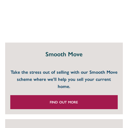
Smooth Move
Take the stress out of selling with our Smooth Move
scheme where we’ll help you sell your current
home.
FIND OUT MORE