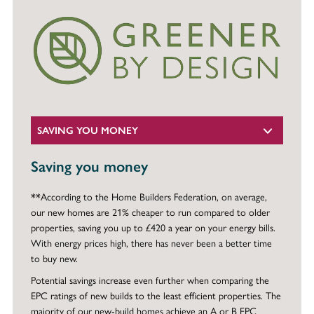
SAVING YOU MONEY
Saving you money
**According to the Home Builders Federation, on average,
our new homes are 21% cheaper to run compared to older
properties, saving you up to £420 a year on your energy bills.
With energy prices high, there has never been a better time
to buy new.
Potential savings increase even further when comparing the
EPC ratings of new builds to the least efficient properties. The
majority of our new-build homes achieve an A or B EPC