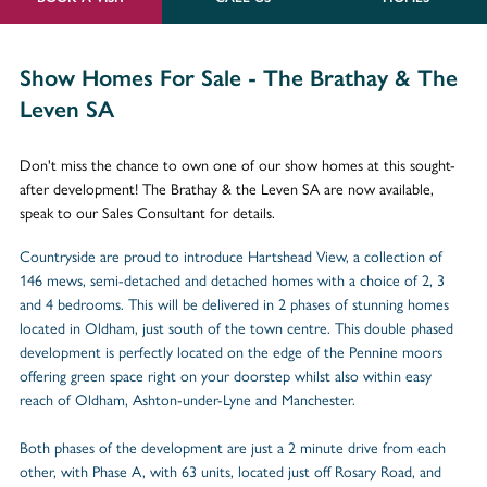
Show Homes For Sale - The Brathay & The
Leven SA
Don't miss the chance to own one of our show homes at this sought-
after development! The Brathay & the Leven SA are now available,
speak to our Sales Consultant for details.
Countryside are proud to introduce Hartshead View, a collection of
146 mews, semi-detached and detached homes with a choice of 2, 3
and 4 bedrooms. This will be delivered in 2 phases of stunning homes
located in Oldham, just south of the town centre. This double phased
development is perfectly located on the edge of the Pennine moors
offering green space right on your doorstep whilst also within easy
reach of Oldham, Ashton-under-Lyne and Manchester.
Both phases of the development are just a 2 minute drive from each
other, with Phase A, with 63 units, located just off Rosary Road, and