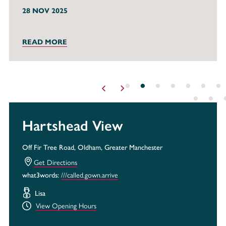
28 NOV 2025
READ MORE
Hartshead View
Off Fir Tree Road, Oldham, Greater Manchester
Get Directions
what3words:
///called.gown.arrive
Lisa
View Opening Hours