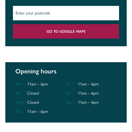
GO TO GOOGLE MAPS
Opening hours
Mon
11am – 6pm
Fri
11am – 6pm
Tue
Closed
Sat
11am – 6pm
Wed
Closed
Sun
11am – 6pm
Thu
11am – 6pm