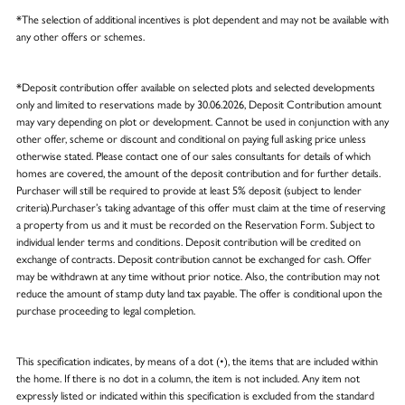
*The selection of additional incentives is plot dependent and may not be available with
any other offers or schemes.
*Deposit contribution offer available on selected plots and selected developments
only and limited to reservations made by 30.06.2026, Deposit Contribution amount
may vary depending on plot or development. Cannot be used in conjunction with any
other offer, scheme or discount and conditional on paying full asking price unless
otherwise stated. Please contact one of our sales consultants for details of which
homes are covered, the amount of the deposit contribution and for further details.
Purchaser will still be required to provide at least 5% deposit (subject to lender
criteria).Purchaser’s taking advantage of this offer must claim at the time of reserving
a property from us and it must be recorded on the Reservation Form. Subject to
individual lender terms and conditions. Deposit contribution will be credited on
exchange of contracts. Deposit contribution cannot be exchanged for cash. Offer
may be withdrawn at any time without prior notice. Also, the contribution may not
reduce the amount of stamp duty land tax payable. The offer is conditional upon the
purchase proceeding to legal completion.
This specification indicates, by means of a dot (•), the items that are included within
the home. If there is no dot in a column, the item is not included. Any item not
expressly listed or indicated within this specification is excluded from the standard