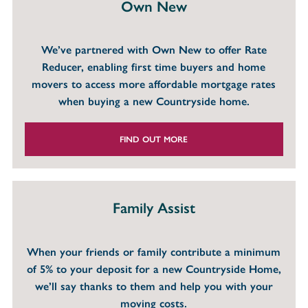
Own New
We’ve partnered with Own New to offer Rate
Reducer, enabling first time buyers and home
movers to access more affordable mortgage rates
when buying a new Countryside home.
FIND OUT MORE
Family Assist
When your friends or family contribute a minimum
of 5% to your deposit for a new Countryside Home,
we’ll say thanks to them and help you with your
moving costs.