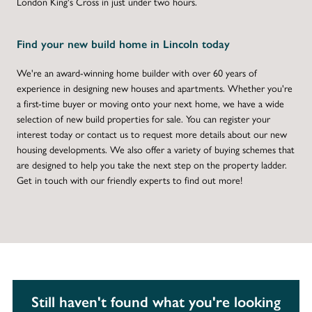
London King's Cross in just under two hours.
Find your new build home in Lincoln today
We're an award-winning home builder with over 60 years of
experience in designing new houses and apartments. Whether you're
a first-time buyer or moving onto your next home, we have a wide
selection of new build properties for sale. You can register your
interest today or contact us to request more details about our new
housing developments. We also offer a variety of buying schemes that
are designed to help you take the next step on the property ladder.
Get in touch with our friendly experts to find out more!
Still haven't found what you're looking