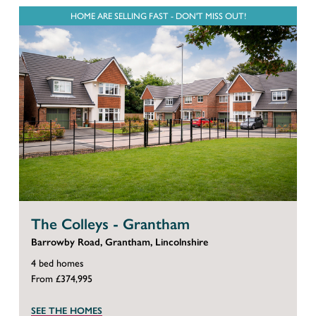
HOME ARE SELLING FAST - DON'T MISS OUT!
The Colleys - Grantham
Barrowby Road, Grantham, Lincolnshire
4 bed homes
From £374,995
SEE THE HOMES