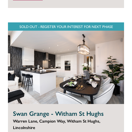
SOLD OUT - REGISTER YOUR INTEREST FOR NEXT PHASE
Swan Grange - Witham St Hughs
Warren Lane, Campion Way, Witham St Hughs,
Lincolnshire