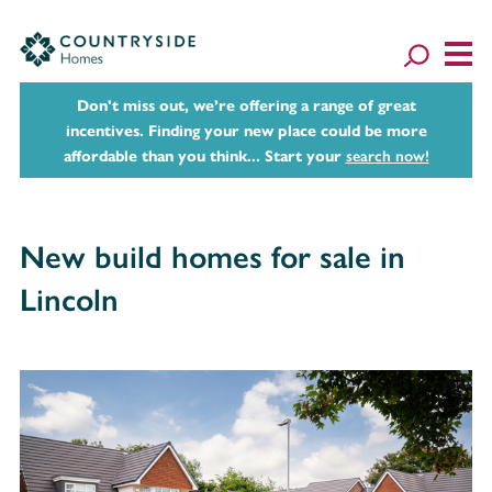
Don't miss out, we’re offering a range of great
incentives. Finding your new place could be more
affordable than you think... Start your
search now!
New build homes for sale in
Lincoln