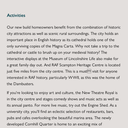
Activities
Our new build homeowners benefit from the combination of historic
city attractions as well as scenic rural surroundings. The city holds an
important place in English history as its cathedral holds one of the
only surviving copies of the Magna Carta. Why not take a trip to the
cathedral or castle to brush up on your medieval history? The
interactive displays at the Museum of Lincolnshire Life also make for
a great family day out. And RAF Scampton Heritage Centre is located
just five miles from the city centre. This is a must visit for anyone
interested in RAF history, particularly WWII, as this was the home of
the Dambusters.
If you're looking to enjoy art and culture, the New Theatre Royal is
in the city centre and stages comedy shows and music acts as well as
its annual panto. For more live music, try out the Engine Shed. As a
university city, you'll find an eclectic selection of restaurants, bars,
pubs and cafes overlooking the beautiful marina area. The newly
developed Cornhill Quarter is home to an exciting mix of