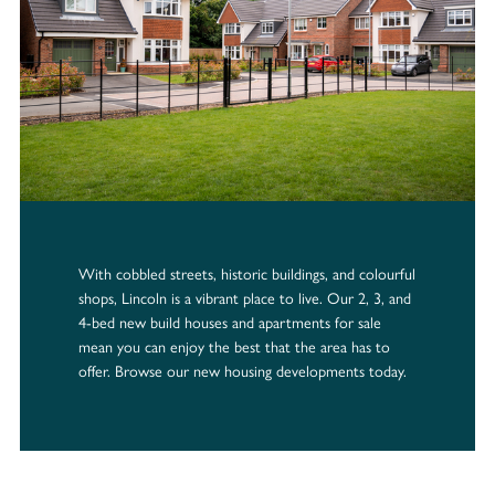
With cobbled streets, historic buildings, and colourful
shops, Lincoln is a vibrant place to live. Our 2, 3, and
4-bed new build houses and apartments for sale
mean you can enjoy the best that the area has to
offer. Browse our new housing developments today.