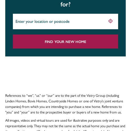
for?
FIND YOUR NEW HOME
References to “we”, “us” or “our” are to the part of the Vistry Group (including
Linden Homes, Bovis Homes, Countryside Homes or one of Vistry’s joint venture
companies) from which you are intending to purchase a new home. References to
"you” and “your” are to the prospective buyer or buyers of a new home from us.
All images, videos and virtual tours are used for illustrative purposes only and are
representative only. They may not be the same as the actual home you purchase and