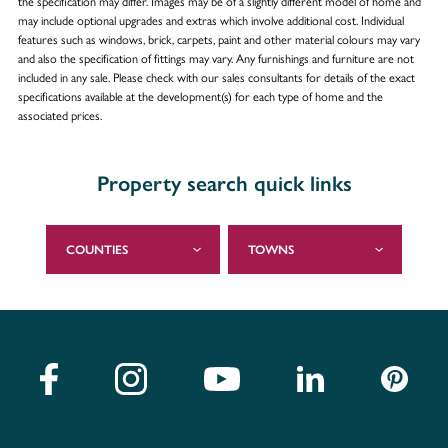
the specification may differ. Images may be of a slightly different model of home and
may include optional upgrades and extras which involve additional cost. Individual
features such as windows, brick, carpets, paint and other material colours may vary
and also the specification of fittings may vary. Any furnishings and furniture are not
included in any sale. Please check with our sales consultants for details of the exact
specifications available at the development(s) for each type of home and the
associated prices.
Property search quick links
COUNTIES
TOWNS