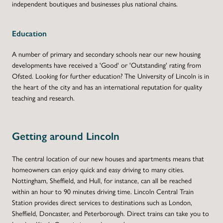
independent boutiques and businesses plus national chains.
Education
A number of primary and secondary schools near our new housing
developments have received a 'Good' or 'Outstanding' rating from
Ofsted. Looking for further education? The University of Lincoln is in
the heart of the city and has an international reputation for quality
teaching and research.
Getting around Lincoln
The central location of our new houses and apartments means that
homeowners can enjoy quick and easy driving to many cities.
Nottingham, Sheffield, and Hull, for instance, can all be reached
within an hour to 90 minutes driving time. Lincoln Central Train
Station provides direct services to destinations such as London,
Sheffield, Doncaster, and Peterborough. Direct trains can take you to