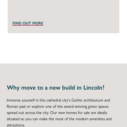
FIND OUT MORE
Why move to a new build in Lincoln?
Immerse yourself in this cathedral city's Gothic architecture and
Roman past or explore one of the award-winning green spaces
spread out across the city. Our new homes for sale are ideally
situated so you can make the most of the modern amenities and
attractions.