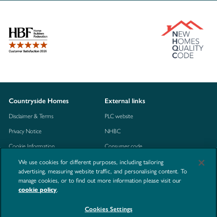
Countryside Homes
External links
Disclaimer & Terms
PLC website
Privacy Notice
NHBC
Cookie Information
Consumer code
We use cookies for different purposes, including tailoring
Modern Slavery Statement
advertising, measuring website traffic, and personalising content. To
Site Map
manage cookies, or to find out more information please visit our
.
cookie policy
Accessibility
Contact us
Cookies Settings