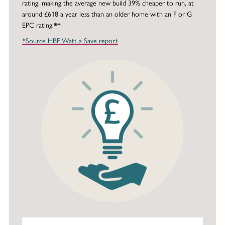
rating, making the average new build 39% cheaper to run, at
around £618 a year less than an older home with an F or G
EPC rating.**
*Source HBF Watt a Save report