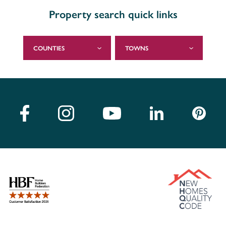
Property search quick links
COUNTIES
TOWNS