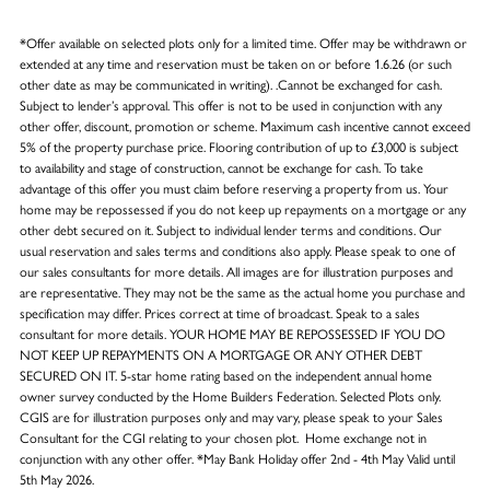
*Offer available on selected plots only for a limited time. Offer may be withdrawn or
extended at any time and reservation must be taken on or before 1.6.26 (or such
other date as may be communicated in writing). .Cannot be exchanged for cash.
Subject to lender’s approval. This offer is not to be used in conjunction with any
other offer, discount, promotion or scheme. Maximum cash incentive cannot exceed
5% of the property purchase price. Flooring contribution of up to £3,000 is subject
to availability and stage of construction, cannot be exchange for cash. To take
advantage of this offer you must claim before reserving a property from us. Your
home may be repossessed if you do not keep up repayments on a mortgage or any
other debt secured on it. Subject to individual lender terms and conditions. Our
usual reservation and sales terms and conditions also apply. Please speak to one of
our sales consultants for more details. All images are for illustration purposes and
are representative. They may not be the same as the actual home you purchase and
specification may differ. Prices correct at time of broadcast. Speak to a sales
consultant for more details. YOUR HOME MAY BE REPOSSESSED IF YOU DO
NOT KEEP UP REPAYMENTS ON A MORTGAGE OR ANY OTHER DEBT
SECURED ON IT. 5-star home rating based on the independent annual home
owner survey conducted by the Home Builders Federation. Selected Plots only.
CGIS are for illustration purposes only and may vary, please speak to your Sales
Consultant for the CGI relating to your chosen plot. Home exchange not in
conjunction with any other offer. *May Bank Holiday offer 2nd - 4th May Valid until
5th May 2026.