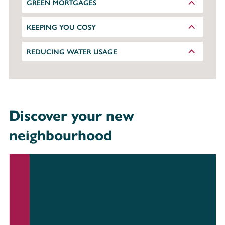
GREEN MORTGAGES
KEEPING YOU COSY
REDUCING WATER USAGE
Discover your new
neighbourhood