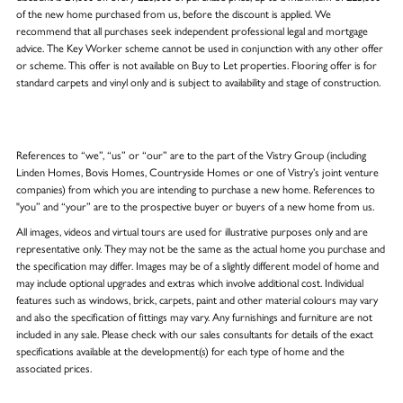
of the new home purchased from us, before the discount is applied. We
recommend that all purchases seek independent professional legal and mortgage
advice. The Key Worker scheme cannot be used in conjunction with any other offer
or scheme. This offer is not available on Buy to Let properties. Flooring offer is for
standard carpets and vinyl only and is subject to availability and stage of construction.
References to “we”, “us” or “our” are to the part of the Vistry Group (including
Linden Homes, Bovis Homes, Countryside Homes or one of Vistry’s joint venture
companies) from which you are intending to purchase a new home. References to
"you” and “your” are to the prospective buyer or buyers of a new home from us.
All images, videos and virtual tours are used for illustrative purposes only and are
representative only. They may not be the same as the actual home you purchase and
the specification may differ. Images may be of a slightly different model of home and
may include optional upgrades and extras which involve additional cost. Individual
features such as windows, brick, carpets, paint and other material colours may vary
and also the specification of fittings may vary. Any furnishings and furniture are not
included in any sale. Please check with our sales consultants for details of the exact
specifications available at the development(s) for each type of home and the
associated prices.