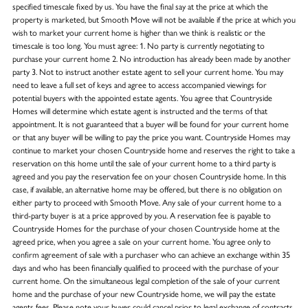
specified timescale fixed by us. You have the final say at the price at which the
property is marketed, but Smooth Move will not be available if the price at which you
wish to market your current home is higher than we think is realistic or the
timescale is too long. You must agree: 1. No party is currently negotiating to
purchase your current home 2. No introduction has already been made by another
party 3. Not to instruct another estate agent to sell your current home. You may
need to leave a full set of keys and agree to access accompanied viewings for
potential buyers with the appointed estate agents. You agree that Countryside
Homes will determine which estate agent is instructed and the terms of that
appointment. It is not guaranteed that a buyer will be found for your current home
or that any buyer will be willing to pay the price you want. Countryside Homes may
continue to market your chosen Countryside home and reserves the right to take a
reservation on this home until the sale of your current home to a third party is
agreed and you pay the reservation fee on your chosen Countryside home. In this
case, if available, an alternative home may be offered, but there is no obligation on
either party to proceed with Smooth Move. Any sale of your current home to a
third-party buyer is at a price approved by you. A reservation fee is payable to
Countryside Homes for the purchase of your chosen Countryside home at the
agreed price, when you agree a sale on your current home. You agree only to
confirm agreement of sale with a purchaser who can achieve an exchange within 35
days and who has been financially qualified to proceed with the purchase of your
current home. On the simultaneous legal completion of the sale of your current
home and the purchase of your new Countryside home, we will pay the estate
agents fees. Please note your buyer could cancel prior to legal exchange of contracts