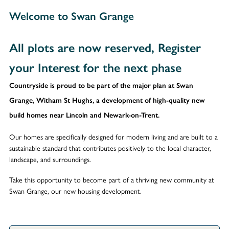
Welcome to Swan Grange
All plots are now reserved, Register
your Interest for the next phase
Countryside is proud to be part of the major plan at Swan
Grange, Witham St Hughs, a development of high-quality new
build homes near Lincoln and Newark-on-Trent.
Our homes are specifically designed for modern living and are built to a
sustainable standard that contributes positively to the local character,
landscape, and surroundings.
Take this opportunity to become part of a thriving new community at
Swan Grange, our new housing development.