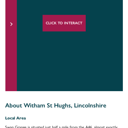
CLICK TO INTERACT
About Witham St Hughs, Lincolnshire
Local Area
Swan Grange is situated just half a mile from the A46, almost exactly