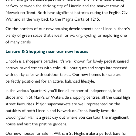
halfway between the thriving city of Lincoln and the market town of
Newark-on-Trent. Both have significant histories during the English Civil
War and all the way back to the Magna Carta of 1215.
On the borders of our new housing developments near Lincoln, there's
plenty of green space that's ideal for walking, cycling, or exploring one
of many canals.
Leisure & Shopping near our new houses
Lincoln is a shopper's paradise. It's well known for lovely pedestrianised,
narrow, paved streets with colourful boutiques and shops interspersed
with quirky cafes with outdoor tables. Our new homes for sale are
perfectly positioned for an active, balanced lifestyle.
In the various 'quarters' you'll find all manner of independent, local
shops and, in St Mark's or Waterside shopping centres, all the usual high
street favourites. Major supermarkets are well represented on the
outskirts of both Lincoln and Newark-on-Trent. Family favourite
Doddington Hall is a great day out where you can tour the magnificent
house and visit the pristine gardens.
Our new houses for sale in Witham St Hughs make a perfect base for