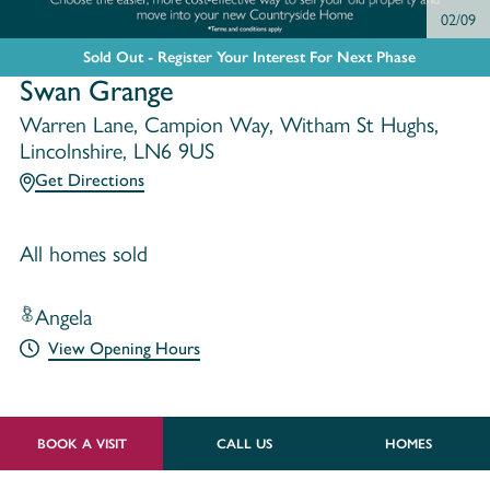
02/09
Sold Out - Register Your Interest For Next Phase
Swan Grange
Warren Lane, Campion Way, Witham St Hughs,
Lincolnshire, LN6 9US
Get Directions
All homes sold
Angela
View Opening Hours
BOOK A VISIT
CALL US
HOMES