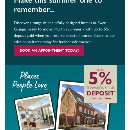
remember...
Discover a range of beautifully designed homes at Swan
Grange, ready to move into this summer - with up to 5%
deposit paid when you reserve selected homes. Speak to our
sales consultants today for further information.
BOOK AN APPOINTMENT TODAY!