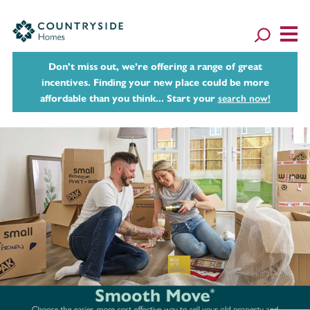
Don't miss out, we’re offering a range of great
incentives. Finding your new place could be more
affordable than you think... Start your
search now!