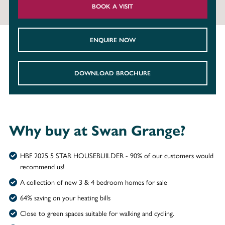
BOOK A VISIT
ENQUIRE NOW
DOWNLOAD BROCHURE
Why buy at Swan Grange?
HBF 2025 5 STAR HOUSEBUILDER - 90% of our customers would
recommend us!
A collection of new 3 & 4 bedroom homes for sale
64% saving on your heating bills
Close to green spaces suitable for walking and cycling.