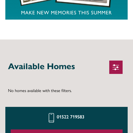
Available Homes
No homes available with these filters.
01522 719583