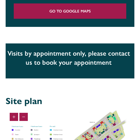
GO TO GOOGLE MAPS
Visits by appointment only, please contact
us to book your appointment
Site plan