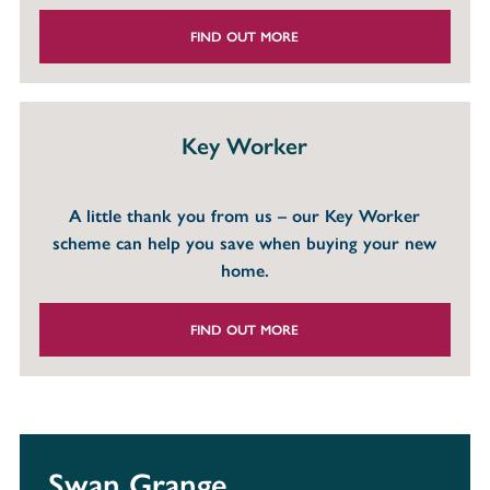
FIND OUT MORE
Key Worker
A little thank you from us – our Key Worker
scheme can help you save when buying your new
home.
FIND OUT MORE
Swan Grange