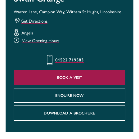
Warren Lane, Campion Way, Witham St Hughs, Lincolnshire
Get Directions
Angela
View Opening Hours
01522 719583
BOOK A VISIT
ENQUIRE NOW
DOWNLOAD A BROCHURE