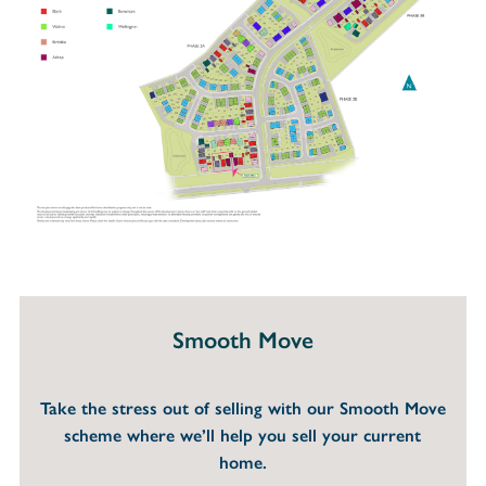
Smooth Move
Take the stress out of selling with our Smooth Move
scheme where we’ll help you sell your current
home.