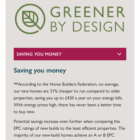
SAVING YOU MONEY
Saving you money
**According to the Home Builders Federation, on average,
our new homes are 21% cheaper to run compared to older
properties, saving you up to £420 a year on your energy bills.
With energy prices high, there has never been a better time
to buy new.
Potential savings increase even further when comparing the
EPC ratings of new builds to the least efficient properties. The
majority of our new-build homes achieve an A or B EPC