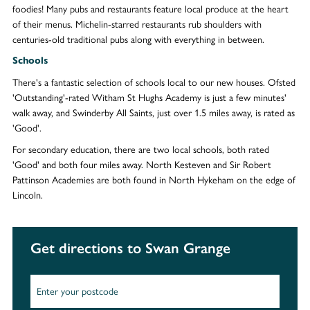
foodies! Many pubs and restaurants feature local produce at the heart
of their menus. Michelin-starred restaurants rub shoulders with
centuries-old traditional pubs along with everything in between.
Schools
There's a fantastic selection of schools local to our new houses. Ofsted
'Outstanding'-rated Witham St Hughs Academy is just a few minutes'
walk away, and Swinderby All Saints, just over 1.5 miles away, is rated as
'Good'.
For secondary education, there are two local schools, both rated
'Good' and both four miles away. North Kesteven and Sir Robert
Pattinson Academies are both found in North Hykeham on the edge of
Lincoln.
Get directions to Swan Grange