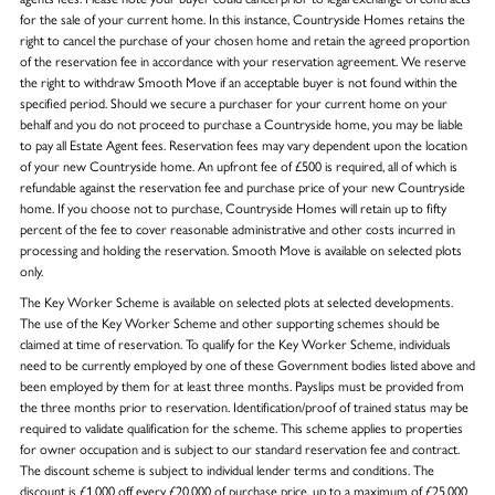
for the sale of your current home. In this instance, Countryside Homes retains the
right to cancel the purchase of your chosen home and retain the agreed proportion
of the reservation fee in accordance with your reservation agreement. We reserve
the right to withdraw Smooth Move if an acceptable buyer is not found within the
specified period. Should we secure a purchaser for your current home on your
behalf and you do not proceed to purchase a Countryside home, you may be liable
to pay all Estate Agent fees. Reservation fees may vary dependent upon the location
of your new Countryside home. An upfront fee of £500 is required, all of which is
refundable against the reservation fee and purchase price of your new Countryside
home. If you choose not to purchase, Countryside Homes will retain up to fifty
percent of the fee to cover reasonable administrative and other costs incurred in
processing and holding the reservation. Smooth Move is available on selected plots
only.
The Key Worker Scheme is available on selected plots at selected developments.
The use of the Key Worker Scheme and other supporting schemes should be
claimed at time of reservation. To qualify for the Key Worker Scheme, individuals
need to be currently employed by one of these Government bodies listed above and
been employed by them for at least three months. Payslips must be provided from
the three months prior to reservation. Identification/proof of trained status may be
required to validate qualification for the scheme. This scheme applies to properties
for owner occupation and is subject to our standard reservation fee and contract.
The discount scheme is subject to individual lender terms and conditions. The
discount is £1,000 off every £20,000 of purchase price, up to a maximum of £25,000