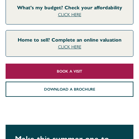
What's my budget? Check your affordability
CLICK HERE
Home to sell? Complete an online valuation
CLICK HERE
BOOK A VISIT
DOWNLOAD A BROCHURE
Make this summer one to