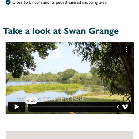
Close to Lincoln and its pedestrianised shopping area.
Take a look at Swan Grange