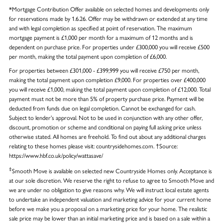
*Mortgage Contribution Offer available on selected homes and developments only
for reservations made by 1.6.26. Offer may be withdrawn or extended at any time
and with legal completion as specified at point of reservation. The maximum
mortgage payment is £1,000 per month for a maximum of 12 months and is
dependent on purchase price. For properties under £300,000 you will receive £500
per month, making the total payment upon completion of £6,000.
For properties between £301,000 - £399,999 you will receive £750 per month,
making the total payment upon completion £9,000. For properties over £400,000
you will receive £1,000, making the total payment upon completion of £12,000. Total
payment must not be more than 5% of property purchase price. Payment will be
deducted from funds due on legal completion. Cannot be exchanged for cash.
Subject to lender’s approval. Not to be used in conjunction with any other offer,
discount, promotion or scheme and conditional on paying full asking price unless
otherwise stated. All homes are freehold. To find out about any additional charges
relating to these homes please visit: countrysidehomes.com. †Source:
https://www.hbf.co.uk/policy/wattasave/
‡
Smooth Move is available on selected new Countryside Homes only. Acceptance is
at our sole discretion. We reserve the right to refuse to agree to Smooth Move and
we are under no obligation to give reasons why. We will instruct local estate agents
to undertake an independent valuation and marketing advice for your current home
before we make you a proposal on a marketing price for your home. The realistic
sale price may be lower than an initial marketing price and is based on a sale within a