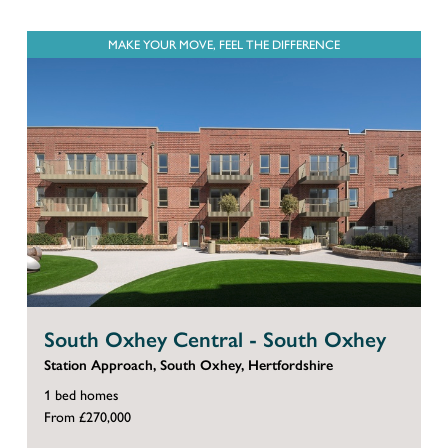
MAKE YOUR MOVE, FEEL THE DIFFERENCE
South Oxhey Central - South Oxhey
Station Approach, South Oxhey, Hertfordshire
1 bed homes
From £270,000