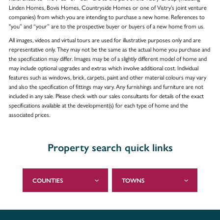
Linden Homes, Bovis Homes, Countryside Homes or one of Vistry’s joint venture
companies) from which you are intending to purchase a new home. References to
"you” and “your” are to the prospective buyer or buyers of a new home from us.
All images, videos and virtual tours are used for illustrative purposes only and are
representative only. They may not be the same as the actual home you purchase and
the specification may differ. Images may be of a slightly different model of home and
may include optional upgrades and extras which involve additional cost. Individual
features such as windows, brick, carpets, paint and other material colours may vary
and also the specification of fittings may vary. Any furnishings and furniture are not
included in any sale. Please check with our sales consultants for details of the exact
specifications available at the development(s) for each type of home and the
associated prices.
Property search quick links
COUNTIES
TOWNS