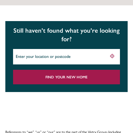
Still haven't found what you're looking
for?
FIND YOUR NEW HOME
References to “we”, “us” or “our” are to the part of the Vistry Group (including