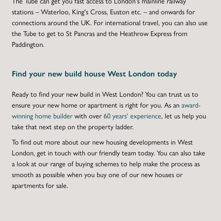
The Tube can get you fast access to London's mainline railway
stations – Waterloo, King's Cross, Euston etc. – and onwards for
connections around the UK. For international travel, you can also use
the Tube to get to St Pancras and the Heathrow Express from
Paddington.
Find your new build house West London today
Ready to find your
new build in West London
? You can trust us to
ensure your
new home
or apartment is right for you. As an
award-
winning home builder
with over
60 years' experience
, let us help you
take that next step on the property ladder.
To find out more about our new housing developments in West
London, get in touch with our friendly team today. You can also take
a look at our range of buying schemes to help make the process as
smooth as possible when you buy one of our new houses or
apartments for sale.