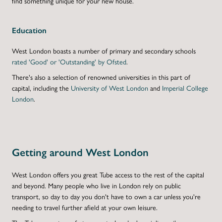
find something unique for your
new house
.
Education
West London boasts a number of primary and secondary schools
rated 'Good' or 'Outstanding' by Ofsted
.
There's also a selection of renowned universities in this part of
capital, including the
University of West London
and
Imperial College
London
.
Getting around West London
West London offers you great Tube access to the rest of the capital
and beyond. Many people who live in London rely on public
transport, so day to day you don't have to own a car unless you're
needing to travel further afield at your own leisure.