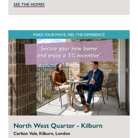
SEE THE HOMES
MAKE YOUR MOVE, FEEL THE DIFFERENCE
North West Quarter - Kilburn
Carlton Vale, Kilburn, London