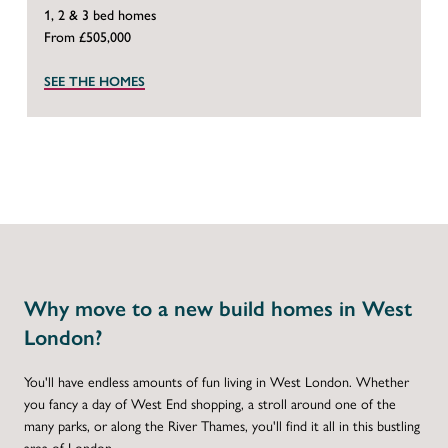
1, 2 & 3 bed homes
From £505,000
SEE THE HOMES
Why move to a new build homes in West
London?
You'll have endless amounts of fun living in West London. Whether
you fancy a day of West End shopping, a stroll around one of the
many parks, or along the River Thames, you'll find it all in this bustling
area of London.