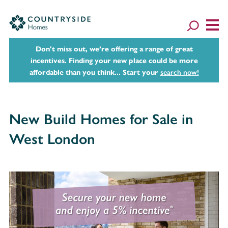
Don't miss out, we’re offering a range of great
incentives. Finding your new place could be more
affordable than you think... Start your
search now!
New Build Homes for Sale in
West London