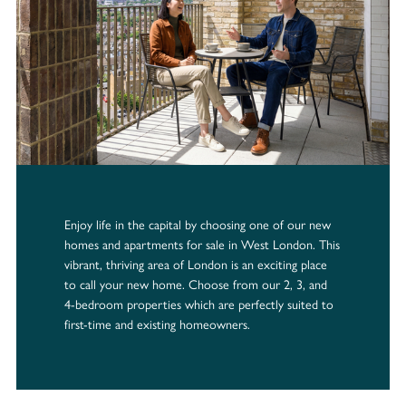
Enjoy life in the capital by choosing one of our new
homes and apartments for sale in West London. This
vibrant, thriving area of London is an exciting place
to call your new home. Choose from our 2, 3, and
4-bedroom properties which are perfectly suited to
first-time and existing homeowners.