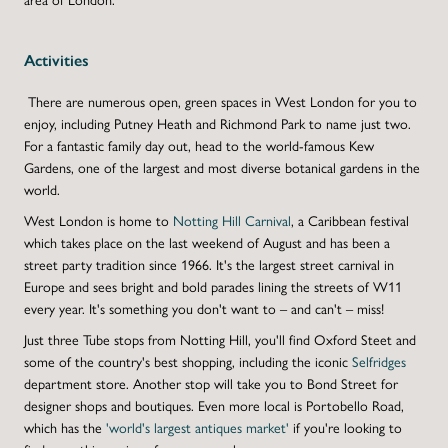
Activities
There are numerous open, green spaces in West London for you to
enjoy, including Putney Heath and Richmond Park to name just two.
For a fantastic family day out, head to the world-famous Kew
Gardens, one of the largest and most diverse botanical gardens in the
world.
West London is home to
Notting Hill Carnival
, a Caribbean festival
which takes place on the last weekend of August and has been a
street party tradition since 1966. It's the largest street carnival in
Europe and sees bright and bold parades lining the streets of W11
every year. It's something you don't want to – and can't – miss!
Just three Tube stops from Notting Hill, you'll find Oxford Steet and
some of the country's best shopping, including the iconic
Selfridges
department store. Another stop will take you to Bond Street for
designer shops and boutiques. Even more local is Portobello Road,
which has the
'world's largest antiques market'
if you're looking to