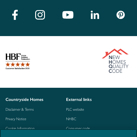
Countryside Homes
External links
Disclaimer & Terms
PLC website
Privacy Notice
NHBC
Cookie Information
Consumer code