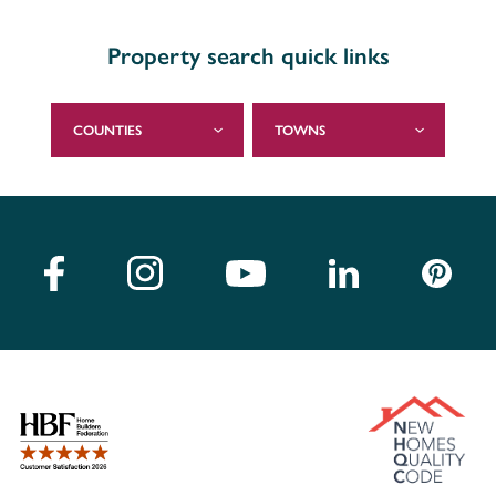
Property search quick links
COUNTIES
TOWNS