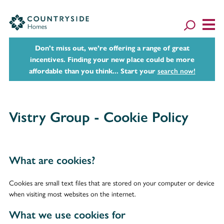
Don't miss out, we’re offering a range of great
incentives. Finding your new place could be more
affordable than you think... Start your
search now!
Vistry Group - Cookie Policy
What are cookies?
Cookies are small text files that are stored on your computer or device
when visiting most websites on the internet.
What we use cookies for