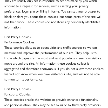
They are usually only set in response to actions made by you which
amount to a request for services, such as setting your privacy
preferences, logging in or filling in forms. You can set your browser to
block or alert you about these cookies, but some parts of the site will
not then work. These cookies do not store any personally identifiable
information.
First Party Cookies
Performance Cookies
These cookies allow us to count visits and traffic sources so we can
measure and improve the performance of our site. They help us to
know which pages are the most and least popular and see how visitors
move around the site. All information these cookies collect is
aggregated and therefore anonymous. If you do not allow these cookies
we will not know when you have visited our site, and will not be able
to monitor its performance.
First Party Cookies
Functional Cookies
These cookies enable the website to provide enhanced functionality
and personalisation. They may be set by us or by third party providers