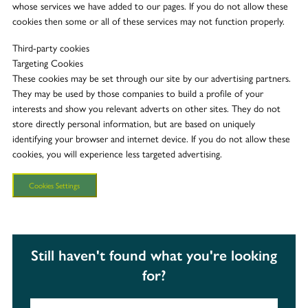
whose services we have added to our pages. If you do not allow these
cookies then some or all of these services may not function properly.
Third-party cookies
Targeting Cookies
These cookies may be set through our site by our advertising partners.
They may be used by those companies to build a profile of your
interests and show you relevant adverts on other sites. They do not
store directly personal information, but are based on uniquely
identifying your browser and internet device. If you do not allow these
cookies, you will experience less targeted advertising.
Cookies Settings
Still haven't found what you're looking
for?