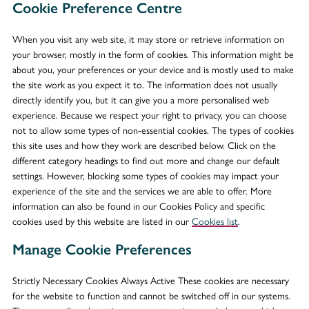
Cookie Preference Centre
When you visit any web site, it may store or retrieve information on
your browser, mostly in the form of cookies. This information might be
about you, your preferences or your device and is mostly used to make
the site work as you expect it to. The information does not usually
directly identify you, but it can give you a more personalised web
experience. Because we respect your right to privacy, you can choose
not to allow some types of non-essential cookies. The types of cookies
this site uses and how they work are described below. Click on the
different category headings to find out more and change our default
settings. However, blocking some types of cookies may impact your
experience of the site and the services we are able to offer. More
information can also be found in our Cookies Policy and specific
cookies used by this website are listed in our
Cookies list
.
Manage Cookie Preferences
Strictly Necessary Cookies Always Active These cookies are necessary
for the website to function and cannot be switched off in our systems.