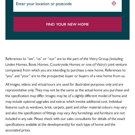
FIND YOUR NEW HOME
References to “we”, “us” or “our” are to the part of the Vistry Group (including
Linden Homes, Bovis Homes, Countryside Homes or one of Vistry’s joint venture
companies) from which you are intending to purchase a new home. References to
"you” and “your” are to the prospective buyer or buyers of a new home from us.
All images, videos and virtual tours are used for illustrative purposes only and are
representative only. They may not be the same as the actual home you purchase and
the specification may differ. Images may be of a slightly different model of home and
may include optional upgrades and extras which involve additional cost. Individual
features such as windows, brick, carpets, paint and other material colours may vary
and also the specification of fittings may vary. Any furnishings and furniture are not
included in any sale. Please check with our sales consultants for details of the exact
specifications available at the development(s) for each type of home and the
associated prices.