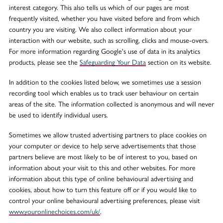
interest category. This also tells us which of our pages are most
frequently visited, whether you have visited before and from which
country you are visiting. We also collect information about your
interaction with our website, such as scrolling, clicks and mouse-overs.
For more information regarding Google's use of data in its analytics
products, please see the
Safeguarding Your Data
section on its website.
In addition to the cookies listed below, we sometimes use a session
recording tool which enables us to track user behaviour on certain
areas of the site. The information collected is anonymous and will never
be used to identify individual users.
Sometimes we allow trusted advertising partners to place cookies on
your computer or device to help serve advertisements that those
partners believe are most likely to be of interest to you, based on
information about your visit to this and other websites. For more
information about this type of online behavioural advertising and
cookies, about how to turn this feature off or if you would like to
control your online behavioural advertising preferences, please visit
www.youronlinechoices.com/uk/
.