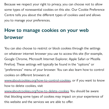
Because we respect your right to privacy, you can choose not to allow
some types of nonessential cookies on this site. Our Cookie Preference
Centre tells you about the different types of cookies used and allows
you to manage your preferences.
How to manage cookies on your web
browser
You can also choose to restrict or block cookies through the settings
on whatever internet browser you use to access this site (for example,
Google Chrome, Microsoft Internet Explorer, Apple Safari or Mozilla
Firefox). These settings will typically be found in the “options” or
“preferences” menu of your browser. You can also learn how to control
cookies on different browsers at
www.aboutcookies.org/how-to-control-cookies
, or if you want to know
how to delete cookies, visit
www.aboutcookies.org/how-to-delete-cookies
You should be aware
that blocking some types of cookies may impact on your experience of
this website and the services we are able to offer.