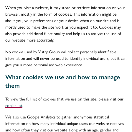
When you visit a website, it may store or retrieve information on your
browser, mostly in the form of cookies. This information might be
about you, your preferences or your device when on our site and is
mostly used to make the site work as you expect it to. Cookies may
also provide additional functionality and help us to analyse the use of
our website more accurately.
No cookie used by Vistry Group will collect personally identifiable
information and will never be used to identify individual users, but it can
give you a more personalised web experience.
What cookies we use and how to manage
them
To view the full list of cookies that we use on this site, please visit our
cookie list
.
We also use Google Analytics to gather anonymous statistical
information on how many individual unique users our website receives
and how often they visit our website along with an age, gender and