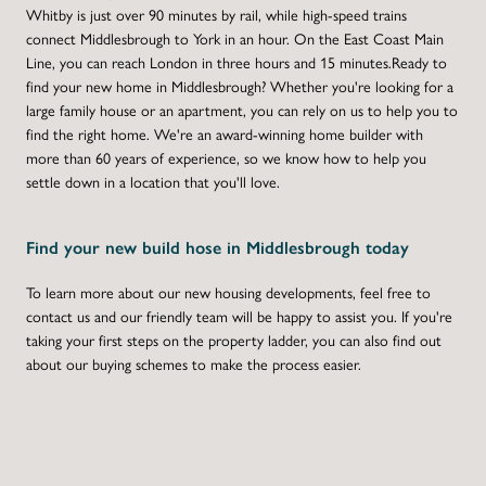
Whitby is just over 90 minutes by rail, while high-speed trains
connect Middlesbrough to York in an hour. On the East Coast Main
Line, you can reach London in three hours and 15 minutes.Ready to
find your new home in Middlesbrough? Whether you're looking for a
large family house or an apartment, you can rely on us to help you to
find the right home. We're an award-winning home builder with
more than 60 years of experience, so we know how to help you
settle down in a location that you'll love.
Find your new build hose in Middlesbrough today
To learn more about our new housing developments, feel free to
contact us and our friendly team will be happy to assist you. If you're
taking your first steps on the property ladder, you can also find out
about our buying schemes to make the process easier.