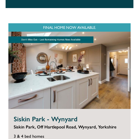
FINAL HOME NOW AVAILABLE.
Siskin Park - Wynyard
Siskin Park, Off Hartlepool Road, Wynyard, Yorkshire
3 & 4 bed homes