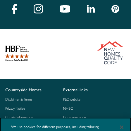
Countryside Homes
External links
Disclaimer & Terms
PLC website
Privacy Notice
NHBC
Cookie Information
Consumer code
We use cookies for different purposes, including tailoring
Modern Slavery Statement