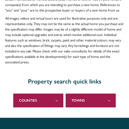
companies) from which you are intending to purchase a new home. References to
"you” and “your” are to the prospective buyer or buyers of a new home from us.
All images, videos and virtual tours are used for illustrative purposes only and are
representative only. They may not be the same as the actual home you purchase and
the specification may differ. Images may be of a slightly different model of home and
may include optional upgrades and extras which involve additional cost. Individual
features such as windows, brick, carpets, paint and other material colours may vary
and also the specification of fittings may vary. Any furnishings and furniture are not
included in any sale. Please check with our sales consultants for details of the exact
specifications available at the development(s) for each type of home and the
associated prices.
Property search quick links
COUNTIES
TOWNS