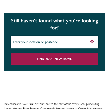
Still haven't found what you're looking
for?
FIND YOUR NEW HOME
References to “we”, “us” or “our” are to the part of the Vistry Group (including
Linden Homes, Bovis Homes, Countryside Homes or one of Vistry’s joint venture