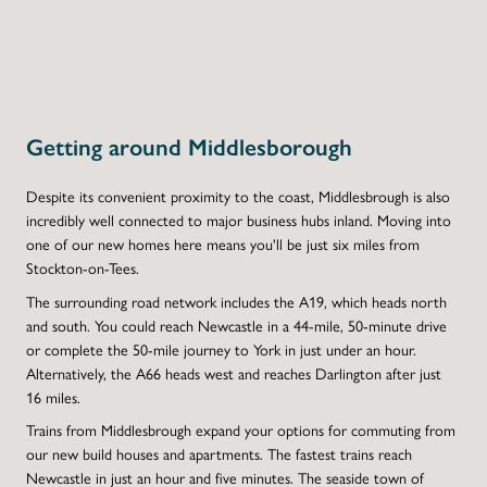
Getting around Middlesborough
Despite its convenient proximity to the coast, Middlesbrough is also
incredibly well connected to major business hubs inland. Moving into
one of our new homes here means you'll be just six miles from
Stockton-on-Tees.
The surrounding road network includes the A19, which heads north
and south. You could reach Newcastle in a 44-mile, 50-minute drive
or complete the 50-mile journey to York in just under an hour.
Alternatively, the A66 heads west and reaches Darlington after just
16 miles.
Trains from Middlesbrough expand your options for commuting from
our new build houses and apartments. The fastest trains reach
Newcastle in just an hour and five minutes. The seaside town of