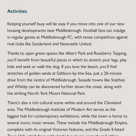
Activities
Keeping yourself busy will be easy if you move into one of our new
housing developments near Middlesbrough. Football fans can indulge
in regular games at Middlesbrough FC, with tense competition against
rival clubs like Sunderland and Newcastle United.
Thanks to open green spaces like Albert Park and Roseberry Topping,
you'll benefit from beautiful places in which to stretch your legs, play
hide and seek or walk the dog. If you love the beach, you'll find
stretches of golden sands at Saltburn-by-the-Sea, just a 20-minute
drive from the centre of Middlesbrough. Seaside towns like Staithes
and Whitby can be discovered further down the coast, along with
the striking North York Moors National Park.
There's also a rich cultural scene within and around the Cleveland
area. The Middlesbrough Institute of Modern Art serves as the
biggest hub for contemporary exhibitions, while the town is home to
several iconic music venues. These include the Middlesbrough Empire,
complete with its original Victorian features, and the Grade II-listed
Town Hall, which frequently hosts live music, comedy and other