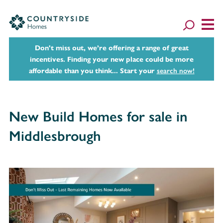
Don't miss out, we’re offering a range of great
incentives. Finding your new place could be more
affordable than you think... Start your
search now!
New Build Homes for sale in
Middlesbrough