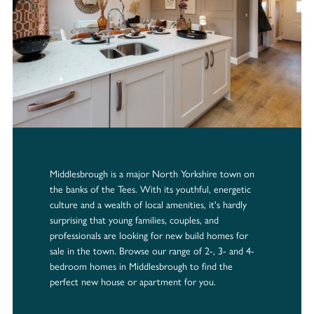
Middlesbrough is a major North Yorkshire town on
the banks of the Tees. With its youthful, energetic
culture and a wealth of local amenities, it's hardly
surprising that young families, couples, and
professionals are looking for new build homes for
sale in the town. Browse our range of 2-, 3- and 4-
bedroom homes in Middlesbrough to find the
perfect new house or apartment for you.