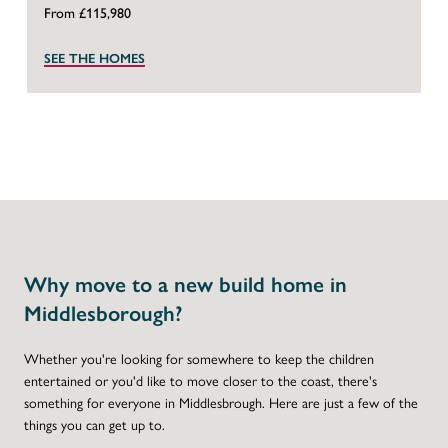
From £115,980
SEE THE HOMES
Why move to a new build home in
Middlesborough?
Whether you're looking for somewhere to keep the children
entertained or you'd like to move closer to the coast, there's
something for everyone in Middlesbrough. Here are just a few of the
things you can get up to.