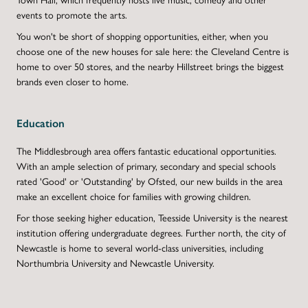
events to promote the arts.
You won't be short of shopping opportunities, either, when you
choose one of the new houses for sale here: the Cleveland Centre is
home to over 50 stores, and the nearby Hillstreet brings the biggest
brands even closer to home.
Education
The Middlesbrough area offers fantastic educational opportunities.
With an ample selection of primary, secondary and special schools
rated 'Good' or 'Outstanding' by Ofsted, our new builds in the area
make an excellent choice for families with growing children.
For those seeking higher education, Teesside University is the nearest
institution offering undergraduate degrees. Further north, the city of
Newcastle is home to several world-class universities, including
Northumbria University and Newcastle University.