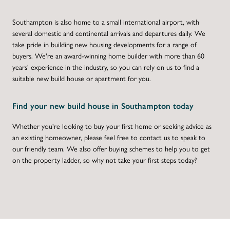
Southampton is also home to a small international airport, with
several domestic and continental arrivals and departures daily. We
take pride in building new housing developments for a range of
buyers. We're an award-winning home builder with more than 60
years' experience in the industry, so you can rely on us to find a
suitable new build house or apartment for you.
Find your new build house in Southampton today
Whether you're looking to buy your first home or seeking advice as
an existing homeowner, please feel free to contact us to speak to
our friendly team. We also offer buying schemes to help you to get
on the property ladder, so why not take your first steps today?