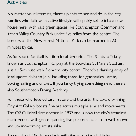
Activities
No matter your interests, there's plenty to see and do in the city.
Families who follow an active lifestyle will quickly settle into a new
house here, with vast green spaces like Southampton Common and
Itchen Valley Country Park under five miles from the centre. The
borders of the New Forest National Park can be reached in 20
minutes by car.
As for sport, football is a firm local favourite. The Saints, officially
known as Southampton FC, play at the top-class St Mary's Stadium,
just a 15-minute walk from the city centre. There's a dazzling array of
local sports clubs to join, including those for gymnastics, karate,
boxing, sailing and cricket. If you fancy trying something new, there's
also Southampton Diving Academy.
For those who love culture, history and the arts, the award-winning
City Art Gallery boasts fine art across multiple eras and movements.
The O2 Guildhall first opened in 1937 and is now the city's trendiest
music venue, with genre-spanning live performances from well-known
and up-and-coming artists alike.
The medieval Old Town starts with Bargate, a Grade I-listed