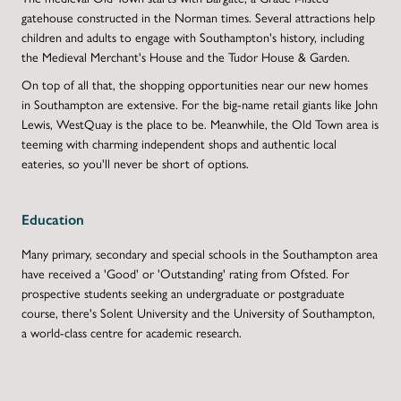
gatehouse constructed in the Norman times. Several attractions help
children and adults to engage with Southampton's history, including
the Medieval Merchant's House and the Tudor House & Garden.
On top of all that, the shopping opportunities near our new homes
in Southampton are extensive. For the big-name retail giants like John
Lewis, WestQuay is the place to be. Meanwhile, the Old Town area is
teeming with charming independent shops and authentic local
eateries, so you'll never be short of options.
Education
Many primary, secondary and special schools in the Southampton area
have received a 'Good' or 'Outstanding' rating from Ofsted. For
prospective students seeking an undergraduate or postgraduate
course, there's Solent University and the University of Southampton,
a world-class centre for academic research.