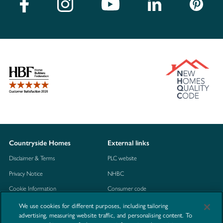
Countryside Homes
External links
Disclaimer & Terms
PLC website
Privacy Notice
NHBC
Cookie Information
Consumer code
Modern Slavery Statement
We use cookies for different purposes, including tailoring
advertising, measuring website traffic, and personalising content. To
Site Map