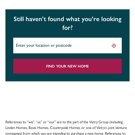
Still haven't found what you're looking
for?
FIND YOUR NEW HOME
References to “we”, “us” or “our” are to the part of the Vistry Group (including
Linden Homes, Bovis Homes, Countryside Homes or one of Vistry’s joint venture
companies) from which you are intending to purchase a new home. References to