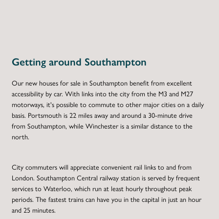
Getting around Southampton
Our new houses for sale in Southampton benefit from excellent
accessibility by car. With links into the city from the M3 and M27
motorways, it's possible to commute to other major cities on a daily
basis. Portsmouth is 22 miles away and around a 30-minute drive
from Southampton, while Winchester is a similar distance to the
north.
City commuters will appreciate convenient rail links to and from
London. Southampton Central railway station is served by frequent
services to Waterloo, which run at least hourly throughout peak
periods. The fastest trains can have you in the capital in just an hour
and 25 minutes.