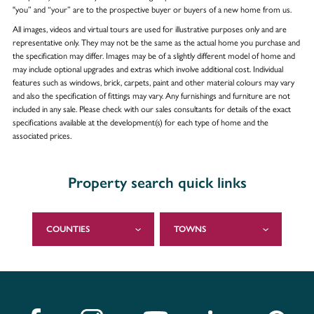
"you” and “your” are to the prospective buyer or buyers of a new home from us.
All images, videos and virtual tours are used for illustrative purposes only and are
representative only. They may not be the same as the actual home you purchase and
the specification may differ. Images may be of a slightly different model of home and
may include optional upgrades and extras which involve additional cost. Individual
features such as windows, brick, carpets, paint and other material colours may vary
and also the specification of fittings may vary. Any furnishings and furniture are not
included in any sale. Please check with our sales consultants for details of the exact
specifications available at the development(s) for each type of home and the
associated prices.
Property search quick links
COUNTIES
TOWNS