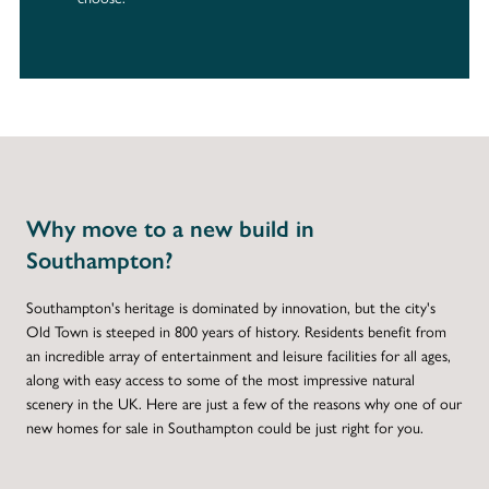
Why move to a new build in
Southampton?
Southampton's heritage is dominated by innovation, but the city's
Old Town is steeped in 800 years of history. Residents benefit from
an incredible array of entertainment and leisure facilities for all ages,
along with easy access to some of the most impressive natural
scenery in the UK. Here are just a few of the reasons why one of our
new homes for sale in Southampton could be just right for you.