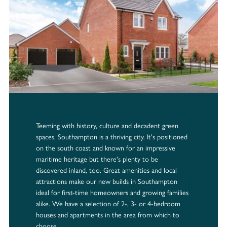
Teeming with history, culture and decadent green
spaces, Southampton is a thriving city. It's positioned
on the south coast and known for an impressive
maritime heritage but there's plenty to be
discovered inland, too. Great amenities and local
attractions make our new builds in Southampton
ideal for first-time homeowners and growing families
alike. We have a selection of 2-, 3- or 4-bedroom
houses and apartments in the area from which to
choose.