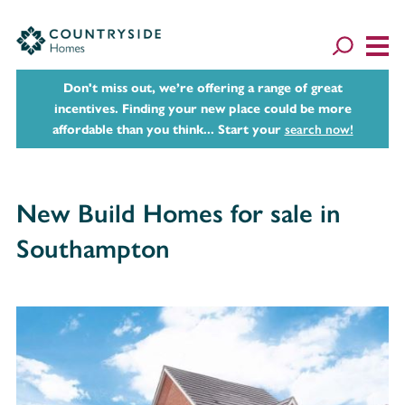
Don't miss out, we’re offering a range of great
incentives. Finding your new place could be more
affordable than you think... Start your
search now!
New Build Homes for sale in
Southampton