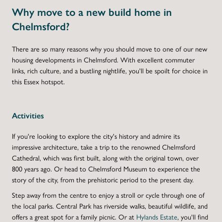
Why move to a new build home in
Chelmsford?
There are so many reasons why you should move to one of our new
housing developments in Chelmsford. With excellent commuter
links, rich culture, and a bustling nightlife, you'll be spoilt for choice in
this Essex hotspot.
Activities
If you're looking to explore the city's history and admire its
impressive architecture, take a trip to the renowned Chelmsford
Cathedral, which was first built, along with the original town, over
800 years ago. Or head to Chelmsford Museum to experience the
story of the city, from the prehistoric period to the present day.
Step away from the centre to enjoy a stroll or cycle through one of
the local parks. Central Park has riverside walks, beautiful wildlife, and
offers a great spot for a family picnic. Or at
Hylands Estate
, you'll find