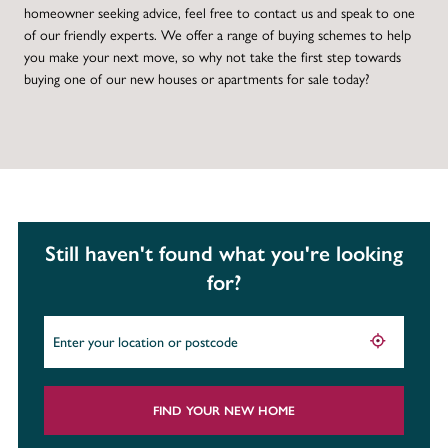
homeowner seeking advice, feel free to contact us and speak to one
of our friendly experts. We offer a range of buying schemes to help
you make your next move, so why not take the first step towards
buying one of our new houses or apartments for sale today?
Still haven't found what you're looking
for?
FIND YOUR NEW HOME