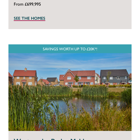
From £699,995
SEE THE HOMES
SAVINGS WORTH UP TO £20K*!