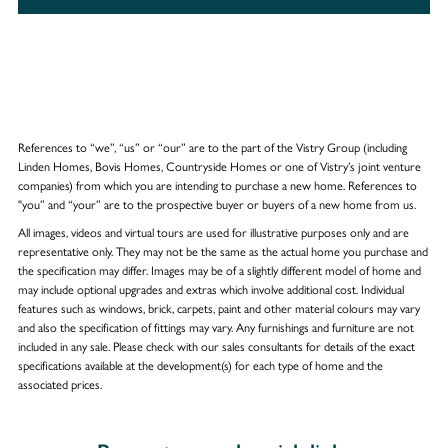
References to “we”, “us” or “our” are to the part of the Vistry Group (including
Linden Homes, Bovis Homes, Countryside Homes or one of Vistry’s joint venture
companies) from which you are intending to purchase a new home. References to
"you” and “your” are to the prospective buyer or buyers of a new home from us.
All images, videos and virtual tours are used for illustrative purposes only and are
representative only. They may not be the same as the actual home you purchase and
the specification may differ. Images may be of a slightly different model of home and
may include optional upgrades and extras which involve additional cost. Individual
features such as windows, brick, carpets, paint and other material colours may vary
and also the specification of fittings may vary. Any furnishings and furniture are not
included in any sale. Please check with our sales consultants for details of the exact
specifications available at the development(s) for each type of home and the
associated prices.