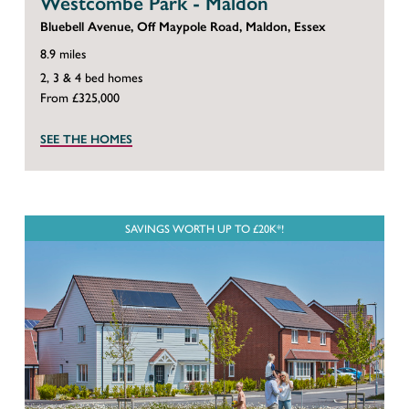
Westcombe Park - Maldon
Bluebell Avenue, Off Maypole Road, Maldon, Essex
8.9 miles
2, 3 & 4 bed homes
From £325,000
SEE THE HOMES
SAVINGS WORTH UP TO £20K*!