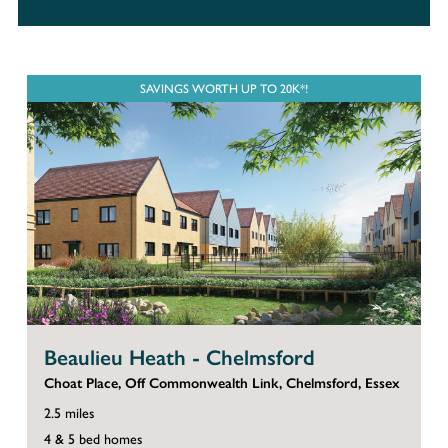
SAVINGS WORTH UP TO 20K*!
Beaulieu Heath - Chelmsford
Choat Place, Off Commonwealth Link, Chelmsford, Essex
2.5 miles
4 & 5 bed homes