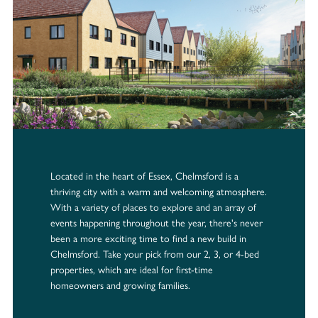
Located in the heart of Essex, Chelmsford is a
thriving city with a warm and welcoming atmosphere.
With a variety of places to explore and an array of
events happening throughout the year, there's never
been a more exciting time to find a new build in
Chelmsford. Take your pick from our 2, 3, or 4-bed
properties, which are ideal for first-time
homeowners and growing families.