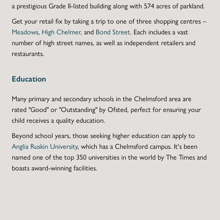
a prestigious Grade II-listed building along with 574 acres of parkland.
Get your retail fix by taking a trip to one of three shopping centres –
Meadows
,
High Chelmer
,
and
Bond Street
. Each includes a vast
number of high street names, as well as independent retailers and
restaurants.
Education
Many primary and secondary schools in the Chelmsford area are
rated "Good" or "Outstanding" by Ofsted
, perfect for ensuring your
child receives a quality education.
Beyond school years, those seeking higher education can apply to
Anglia Ruskin University
, which has a Chelmsford campus. It's been
named one of the top 350 universities in the world by
The Times
and
boasts award-winning facilities.