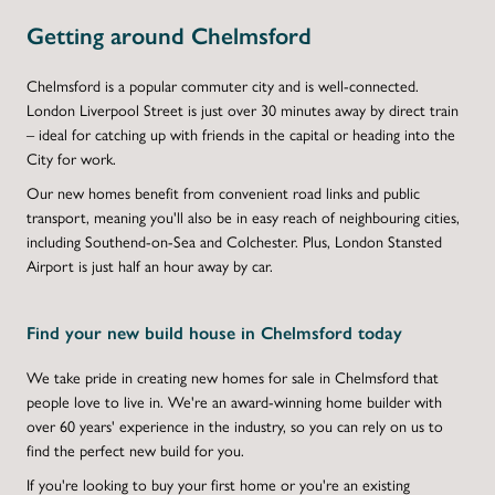
Getting around Chelmsford
Chelmsford is a popular commuter city and is well-connected.
London Liverpool Street is just over 30 minutes away by direct train
– ideal for catching up with friends in the capital or heading into the
City for work.
Our new homes benefit from convenient road links and public
transport, meaning you'll also be in easy reach of neighbouring cities,
including Southend-on-Sea and Colchester. Plus, London Stansted
Airport is just half an hour away by car.
Find your new build house in Chelmsford today
We take pride in creating new homes for sale in Chelmsford that
people love to live in. We're an award-winning home builder with
over 60 years' experience in the industry, so you can rely on us to
find the perfect new build for you.
If you're looking to buy your first home or you're an existing