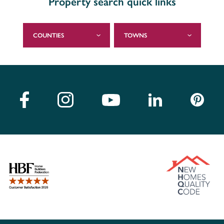
Property search quick links
COUNTIES
TOWNS