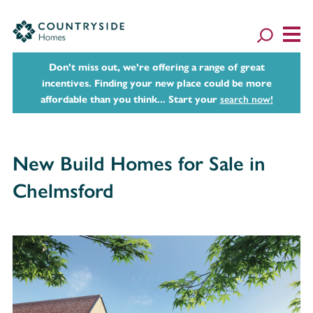
Don't miss out, we’re offering a range of great
incentives. Finding your new place could be more
affordable than you think... Start your
search now!
New Build Homes for Sale in
Chelmsford