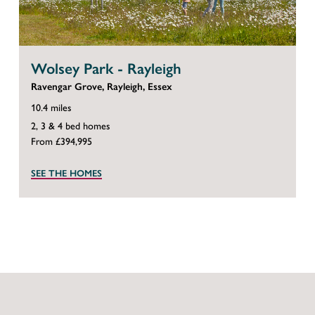
Wolsey Park - Rayleigh
Ravengar Grove, Rayleigh, Essex
10.4 miles
2, 3 & 4 bed homes
From £394,995
SEE THE HOMES