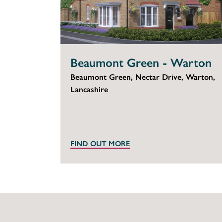
Beaumont Green - Warton
Beaumont Green, Nectar Drive, Warton,
Lancashire
FIND OUT MORE