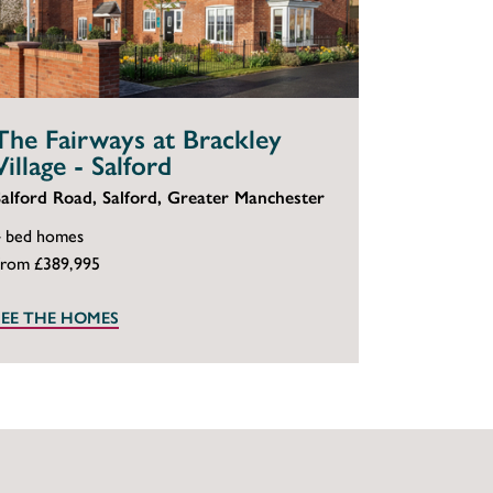
The Fairways at Brackley
Village - Salford
Salford Road, Salford, Greater Manchester
4 bed homes
From £389,995
SEE THE HOMES