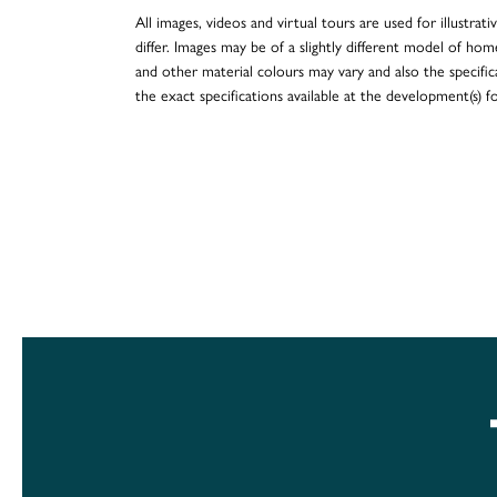
All images, videos and virtual tours are used for illustr
differ. Images may be of a slightly different model of hom
and other material colours may vary and also the specificat
the exact specifications available at the development(s) 