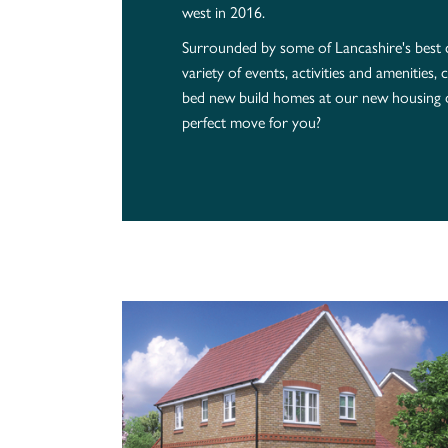
west in 2016.
Surrounded by some of Lancashire's best
variety of events, activities and amenities
bed new build homes at our new housing 
perfect move for you?