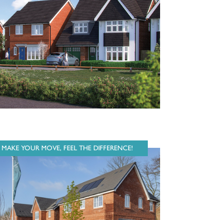
MAKE YOUR MOVE, FEEL THE DIFFERENCE!