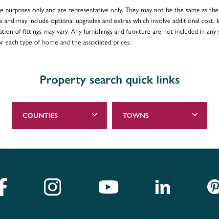
ative purposes only and are representative only. They may not be the same as t
e and may include optional upgrades and extras which involve additional cost. In
ion of fittings may vary. Any furnishings and furniture are not included in any s
for each type of home and the associated prices.
Property search quick links
COUNTIES
TOWNS