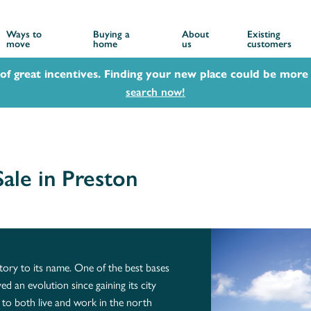
Ways to
Buying a
About
Existing
move
home
us
customers
 of great incentives. Finding your new place could be more 
search now!
ale in Preston
story to its name. One of the best bases
ed an evolution since gaining its city
ty to both live and work in the north