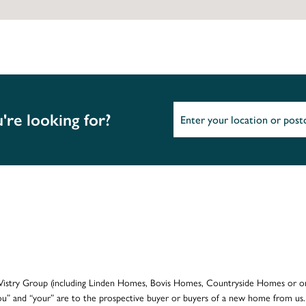
're looking for?
e Vistry Group (including Linden Homes, Bovis Homes, Countryside Homes or on
ou” and “your” are to the prospective buyer or buyers of a new home from us.