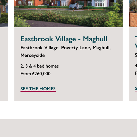
Eastbrook Village - Maghull
Eastbrook Village, Poverty Lane, Maghull,
Merseyside
2, 3 & 4 bed homes
From £260,000
SEE THE HOMES