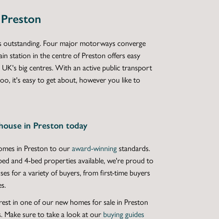
 Preston
 is outstanding. Four major motorways converge
ain station in the centre of Preston offers easy
 UK's big centres. With an active public transport
oo, it's easy to get about, however you like to
house in Preston today
mes in Preston
to our
award-winning
standards.
bed
and
4-bed properties
available, we're proud to
ses
for a variety of buyers, from first-time buyers
s.
rest in one of our
new homes for sale in Preston
. Make sure to take a look at our
buying guides