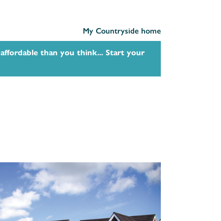
My Countryside home
affordable than you think... Start your