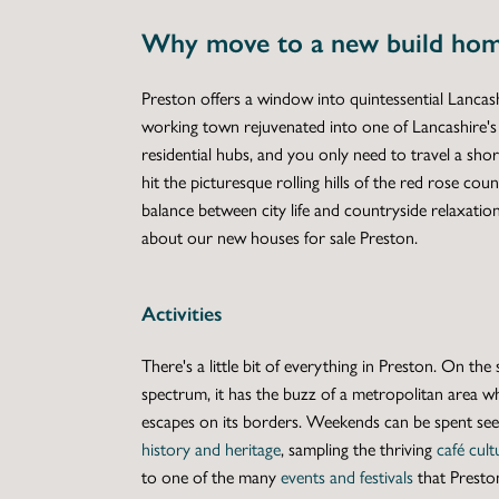
Why move to a new build hom
Preston offers a window into quintessential Lancashir
working town rejuvenated into one of Lancashire's 
residential hubs, and you only need to travel a shor
hit the picturesque rolling hills of the red rose coun
balance between city life and countryside relaxation,
about our
new houses for sale Preston
.
Activities
There's a little bit of everything in Preston. On the 
spectrum, it has the buzz of a metropolitan area wh
escapes on its borders. Weekends can be spent seei
history and heritage
, sampling the thriving
café cult
to one of the many
events and festivals
that Presto