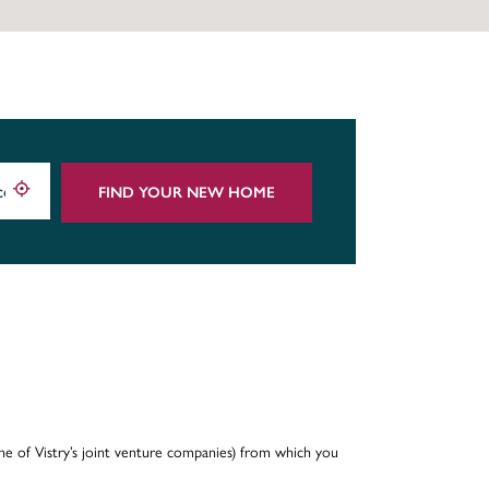
FIND YOUR NEW HOME
e of Vistry’s joint venture companies) from which you