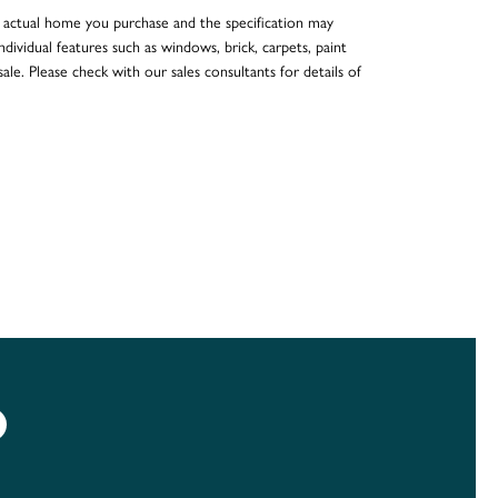
he actual home you purchase and the specification may
dividual features such as windows, brick, carpets, paint
ale. Please check with our sales consultants for details of