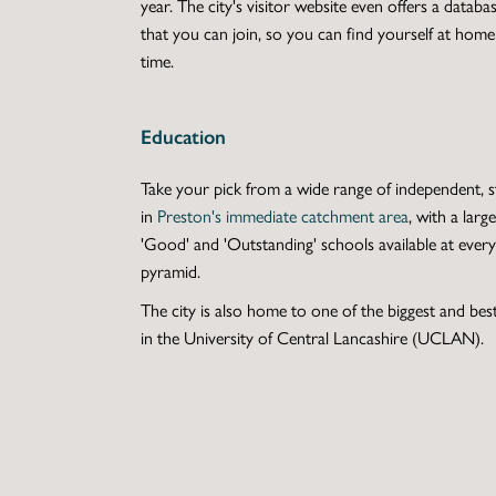
year. The city's visitor website even offers a databa
that you can join, so you can find yourself at hom
time.
Education
Take your pick from a wide range of independent, st
in
Preston's immediate catchment area
, with a lar
'Good' and 'Outstanding' schools available at every 
pyramid.
The city is also home to one of the biggest and best
in the University of Central Lancashire (UCLAN).