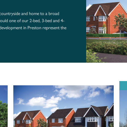
 countryside and home to a broad
, could one of our 2-bed, 3-bed and 4-
development in Preston represent the