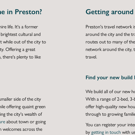
e in Preston?
Getting around
e life. It's a former
Preston's travel network
brightest cultural and
around the city and the tr
t while out of the city to
routes out to many of the
ty. Offering a great
network around the city, t
 there's plenty to like
travel.
Find your new build 
We build all of our
new ho
smaller side of the city
With a range of
2-bed
,
3-
ile offering quaint green
offer high-quality
new hou
ng the city's wealth of
through to growing familie
ure
about town or going
You can register your inte
n welcomes across the
by
getting in touch
with us