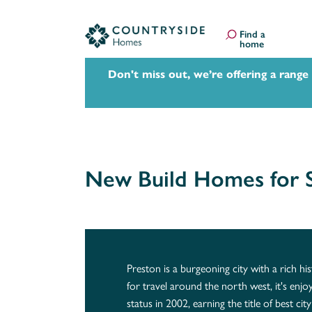
Find a
home
Don't miss out, we’re offering a range
New Build Homes for S
Preston is a burgeoning city with a rich hi
for travel around the north west, it's enjoy
status in 2002, earning the title of best ci