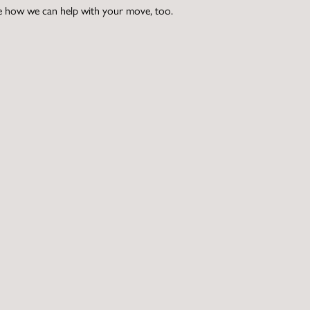
e how we can help with your move, too.