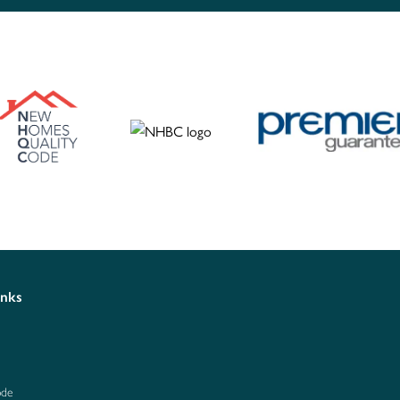
inks
ode