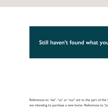
Still haven't found what you
References to “we”, “us” or “our” are to the part of th
are intending to purchase a new home. References to "y