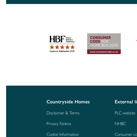
Countryside Homes
External l
Disclaimer & Terms
PLC website
Privacy Notice
NHBC
Cookie Information
Consumer c