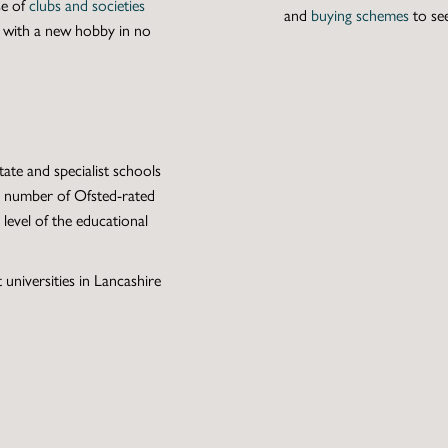
se of
clubs and societies
and
buying schemes
to se
e with a new hobby in no
ate and specialist schools
ge number of Ofsted-rated
level of the educational
 universities in Lancashire