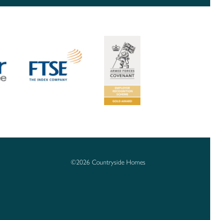
©2026 Countryside Homes