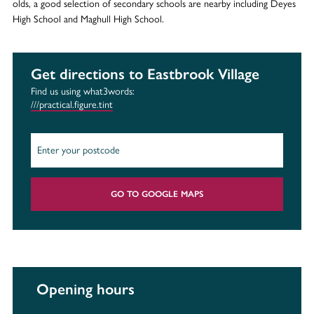
olds, a good selection of secondary schools are nearby including Deyes
High School and Maghull High School.
Get directions to Eastbrook Village
Find us using what3words:
///practical.figure.tint
GO TO GOOGLE MAPS
Opening hours