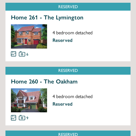
RESERVED
Home 261 - The Lymington
4 bedroom detached
Reserved
6
RESERVED
Home 260 - The Oakham
4 bedroom detached
Reserved
9
RESERVED