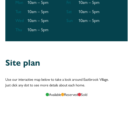
Mon
10am – 5pm
Fri
10am – 5pm
Tue
10am – 5pm
Sat
10am – 5pm
Wed
10am – 5pm
Sun
10am – 5pm
Thu
10am – 5pm
Site plan
Use our interactive map below to take a look around Eastbrook Village.
Just click any dot to see more details about each home.
Available
Reserved
Sold