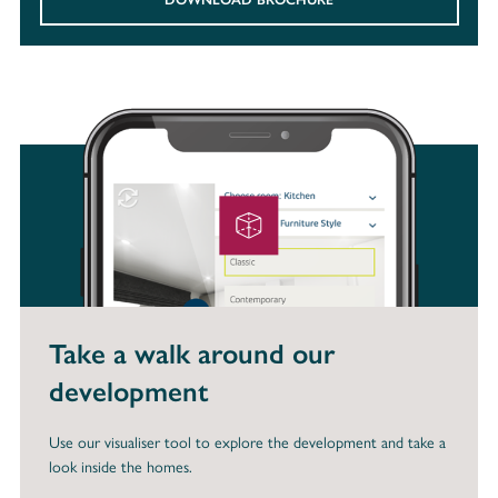
Take a walk around our
development
Use our visualiser tool to explore the development and take a
look inside the homes.