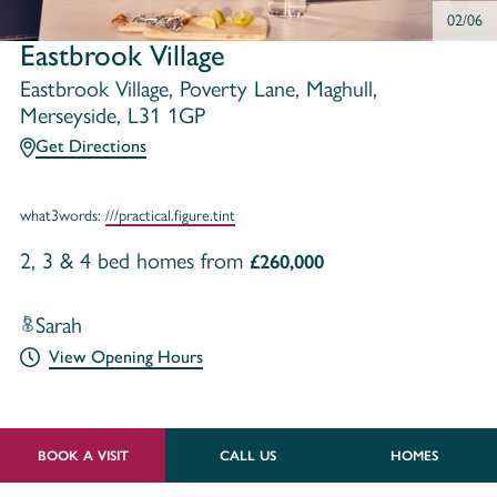
02/06
Eastbrook Village
Eastbrook Village, Poverty Lane, Maghull,
Merseyside, L31 1GP
Get Directions
what3words:
///practical.figure.tint
2, 3 & 4 bed homes from
£260,000
Sarah
View Opening Hours
BOOK A VISIT
CALL US
HOMES