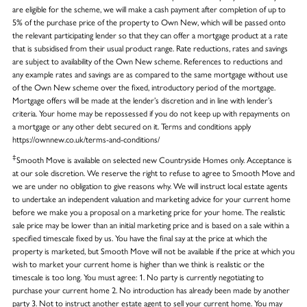
are eligible for the scheme, we will make a cash payment after completion of up to
5% of the purchase price of the property to Own New, which will be passed onto
the relevant participating lender so that they can offer a mortgage product at a rate
that is subsidised from their usual product range. Rate reductions, rates and savings
are subject to availability of the Own New scheme. References to reductions and
any example rates and savings are as compared to the same mortgage without use
of the Own New scheme over the fixed, introductory period of the mortgage.
Mortgage offers will be made at the lender’s discretion and in line with lender’s
criteria. Your home may be repossessed if you do not keep up with repayments on
a mortgage or any other debt secured on it. Terms and conditions apply
https://ownnew.co.uk/terms-and-conditions/
‡
Smooth Move is available on selected new Countryside Homes only. Acceptance is
at our sole discretion. We reserve the right to refuse to agree to Smooth Move and
we are under no obligation to give reasons why. We will instruct local estate agents
to undertake an independent valuation and marketing advice for your current home
before we make you a proposal on a marketing price for your home. The realistic
sale price may be lower than an initial marketing price and is based on a sale within a
specified timescale fixed by us. You have the final say at the price at which the
property is marketed, but Smooth Move will not be available if the price at which you
wish to market your current home is higher than we think is realistic or the
timescale is too long. You must agree: 1. No party is currently negotiating to
purchase your current home 2. No introduction has already been made by another
party 3. Not to instruct another estate agent to sell your current home. You may