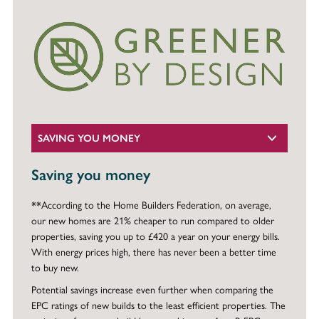
SAVING YOU MONEY
Saving you money
**According to the Home Builders Federation, on average,
our new homes are 21% cheaper to run compared to older
properties, saving you up to £420 a year on your energy bills.
With energy prices high, there has never been a better time
to buy new.
Potential savings increase even further when comparing the
EPC ratings of new builds to the least efficient properties. The