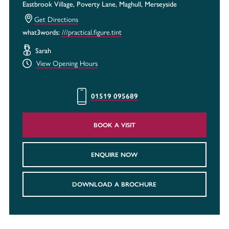
Eastbrook Village, Poverty Lane, Maghull, Merseyside
Get Directions
what3words:
///practical.figure.tint
Sarah
View Opening Hours
01519 095689
BOOK A VISIT
ENQUIRE NOW
DOWNLOAD A BROCHURE