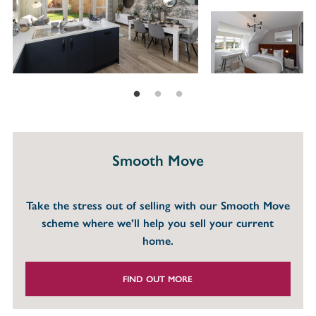
Smooth Move
Take the stress out of selling with our Smooth Move
scheme where we’ll help you sell your current
home.
FIND OUT MORE