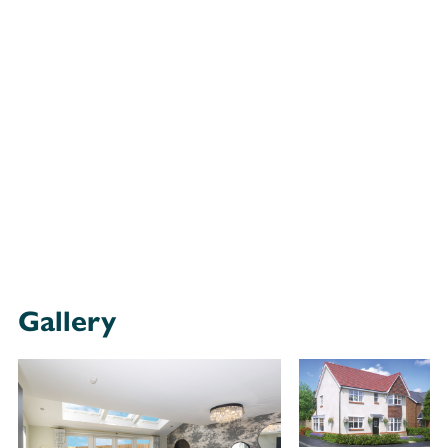
Gallery