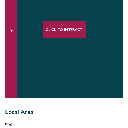
CLICK TO INTERACT
Local Area
Maghull