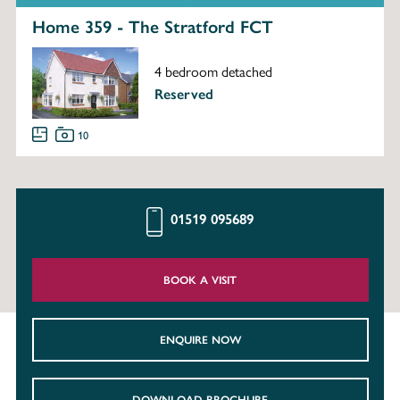
Home 359 - The Stratford FCT
4 bedroom detached
Reserved
10
01519 095689
BOOK A VISIT
ENQUIRE NOW
DOWNLOAD BROCHURE