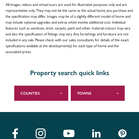
All images, videos and virtual tours are used for illustrative purposes only and are
representative only. They may not be the same as the actual home you purchase and
the specification may differ. Images may be of a slightly different model of home and
may include optional upgrades and extras which involve additional cost. Individual
features such as windows, brick, carpets, paint and other material colours may vary
and also the specification of fittings may vary. Any furnishings and furniture are not
included in any sale. Please check with our sales consultants for details of the exact
specifications available at the development(s) for each type of home and the
associated prices.
Property search quick links
COUNTIES
TOWNS