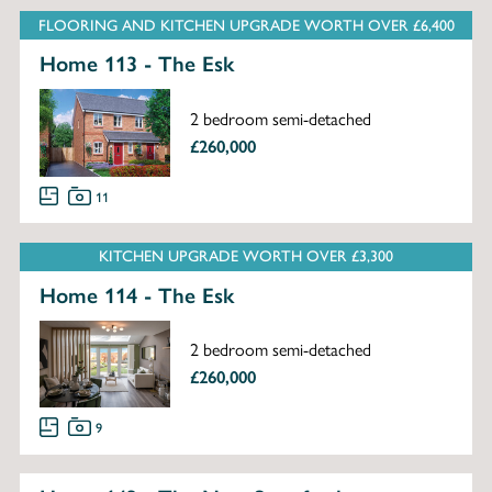
FLOORING AND KITCHEN UPGRADE WORTH OVER £6,400
Home 113 - The Esk
2 bedroom semi-detached
£260,000
11
KITCHEN UPGRADE WORTH OVER £3,300
Home 114 - The Esk
2 bedroom semi-detached
£260,000
9