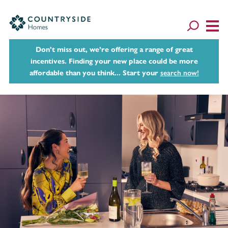
Don't miss out, we’re offering a range of great
incentives. Finding your new place could be more
affordable than you think... Start your
search now!