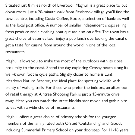
Situated just 8 miles north of Liverpool, Maghull is a great place to put
down roots. Just a 20-minute walk from Eastbrook Village you’ll find the
town centre, including Costa Coffee, Boots, a selection of banks as well
as the local post office. A number of smaller independent shops selling
fresh produce and a clothing boutique are also on offer. The town has a
great choice of eateries too. Enjoy a pub lunch overlooking the canal or
get a taste for cuisine from around the world in one of the local
restaurants.
Maghull allows you to make the most of the outdoors with its close
proximity to the coast. Spend the day exploring Crosby beach along its
well-known foot & cycle paths. Slightly closer to home is Lunt
Meadows Nature Reserve, the ideal place for spotting wildlife with
plenty of walking trails. For those who prefer the indoors, an afternoon
of retail therapy at Aintree Shopping Park is just a 15-minute drive
away. Here you can watch the latest blockbuster movie and grab a bite
to eat with a wide choice of restaurants.
Maghull offers a great choice of primary schools for the younger
members of the family rated both Ofsted ‘Outstanding’ and ‘Good’,
including Summerhill Primary School on your doorstep. For 11-16 years