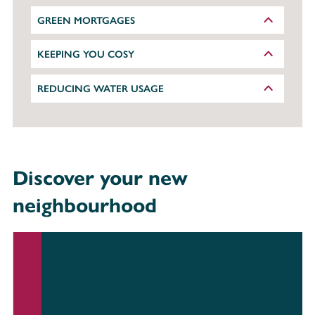
GREEN MORTGAGES
KEEPING YOU COSY
REDUCING WATER USAGE
Discover your new
neighbourhood