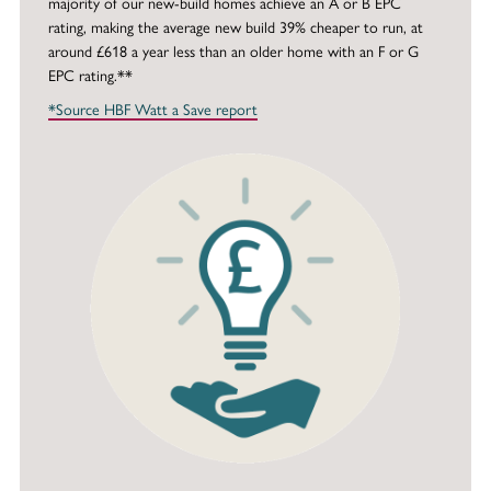
majority of our new-build homes achieve an A or B EPC
rating, making the average new build 39% cheaper to run, at
around £618 a year less than an older home with an F or G
EPC rating.**
*Source HBF Watt a Save report