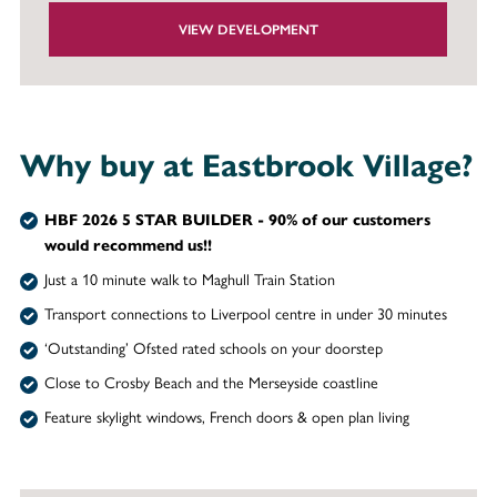
VIEW DEVELOPMENT
Why buy at Eastbrook Village?
HBF 2026 5 STAR BUILDER - 90% of our customers
would recommend us!!
Just a 10 minute walk to Maghull Train Station
Transport connections to Liverpool centre in under 30 minutes
‘Outstanding’ Ofsted rated schools on your doorstep
Close to Crosby Beach and the Merseyside coastline
Feature skylight windows, French doors & open plan living