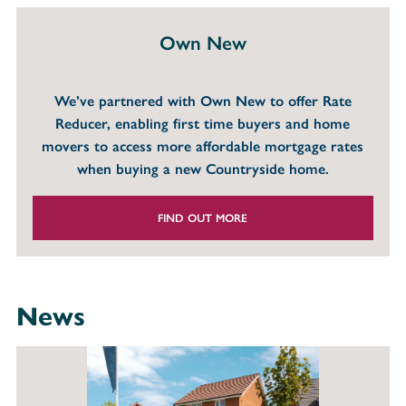
Own New
We’ve partnered with Own New to offer Rate
Reducer, enabling first time buyers and home
movers to access more affordable mortgage rates
when buying a new Countryside home.
FIND OUT MORE
News