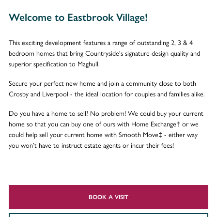
Welcome to Eastbrook Village!
This exciting development features a range of outstanding 2, 3 & 4
bedroom homes that bring Countryside's signature design quality and
superior specification to Maghull.
Secure your perfect new home and join a community close to both
Crosby and Liverpool - the ideal location for couples and families alike.
Do you have a home to sell? No problem! We could buy your current
home so that you can buy one of ours with Home Exchange† or we
could help sell your current home with Smooth Move‡ - either way
you won’t have to instruct estate agents or incur their fees!
BOOK A VISIT