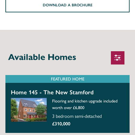
DOWNLOAD A BROCHURE
Available Homes
FEATURED HOME
Home 145 - The New Stamford
Flooring and kitchen upgrade included
worth over £6,800
3 bedroom semi-detached
£310,000