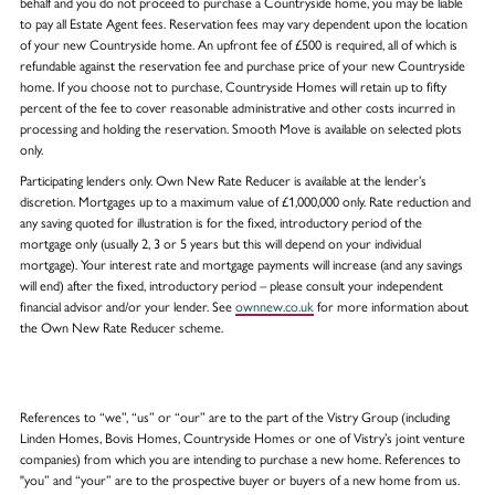
behalf and you do not proceed to purchase a Countryside home, you may be liable
to pay all Estate Agent fees. Reservation fees may vary dependent upon the location
of your new Countryside home. An upfront fee of £500 is required, all of which is
refundable against the reservation fee and purchase price of your new Countryside
home. If you choose not to purchase, Countryside Homes will retain up to fifty
percent of the fee to cover reasonable administrative and other costs incurred in
processing and holding the reservation. Smooth Move is available on selected plots
only.
Participating lenders only. Own New Rate Reducer is available at the lender’s
discretion. Mortgages up to a maximum value of £1,000,000 only. Rate reduction and
any saving quoted for illustration is for the fixed, introductory period of the
mortgage only (usually 2, 3 or 5 years but this will depend on your individual
mortgage). Your interest rate and mortgage payments will increase (and any savings
will end) after the fixed, introductory period – please consult your independent
financial advisor and/or your lender. See
ownnew.co.uk
for more information about
the Own New Rate Reducer scheme.
References to “we”, “us” or “our” are to the part of the Vistry Group (including
Linden Homes, Bovis Homes, Countryside Homes or one of Vistry’s joint venture
companies) from which you are intending to purchase a new home. References to
"you” and “your” are to the prospective buyer or buyers of a new home from us.