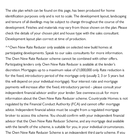
The site plan which can be found on this page, has been produced for home
identification purposes only and is not to scale. The development layout, landscaping
and tenure of all dwellings may be subject to change throughout the course of the
development. Finishes and materials may vary from those shown on the plan. Please
check the details of your chosen plot and house type with the sales consultant.
Development layout plan correct at time of production.
^^Own New Rate Reducer only available on selected new build homes at
participating developments. Speak to our sales consultants for more information.
The Own New Rate Reducer scheme cannot be combined with other offers.
Participating lenders only. Own New Rate Reducer is available at the lender’s
discretion. Mortgages up to a maximum value of £1,000,000 only. Rate reduction is
for the fixed, introductory period of the mortgage only (usually 2, 3 or 5 years but
this will depend on your individual mortgage). Your interest rate and mortgage
payments will increase after the fixed, introductory period – please consult your
independent financial advisor and/or your lender. See ownnew.co.uk for more
information about the Own New Rate Reducer scheme. Countryside Homes is not
regulated by the Financial Conduct Authority (FCA) and cannot offer mortgage
advice. Independent financial advice must be sought from a regulated mortgage
broker to access this scheme. You should confirm with your independent financial
advisor that the Own New Rate Reducer Scheme, and any mortgage deal available
with the benefit of the scheme, is suitable for you, in your individual circumstances.
The Own New Rate Reducer Scheme is an independent third party scheme. If you