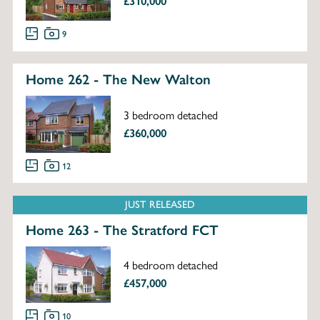
£310,000
9
Home 262 - The New Walton
3 bedroom detached
£360,000
12
JUST RELEASED
Home 263 - The Stratford FCT
4 bedroom detached
£457,000
10