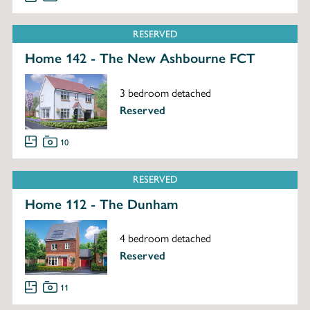
RESERVED
Home 142 - The New Ashbourne FCT
3 bedroom detached
Reserved
10
RESERVED
Home 112 - The Dunham
4 bedroom detached
Reserved
11