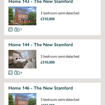
Home 143 - The New Stamford
3 bedroom semi-detached
£310,000
7
Home 144 - The New Stamford
3 bedroom semi-detached
£310,000
9
Home 146 - The New Stamford
3 bedroom semi-detached