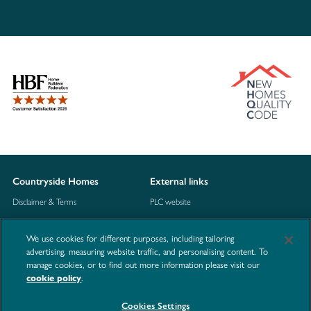
Countryside Homes
External links
Disclaimer & Terms
PLC website
Privacy Notice
NHBC
We use cookies for different purposes, including tailoring
Cookie Information
Consumer code
advertising, measuring website traffic, and personalising content. To
manage cookies, or to find out more information please visit our
Modern Slavery Statement
cookie policy
.
Site Map
Cookies Settings
Accessibility