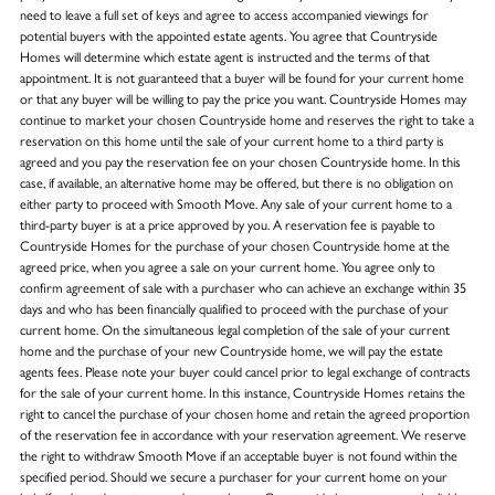
need to leave a full set of keys and agree to access accompanied viewings for
potential buyers with the appointed estate agents. You agree that Countryside
Homes will determine which estate agent is instructed and the terms of that
appointment. It is not guaranteed that a buyer will be found for your current home
or that any buyer will be willing to pay the price you want. Countryside Homes may
continue to market your chosen Countryside home and reserves the right to take a
reservation on this home until the sale of your current home to a third party is
agreed and you pay the reservation fee on your chosen Countryside home. In this
case, if available, an alternative home may be offered, but there is no obligation on
either party to proceed with Smooth Move. Any sale of your current home to a
third-party buyer is at a price approved by you. A reservation fee is payable to
Countryside Homes for the purchase of your chosen Countryside home at the
agreed price, when you agree a sale on your current home. You agree only to
confirm agreement of sale with a purchaser who can achieve an exchange within 35
days and who has been financially qualified to proceed with the purchase of your
current home. On the simultaneous legal completion of the sale of your current
home and the purchase of your new Countryside home, we will pay the estate
agents fees. Please note your buyer could cancel prior to legal exchange of contracts
for the sale of your current home. In this instance, Countryside Homes retains the
right to cancel the purchase of your chosen home and retain the agreed proportion
of the reservation fee in accordance with your reservation agreement. We reserve
the right to withdraw Smooth Move if an acceptable buyer is not found within the
specified period. Should we secure a purchaser for your current home on your