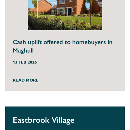
Cash uplift offered to homebuyers in
Maghull
13 FEB 2026
READ MORE
Eastbrook Village