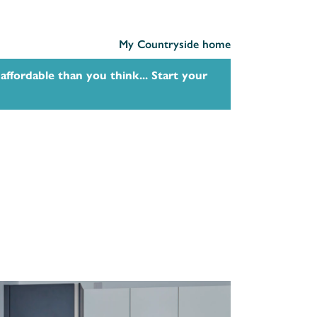
My Countryside home
affordable than you think... Start your