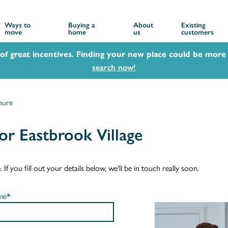
Ways to
Buying a
About
Existing
move
home
us
customers
 of great incentives. Finding your new place could be more 
search now!
hure
r Eastbrook Village
f you fill out your details below, we'll be in touch really soon.
me*