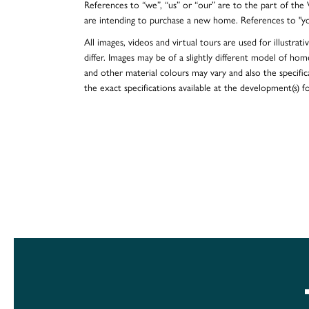
References to “we”, “us” or “our” are to the part of th
are intending to purchase a new home. References to "y
All images, videos and virtual tours are used for illustr
differ. Images may be of a slightly different model of hom
and other material colours may vary and also the specificat
the exact specifications available at the development(s) 