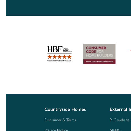
Countryside Homes
External l
Disclaimer & Terms
PLC website
Privacy Notice
NHBC