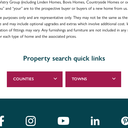
e Vistry Group (including Linden Homes, Bovis Homes, Countryside Homes or on
ou” and “your” are to the prospective buyer or buyers of a new home from us.
ative purposes only and are representative only. They may not be the same as t
e and may include optional upgrades and extras which involve additional cost. In
ion of fittings may vary. Any furnishings and furniture are not included in any s
for each type of home and the associated prices.
Property search quick links
COUNTIES
TOWNS