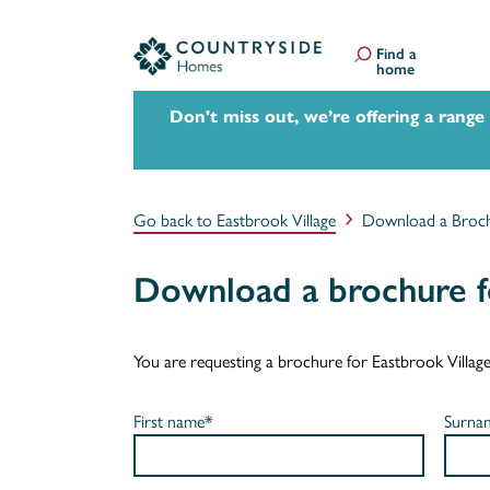
Find a
home
Don't miss out, we’re offering a range
Go back to Eastbrook Village
Download a Broc
Download a brochure fo
You are requesting a brochure for Eastbrook Village. I
First name*
Surna