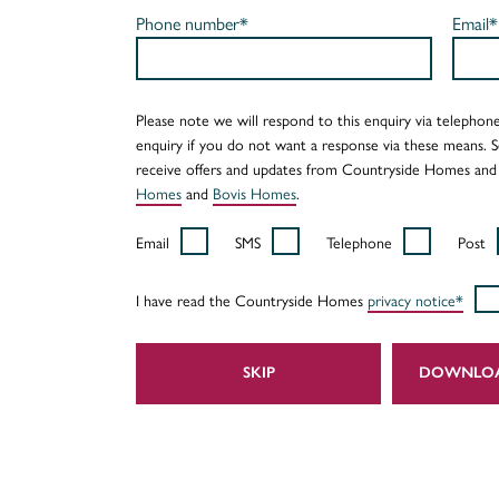
Phone number*
Email*
Please note we will respond to this enquiry via telephone
enquiry if you do not want a response via these means. 
receive offers and updates from Countryside Homes and
Homes
and
Bovis Homes
.
Email
SMS
Telephone
Post
I have read the Countryside Homes
privacy notice*
SKIP
DOWNLO