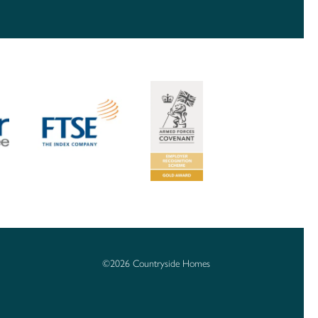
©2026 Countryside Homes