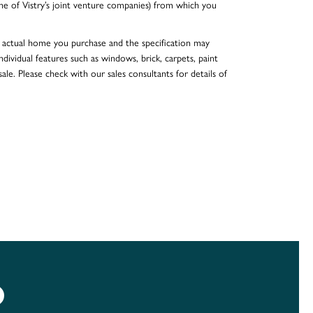
e of Vistry’s joint venture companies) from which you
he actual home you purchase and the specification may
dividual features such as windows, brick, carpets, paint
ale. Please check with our sales consultants for details of