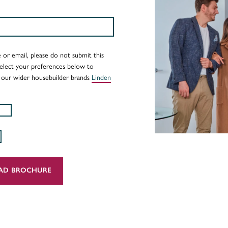
 or email, please do not submit this
Select your preferences below to
 our wider housebuilder brands
Linden
AD