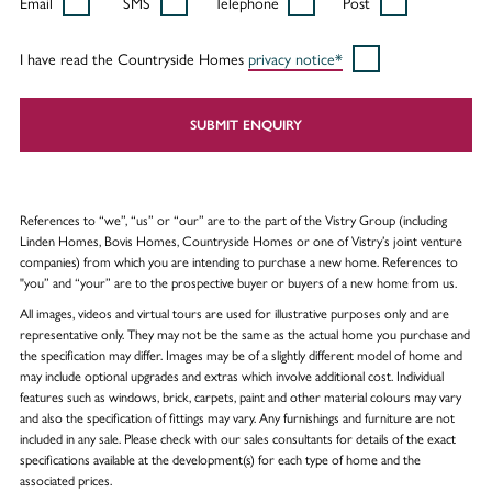
Email
SMS
Telephone
Post
I have read the Countryside Homes
privacy notice*
SUBMIT ENQUIRY
References to “we”, “us” or “our” are to the part of the Vistry Group (including
Linden Homes, Bovis Homes, Countryside Homes or one of Vistry’s joint venture
companies) from which you are intending to purchase a new home. References to
"you” and “your” are to the prospective buyer or buyers of a new home from us.
All images, videos and virtual tours are used for illustrative purposes only and are
representative only. They may not be the same as the actual home you purchase and
the specification may differ. Images may be of a slightly different model of home and
may include optional upgrades and extras which involve additional cost. Individual
features such as windows, brick, carpets, paint and other material colours may vary
and also the specification of fittings may vary. Any furnishings and furniture are not
included in any sale. Please check with our sales consultants for details of the exact
specifications available at the development(s) for each type of home and the
associated prices.