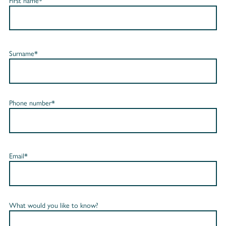
First name*
Surname*
Phone number*
Email*
What would you like to know?