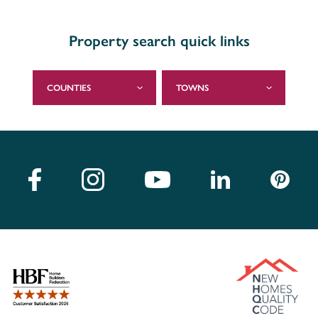
Property search quick links
COUNTIES
TOWNS