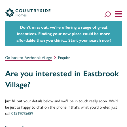
Don't miss out, we’re offering a range of great
incentives. Finding your new place could be more
affordable than you think... Start your
search now!
Go back to Eastbrook Village
Enquire
Are you interested in Eastbrook
Village?
Just fill out your details below and we'll be in touch really soon. We'd
be just as happy to chat on the phone if that's what you'd prefer, just
call
01519095689