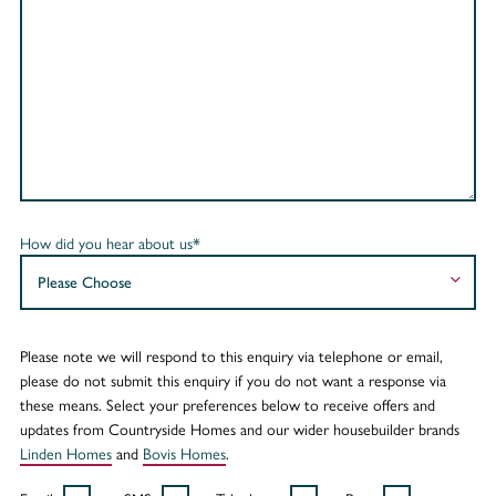
How did you hear about us*
Please note we will respond to this enquiry via telephone or email,
please do not submit this enquiry if you do not want a response via
these means. Select your preferences below to receive offers and
updates from Countryside Homes and our wider housebuilder brands
Linden Homes
and
Bovis Homes
.