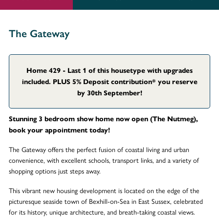
The Gateway
Home 429 - Last 1 of this housetype with upgrades
included. PLUS 5% Deposit contribution* you reserve
by 30th September!
Stunning 3 bedroom show home now open (The Nutmeg),
book your appointment today!
The Gateway offers the perfect fusion of coastal living and urban
convenience, with excellent schools, transport links, and a variety of
shopping options just steps away.
This vibrant new housing development is located on the edge of the
picturesque seaside town of Bexhill-on-Sea in East Sussex, celebrated
for its history, unique architecture, and breath-taking coastal views.