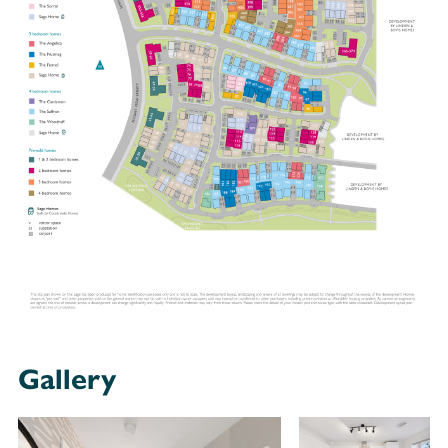
Gallery