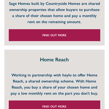
Sage Homes built by Countryside Homes are shared
ownership properties that allow buyers to purchase
a share of their chosen home and pay a monthly
rent on the remaining amount.
FIND OUT MORE
Home Reach
Working in partnership with heylo to offer Home
Reach, a shared ownership scheme. With Home
Reach, you buy a share of your chosen home and
pay a low monthly rent on the part you don't buy.
FIND OUT MORE