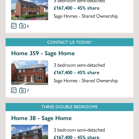
3 bedroom semi-detached
£167,400 - 45% share
Sage Homes - Shared Ownership
6
CONTACT US TODAY!
Home 359 - Sage Home
3 bedroom semi-detached
£167,400 - 45% share
Sage Homes - Shared Ownership
7
THREE DOUBLE BEDROOMS
Home 38 - Sage Home
3 bedroom semi-detached
£167,400 - 45% share