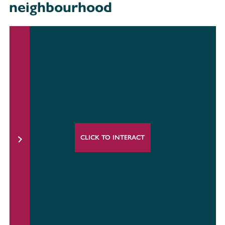
neighbourhood
CLICK TO INTERACT