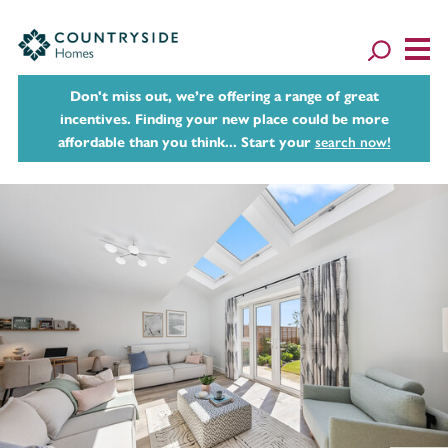
Don't miss out, we’re offering a range of great
incentives. Finding your new place could be more
affordable than you think... Start your
search now!