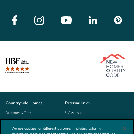
Countryside Homes
External links
Disclaimer & Terms
PLC website
Privacy Notice
NHBC
We use cookies for different purposes, including tailoring
Cookie Information
Consumer code
advertising, measuring website traffic, and personalising content. To