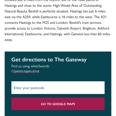
Hastings and close to the scenic High Weald Area of Outstanding
Natural Beauty, Bexhill is perfectly situated. Hastings lies just 6 miles
east via the A259, while Eastbourne is 16 miles to the west. The A21
connects Hastings to the M25 and London. Bexhill’s train services
provide access to London Victoria, Gatwick Airport, Brighton, Ashford
International, Eastbourne, and Hastings, with Gatwick less than 60 miles
away.
Get directions to The Gateway
Find us using what3words:
///paints.tapes.strut
GO TO GOOGLE MAPS