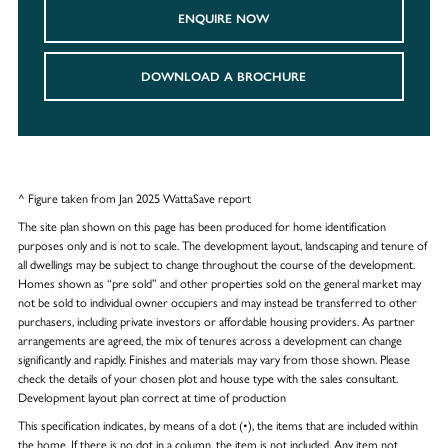
ENQUIRE NOW
DOWNLOAD A BROCHURE
^ Figure taken from Jan 2025 WattaSave report
The site plan shown on this page has been produced for home identification
purposes only and is not to scale. The development layout, landscaping and tenure of
all dwellings may be subject to change throughout the course of the development.
Homes shown as “pre sold” and other properties sold on the general market may
not be sold to individual owner occupiers and may instead be transferred to other
purchasers, including private investors or affordable housing providers. As partner
arrangements are agreed, the mix of tenures across a development can change
significantly and rapidly. Finishes and materials may vary from those shown. Please
check the details of your chosen plot and house type with the sales consultant.
Development layout plan correct at time of production
This specification indicates, by means of a dot (•), the items that are included within
the home. If there is no dot in a column, the item is not included. Any item not