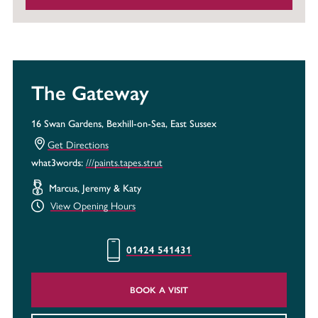
The Gateway
16 Swan Gardens, Bexhill-on-Sea, East Sussex
Get Directions
///paints.tapes.strut
what3words:
Marcus, Jeremy & Katy
View Opening Hours
01424 541431
BOOK A VISIT