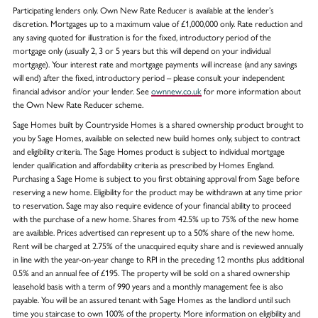
Participating lenders only. Own New Rate Reducer is available at the lender’s
discretion. Mortgages up to a maximum value of £1,000,000 only. Rate reduction and
any saving quoted for illustration is for the fixed, introductory period of the
mortgage only (usually 2, 3 or 5 years but this will depend on your individual
mortgage). Your interest rate and mortgage payments will increase (and any savings
will end) after the fixed, introductory period – please consult your independent
financial advisor and/or your lender. See
ownnew.co.uk
for more information about
the Own New Rate Reducer scheme.
Sage Homes built by Countryside Homes is a shared ownership product brought to
you by Sage Homes, available on selected new build homes only, subject to contract
and eligibility criteria. The Sage Homes product is subject to individual mortgage
lender qualification and affordability criteria as prescribed by Homes England.
Purchasing a Sage Home is subject to you first obtaining approval from Sage before
reserving a new home. Eligibility for the product may be withdrawn at any time prior
to reservation. Sage may also require evidence of your financial ability to proceed
with the purchase of a new home. Shares from 42.5% up to 75% of the new home
are available. Prices advertised can represent up to a 50% share of the new home.
Rent will be charged at 2.75% of the unacquired equity share and is reviewed annually
in line with the year-on-year change to RPI in the preceding 12 months plus additional
0.5% and an annual fee of £195. The property will be sold on a shared ownership
leasehold basis with a term of 990 years and a monthly management fee is also
payable. You will be an assured tenant with Sage Homes as the landlord until such
time you staircase to own 100% of the property. More information on eligibility and