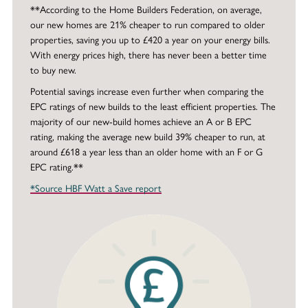
**According to the Home Builders Federation, on average,
our new homes are 21% cheaper to run compared to older
properties, saving you up to £420 a year on your energy bills.
With energy prices high, there has never been a better time
to buy new.
Potential savings increase even further when comparing the
EPC ratings of new builds to the least efficient properties. The
majority of our new-build homes achieve an A or B EPC
rating, making the average new build 39% cheaper to run, at
around £618 a year less than an older home with an F or G
EPC rating.**
*Source HBF Watt a Save report