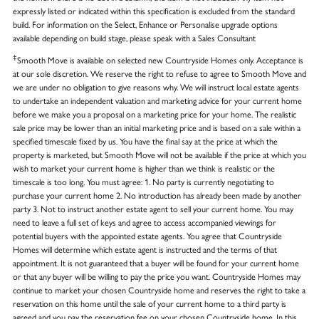
expressly listed or indicated within this specification is excluded from the standard
build. For information on the Select, Enhance or Personalise upgrade options
available depending on build stage, please speak with a Sales Consultant
‡
Smooth Move is available on selected new Countryside Homes only. Acceptance is
at our sole discretion. We reserve the right to refuse to agree to Smooth Move and
we are under no obligation to give reasons why. We will instruct local estate agents
to undertake an independent valuation and marketing advice for your current home
before we make you a proposal on a marketing price for your home. The realistic
sale price may be lower than an initial marketing price and is based on a sale within a
specified timescale fixed by us. You have the final say at the price at which the
property is marketed, but Smooth Move will not be available if the price at which you
wish to market your current home is higher than we think is realistic or the
timescale is too long. You must agree: 1. No party is currently negotiating to
purchase your current home 2. No introduction has already been made by another
party 3. Not to instruct another estate agent to sell your current home. You may
need to leave a full set of keys and agree to access accompanied viewings for
potential buyers with the appointed estate agents. You agree that Countryside
Homes will determine which estate agent is instructed and the terms of that
appointment. It is not guaranteed that a buyer will be found for your current home
or that any buyer will be willing to pay the price you want. Countryside Homes may
continue to market your chosen Countryside home and reserves the right to take a
reservation on this home until the sale of your current home to a third party is
agreed and you pay the reservation fee on your chosen Countryside home. In this