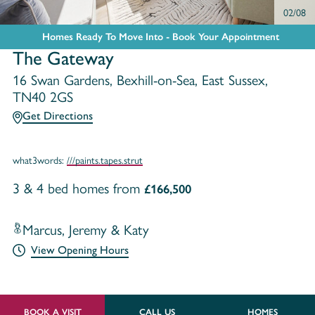
02/08
Homes Ready To Move Into - Book Your Appointment
The Gateway
16 Swan Gardens, Bexhill-on-Sea, East Sussex,
TN40 2GS
Get Directions
what3words:
///paints.tapes.strut
3 & 4 bed homes from
£166,500
Marcus, Jeremy & Katy
View Opening Hours
BOOK A VISIT
CALL US
HOMES