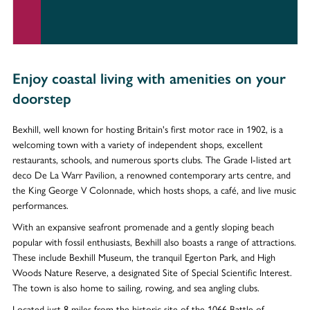
Enjoy coastal living with amenities on your
doorstep
Bexhill, well known for hosting Britain's first motor race in 1902, is a
welcoming town with a variety of independent shops, excellent
restaurants, schools, and numerous sports clubs. The Grade I-listed art
deco De La Warr Pavilion, a renowned contemporary arts centre, and
the King George V Colonnade, which hosts shops, a café, and live music
performances.
With an expansive seafront promenade and a gently sloping beach
popular with fossil enthusiasts, Bexhill also boasts a range of attractions.
These include Bexhill Museum, the tranquil Egerton Park, and High
Woods Nature Reserve, a designated Site of Special Scientific Interest.
The town is also home to sailing, rowing, and sea angling clubs.
Located just 8 miles from the historic site of the 1066 Battle of