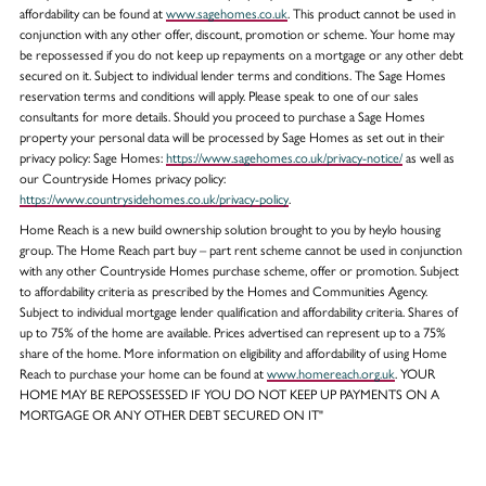
affordability can be found at
www.sagehomes.co.uk
. This product cannot be used in
conjunction with any other offer, discount, promotion or scheme. Your home may
be repossessed if you do not keep up repayments on a mortgage or any other debt
secured on it. Subject to individual lender terms and conditions. The Sage Homes
reservation terms and conditions will apply. Please speak to one of our sales
consultants for more details. Should you proceed to purchase a Sage Homes
property your personal data will be processed by Sage Homes as set out in their
privacy policy: Sage Homes:
https://www.sagehomes.co.uk/privacy-notice/
as well as
our Countryside Homes privacy policy:
https://www.countrysidehomes.co.uk/privacy-policy
.
Home Reach is a new build ownership solution brought to you by heylo housing
group. The Home Reach part buy – part rent scheme cannot be used in conjunction
with any other Countryside Homes purchase scheme, offer or promotion. Subject
to affordability criteria as prescribed by the Homes and Communities Agency.
Subject to individual mortgage lender qualification and affordability criteria. Shares of
up to 75% of the home are available. Prices advertised can represent up to a 75%
share of the home. More information on eligibility and affordability of using Home
Reach to purchase your home can be found at
www.homereach.org.uk
. YOUR
HOME MAY BE REPOSSESSED IF YOU DO NOT KEEP UP PAYMENTS ON A
MORTGAGE OR ANY OTHER DEBT SECURED ON IT"