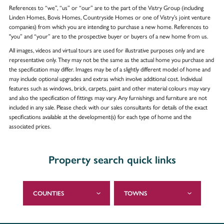
References to “we”, “us” or “our” are to the part of the Vistry Group (including
Linden Homes, Bovis Homes, Countryside Homes or one of Vistry’s joint venture
companies) from which you are intending to purchase a new home. References to
"you” and “your” are to the prospective buyer or buyers of a new home from us.
All images, videos and virtual tours are used for illustrative purposes only and are
representative only. They may not be the same as the actual home you purchase and
the specification may differ. Images may be of a slightly different model of home and
may include optional upgrades and extras which involve additional cost. Individual
features such as windows, brick, carpets, paint and other material colours may vary
and also the specification of fittings may vary. Any furnishings and furniture are not
included in any sale. Please check with our sales consultants for details of the exact
specifications available at the development(s) for each type of home and the
associated prices.
Property search quick links
COUNTIES
TOWNS