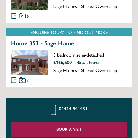
Sage Homes - Shared Ownership
6
ENQUIRE TODAY TO FIND OUT MORE
Home 353 - Sage Home
3 bedroom semi-detached
£166,500 - 45% share
Sage Homes - Shared Ownership
7
01424 541431
BOOK A VISIT