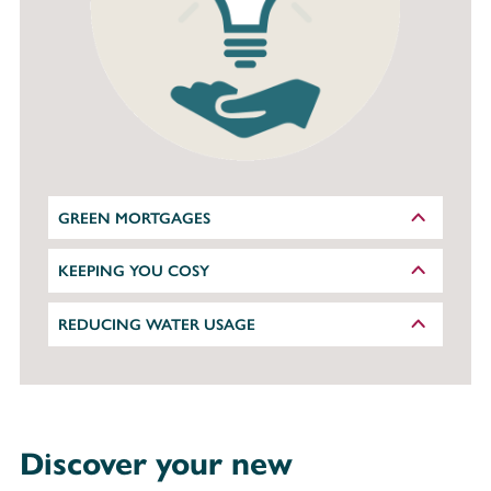
GREEN MORTGAGES
KEEPING YOU COSY
REDUCING WATER USAGE
Discover your new