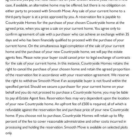
case, if available, an alternative home may be offered, but there is no obligation on
either party to proceed with Smooth Move. Any sale of your current home to a
third-party buyer is at a price approved by you. A reservation fee is payable to
Countryside Homes for the purchase of your chosen Countryside home at the
agreed price, when you agree a sale on your current home. You agree only to
confirm agreement of sale with a purchaser who can achieve an exchange within 35
days and who has been financially qualified to proceed with the purchase of your
current home. On the simultaneous legal completion of the sale of your current
home and the purchase of your new Countryside home, we will pay the estate
agents fees. Please note your buyer could cancel prior to legal exchange of contracts
for the sale of your current home. In this instance, Countryside Homes retains the
right to cancel the purchase of your chosen home and retain the agreed proportion
of the reservation fee in accordance with your reservation agreement. We reserve
the right to withdraw Smooth Move if an acceptable buyer is not found within the
specified period. Should we secure a purchaser for your current home on your
behalf and you do not proceed to purchase a Countryside home, you may be liable
to pay all Estate Agent fees. Reservation fees may vary dependent upon the location
of your new Countryside home. An upfront fee of £500 is required, all of which is
refundable against the reservation fee and purchase price of your new Countryside
home. If you choose not to purchase, Countryside Homes will retain up to fifty
percent of the fee to cover reasonable administrative and other costs incurred in
processing and holding the reservation. Smooth Move is available on selected plots
only.