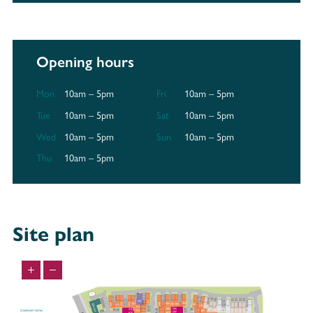
Opening hours
Mon
10am – 5pm
Fri
10am – 5pm
Tue
10am – 5pm
Sat
10am – 5pm
Wed
10am – 5pm
Sun
10am – 5pm
Thu
10am – 5pm
Site plan