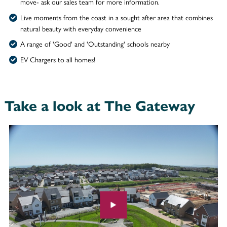
move- ask our sales team for more information.
Live moments from the coast in a sought after area that combines
natural beauty with everyday convenience
A range of 'Good' and 'Outstanding' schools nearby
EV Chargers to all homes!
Take a look at The Gateway