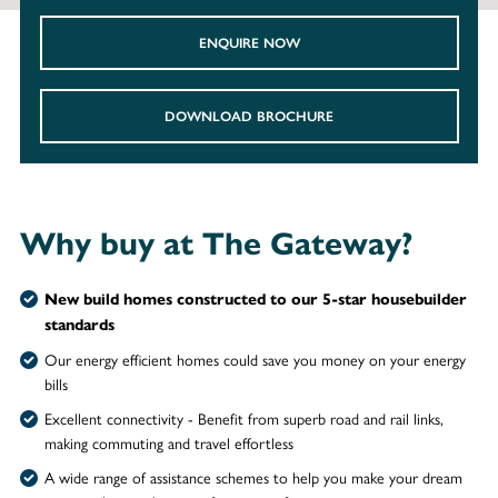
ENQUIRE NOW
DOWNLOAD BROCHURE
Why buy at The Gateway?
New build homes constructed to our 5-star housebuilder
standards
Our energy efficient homes could save you money on your energy
bills
Excellent connectivity - Benefit from superb road and rail links,
making commuting and travel effortless
A wide range of assistance schemes to help you make your dream