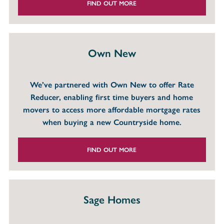
FIND OUT MORE
Own New
We’ve partnered with Own New to offer Rate
Reducer, enabling first time buyers and home
movers to access more affordable mortgage rates
when buying a new Countryside home.
FIND OUT MORE
Sage Homes