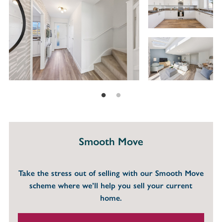
Smooth Move
Take the stress out of selling with our Smooth Move
scheme where we’ll help you sell your current
home.