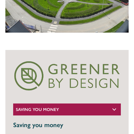
SAVING YOU MONEY
Saving you money