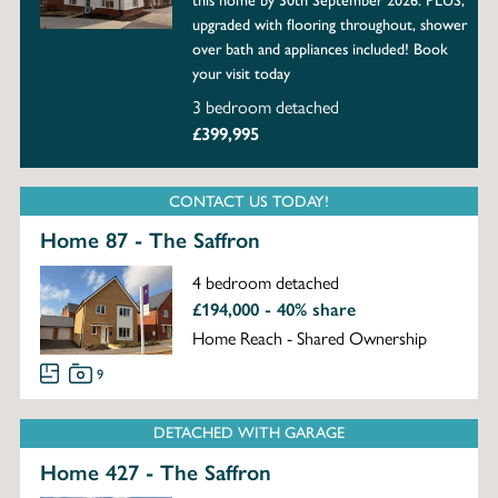
this home by 30th September 2026. PLUS,
upgraded with flooring throughout, shower
over bath and appliances included! Book
your visit today
3 bedroom detached
£399,995
CONTACT US TODAY!
Home 87 - The Saffron
4 bedroom detached
£194,000 - 40% share
Home Reach - Shared Ownership
9
DETACHED WITH GARAGE
Home 427 - The Saffron