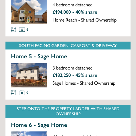
4 bedroom detached
£194,000 - 40% share
Home Reach - Shared Ownership
9
SOUTH FACING GARDEN, CARPORT & DRIVEWAY
Home 5 - Sage Home
3 bedroom detached
£182,250 - 45% share
Sage Homes - Shared Ownership
9
STEP ONTO THE PROPERTY LADDER WITH SHARED
OWNERSHIP
Home 6 - Sage Home