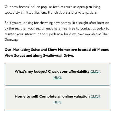
Our new homes include popular features such as open-plan living
spaces, stylish fitted kitchens, French doors and private gardens.
So if you're looking for charming new homes, in a sought after location
by the sea then your search ends here! Feel free to contact us today to
register your interest in the superb new build we have available at The
Gateway.
Our Marketing Suite and Show Homes are located off Mount
View Street and along Swallowtail Drive.
CLICK
What's my budget? Check your affordability
HERE
CLICK
Home to sell? Complete an online valuation
HERE