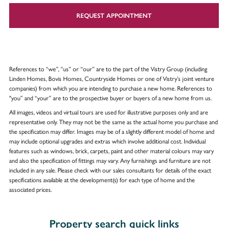
REQUEST APPOINTMENT
References to “we”, “us” or “our” are to the part of the Vistry Group (including
Linden Homes, Bovis Homes, Countryside Homes or one of Vistry’s joint venture
companies) from which you are intending to purchase a new home. References to
"you” and “your” are to the prospective buyer or buyers of a new home from us.
All images, videos and virtual tours are used for illustrative purposes only and are
representative only. They may not be the same as the actual home you purchase and
the specification may differ. Images may be of a slightly different model of home and
may include optional upgrades and extras which involve additional cost. Individual
features such as windows, brick, carpets, paint and other material colours may vary
and also the specification of fittings may vary. Any furnishings and furniture are not
included in any sale. Please check with our sales consultants for details of the exact
specifications available at the development(s) for each type of home and the
associated prices.
Property search quick links