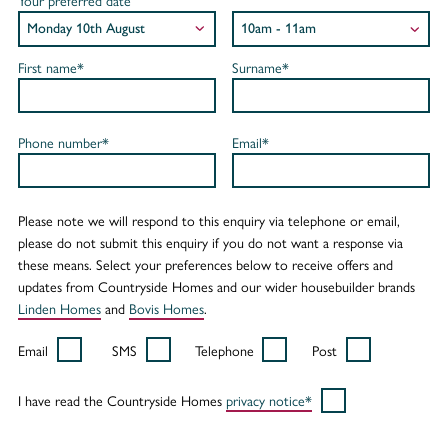
Your preferred date
First name*
Surname*
Phone number*
Email*
Please note we will respond to this enquiry via telephone or email,
please do not submit this enquiry if you do not want a response via
these means. Select your preferences below to receive offers and
updates from Countryside Homes and our wider housebuilder brands
Linden Homes
and
Bovis Homes
.
Email
SMS
Telephone
Post
I have read the Countryside Homes
privacy notice*