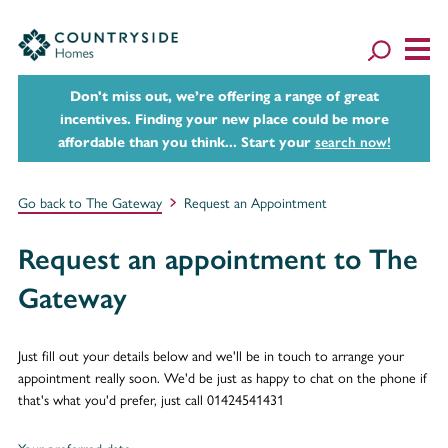
Don't miss out, we’re offering a range of great
incentives. Finding your new place could be more
affordable than you think... Start your
search now!
Go back to The Gateway
Request an Appointment
Request an appointment to The
Gateway
Just fill out your details below and we'll be in touch to arrange your
appointment really soon. We'd be just as happy to chat on the phone if
that's what you'd prefer, just call 01424541431