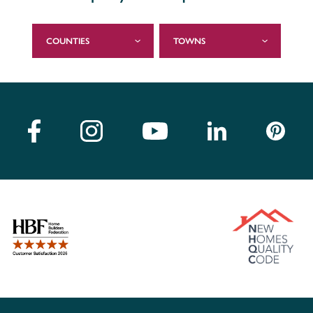
COUNTIES
TOWNS