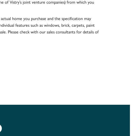
e of Vistry’s joint venture companies) from which you
he actual home you purchase and the specification may
dividual features such as windows, brick, carpets, paint
ale. Please check with our sales consultants for details of