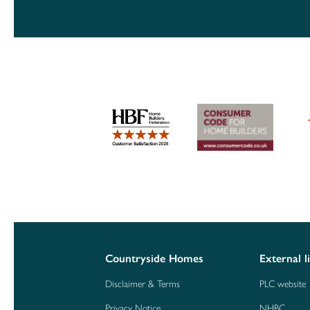
Countryside Homes
External l
Disclaimer & Terms
PLC website
Privacy Notice
NHBC