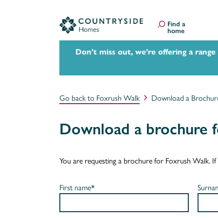
Find a
home
Don't miss out, we’re offering a range
Go back to Foxrush Walk
Download a Brochur
Download a brochure f
You are requesting a brochure for Foxrush Walk. If yo
First name*
Surna