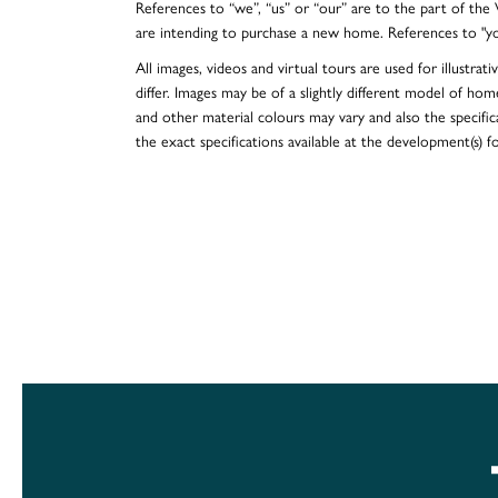
References to “we”, “us” or “our” are to the part of th
are intending to purchase a new home. References to "y
All images, videos and virtual tours are used for illustr
differ. Images may be of a slightly different model of hom
and other material colours may vary and also the specificat
the exact specifications available at the development(s) 