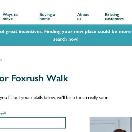
Ways to
Buying a
About
Existing
move
home
us
customers
 of great incentives. Finding your new place could be more 
search now!
e
or Foxrush Walk
u fill out your details below, we'll be in touch really soon.
me*