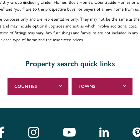
e Vistry Group (including Linden Homes, Bovis Homes, Countryside Homes or on
ou” and “your” are to the prospective buyer or buyers of a new home from us.
ative purposes only and are representative only. They may not be the same as t
e and may include optional upgrades and extras which involve additional cost. In
ion of fittings may vary. Any furnishings and furniture are not included in any s
for each type of home and the associated prices.
Property search quick links
COUNTIES
TOWNS