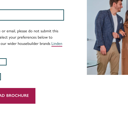
 or email, please do not submit this
Select your preferences below to
 our wider housebuilder brands
Linden
AD