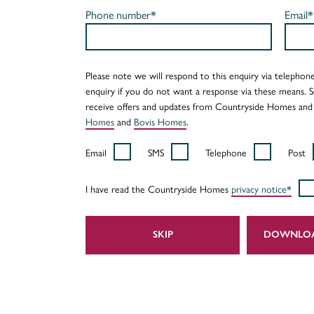
Phone number*
Email*
Please note we will respond to this enquiry via telephone
enquiry if you do not want a response via these means. 
receive offers and updates from Countryside Homes and
Homes
and
Bovis Homes
.
Email
SMS
Telephone
Post
I have read the Countryside Homes
privacy notice*
SKIP
DOWNLO