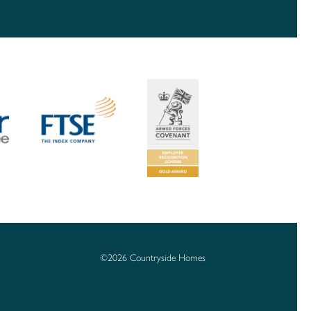
©2026 Countryside Homes