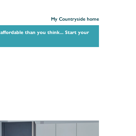
My Countryside home
affordable than you think... Start your