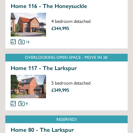
Home 116 - The Honeysuckle
4 bedroom detached
£344,995
13
OVERLOOKING OPEN SPACE - MOVE IN 26'
Home 117 - The Larkspur
5 bedroom detached
£349,995
9
RESERVED!
Home 80 - The Larkspur