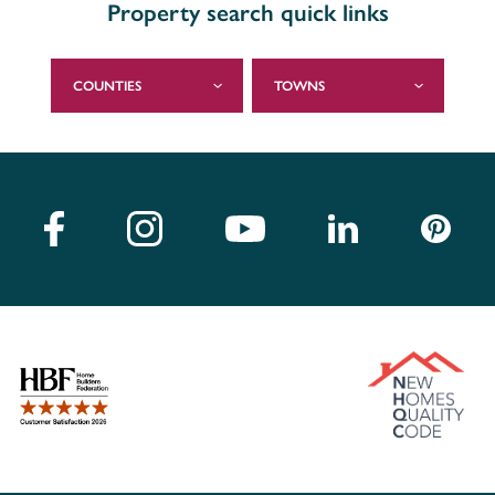
Property search quick links
COUNTIES
TOWNS