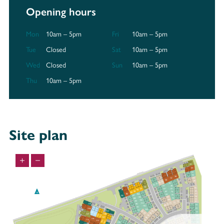
Opening hours
Mon
10am – 5pm
Fri
10am – 5pm
Tue
Closed
Sat
10am – 5pm
Wed
Closed
Sun
10am – 5pm
Thu
10am – 5pm
Site plan