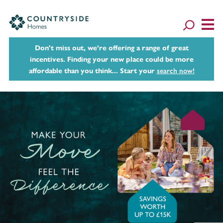
Don't miss out, we’re offering a range of great
incentives. Finding your new place could be more
affordable than you think... Start your
search now!