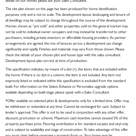
details on our homes please ask your Sales Consultant.
The site plan shown on this page has been produced for home identification
purposes only and is not to scale. The development layout, landscaping and tenure of
all dwellings may be subject to change throughout the course of the development.
Homes shown as “pre sold” and other properties sold on the general market may
not be sold to individual owner occupiers and may instead be transferred to other
purchasers, including private investors or affordable housing providers. As partner
arrangements are agreed, the mix of tenures across a development can change
significantly and rapidly. Finishes and materials may vary from those shown. Please
check the details of your chosen plot and house type with the sales consultant.
Development layout plan correct at time of production.
This specification indicates, by means of a dot (•), the items that are included within
the home. If there is no dot in a column, the item is not included. Any item not
expressly listed or indicated within this specification is excluded from the standard
build. For information on the Select, Enhance or Personalise upgrade options
available depending on build stage, please speak with a Sales Consultant.
*Offer available on selected plots & developments only for a limited time. Offer may
be withdrawn or extended at any time. Cannot be exchanged for cash. Subject to
lender’s approval. This offer is not to be used in conjunction with any other offer,
discount, promotion or scheme. Maximum cash incentive cannot exceed 5% of the
property purchase price. Flooring contribution is for standard carpets and vinyl only
and is subject to availability and stage of construction. To take advantage of this offer
you must claim before reserving a property from us. Your home may be