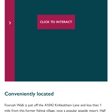
CLICK TO INTERACT
Conveniently located
Foxrush Walk is just off the A1042 Kirkleatham Lane and less than 1
mile from this former fishing village, now a popular seaside resort. Half