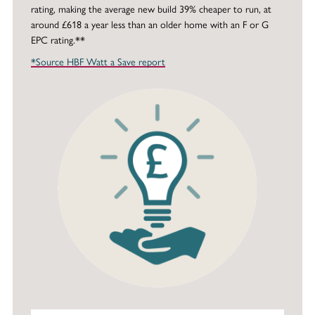
rating, making the average new build 39% cheaper to run, at
around £618 a year less than an older home with an F or G
EPC rating.**
*Source HBF Watt a Save report