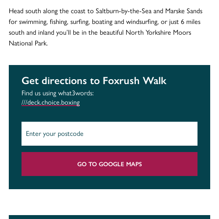
Head south along the coast to Saltburn-by-the-Sea and Marske Sands
for swimming, fishing, surfing, boating and windsurfing, or just 6 miles
south and inland you’ll be in the beautiful North Yorkshire Moors
National Park.
Get directions to Foxrush Walk
Find us using what3words:
///deck.choice.boxing
GO TO GOOGLE MAPS