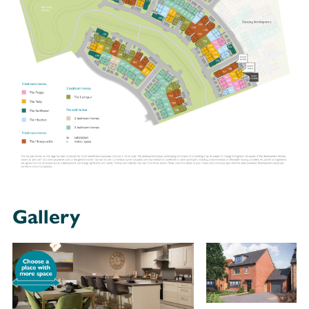
Gallery