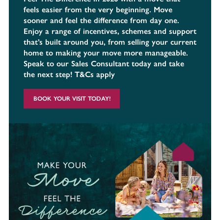
feels easier from the very beginning. Move
sooner and feel the difference from day one.
Enjoy a range of incentives, schemes and support
that’s built around you, from selling your current
home to making your move more manageable.
Speak to our Sales Consultant today and take
the next step! T&Cs apply
BOOK YOUR VISIT TODAY!