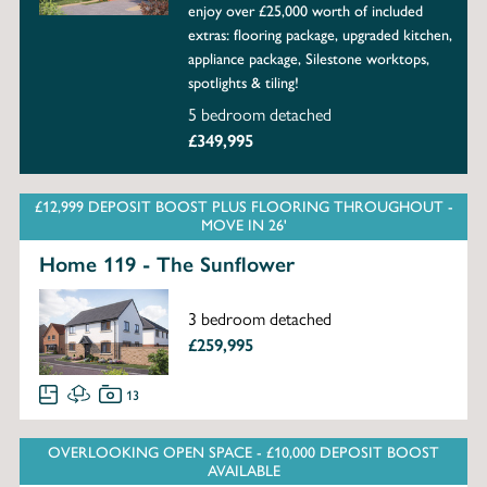
enjoy over £25,000 worth of included
extras: flooring package, upgraded kitchen,
appliance package, Silestone worktops,
spotlights & tiling!
5 bedroom detached
£349,995
£12,999 DEPOSIT BOOST PLUS FLOORING THROUGHOUT -
MOVE IN 26'
Home 119 - The Sunflower
3 bedroom detached
£259,995
13
OVERLOOKING OPEN SPACE - £10,000 DEPOSIT BOOST
AVAILABLE