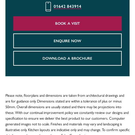
01642 843914
BOOK A VISIT
ENQUIRE NOW
DOWNLOAD A BROCHURE
Please note, floorplans and dimensions are taken from architectural drawings and
are for guidance only. Dimensions stated are within a tolerance of plus or minus
50mm. Overall dimensions are usually stated and there may be projections into
these. With our continual improvement policy we constantly review our designs and
specification to ensure we deliver the best product to our customers. Computer
generated images not to scale. Finishes and materials may vary and landscaping is
illustrative only. Kitchen layouts are indicative only and may change. To confirm specific