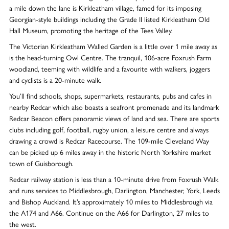
a mile down the lane is Kirkleatham village, famed for its imposing
Georgian-style buildings including the Grade II listed Kirkleatham Old
Hall Museum, promoting the heritage of the Tees Valley.
The Victorian Kirkleatham Walled Garden is a little over 1 mile away as
is the head-turning Owl Centre. The tranquil, 106-acre Foxrush Farm
woodland, teeming with wildlife and a favourite with walkers, joggers
and cyclists is a 20-minute walk.
You’ll find schools, shops, supermarkets, restaurants, pubs and cafes in
nearby Redcar which also boasts a seafront promenade and its landmark
Redcar Beacon offers panoramic views of land and sea. There are sports
clubs including golf, football, rugby union, a leisure centre and always
drawing a crowd is Redcar Racecourse. The 109-mile Cleveland Way
can be picked up 6 miles away in the historic North Yorkshire market
town of Guisborough.
Redcar railway station is less than a 10-minute drive from Foxrush Walk
and runs services to Middlesbrough, Darlington, Manchester, York, Leeds
and Bishop Auckland. It’s approximately 10 miles to Middlesbrough via
the A174 and A66. Continue on the A66 for Darlington, 27 miles to
the west.