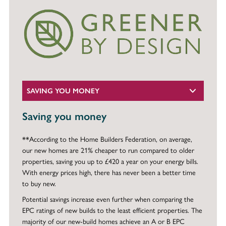
SAVING YOU MONEY
Saving you money
**According to the Home Builders Federation, on average,
our new homes are 21% cheaper to run compared to older
properties, saving you up to £420 a year on your energy bills.
With energy prices high, there has never been a better time
to buy new.
Potential savings increase even further when comparing the
EPC ratings of new builds to the least efficient properties. The
majority of our new-build homes achieve an A or B EPC