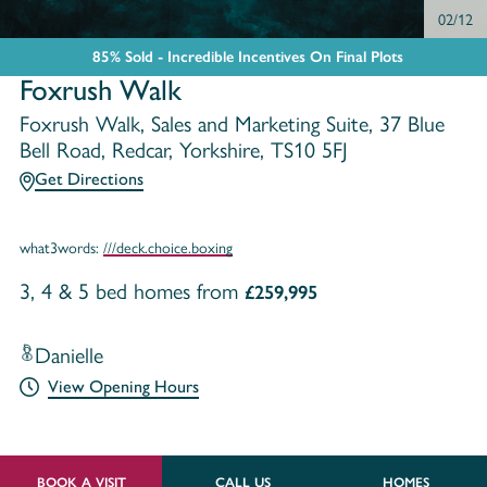
02/12
85% Sold - Incredible Incentives On Final Plots
Foxrush Walk
Foxrush Walk, Sales and Marketing Suite, 37 Blue
Bell Road, Redcar, Yorkshire, TS10 5FJ
Get Directions
what3words:
///deck.choice.boxing
3, 4 & 5 bed homes from
£259,995
Danielle
View Opening Hours
BOOK A VISIT
CALL US
HOMES