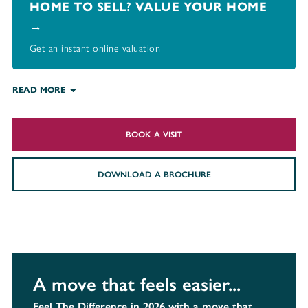
HOME TO SELL? VALUE YOUR HOME
→
Get an instant online valuation
READ MORE
BOOK A VISIT
DOWNLOAD A BROCHURE
A move that feels easier...
Feel The Difference in 2026 with a move that