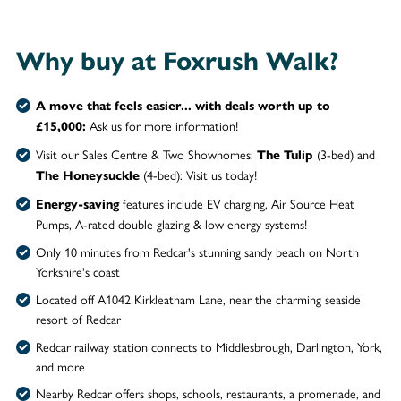
Why buy at Foxrush Walk?
A move that feels easier... with deals worth up to
Ask us for more information!
£15,000:
Visit our Sales Centre & Two Showhomes:
(3-bed) and
The Tulip
(4-bed): Visit us today!
The Honeysuckle
features include EV charging, Air Source Heat
Energy-saving
Pumps, A-rated double glazing & low energy systems!
Only 10 minutes from Redcar's stunning sandy beach on North
Yorkshire's coast
Located off A1042 Kirkleatham Lane, near the charming seaside
resort of Redcar
Redcar railway station connects to Middlesbrough, Darlington, York,
and more
Nearby Redcar offers shops, schools, restaurants, a promenade, and