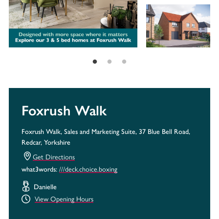
Foxrush Walk
Foxrush Walk, Sales and Marketing Suite, 37 Blue Bell Road,
Redcar, Yorkshire
Get Directions
///deck.choice.boxing
what3words:
Danielle
View Opening Hours