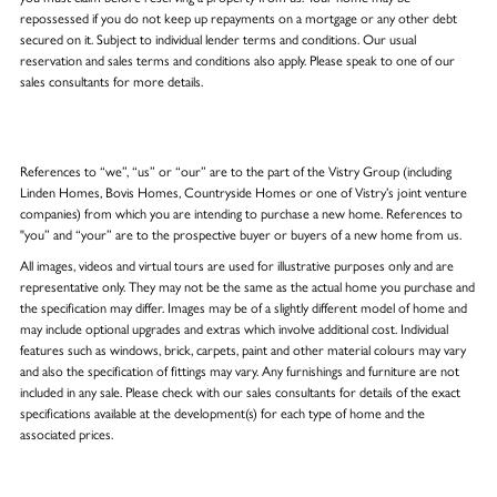
repossessed if you do not keep up repayments on a mortgage or any other debt
secured on it. Subject to individual lender terms and conditions. Our usual
reservation and sales terms and conditions also apply. Please speak to one of our
sales consultants for more details.
References to “we”, “us” or “our” are to the part of the Vistry Group (including
Linden Homes, Bovis Homes, Countryside Homes or one of Vistry’s joint venture
companies) from which you are intending to purchase a new home. References to
"you” and “your” are to the prospective buyer or buyers of a new home from us.
All images, videos and virtual tours are used for illustrative purposes only and are
representative only. They may not be the same as the actual home you purchase and
the specification may differ. Images may be of a slightly different model of home and
may include optional upgrades and extras which involve additional cost. Individual
features such as windows, brick, carpets, paint and other material colours may vary
and also the specification of fittings may vary. Any furnishings and furniture are not
included in any sale. Please check with our sales consultants for details of the exact
specifications available at the development(s) for each type of home and the
associated prices.