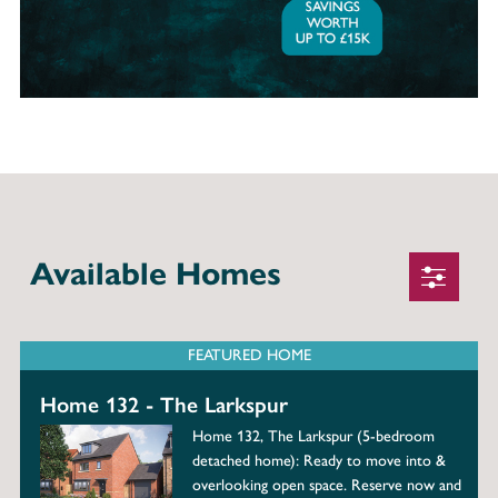
Available Homes
FEATURED HOME
Home 132 - The Larkspur
Home 132, The Larkspur (5-bedroom
detached home): Ready to move into &
overlooking open space. Reserve now and