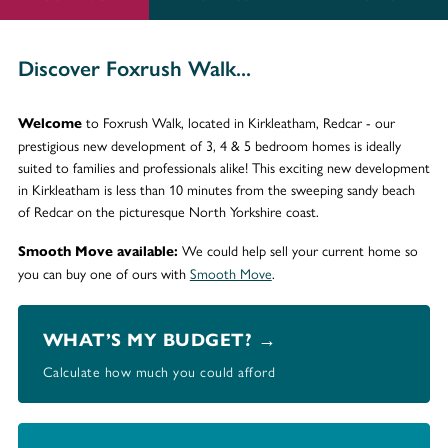
Discover Foxrush Walk...
to Foxrush Walk, located in Kirkleatham, Redcar - our
Welcome
prestigious new development of 3, 4 & 5 bedroom homes is ideally
suited to families and professionals alike! This exciting new development
in Kirkleatham is less than 10 minutes from the sweeping sandy beach
of Redcar on the picturesque North Yorkshire coast.
We could help sell your current home so
Smooth Move available:
you can buy one of ours with
Smooth Move
.
WHAT’S MY BUDGET? →
Calculate how much you could afford