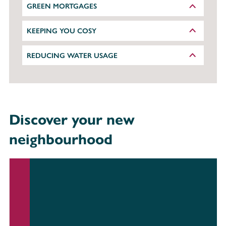
GREEN MORTGAGES
KEEPING YOU COSY
REDUCING WATER USAGE
Discover your new
neighbourhood