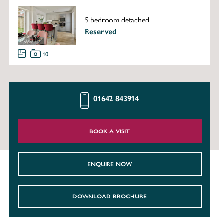
5 bedroom detached
Reserved
10
01642 843914
BOOK A VISIT
ENQUIRE NOW
DOWNLOAD BROCHURE