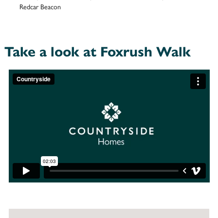
Redcar Beacon
Take a look at Foxrush Walk