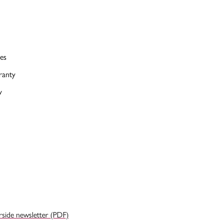
es
ranty
y
rside newsletter (PDF)