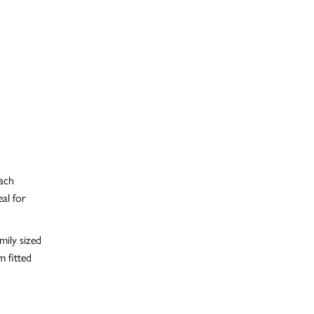
each
al for
mily sized
 fitted