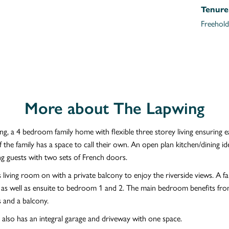
Tenure
Freehold
More about The Lapwing
g, a 4 bedroom family home with flexible three storey living ensuring 
the family has a space to call their own. An open plan kitchen/dining ide
ng guests with two sets of French doors.
 living room on with a private balcony to enjoy the riverside views. A fa
s well as ensuite to bedroom 1 and 2. The main bedroom benefits from
 and a balcony.
also has an integral garage and driveway with one space.