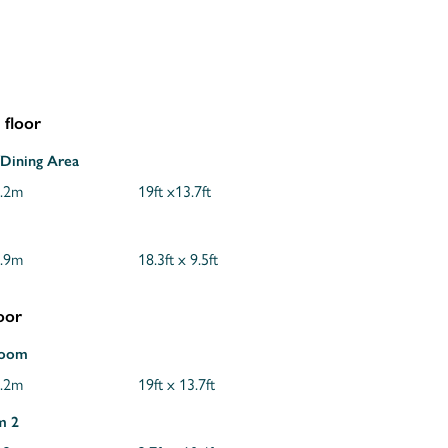
floor
/Dining Area
4.2m
19ft x13.7ft
2.9m
18.3ft x 9.5ft
loor
Room
4.2m
19ft x 13.7ft
m 2