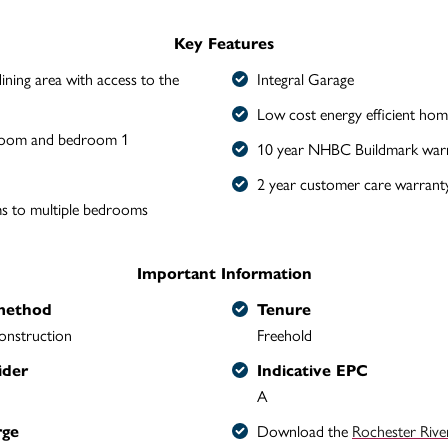
Key Features
ining area with access to the
Integral Garage
Low cost energy efficient hom
 room and bedroom 1
10 year NHBC Buildmark war
2 year customer care warrant
s to multiple bedrooms
Important Information
method
Tenure
onstruction
Freehold
ider
Indicative EPC
A
Download the
Rochester Rive
rge