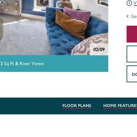
V
Go 
02/09
13 Sq Ft & River Views
D
FLOOR PLANS
HOME FEATURE