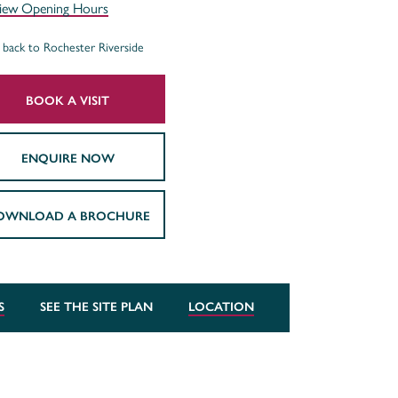
iew Opening Hours
back to Rochester Riverside
BOOK A VISIT
ENQUIRE NOW
OWNLOAD A BROCHURE
S
SEE THE SITE PLAN
LOCATION