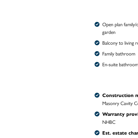
Open plan family/d
garden
Balcony to living
Family bathroom
En-suite bathroom
Construction 
Masonry Cavity C
Warranty prov
NHBC
Est. estate cha