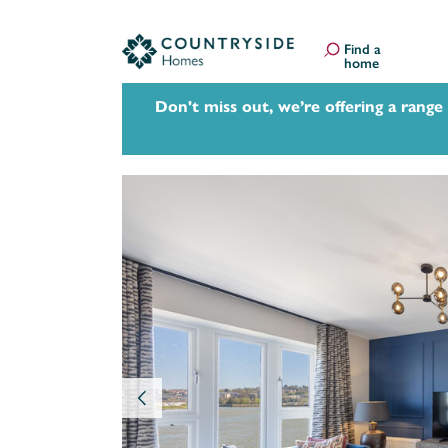
Find a
home
Don't miss out, we’re offering a range