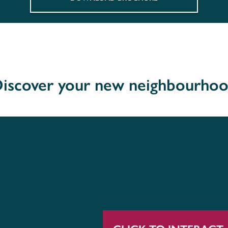
iscover your new neighbourho