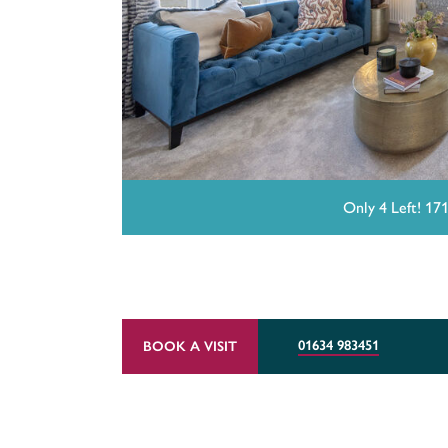
Only 4 Left! 17
01634 983451
BOOK A VISIT