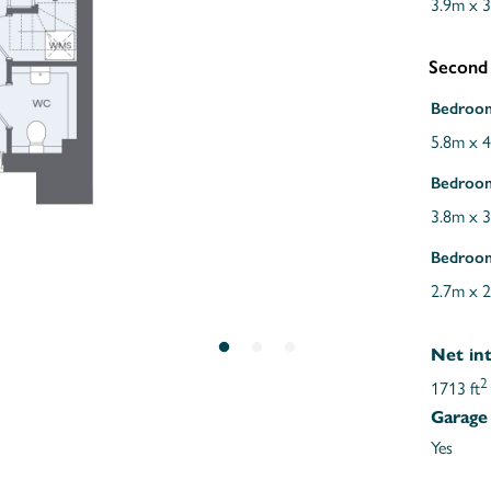
3.9m x 
Second
Bedroo
5.8m x 
Bedroo
3.8m x 
Bedroo
2.7m x 
Net int
2
1713 ft
Garage
Yes