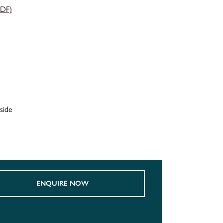
PDF)
side
ENQUIRE NOW