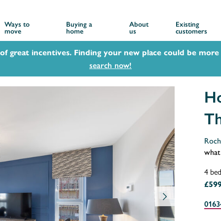
Ways to
Buying a
About
Existing
move
home
us
customers
 of great incentives. Finding your new place could be more 
search now!
Ho
Th
Roch
what
4 be
£599
0163