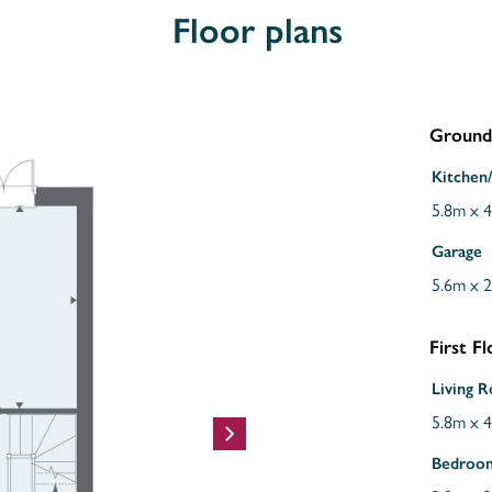
Floor plans
Ground 
Kitchen
5.8m x 
Garage
5.6m x 
First F
Living 
5.8m x 
Bedroo