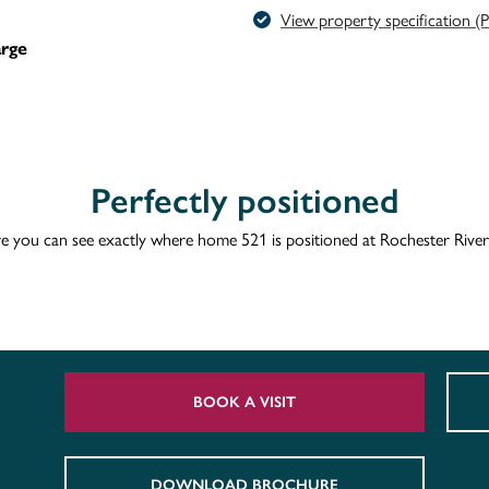
View property specification (
arge
Perfectly positioned
e you can see exactly where home 521 is positioned at Rochester River
BOOK A VISIT
DOWNLOAD BROCHURE