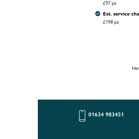
£97 pa
Est. service ch
£198 pa
Her
01634 983451