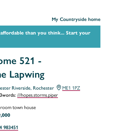
My Countryside home
affordable than you think... Start your
me 521 -
e Lapwing
ME1 1PZ
ester Riverside, Rochester
///hopes.storms.piper
3words:
droom town house
,000
4 983451