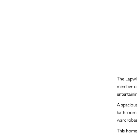
The Lapwin
member of 
entertaini
A spacious
bathroom a
wardrobes
This home 