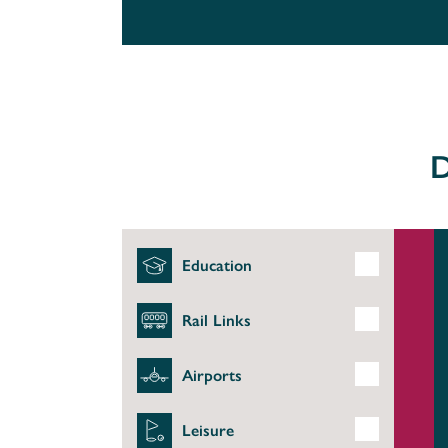
D
Education
Rail Links
Airports
Leisure