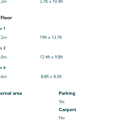
3.2m
2.7ft x 10.4ft
 Floor
m 1
4.2m
19ft x 13.7ft
m 3
3.0m
12.4ft x 9.8ft
m 4
2.6m
8.8ft x 8.5ft
ernal area
Parking
Yes
Carport
No