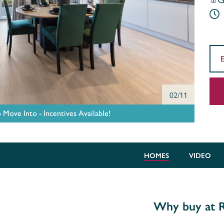
02/11
ove Into - Incentives Available!
HOMES
VIDEO
Why buy at R