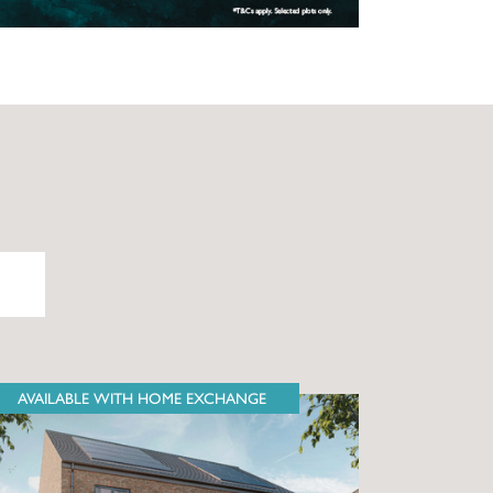
AVAILABLE WITH HOME EXCHANGE