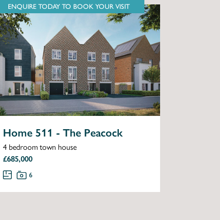
ENQUIRE TODAY TO BOOK YOUR VISIT
Home 511 - The Peacock
4 bedroom town house
£685,000
6