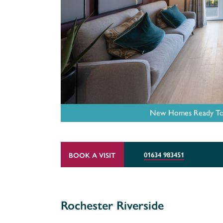
New Homes Ready To M
01634 983451
BOOK A VISIT
Rochester Riverside