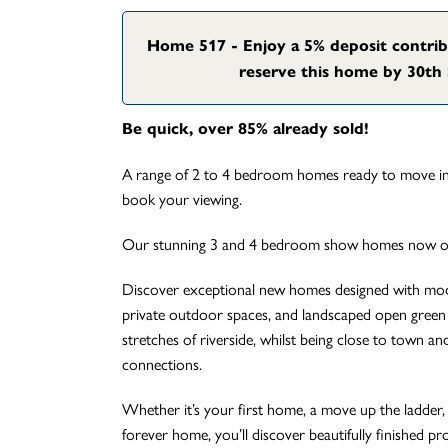
Home 517 - Enjoy a 5% deposit contri
reserve this home by 30th 
Be quick, over 85% already sold!
A range of 2 to 4 bedroom homes ready to move int
book your viewing.
Our stunning 3 and 4 bedroom show homes now op
Discover exceptional new homes designed with mode
private outdoor spaces, and landscaped open green 
stretches of riverside, whilst being close to town and 
connections.
Whether it’s your first home, a move up the ladder, 
forever home, you’ll discover beautifully finished pr