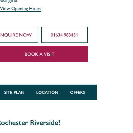
View Opening Hours
ENQUIRE NOW
01634 983451
BOOK A VISIT
SITE PLAN
LOCATION
OFFERS
ochester Riverside?