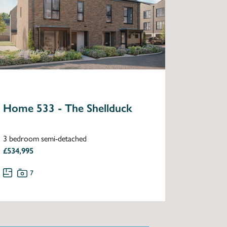
Home 533 - The Shellduck
3 bedroom semi-detached
£534,995
7