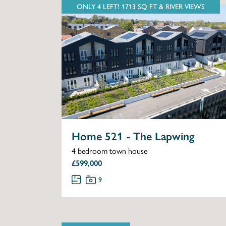
ONLY 4 LEFT! 1713 SQ FT & RIVER VIEWS
Home 521 - The Lapwing
4 bedroom town house
£599,000
9