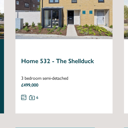
Home 532 - The Shellduck
3 bedroom semi-detached
£499,000
6