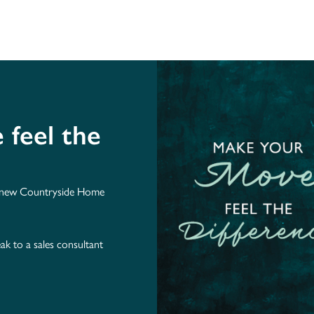
feel the
r new Countryside Home
ak to a sales consultant