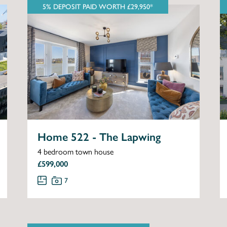
5% DEPOSIT PAID WORTH £29,950*
Home 522 - The Lapwing
4 bedroom town house
£599,000
7