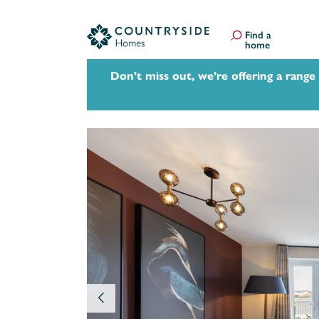
Find a
home
Don't miss out, we’re offering a range