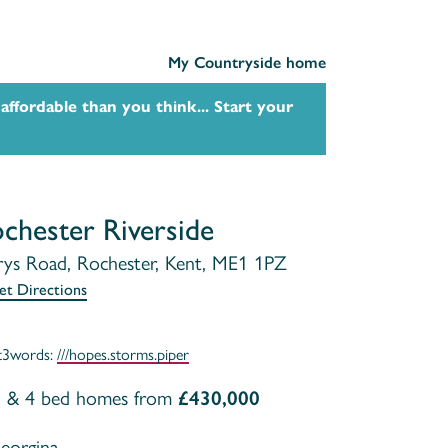
My Countryside home
affordable than you think... Start your
chester Riverside
ys Road, Rochester, Kent, ME1 1PZ
et Directions
t3words:
///hopes.storms.piper
3 & 4 bed homes from
£430,000
eorgina