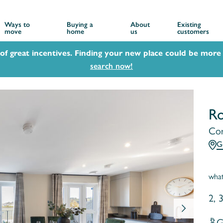
Ways to
Buying a
About
Existing
move
home
us
customers
 of great incentives. Finding your new place could be more 
search now!
Ro
Cor
G
wha
2, 
G