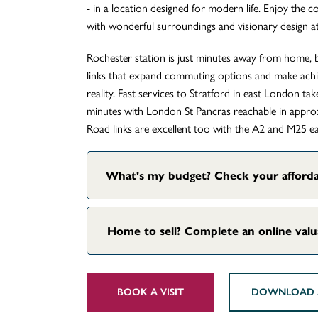
- in a location designed for modern life. Enjoy the 
with wonderful surroundings and visionary design at
Rochester station is just minutes away from home, b
links that expand commuting options and make achie
reality. Fast services to Stratford in east London t
minutes with London St Pancras reachable in appro
Road links are excellent too with the A2 and M25 eas
What's my budget? Check your afforda
Home to sell? Complete an online val
BOOK A VISIT
DOWNLOAD 