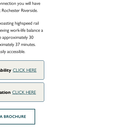
connection you will have
 Rochester Riverside.
oasting highspeed rail
ving work-life balance a
ake approximately 30
ximately 37 minutes.
ily accessible.
CLICK HERE
bility
CLICK HERE
uation
A BROCHURE