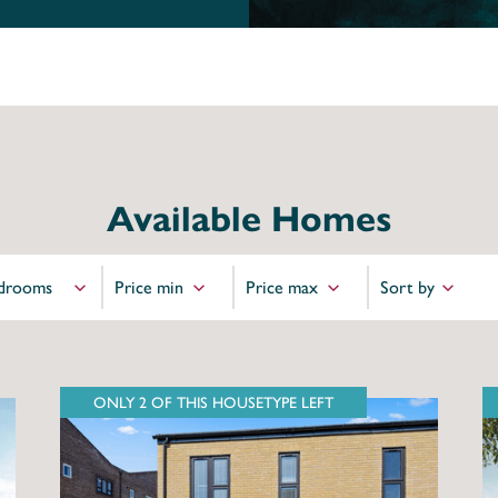
Available Homes
ONLY 2 OF THIS HOUSETYPE LEFT