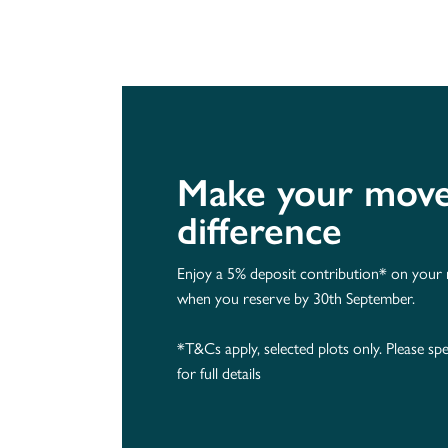
Make your move 
difference
Enjoy a 5% deposit contribution* on you
when you reserve by 30th September.
*T&Cs apply, selected plots only. Please spe
for full details