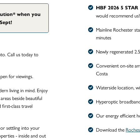
HBF 2026 5 STA
bution* when you
would recommend us
Sept!
Mainline Rochester st
minutes
Newly regenerated 2.5
o. Call us today to
Convenient on-site am
Costa
en for viewings.
Waterside location, w
rn living in mind. Enjoy
areas beside beautiful
Hyperoptic broadband f
first-class travel
Our energy efficient 
or settling into your
Download the
Rochest
operties - inside and out