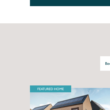
FEATURED HOME