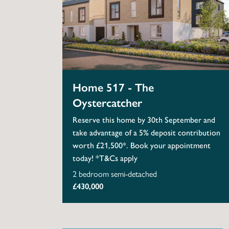
Home 517 - The
Oystercatcher
Reserve this home by 30th September and
take advantage of a 5% deposit contribution
worth £21,500*. Book your appointment
today! *T&Cs apply
2 bedroom semi-detached
£430,000