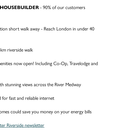
- 90% of our customers
R HOUSEBUILDER
!
ation short walk away - Reach London in under 40
km riverside walk
enities now open! Including Co-Op, Travelodge and
ith stunning views across the River Medway
or fast and reliable internet
homes could save you money on your energy bills
er Riverside newsletter