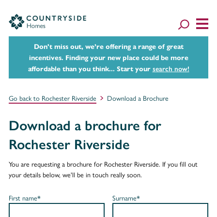
Don't miss out, we’re offering a range of great
incentives. Finding your new place could be more
affordable than you think... Start your
search now!
Go back to Rochester Riverside
Download a Brochure
Download a brochure for
Rochester Riverside
You are requesting a brochure for Rochester Riverside. If you fill out
your details below, we'll be in touch really soon.
First name*
Surname*