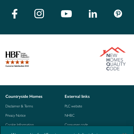
Countryside Homes
External links
Disclaimer & Terms
PLC website
Privacy Notice
NHBC
Cookie Information
Consumer code
Modern Slavery Statement