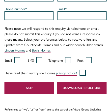
Phone number*
Email*
Please note we will respond to this enquiry via telephone or email,
please do not submit this enquiry if you do not want a response via
these means. Select your preferences below to receive offers and
updates from Countryside Homes and our wider housebuilder brands
Linden Homes
and
Bovis Homes
.
Email
SMS
Telephone
Post
I have read the Countryside Homes
privacy notice*
SKIP
DOWNLOAD
References to “we”, “us” or “our” are to the part of the Vistry Group (including