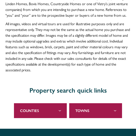
Linden Homes, Bovis Homes, Countryside Homes or one of Vistry’s joint venture
companies) from which you are intending to purchase a new home. References to
"you” and “your” are to the prospective buyer or buyers of a new home from us.
All images, videos and virtual tours are used for illustrative purposes only and are
representative only. They may not be the same as the actual home you purchase and
the specification may differ. Images may be of a slightly different model of home and
may include optional upgrades and extras which involve additional cost. Individual
features such as windows, brick, carpets, paint and other material colours may vary
and also the specification of fittings may vary. Any furnishings and furniture are not
included in any sale. Please check with our sales consultants for details of the exact
specifications available at the development(s) for each type of home and the
associated prices.
Property search quick links
COUNTIES
TOWNS