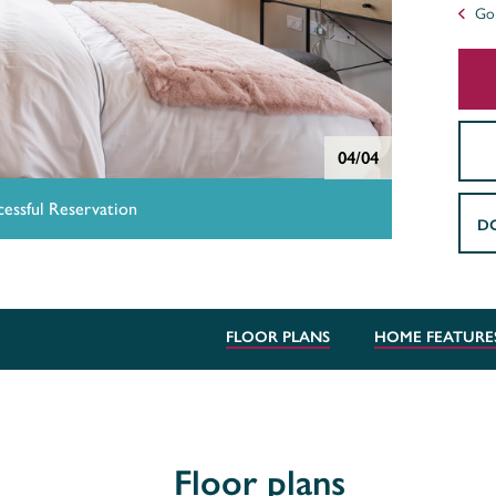
Go 
04/04
essful Reservation
D
FLOOR PLANS
HOME FEATURE
Floor plans