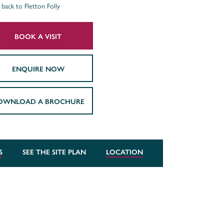
back to Fletton Folly
BOOK A VISIT
ENQUIRE NOW
OWNLOAD A BROCHURE
S
SEE THE SITE PLAN
LOCATION