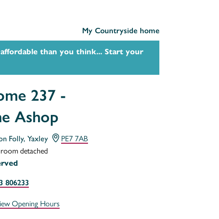
My Countryside home
affordable than you think... Start your
me 237 -
he Ashop
on Folly, Yaxley
PE7 7AB
droom detached
erved
3 806233
iew Opening Hours