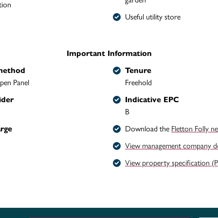
tion
Useful utility store
Important Information
method
Tenure
pen Panel
Freehold
ider
Indicative EPC
B
arge
Download the
Fletton Folly n
View management company det
View property specification (