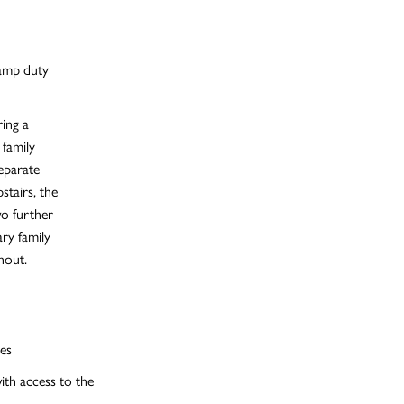
tamp duty
ing a
 family
eparate
stairs, the
wo further
ry family
hout.
es
ith access to the