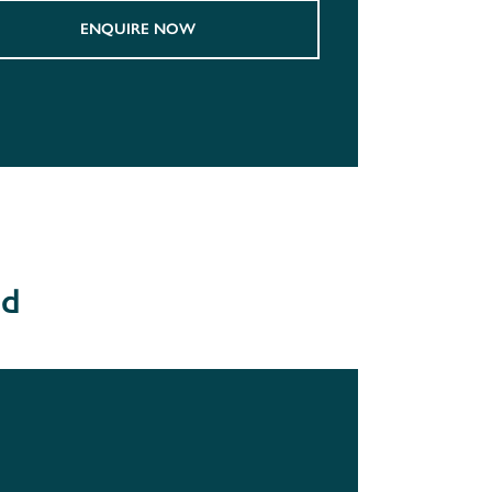
ENQUIRE NOW
od