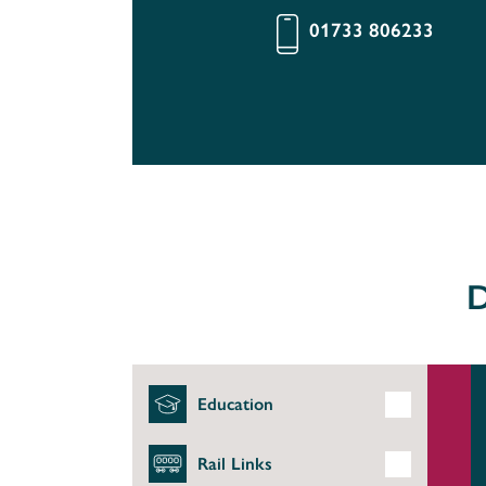
01733 806233
D
Education
Rail Links