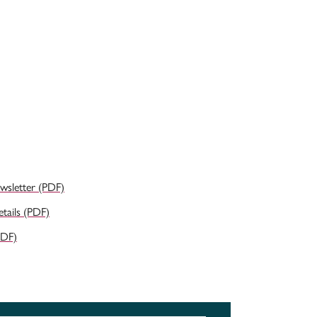
ewsletter (PDF)
ails (PDF)
PDF)