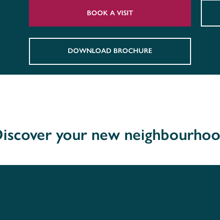
BOOK A VISIT
DOWNLOAD BROCHURE
iscover your new neighbourho