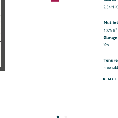
2.54M X
Net int
2
1075 ft
Garage
Yes
Tenure
Freehold
READ T