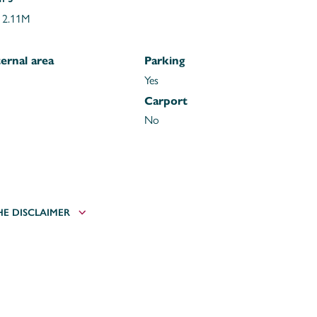
 2.11M
ernal area
Parking
Yes
Carport
No
HE DISCLAIMER