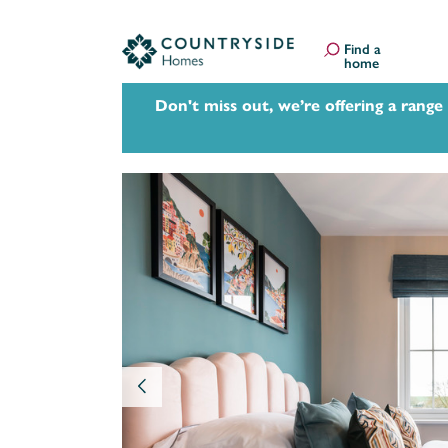
Find a
home
Don't miss out, we’re offering a range