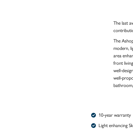
The last a
contributi
The Ashop 
modern, li
area enhan
front livi
well‑desig
well‑prop
bathroom, 
10-year warranty
Light enhancing S