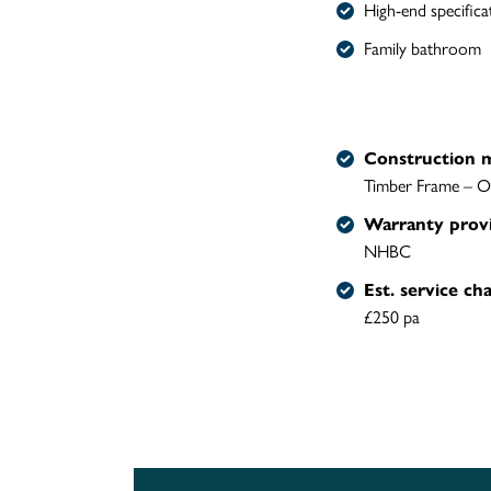
High-end specifica
Family bathroom
Construction 
Timber Frame – O
Warranty prov
NHBC
Est. service ch
£250 pa