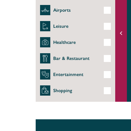
Airports
Leisure
Healthcare
Bar & Restaurant
Entertainment
Shopping