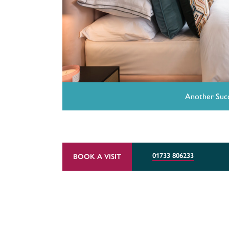
Another Succ
01733 806233
BOOK A VISIT