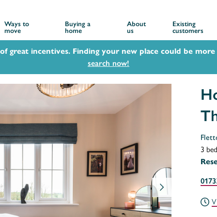
Ways to
Buying a
About
Existing
move
home
us
customers
 of great incentives. Finding your new place could be more 
search now!
Ho
T
Flett
3 be
Res
0173
V