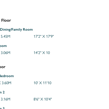
 Floor
/Dining/Family Room
 5.45M
17'2" X 17'9"
Room
 3.06M
14'2" X 10
loor
 Bedroom
 3.60M
10' X 11'10
m 2
 3.16M
8'6" X 10'4"
m 3