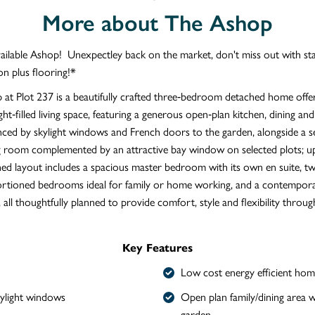
More about The Ashop
vailable Ashop! Unexpectley back on the market, don't miss out with s
on plus flooring!*
at Plot 237 is a beautifully crafted three‑bedroom detached home offer
ght‑filled living space, featuring a generous open‑plan kitchen, dining and
ced by skylight windows and French doors to the garden, alongside a s
ng room complemented by an attractive bay window on selected plots; up
ned layout includes a spacious master bedroom with its own en suite, t
ortioned bedrooms ideal for family or home working, and a contempora
all thoughtfully planned to provide comfort, style and flexibility throug
Key Features
Low cost energy efficient hom
kylight windows
Open plan family/dining area w
garden