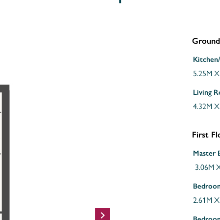
Ground
Kitchen
5.25M X
Living 
4.32M X
First F
Master
3.06M X
Bedroo
2.61M X
Bedroo