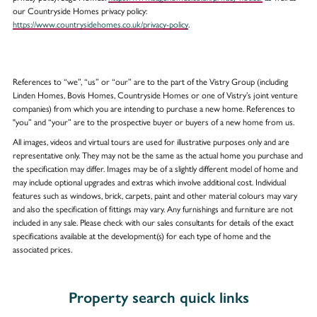
our Countryside Homes privacy policy:
https://www.countrysidehomes.co.uk/privacy-policy
.
References to “we”, “us” or “our” are to the part of the Vistry Group (including
Linden Homes, Bovis Homes, Countryside Homes or one of Vistry’s joint venture
companies) from which you are intending to purchase a new home. References to
"you” and “your” are to the prospective buyer or buyers of a new home from us.
All images, videos and virtual tours are used for illustrative purposes only and are
representative only. They may not be the same as the actual home you purchase and
the specification may differ. Images may be of a slightly different model of home and
may include optional upgrades and extras which involve additional cost. Individual
features such as windows, brick, carpets, paint and other material colours may vary
and also the specification of fittings may vary. Any furnishings and furniture are not
included in any sale. Please check with our sales consultants for details of the exact
specifications available at the development(s) for each type of home and the
associated prices.
Property search quick links