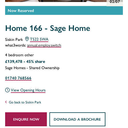
02/07
Now Reserved
Home 166 - Sage Home
Siskin Park
TS22 5WA
annual.employ.switch
what3words:
4 bedroom other
£139,478 - 45% share
Sage Homes - Shared Ownership
01740 768566
View Opening Hours
Go back to Siskin Park
ENQUIRE NOW
DOWNLOAD A BROCHURE