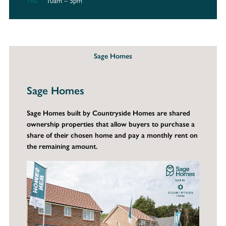
Thu
10am – 5pm
Sage Homes
Sage Homes
Sage Homes built by Countryside Homes are shared
ownership properties that allow buyers to purchase a
share of their chosen home and pay a monthly rent on
the remaining amount.