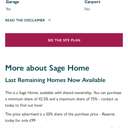
Garage
Carport
Yes
No
READ THE DISCLAIMER
SEE THE SITE PLAN
More about Sage Home
Last Remaining Homes Now Available
This is a Sage Home, available with shared ownership. You can purchase
a minimum share of 42.5% and a maximum share of 75% - contact us
today to find out how!
The price advertised is a 50% share of the purchase price - Reserve
today for only £99