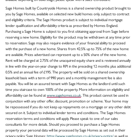
Sage Homes built by Countryside Homes is a shared ownership product brought to
you by Sage Homes, available on selected new build homes only, subject to contract
and eligibility criteria. The Sage Homes product is subject to individual mortgage
lender qualification and affordability criteria as prescribed by Homes England.
Purchasing a Sage Home is subject to you first obtaining approval from Sage before
reserving a new home. Eligibility for the product may be withdrawn at any time prior
to reservation. Sage may also require evidence of your financial ability to proceed
with the purchase of a new home. Shares from 42.5% up to 75% of the new home
are available. Prices advertised can represent up to a 50% share of the new home.
Rent will be charged at 2.75% of the unacquired equity share and is reviewed annually
in line with the year-on-year change to RPI in the preceding 12 months plus additional
0.5% and an annual fee of £195. The property will be sold on a shared ownership
leasehold basis with a term of 990 years and a monthly management fee is also
payable. You will be an assured tenant with Sage Homes as the landlord until such
time you staircase to own 100% of the property. More information on eligibility and
affordability can be found at
www.sagehomes.co.uk
. This product cannot be used in
conjunction with any other offer, discount, promotion or scheme. Your home may
be repossessed if you do not keep up repayments on a mortgage or any other debt
secured on it. Subject to individual lender terms and conditions. The Sage Homes
reservation terms and conditions will apply. Please speak to one of our sales
consultants for more details. Should you proceed to purchase a Sage Homes
property your personal data will be processed by Sage Homes as set out in their
privacy policy: Sage Homes:
https://www.sagehomes.co.uk/privacy-notice/
as well as