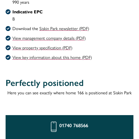
990 years
Indicative EPC
B
Download the
Siskin Park newsletter (PDF)
View management company details (PDF)
View property specification (PDF)
View key information about this home (PDF)
Perfectly positioned
Here you can see exactly where home 166 is positioned at Siskin Park
01740 768566