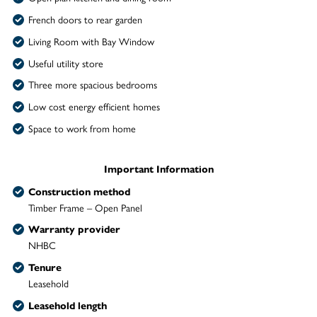
French doors to rear garden
Living Room with Bay Window
Useful utility store
Three more spacious bedrooms
Low cost energy efficient homes
Space to work from home
Important Information
Construction method
Timber Frame – Open Panel
Warranty provider
NHBC
Tenure
Leasehold
Leasehold length