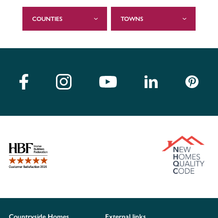
COUNTIES
TOWNS
Countryside Homes
External links