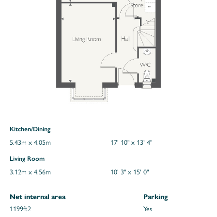
Kitchen/Dining
5.43m x 4.05m
17' 10" x 13' 4"
Living Room
3.12m x 4.56m
10' 3" x 15' 0"
Net internal area
Parking
1199ft
2
Yes