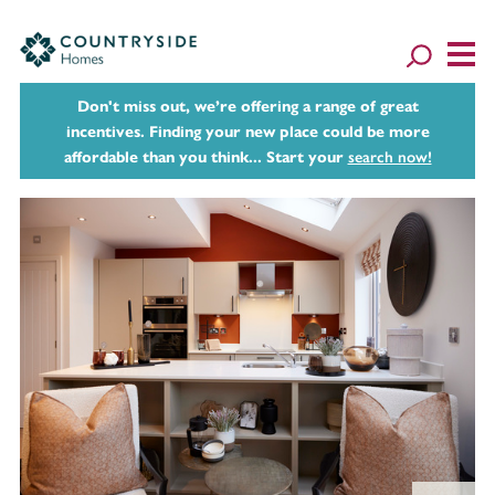
Don't miss out, we’re offering a range of great
incentives. Finding your new place could be more
affordable than you think... Start your
search now!