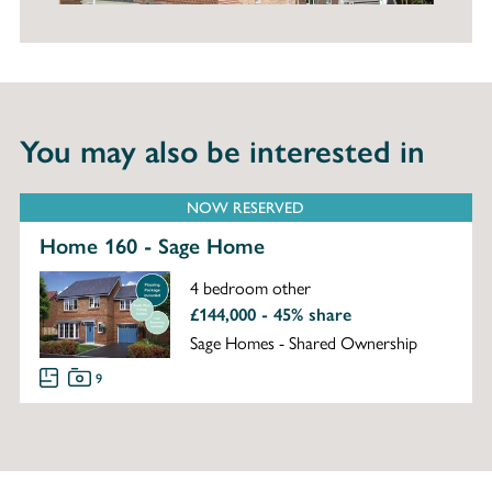
You may also be interested in
NOW RESERVED
Home 160 - Sage Home
4 bedroom other
£144,000 - 45% share
Sage Homes - Shared Ownership
9