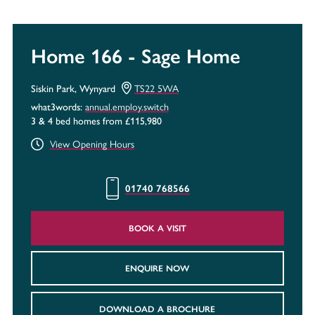
Home 166 - Sage Home
TS22 5WA
Siskin Park, Wynyard
annual.employ.switch
what3words:
3 & 4 bed homes from £115,980
View Opening Hours
01740 768566
BOOK A VISIT
ENQUIRE NOW
DOWNLOAD A BROCHURE