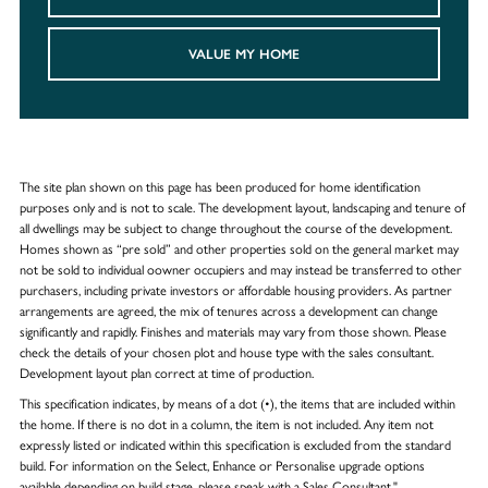
VALUE MY HOME
The site plan shown on this page has been produced for home identification
purposes only and is not to scale. The development layout, landscaping and tenure of
all dwellings may be subject to change throughout the course of the development.
Homes shown as “pre sold” and other properties sold on the general market may
not be sold to individual oowner occupiers and may instead be transferred to other
purchasers, including private investors or affordable housing providers. As partner
arrangements are agreed, the mix of tenures across a development can change
significantly and rapidly. Finishes and materials may vary from those shown. Please
check the details of your chosen plot and house type with the sales consultant.
Development layout plan correct at time of production.
This specification indicates, by means of a dot (•), the items that are included within
the home. If there is no dot in a column, the item is not included. Any item not
expressly listed or indicated within this specification is excluded from the standard
build. For information on the Select, Enhance or Personalise upgrade options
available depending on build stage, please speak with a Sales Consultant."