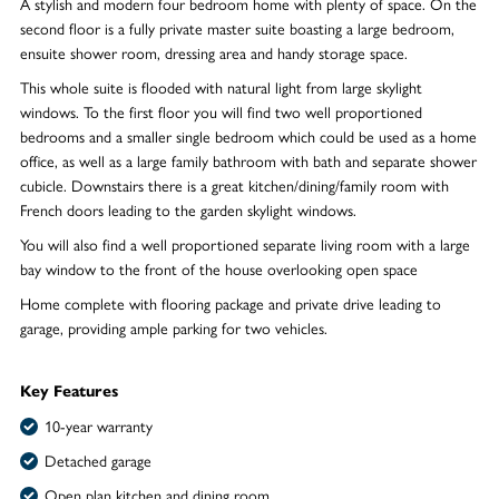
A stylish and modern four bedroom home with plenty of space. On the
second floor is a fully private master suite boasting a large bedroom,
ensuite shower room, dressing area and handy storage space.
This whole suite is flooded with natural light from large skylight
windows. To the first floor you will find two well proportioned
bedrooms and a smaller single bedroom which could be used as a home
office, as well as a large family bathroom with bath and separate shower
cubicle. Downstairs there is a great kitchen/dining/family room with
French doors leading to the garden skylight windows.
You will also find a well proportioned separate living room with a large
bay window to the front of the house overlooking open space
Home complete with flooring package and private drive leading to
garage, providing ample parking for two vehicles.
Key Features
10-year warranty
Detached garage
Open plan kitchen and dining room