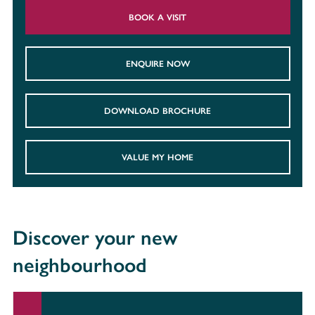
BOOK A VISIT
ENQUIRE NOW
DOWNLOAD BROCHURE
VALUE MY HOME
Discover your new
neighbourhood