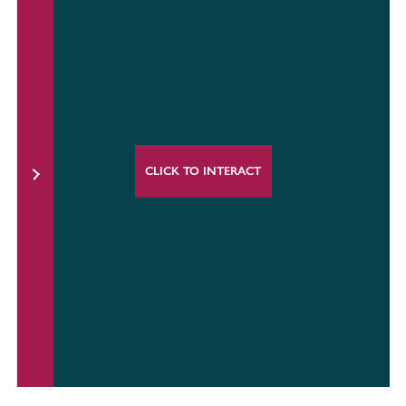
CLICK TO INTERACT