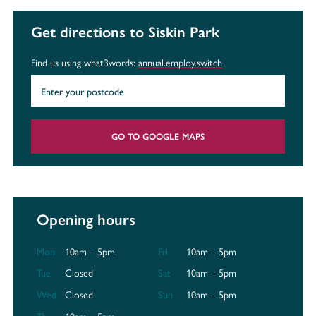
Get directions to Siskin Park
Find us using what3words:
annual.employ.switch
GO TO GOOGLE MAPS
Opening hours
Mon
10am – 5pm
Fri
10am – 5pm
Tue
Closed
Sat
10am – 5pm
Wed
Closed
Sun
10am – 5pm