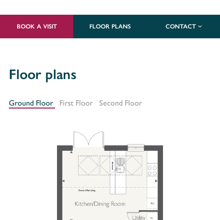
BOOK A VISIT
FLOOR PLANS
CONTACT
Floor plans
Ground Floor
First Floor
Second Floor