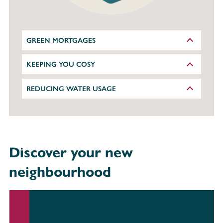
GREEN MORTGAGES
KEEPING YOU COSY
REDUCING WATER USAGE
Discover your new
neighbourhood