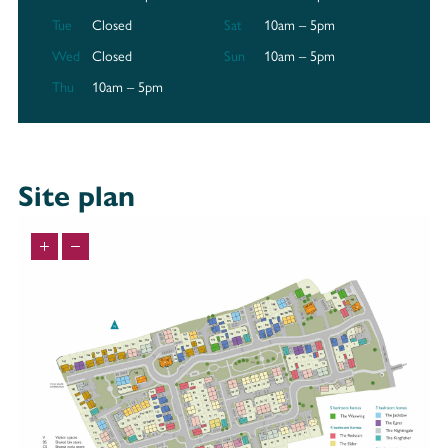
via Leadenhall Lane, and you can also reach Elland Road, home of the
Tue
Closed
Sat
10am – 5pm
famous Leeds United, in just under an hour via the A61. Harrogate
Rugby Union Football Club can be found 10 minutes away via Yew Tree
Wed
Closed
Sun
10am – 5pm
Lane.
Thu
10am – 5pm
A trip to the shops
Kensington Fields is surrounded by shops to ensure you have all you
need, when you need it. There’s a Co-op less than a mile away, and a
Sainsbury’s Local and M&S Simply Food just over a mile from the
Site plan
development. For bigger shopping trips, there’s an ASDA Superstore, an
Aldi and a LIDL all within 3 miles and 15 minutes by car.
Education
Well-regarded schools are within easy reach of Kensington Fields,
ranging from pre-schools to academies and grammar schools.
Discover your new neighbourhood
At Kensington Fields, you’ll be ideally positioned between the villages of
Burn Bridge and Pannal, and the historic spa town of Harrogate. With
excellent connections via road and rail, and easy access to all the
amenities you need, Harrogate is the perfect place to be.