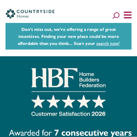
Don't miss out, we’re offering a range of great
incentives. Finding your new place could be more
affordable than you think... Start your
search now!