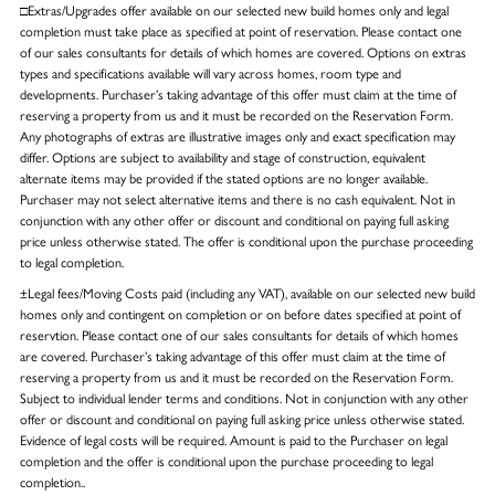
□Extras/Upgrades offer available on our selected new build homes only and legal
completion must take place as specified at point of reservation. Please contact one
of our sales consultants for details of which homes are covered. Options on extras
types and specifications available will vary across homes, room type and
developments. Purchaser’s taking advantage of this offer must claim at the time of
reserving a property from us and it must be recorded on the Reservation Form.
Any photographs of extras are illustrative images only and exact specification may
differ. Options are subject to availability and stage of construction, equivalent
alternate items may be provided if the stated options are no longer available.
Purchaser may not select alternative items and there is no cash equivalent. Not in
conjunction with any other offer or discount and conditional on paying full asking
price unless otherwise stated. The offer is conditional upon the purchase proceeding
to legal completion.
±Legal fees/Moving Costs paid (including any VAT), available on our selected new build
homes only and contingent on completion or on before dates specified at point of
reservtion. Please contact one of our sales consultants for details of which homes
are covered. Purchaser’s taking advantage of this offer must claim at the time of
reserving a property from us and it must be recorded on the Reservation Form.
Subject to individual lender terms and conditions. Not in conjunction with any other
offer or discount and conditional on paying full asking price unless otherwise stated.
Evidence of legal costs will be required. Amount is paid to the Purchaser on legal
completion and the offer is conditional upon the purchase proceeding to legal
completion..