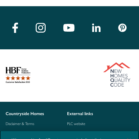
Countryside Homes
External links
Disclaimer & Terms
PLC website
Privacy Notice
NHBC