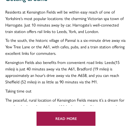
Residents at Kensington Fields will be within easy reach of one of
Yorkshire’s most popular locations: the charming Victorian spa town of
Harrogate. Just 10 minutes away by car, Harrogate’s well-connected
train station offers rail links to Leeds, York, and London.
To the south, the historic village of Pannal is a six-minute drive away via
Yew Tree Lane or the A61, with cafes, pubs, and a train station offering
excellent links for commuters.
Kensington Fields also benefits from convenient road links: Leeds(15
miles) is just 40 minutes away via the A61, Bradford (19 miles) is
approximately an hour’s drive away via the A658, and you can reach
Sheffield (52 miles) in as little as 90 minutes via the M1.
Taking time out
The peaceful, rural location of Kensington Fields means it’s a dream for
people who love the outdoors. With plenty of walking routes and
green open space nearby, as well as on the development itself, [confirm]
you can step out of your home and get in touch with nature straight
READ MORE
away. Dedicated play areas mean children have a safe space to exercise,