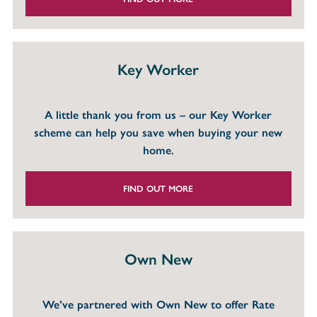
Key Worker
A little thank you from us – our Key Worker
scheme can help you save when buying your new
home.
FIND OUT MORE
Own New
We’ve partnered with Own New to offer Rate