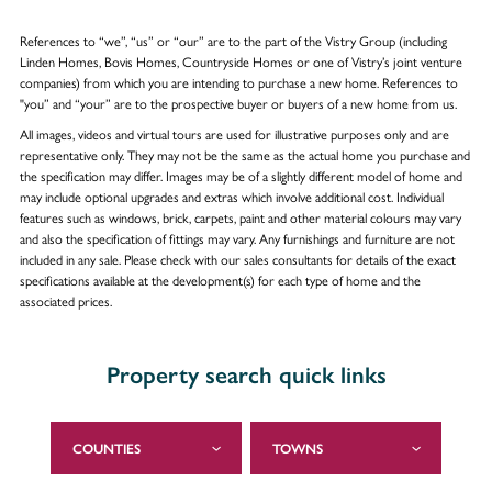
References to “we”, “us” or “our” are to the part of the Vistry Group (including
Linden Homes, Bovis Homes, Countryside Homes or one of Vistry’s joint venture
companies) from which you are intending to purchase a new home. References to
"you” and “your” are to the prospective buyer or buyers of a new home from us.
All images, videos and virtual tours are used for illustrative purposes only and are
representative only. They may not be the same as the actual home you purchase and
the specification may differ. Images may be of a slightly different model of home and
may include optional upgrades and extras which involve additional cost. Individual
features such as windows, brick, carpets, paint and other material colours may vary
and also the specification of fittings may vary. Any furnishings and furniture are not
included in any sale. Please check with our sales consultants for details of the exact
specifications available at the development(s) for each type of home and the
associated prices.
Property search quick links
COUNTIES
TOWNS