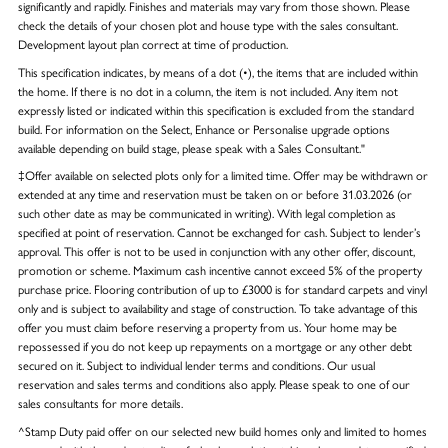
significantly and rapidly. Finishes and materials may vary from those shown. Please
check the details of your chosen plot and house type with the sales consultant.
Development layout plan correct at time of production.
This specification indicates, by means of a dot (•), the items that are included within
the home. If there is no dot in a column, the item is not included. Any item not
expressly listed or indicated within this specification is excluded from the standard
build. For information on the Select, Enhance or Personalise upgrade options
available depending on build stage, please speak with a Sales Consultant."
‡Offer available on selected plots only for a limited time. Offer may be withdrawn or
extended at any time and reservation must be taken on or before 31.03.2026 (or
such other date as may be communicated in writing). With legal completion as
specified at point of reservation. Cannot be exchanged for cash. Subject to lender’s
approval. This offer is not to be used in conjunction with any other offer, discount,
promotion or scheme. Maximum cash incentive cannot exceed 5% of the property
purchase price. Flooring contribution of up to £3000 is for standard carpets and vinyl
only and is subject to availability and stage of construction. To take advantage of this
offer you must claim before reserving a property from us. Your home may be
repossessed if you do not keep up repayments on a mortgage or any other debt
secured on it. Subject to individual lender terms and conditions. Our usual
reservation and sales terms and conditions also apply. Please speak to one of our
sales consultants for more details.
^Stamp Duty paid offer on our selected new build homes only and limited to homes