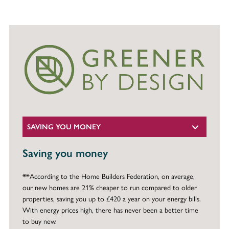
SAVING YOU MONEY
Saving you money
**According to the Home Builders Federation, on average,
our new homes are 21% cheaper to run compared to older
properties, saving you up to £420 a year on your energy bills.
With energy prices high, there has never been a better time
to buy new.