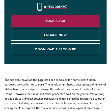
01423 205497
BOOK A VISIT
ENQUIRE NOW
DOWNLOAD A BROCHURE
The site plan shown on this page has been produced for home identification
purposes only and is not to scale. The development layout, landscaping and tenure of
all dwellings may be subject to change throughout the course of the development.
Homes shown as “pre sold” and other properties sold on the general market may
not be sold to individual oowner occupiers and may instead be transferred to other
purchasers, including private investors or affordable housing providers. As partner
arrangements are agreed, the mix of tenures across a development can change