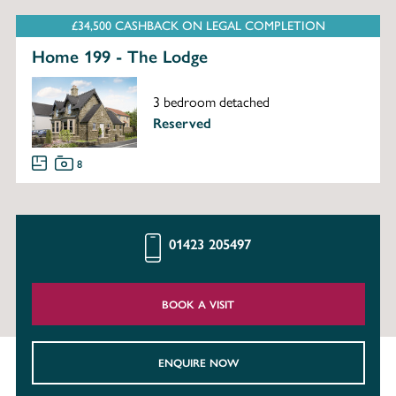
£34,500 CASHBACK ON LEGAL COMPLETION
Home 199 - The Lodge
3 bedroom detached
Reserved
8
01423 205497
BOOK A VISIT
ENQUIRE NOW