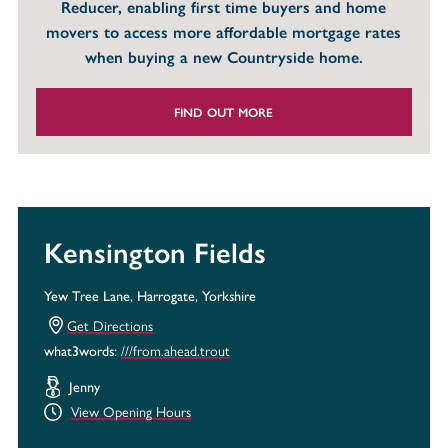
Reducer, enabling first time buyers and home
movers to access more affordable mortgage rates
when buying a new Countryside home.
FIND OUT MORE
Kensington Fields
Yew Tree Lane, Harrogate, Yorkshire
Get Directions
///from.ahead.trout
what3words:
Jenny
View Opening Hours