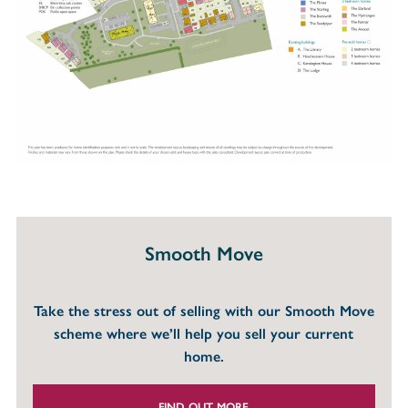
Smooth Move
Take the stress out of selling with our Smooth Move
scheme where we’ll help you sell your current
home.
FIND OUT MORE