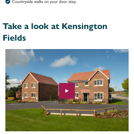
Countryside walks on your door step.
Take a look at Kensington
Fields