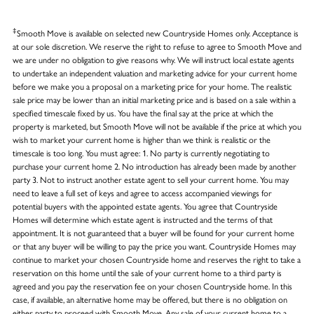
‡
Smooth Move is available on selected new Countryside Homes only. Acceptance is
at our sole discretion. We reserve the right to refuse to agree to Smooth Move and
we are under no obligation to give reasons why. We will instruct local estate agents
to undertake an independent valuation and marketing advice for your current home
before we make you a proposal on a marketing price for your home. The realistic
sale price may be lower than an initial marketing price and is based on a sale within a
specified timescale fixed by us. You have the final say at the price at which the
property is marketed, but Smooth Move will not be available if the price at which you
wish to market your current home is higher than we think is realistic or the
timescale is too long. You must agree: 1. No party is currently negotiating to
purchase your current home 2. No introduction has already been made by another
party 3. Not to instruct another estate agent to sell your current home. You may
need to leave a full set of keys and agree to access accompanied viewings for
potential buyers with the appointed estate agents. You agree that Countryside
Homes will determine which estate agent is instructed and the terms of that
appointment. It is not guaranteed that a buyer will be found for your current home
or that any buyer will be willing to pay the price you want. Countryside Homes may
continue to market your chosen Countryside home and reserves the right to take a
reservation on this home until the sale of your current home to a third party is
agreed and you pay the reservation fee on your chosen Countryside home. In this
case, if available, an alternative home may be offered, but there is no obligation on
either party to proceed with Smooth Move. Any sale of your current home to a