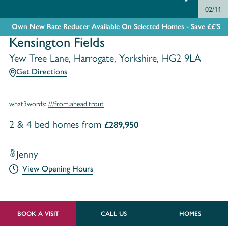
02/11
Own New Rate Reducer Available On Selected Homes - Save ££'s
Kensington Fields
Yew Tree Lane, Harrogate, Yorkshire, HG2 9LA
Get Directions
what3words:
///from.ahead.trout
2 & 4 bed homes from
£289,950
Jenny
View Opening Hours
BOOK A VISIT
CALL US
HOMES