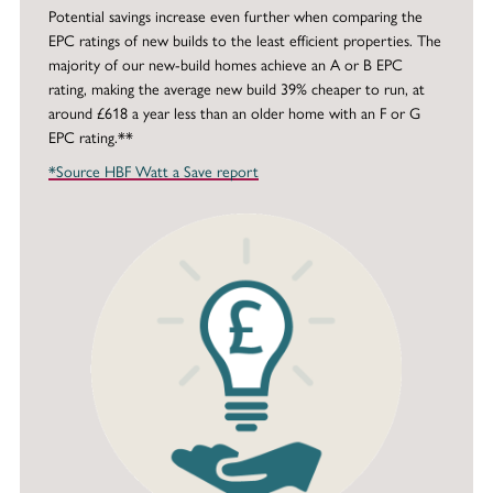
Potential savings increase even further when comparing the
EPC ratings of new builds to the least efficient properties. The
majority of our new-build homes achieve an A or B EPC
rating, making the average new build 39% cheaper to run, at
around £618 a year less than an older home with an F or G
EPC rating.**
*Source HBF Watt a Save report