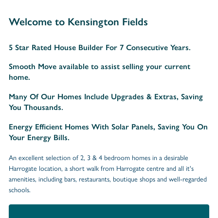
Welcome to Kensington Fields
5 Star Rated House Builder For 7 Consecutive Years.
Smooth Move available to assist selling your current
home.
Many Of Our Homes Include Upgrades & Extras, Saving
You Thousands.
Energy Efficient Homes With Solar Panels, Saving You On
Your Energy Bills.
An excellent selection of 2, 3 & 4 bedroom homes in a desirable
Harrogate location, a short walk from Harrogate centre and all it's
amenities, including bars, restaurants, boutique shops and well-regarded
schools.