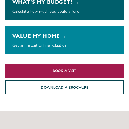
WHAT’S MY BUDGET? →
Calculate how much you could afford
VALUE MY HOME →
Get an instant online valuation
BOOK A VISIT
DOWNLOAD A BROCHURE