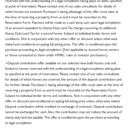
reserved with the understanding of a legal completion taking place on dates specified
at point of reservation. Please contact one of our sales consultants for details of
which homes are covered. Purchaser’s taking advantage of this offer must claim at
the time of reserving a property from us and it must be recorded on the
Reservation Form. Payment will be made as a cash lump sum upon legal completion
of an amount equivalent to Stamp Duty Land Tax charges assuming no additional
Stamp Duty Land Tax for a second home. Subject to individual lender terms and
conditions. Not in conjunction with any other offer or discount unless otherwise
stated and conditional on paying full asking price. The offer is conditional upon the
purchase proceeding to legal completion. [Not applicable to second home owners
or those connected to them under HMRC rules or investor purchasers.]
.+Deposit contribution offer available on our selected new build homes only and
limited to homes reserved with the understanding of a legal completion taking place
as specified at the point of reservation. Please contact one of our sales consultants
for details of which homes are covered, the amount of the deposit contribution and
for further details. Purchaser’s taking advantage of this offer must claim at the time of
reserving a property from us and it must be recorded on the Reservation Form.
Subject to individual lender terms and conditions. Not in conjunction with any other
offer or discount and conditional on paying full asking price unless otherwise stated.
Deposit contribution will be credited on exchange of contracts. Deposit contribution
cannot be exchanged for cash. Also, the contribution may not reduce the amount of
stamp duty land tax payable. The offer is conditional upon the purchase proceeding
to legal completion.