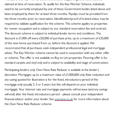
claimed at time of reservation. To qualify for the Key Worker Scheme, individuals
need to be currently employed by one of these Government bodies listed above and
been employed by them for at least three months. Payslips must be provided from
the three months prior to reservation. Identification/proof of trained status may be
required to validate qualification for the scheme. This scheme applies to properties
for owner occupation and is subject to our standard reservation fee and contract.
The discount scheme is subject to individual lender terms and conditions. The
discount is £1,000 off every £20,000 of purchase price, up to a maximum of £25,000
of the new home purchased from us, before the discount is applied. We
recommend that all purchases seek independent professional legal and mortgage
advice. The Key Worker scheme cannot be used in conjunction with any other offer
or scheme. This offer is not available on Buy to Let properties. Flooring offer is for
standard carpets and vinyl only and is subject to availability and stage of construction.
Participating lenders only. Own New Rate Reducer is available at the lender’s
discretion. Mortgages up to a maximum value of £1,000,000 only. Rate reduction and
any saving quoted for illustration is for the fixed, introductory period of the
mortgage only (usually 2, 3 or 5 years but this will depend on your individual
mortgage). Your interest rate and mortgage payments will increase (and any savings
will end) after the fixed, introductory period – please consult your independent
financial advisor and/or your lender. See
ownnew.co.uk
for more information about
the Own New Rate Reducer scheme.