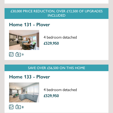
£30,000 PRICE REDUCTION, OVER £12,500 OF UPGRADES
INCLUDED
Home 131 - Plover
4 bedroom detached
£529,950
9
SAVE OVER £56,500 ON THIS HOME
Home 133 - Plover
4 bedroom detached
£529,950
8