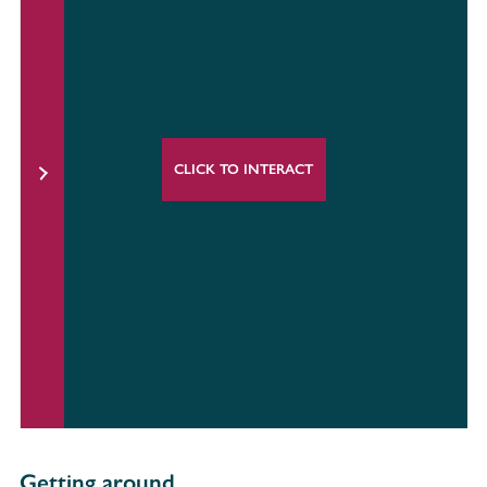
CLICK TO INTERACT
Getting around