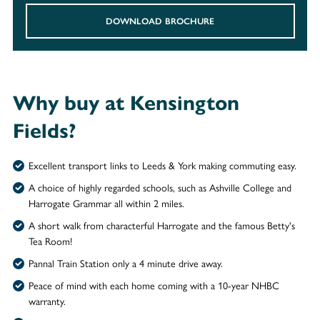
DOWNLOAD BROCHURE
Why buy at Kensington
Fields?
Excellent transport links to Leeds & York making commuting easy.
A choice of highly regarded schools, such as Ashville College and
Harrogate Grammar all within 2 miles.
A short walk from characterful Harrogate and the famous Betty's
Tea Room!
Pannal Train Station only a 4 minute drive away.
Peace of mind with each home coming with a 10-year NHBC
warranty.