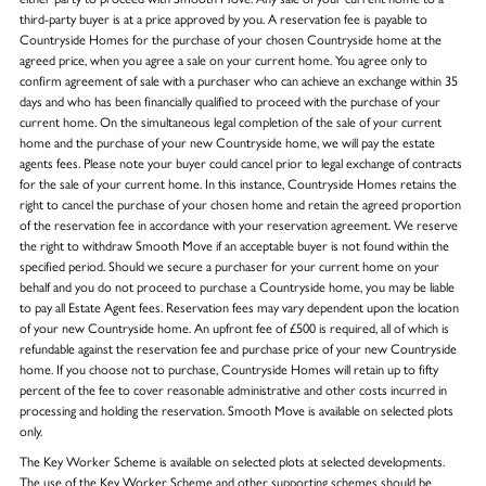
third-party buyer is at a price approved by you. A reservation fee is payable to
Countryside Homes for the purchase of your chosen Countryside home at the
agreed price, when you agree a sale on your current home. You agree only to
confirm agreement of sale with a purchaser who can achieve an exchange within 35
days and who has been financially qualified to proceed with the purchase of your
current home. On the simultaneous legal completion of the sale of your current
home and the purchase of your new Countryside home, we will pay the estate
agents fees. Please note your buyer could cancel prior to legal exchange of contracts
for the sale of your current home. In this instance, Countryside Homes retains the
right to cancel the purchase of your chosen home and retain the agreed proportion
of the reservation fee in accordance with your reservation agreement. We reserve
the right to withdraw Smooth Move if an acceptable buyer is not found within the
specified period. Should we secure a purchaser for your current home on your
behalf and you do not proceed to purchase a Countryside home, you may be liable
to pay all Estate Agent fees. Reservation fees may vary dependent upon the location
of your new Countryside home. An upfront fee of £500 is required, all of which is
refundable against the reservation fee and purchase price of your new Countryside
home. If you choose not to purchase, Countryside Homes will retain up to fifty
percent of the fee to cover reasonable administrative and other costs incurred in
processing and holding the reservation. Smooth Move is available on selected plots
only.
The Key Worker Scheme is available on selected plots at selected developments.
The use of the Key Worker Scheme and other supporting schemes should be