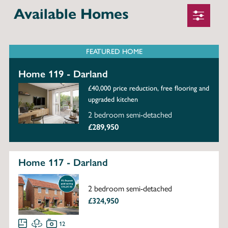
Available Homes
FEATURED HOME
Home 119 - Darland
£40,000 price reduction, free flooring and
upgraded kitchen
2 bedroom semi-detached
£289,950
Home 117 - Darland
2 bedroom semi-detached
£324,950
12