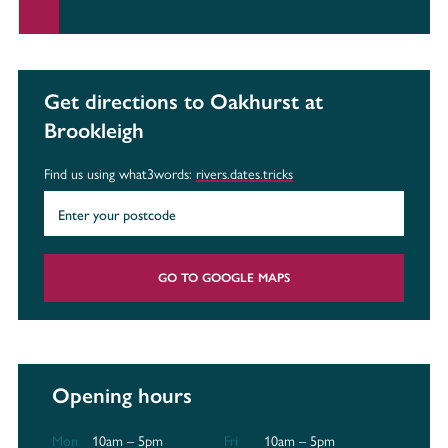
Get directions to Oakhurst at
Brookleigh
Find us using what3words:
rivers.dates.tricks
GO TO GOOGLE MAPS
Opening hours
Mon
10am – 5pm
Fri
10am – 5pm