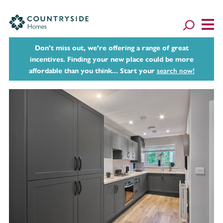
Don't miss out, we’re offering a range of great
incentives. Finding your new place could be more
affordable than you think... Start your
search now!