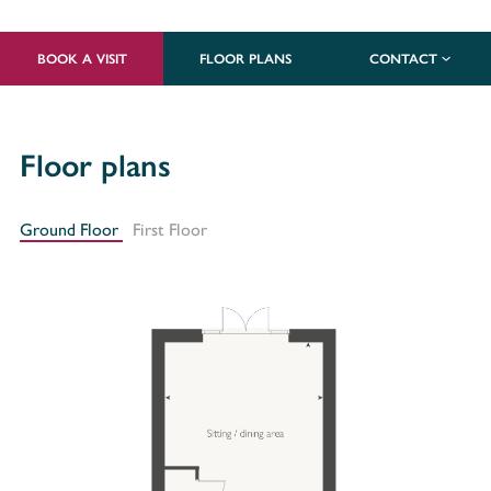
BOOK A VISIT
FLOOR PLANS
CONTACT
Floor plans
Ground Floor
First Floor