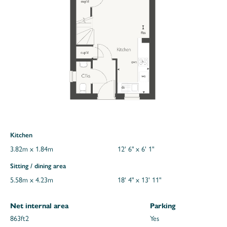
Kitchen
3.82m x 1.84m
12' 6" x 6' 1"
Sitting / dining area
5.58m x 4.23m
18' 4" x 13' 11"
Net internal area
Parking
863ft
2
Yes