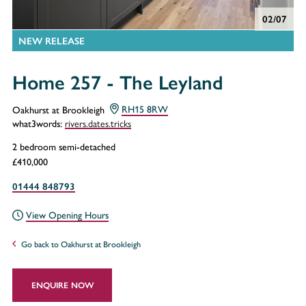
02/07
NEW RELEASE
Home 257 - The Leyland
Oakhurst at Brookleigh
RH15 8RW
rivers.dates.tricks
what3words:
2 bedroom semi-detached
£410,000
01444 848793
View Opening Hours
Go back to Oakhurst at Brookleigh
ENQUIRE NOW