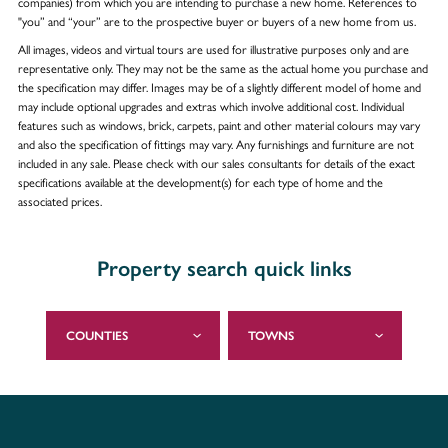
companies) from which you are intending to purchase a new home. References to
"you” and “your” are to the prospective buyer or buyers of a new home from us.
All images, videos and virtual tours are used for illustrative purposes only and are
representative only. They may not be the same as the actual home you purchase and
the specification may differ. Images may be of a slightly different model of home and
may include optional upgrades and extras which involve additional cost. Individual
features such as windows, brick, carpets, paint and other material colours may vary
and also the specification of fittings may vary. Any furnishings and furniture are not
included in any sale. Please check with our sales consultants for details of the exact
specifications available at the development(s) for each type of home and the
associated prices.
Property search quick links
COUNTIES
TOWNS