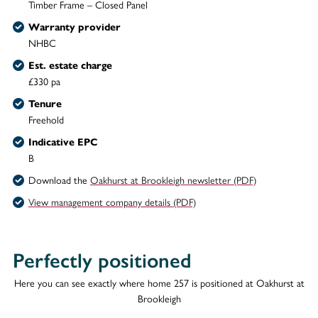
Timber Frame – Closed Panel
Warranty provider
NHBC
Est. estate charge
£330 pa
Tenure
Freehold
Indicative EPC
B
Download the
Oakhurst at Brookleigh newsletter (PDF)
View management company details (PDF)
Perfectly positioned
Here you can see exactly where home 257 is positioned at Oakhurst at
Brookleigh