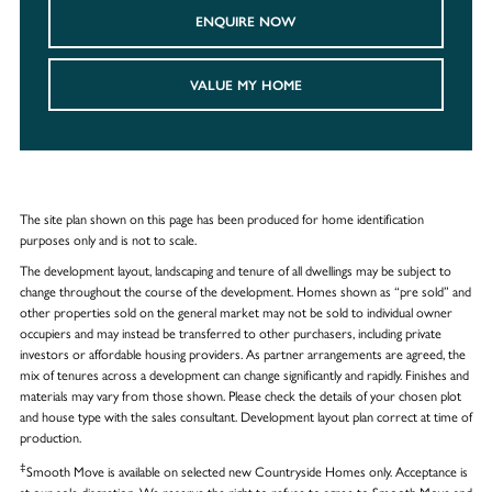
ENQUIRE NOW
VALUE MY HOME
The site plan shown on this page has been produced for home identification
purposes only and is not to scale.
The development layout, landscaping and tenure of all dwellings may be subject to
change throughout the course of the development. Homes shown as “pre sold” and
other properties sold on the general market may not be sold to individual owner
occupiers and may instead be transferred to other purchasers, including private
investors or affordable housing providers. As partner arrangements are agreed, the
mix of tenures across a development can change significantly and rapidly. Finishes and
materials may vary from those shown. Please check the details of your chosen plot
and house type with the sales consultant. Development layout plan correct at time of
production.
‡
Smooth Move is available on selected new Countryside Homes only. Acceptance is