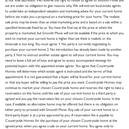
at our sole discretion. We reserve the right to refuse to agree to Smooth Move and
we are under no obligation to give reasons why. We will instruct local estate agents
to undertake an independent valuation and marketing advice for your current home
before we make you a proposal on a marketing price for your home. The realistic
sale price may be lower than an initial marketing price and is based on a sale within a
specified timescale fixed by us. You have the final say at the price at which the
property is marketed, but Smooth Move will not be available if the price at which you
wish to market your current home is higher than we think is realistic or the
timescale is too long. You must agree: 1. No party is currently negotiating to
purchase your current home 2. No introduction has already been made by another
party 3. Not to instruct another estate agent to sell your current home. You may
need to leave a full set of keys and agree to access accompanied viewings for
potential buyers with the appointed estate agents. You agree that Countryside
Homes will determine which estate agent is instructed and the terms of that
appointment. It is not guaranteed that a buyer will be found for your current home
or that any buyer will be willing to pay the price you want. Countryside Homes may
continue to market your chosen Countryside home and reserves the right to take a
reservation on this home until the sale of your current home to a third party is
agreed and you pay the reservation fee on your chosen Countryside home. In this
case, if available, an alternative home may be offered, but there is no obligation on
either party to proceed with Smooth Move. Any sale of your current home to a
third-party buyer is at a price approved by you. A reservation fee is payable to
Countryside Homes for the purchase of your chosen Countryside home at the
agreed price, when you agree a sale on your current home. You agree only to