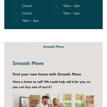
Tue
Closed
Sat
10am – 5pm
Wed
Closed
Sun
10am – 5pm
Thu
10am – 5pm
Smooth Move
Smooth Move
Find your new home with Smooth Move
Have a home to sell? We could help sell it for you, so
you can buy one of ours‡!