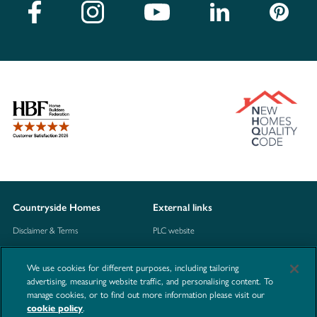
Countryside Homes
External links
Disclaimer & Terms
PLC website
Privacy Notice
NHBC
We use cookies for different purposes, including tailoring
Cookie Information
Consumer code
advertising, measuring website traffic, and personalising content. To
manage cookies, or to find out more information please visit our
Modern Slavery Statement
.
cookie policy