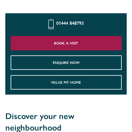
01444 848793
BOOK A VISIT
ENQUIRE NOW
VALUE MY HOME
Discover your new
neighbourhood