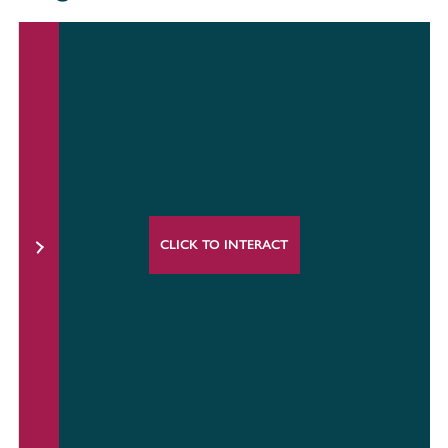
CLICK TO INTERACT