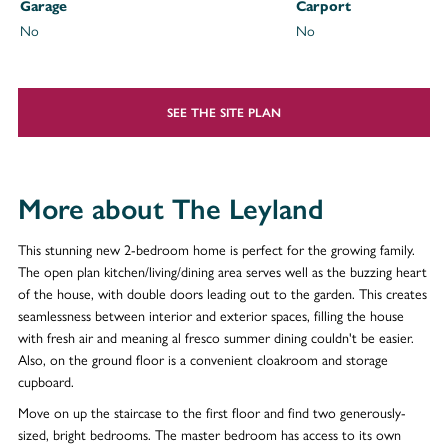
Garage
Carport
No
No
SEE THE SITE PLAN
More about The Leyland
This stunning new 2-bedroom home is perfect for the growing family.
The open plan kitchen/living/dining area serves well as the buzzing heart
of the house, with double doors leading out to the garden. This creates
seamlessness between interior and exterior spaces, filling the house
with fresh air and meaning al fresco summer dining couldn't be easier.
Also, on the ground floor is a convenient cloakroom and storage
cupboard.
Move on up the staircase to the first floor and find two generously-
sized, bright bedrooms. The master bedroom has access to its own