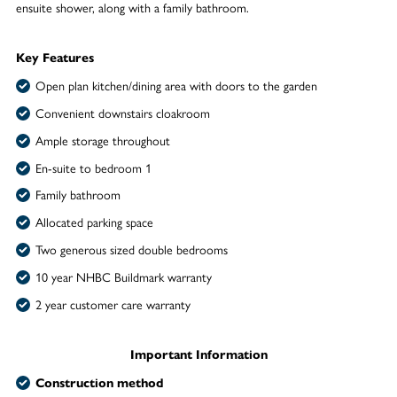
ensuite shower, along with a family bathroom.
Key Features
Open plan kitchen/dining area with doors to the garden
Convenient downstairs cloakroom
Ample storage throughout
En-suite to bedroom 1
Family bathroom
Allocated parking space
Two generous sized double bedrooms
10 year NHBC Buildmark warranty
2 year customer care warranty
Important Information
Construction method