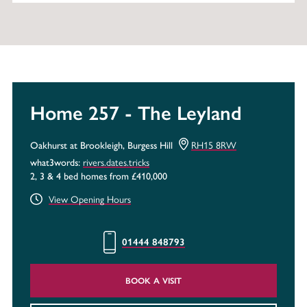
Home 257 - The Leyland
RH15 8RW
Oakhurst at Brookleigh, Burgess Hill
rivers.dates.tricks
what3words:
2, 3 & 4 bed homes from £410,000
View Opening Hours
01444 848793
BOOK A VISIT