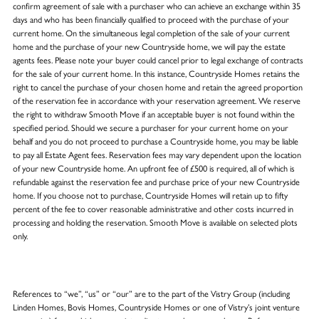
confirm agreement of sale with a purchaser who can achieve an exchange within 35
days and who has been financially qualified to proceed with the purchase of your
current home. On the simultaneous legal completion of the sale of your current
home and the purchase of your new Countryside home, we will pay the estate
agents fees. Please note your buyer could cancel prior to legal exchange of contracts
for the sale of your current home. In this instance, Countryside Homes retains the
right to cancel the purchase of your chosen home and retain the agreed proportion
of the reservation fee in accordance with your reservation agreement. We reserve
the right to withdraw Smooth Move if an acceptable buyer is not found within the
specified period. Should we secure a purchaser for your current home on your
behalf and you do not proceed to purchase a Countryside home, you may be liable
to pay all Estate Agent fees. Reservation fees may vary dependent upon the location
of your new Countryside home. An upfront fee of £500 is required, all of which is
refundable against the reservation fee and purchase price of your new Countryside
home. If you choose not to purchase, Countryside Homes will retain up to fifty
percent of the fee to cover reasonable administrative and other costs incurred in
processing and holding the reservation. Smooth Move is available on selected plots
only.
References to “we”, “us” or “our” are to the part of the Vistry Group (including
Linden Homes, Bovis Homes, Countryside Homes or one of Vistry’s joint venture