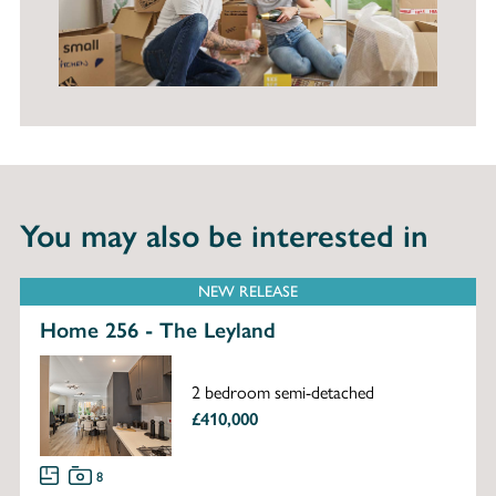
You may also be interested in
NEW RELEASE
Home 256 - The Leyland
2 bedroom semi-detached
£410,000
8