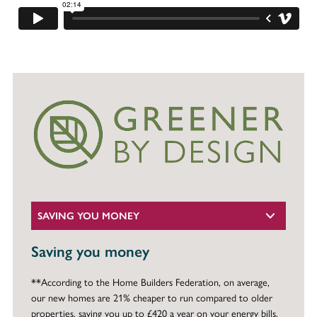
SAVING YOU MONEY
Saving you money
**According to the Home Builders Federation, on average,
our new homes are 21% cheaper to run compared to older
properties, saving you up to £420 a year on your energy bills.