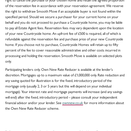
right to cancel the purchase of your chosen home and retain the agreed proportion
of the reservation fee in accordance with your reservation agreement. We reserve
the right to withdraw Smooth Move if an acceptable buyer is not found within the
specified period. Should we secure a purchaser for your current home on your
behalf and you do not proceed to purchase a Countryside home, you may be liable
to pay all Estate Agent fees. Reservation fees may vary dependent upon the location
of your new Countryside home. An upfront fee of £500 is required, all of which is
refundable against the reservation fee and purchase price of your new Countryside
home. If you choose not to purchase, Countryside Homes will retain up to fifty
percent of the fee to cover reasonable administrative and other costs incurred in
processing and holding the reservation. Smooth Move is available on selected plots
only.
Participating lenders only. Own New Rate Reducer is available at the lender’s
discretion. Mortgages up to a maximum value of £1,000,000 only. Rate reduction and
any saving quoted for illustration is for the fixed, introductory period of the
mortgage only (usually 2, 3 or 5 years but this will depend on your individual
mortgage). Your interest rate and mortgage payments will increase (and any savings
will end) after the fixed, introductory period – please consult your independent
financial advisor and/or your lender. See
ownnew.co.uk
for more information about
the Own New Rate Reducer scheme.