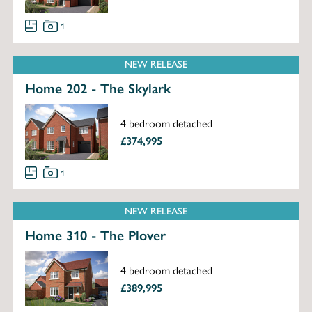
1
NEW RELEASE
Home 202 - The Skylark
4 bedroom detached
£374,995
1
NEW RELEASE
Home 310 - The Plover
4 bedroom detached
£389,995