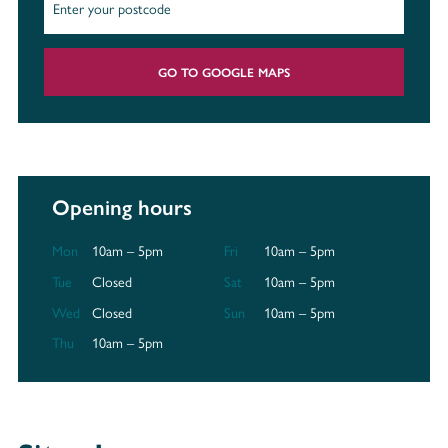
GO TO GOOGLE MAPS
Opening hours
Mon
10am – 5pm
Fri
10am – 5pm
Tue
Closed
Sat
10am – 5pm
Wed
Closed
Sun
10am – 5pm
Thu
10am – 5pm