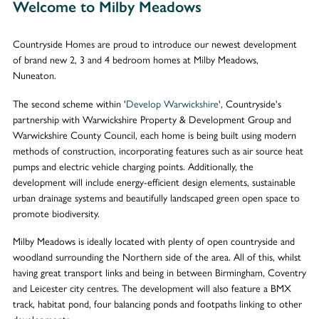
Welcome to Milby Meadows
Countryside Homes are proud to introduce our newest development
of brand new 2, 3 and 4 bedroom homes at Milby Meadows,
Nuneaton.
The second scheme within '
Develop Warwickshire
', Countryside's
partnership with Warwickshire Property & Development Group and
Warwickshire County Council, each home is being built using modern
methods of construction, incorporating features such as air source heat
pumps and electric vehicle charging points. Additionally, the
development will include energy-efficient design elements, sustainable
urban drainage systems and beautifully landscaped green open space to
promote biodiversity.
Milby Meadows is ideally located with plenty of open countryside and
woodland surrounding the Northern side of the area. All of this, whilst
having great transport links and being in between Birmingham, Coventry
and Leicester city centres. The development will also feature a BMX
track, habitat pond, four balancing ponds and footpaths linking to other