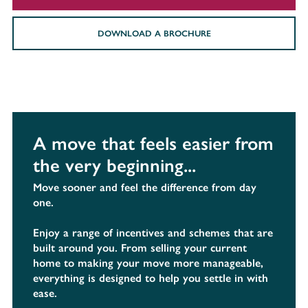
DOWNLOAD A BROCHURE
A move that feels easier from
the very beginning...
Move sooner and feel the difference from day
one.
Enjoy a range of incentives and schemes that are
built around you. From selling your current
home to making your move more manageable,
everything is designed to help you settle in with
ease.