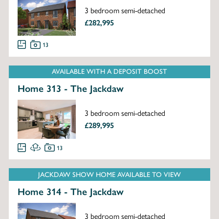
3 bedroom semi-detached
£282,995
13
AVAILABLE WITH A DEPOSIT BOOST
Home 313 - The Jackdaw
3 bedroom semi-detached
£289,995
13
JACKDAW SHOW HOME AVAILABLE TO VIEW
Home 314 - The Jackdaw
3 bedroom semi-detached