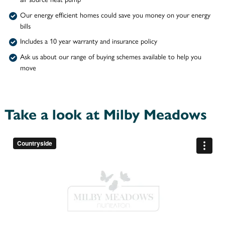
Our energy efficient homes could save you money on your energy
bills
Includes a 10 year warranty and insurance policy
Ask us about our range of buying schemes available to help you
move
Take a look at Milby Meadows