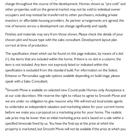
change throughout the course of the development. Homes shown as “pre sold” and
other properties sold on the general market may not be sold to individual owner
occupiers and may instead be transferred to other purchasers, including private
investors or affordable housing providers. As partner arrangements are agreed, the
mix of tenures across a development can change significantly and rapidly.
Finishes and materials may vary from those shown. Please check the details of your
chosen plot and house type with the sales consultant. Development layout plan
correct at time of production.
The specification sheet which can be found on this page indicates, by means of a dot
(•), the items that are included within the home. If there is no dot in a column, the
item is not included. Any item not expressly listed or indicated within this
specification is excluded from the standard build. For information on the Select,
Enhance or Personalise upgrade options available depending on build stage, please
speak with a Sales Consultant.
‡
Smooth Move is available on selected new Countryside Homes only. Acceptance is
at our sole discretion. We reserve the right to refuse to agree to Smooth Move and
we are under no obligation to give reasons why. We will instruct local estate agents
to undertake an independent valuation and marketing advice for your current home
before we make you a proposal on a marketing price for your home. The realistic
sale price may be lower than an initial marketing price and is based on a sale within a
specified timescale fixed by us. You have the final say at the price at which the
property is marketed, but Smooth Move will not be available if the price at which you