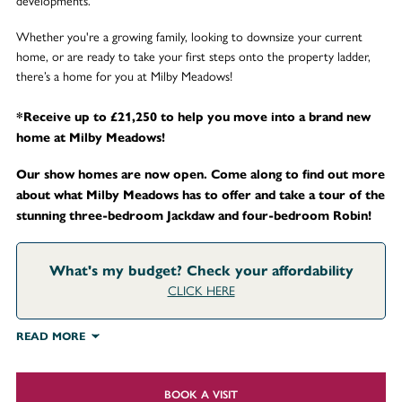
developments.
Whether you're a growing family, looking to downsize your current
home, or are ready to take your first steps onto the property ladder,
there’s a home for you at Milby Meadows!
*Receive up to £21,250 to help you move into a brand new
home at Milby Meadows!
Our show homes are now open. Come along to find out more
about what Milby Meadows has to offer and take a tour of the
stunning three-bedroom Jackdaw and four-bedroom Robin!
What's my budget? Check your affordability
CLICK HERE
READ MORE
BOOK A VISIT