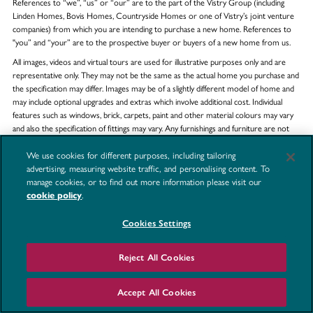
References to “we”, “us” or “our” are to the part of the Vistry Group (including
Linden Homes, Bovis Homes, Countryside Homes or one of Vistry’s joint venture
companies) from which you are intending to purchase a new home. References to
"you” and “your” are to the prospective buyer or buyers of a new home from us.
All images, videos and virtual tours are used for illustrative purposes only and are
representative only. They may not be the same as the actual home you purchase and
the specification may differ. Images may be of a slightly different model of home and
may include optional upgrades and extras which involve additional cost. Individual
features such as windows, brick, carpets, paint and other material colours may vary
and also the specification of fittings may vary. Any furnishings and furniture are not
included in any sale. Please check with our sales consultants for details of the exact
specifications available at the development(s) for each type of home and the
We use cookies for different purposes, including tailoring
associated prices.
advertising, measuring website traffic, and personalising content. To
manage cookies, or to find out more information please visit our
cookie policy
.
Property search quick links
Cookies Settings
Reject All Cookies
COUNTIES
TOWNS
Accept All Cookies