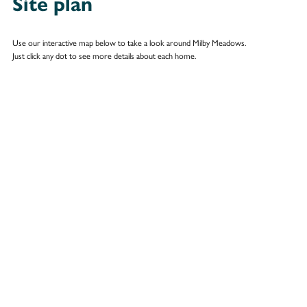
Site plan
Use our interactive map below to take a look around Milby Meadows.
Just click any dot to see more details about each home.