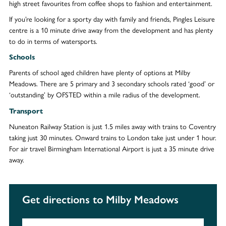
high street favourites from coffee shops to fashion and entertainment.
If you’re looking for a sporty day with family and friends, Pingles Leisure
centre is a 10 minute drive away from the development and has plenty
to do in terms of watersports.
Schools
Parents of school aged children have plenty of options at Milby
Meadows. There are 5 primary and 3 secondary schools rated ‘good’ or
‘outstanding’ by OFSTED within a mile radius of the development.
Transport
Nuneaton Railway Station is just 1.5 miles away with trains to Coventry
taking just 30 minutes. Onward trains to London take just under 1 hour.
For air travel Birmingham International Airport is just a 35 minute drive
away.
Get directions to Milby Meadows