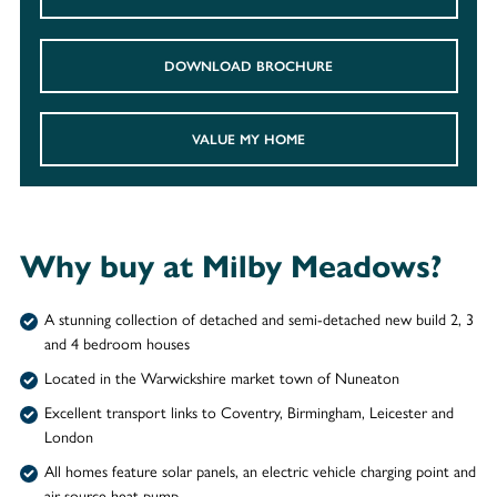
DOWNLOAD BROCHURE
VALUE MY HOME
Why buy at Milby Meadows?
A stunning collection of detached and semi-detached new build 2, 3
and 4 bedroom houses
Located in the Warwickshire market town of Nuneaton
Excellent transport links to Coventry, Birmingham, Leicester and
London
All homes feature solar panels, an electric vehicle charging point and
air source heat pump