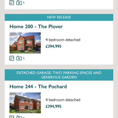
1
NEW RELEASE
Home 200 - The Plover
4 bedroom detached
£394,995
1
DETACHED GARAGE, TWO PARKING SPACES AND
GENEROUS GARDEN
Home 244 - The Pochard
4 bedroom detached
£394,995