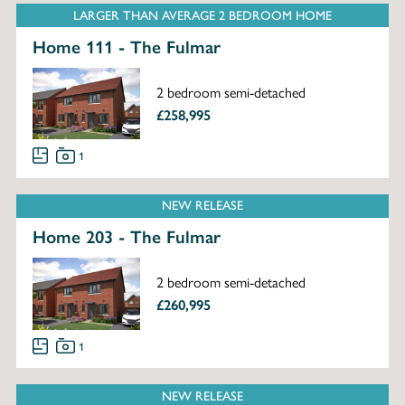
LARGER THAN AVERAGE 2 BEDROOM HOME
Home 111 - The Fulmar
2 bedroom semi-detached
£258,995
1
NEW RELEASE
Home 203 - The Fulmar
2 bedroom semi-detached
£260,995
1
NEW RELEASE