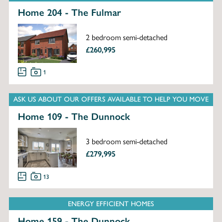
Home 204 - The Fulmar
2 bedroom semi-detached
£260,995
1
ASK US ABOUT OUR OFFERS AVAILABLE TO HELP YOU MOVE
Home 109 - The Dunnock
3 bedroom semi-detached
£279,995
13
ENERGY EFFICIENT HOMES
Home 159 - The Dunnock