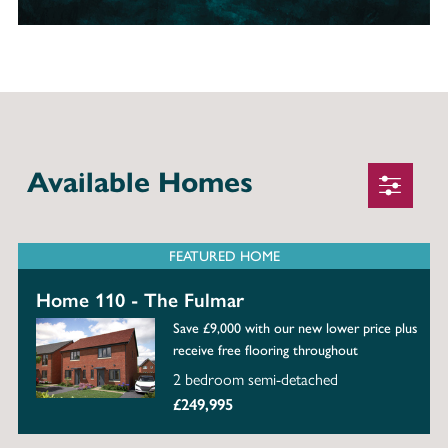
Available Homes
FEATURED HOME
Home 110 - The Fulmar
Save £9,000 with our new lower price plus
receive free flooring throughout
2 bedroom semi-detached
£249,995