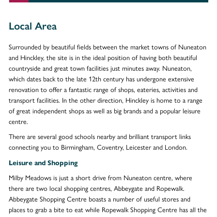
Local Area
Surrounded by beautiful fields between the market towns of Nuneaton
and Hinckley, the site is in the ideal position of having both beautiful
countryside and great town facilities just minutes away. Nuneaton,
which dates back to the late 12th century has undergone extensive
renovation to offer a fantastic range of shops, eateries, activities and
transport facilities. In the other direction, Hinckley is home to a range
of great independent shops as well as big brands and a popular leisure
centre.
There are several good schools nearby and brilliant transport links
connecting you to Birmingham, Coventry, Leicester and London.
Leisure and Shopping
Milby Meadows is just a short drive from Nuneaton centre, where
there are two local shopping centres, Abbeygate and Ropewalk.
Abbeygate Shopping Centre boasts a number of useful stores and
places to grab a bite to eat while Ropewalk Shopping Centre has all the