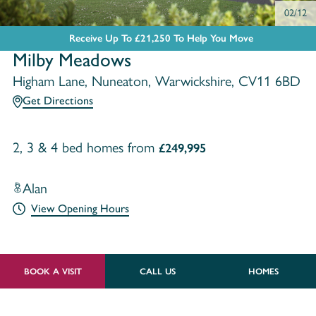
02/12
Receive Up To £21,250 To Help You Move
Milby Meadows
Higham Lane, Nuneaton, Warwickshire, CV11 6BD
Get Directions
2, 3 & 4 bed homes from
£249,995
Alan
View Opening Hours
BOOK A VISIT
CALL US
HOMES