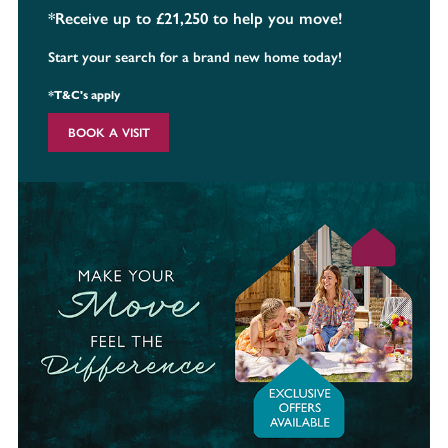
*Receive up to £21,250 to help you move!
Start your search for a brand new home today!
*T&C's apply
BOOK A VISIT