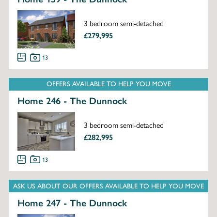
3 bedroom semi-detached
£279,995
13
OFFERS AVAILABLE TO HELP YOU MOVE
Home 246 - The Dunnock
3 bedroom semi-detached
£282,995
13
ASK US ABOUT OUR OFFERS AVAILABLE TO HELP YOU MOVE
Home 247 - The Dunnock