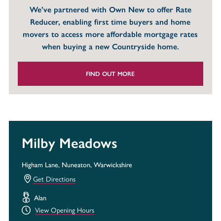
We’ve partnered with Own New to offer Rate
Reducer, enabling first time buyers and home
movers to access more affordable mortgage rates
when buying a new Countryside home.
FIND OUT MORE
Milby Meadows
Higham Lane, Nuneaton, Warwickshire
Get Directions
Alan
View Opening Hours