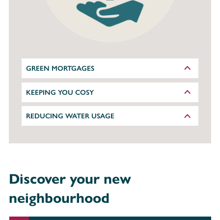
GREEN MORTGAGES
KEEPING YOU COSY
REDUCING WATER USAGE
Discover your new
neighbourhood