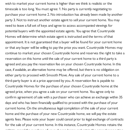
wish to market your current home is higher than we think is realistic or the
timescale is too long. You must agree: 1. No party is currently negotiating to
purchase your current home 2. No introduction has already been made by another
party 3. Not to instruct another estate agent to sell your current home. You may
need to leave a full set of keys and agree to access accompanied viewings for
potential buyers with the appointed estate agents. You agree that Countryside
Homes will determine which estate agent is instructed and the terms of that
appointment. It is not guaranteed that a buyer will be found for your current home
or that any buyer will be willing to pay the price you want. Countryside Homes may
continue to market your chosen Countryside home and reserves the right to take a
reservation on this home until the sale of your current home to a third party is
agreed and you pay the reservation fee on your chosen Countryside home. In this
case, if available, an alternative home may be offered, but there is no obligation on
either party to proceed with Smooth Move. Any sale of your current home to a
third-party buyer is at a price approved by you. A reservation fee is payable to
Countryside Homes for the purchase of your chosen Countryside home at the
agreed price, when you agree a sale on your current home. You agree only to
confirm agreement of sale with a purchaser who can achieve an exchange within 35
days and who has been financially qualified to proceed with the purchase of your
current home. On the simultaneous legal completion of the sale of your current
home and the purchase of your new Countryside home, we will pay the estate
agents fees. Please note your buyer could cancel prior to legal exchange of contracts
for the sale of your current home. In this instance, Countryside Homes retains the