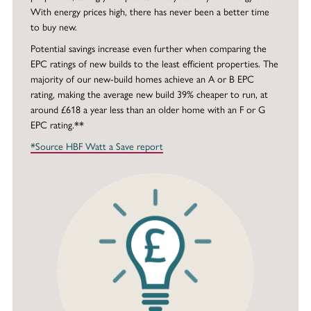
With energy prices high, there has never been a better time
to buy new.
Potential savings increase even further when comparing the
EPC ratings of new builds to the least efficient properties. The
majority of our new-build homes achieve an A or B EPC
rating, making the average new build 39% cheaper to run, at
around £618 a year less than an older home with an F or G
EPC rating.**
*Source HBF Watt a Save report