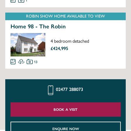
1
ROBIN SHOW HOME AVAILABLE TO VIEW
Home 98 - The Robin
4 bedroom detached
£424,995
13
02477 288073
BOOK A VISIT
ENQUIRE NOW