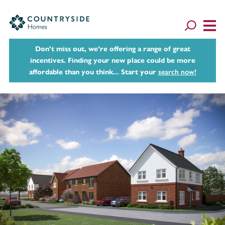
Don't miss out, we’re offering a range of great
incentives. Finding your new place could be more
affordable than you think... Start your
search now!