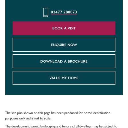
02477 288073
BOOK A VISIT
ENQUIRE NOW
DOWNLOAD A BROCHURE
VALUE MY HOME
The site plan shown on this page has been produced for home identification
purposes only and is not to scale.
The development layout, landscaping and tenure of all dwellings may be subject to