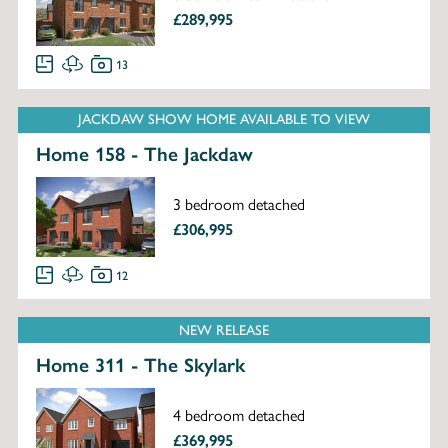
£289,995
13
JACKDAW SHOW HOME AVAILABLE TO VIEW
Home 158 - The Jackdaw
3 bedroom detached
£306,995
12
NEW RELEASE
Home 311 - The Skylark
4 bedroom detached
£369,995