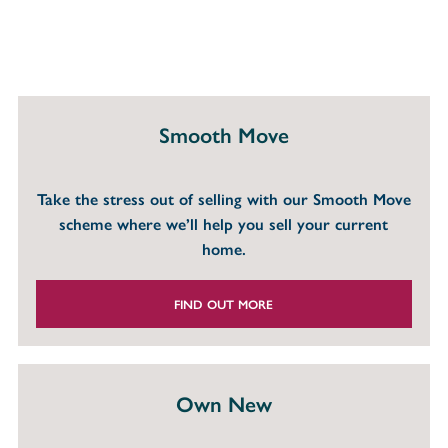
Smooth Move
Take the stress out of selling with our Smooth Move
scheme where we’ll help you sell your current
home.
FIND OUT MORE
Own New