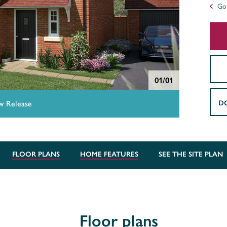
Go 
01/01
D
 Release
FLOOR PLANS
HOME FEATURES
SEE THE SITE PLAN
Floor plans