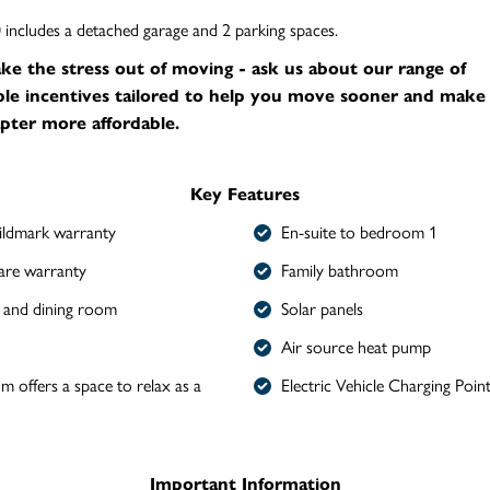
ncludes a detached garage and 2 parking spaces.
ake the stress out of moving - ask us about our range of
le incentives tailored to help you move sooner and make
pter more affordable.
Key Features
ldmark warranty
En-suite to bedroom 1
are warranty
Family bathroom
 and dining room
Solar panels
Air source heat pump
om offers a space to relax as a
Electric Vehicle Charging Poin
Important Information