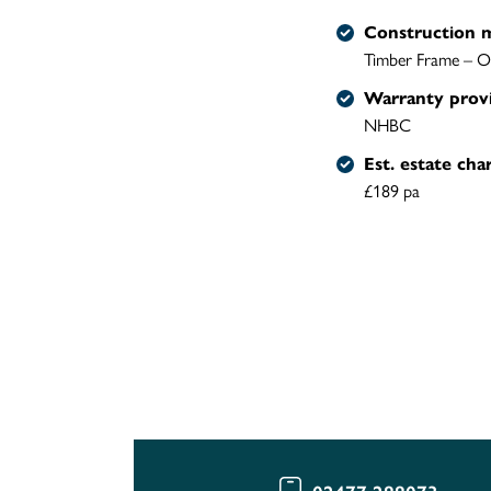
Construction 
Timber Frame – O
Warranty prov
NHBC
Est. estate cha
£189 pa