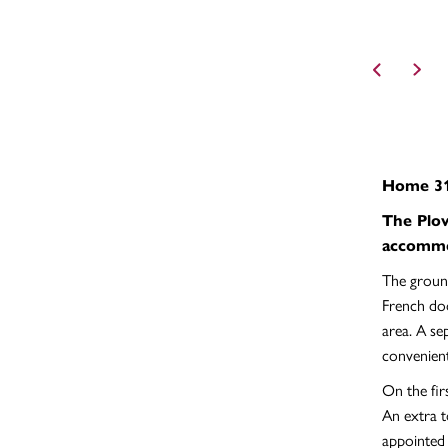
Home 31
The Plov
accommo
The ground
French doo
area. A se
convenien
On the fir
An extra t
appointed 