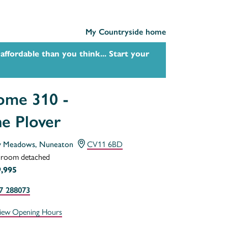
My Countryside home
affordable than you think... Start your
me 310 -
e Plover
y Meadows, Nuneaton
CV11 6BD
droom detached
,995
7 288073
iew Opening Hours