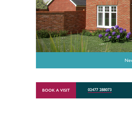
New
02477 288073
BOOK A VISIT