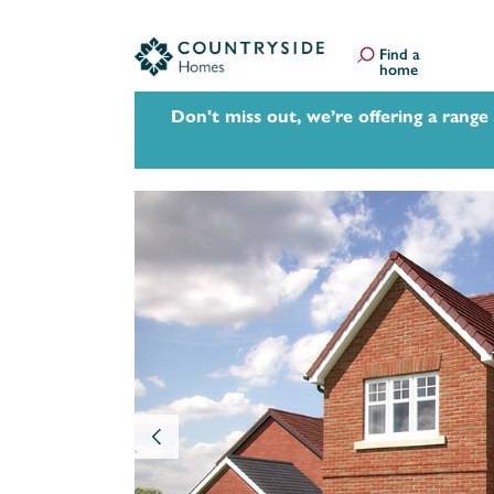
Find a
home
Don't miss out, we’re offering a range