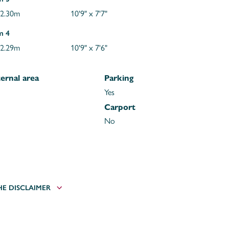
 2.30m
10'9" x 7'7"
m 4
 2.29m
10'9" x 7'6"
ernal area
Parking
Yes
Carport
No
HE DISCLAIMER