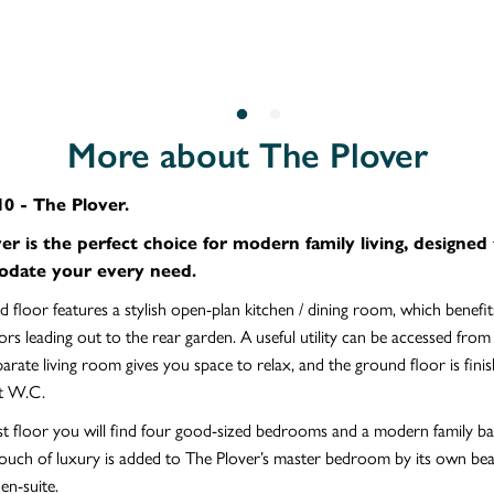
More about The Plover
0 - The Plover.
er is the perfect choice for modern family living, designed
date your every need.
 floor features a stylish open-plan kitchen / dining room, which benefi
rs leading out to the rear garden. A useful utility can be accessed from
parate living room gives you space to relax, and the ground floor is fini
t W.C.
st floor you will find four good-sized bedrooms and a modern family 
ouch of luxury is added to The Plover’s master bedroom by its own beau
en-suite.