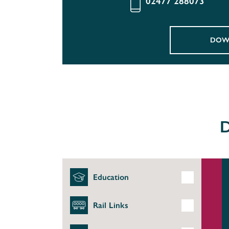
02477 288073
DOW
D
Education
Rail Links