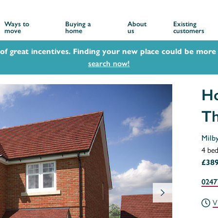
Ways to
Buying a
About
Existing
move
home
us
customers
 of great incentives. Finding your new place could be more 
search now!
Ho
Th
Milb
4 be
£389
0247
V