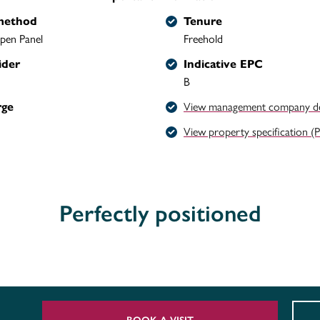
method
Tenure
pen Panel
Freehold
ider
Indicative EPC
B
rge
View management company det
View property specification (
Perfectly positioned