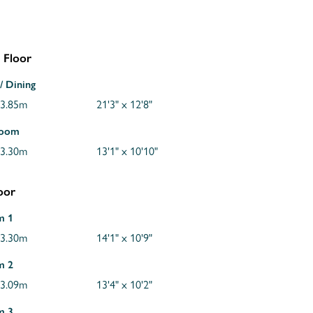
 Floor
/ Dining
 3.85m
21'3" x 12'8"
Room
 3.30m
13'1" x 10'10"
loor
m 1
 3.30m
14'1" x 10'9"
m 2
 3.09m
13'4" x 10'2"
m 3