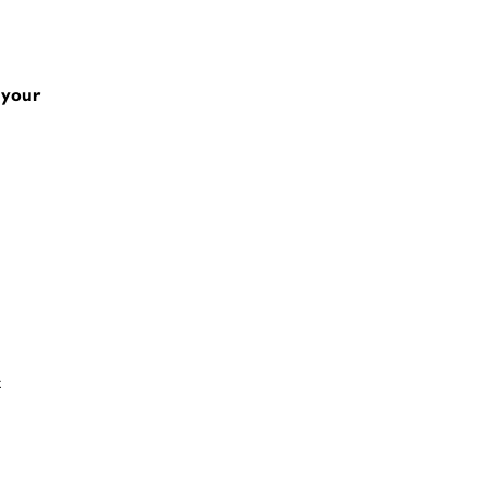
 your
t