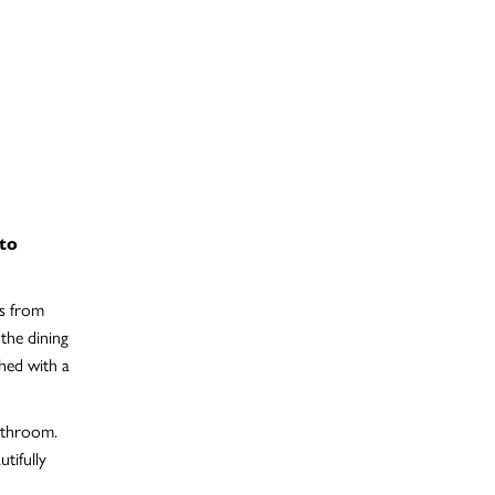
 to
ts from
 the dining
shed with a
bathroom.
tifully