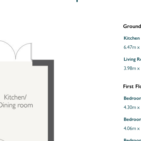
Ground
Kitchen 
6.47m x
Living 
3.98m x
First F
Bedroo
4.30m x
Bedroo
4.06m x
Bedroo