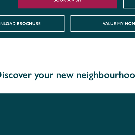
BOOK A VISIT
NLOAD BROCHURE
VALUE MY HOM
iscover your new neighbourho