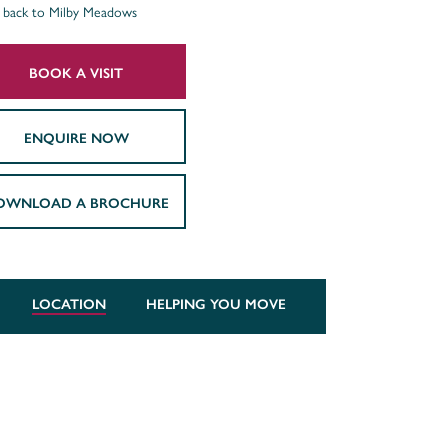
back to Milby Meadows
BOOK A VISIT
ENQUIRE NOW
OWNLOAD A BROCHURE
LOCATION
HELPING YOU MOVE