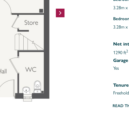
3.28m x
Bedroo
3.28m x
Net int
2
1290 ft
Garage
Yes
Tenure
Freehold
READ T