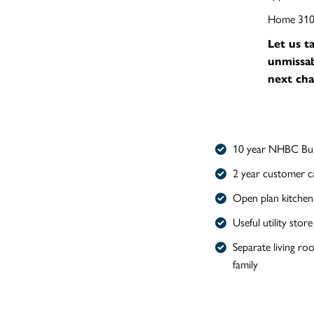
Home 310 i
Let us t
unmissab
next cha
10 year NHBC Bui
2 year customer c
Open plan kitchen
Useful utility store
Separate living ro
family