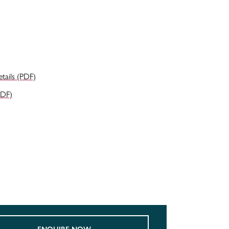
ails (PDF)
PDF)