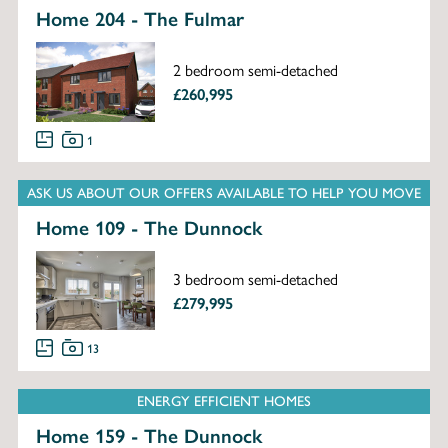
Home 204 - The Fulmar
2 bedroom semi-detached
£260,995
1
ASK US ABOUT OUR OFFERS AVAILABLE TO HELP YOU MOVE
Home 109 - The Dunnock
3 bedroom semi-detached
£279,995
13
ENERGY EFFICIENT HOMES
Home 159 - The Dunnock