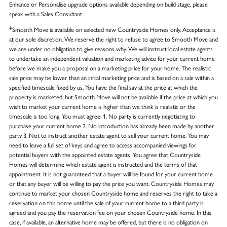
Enhance or Personalise upgrade options available depending on build stage, please
speak with a Sales Consultant.
‡
Smooth Move is available on selected new Countryside Homes only. Acceptance is
at our sole discretion. We reserve the right to refuse to agree to Smooth Move and
we are under no obligation to give reasons why. We will instruct local estate agents
to undertake an independent valuation and marketing advice for your current home
before we make you a proposal on a marketing price for your home. The realistic
sale price may be lower than an initial marketing price and is based on a sale within a
specified timescale fixed by us. You have the final say at the price at which the
property is marketed, but Smooth Move will not be available if the price at which you
wish to market your current home is higher than we think is realistic or the
timescale is too long. You must agree: 1. No party is currently negotiating to
purchase your current home 2. No introduction has already been made by another
party 3. Not to instruct another estate agent to sell your current home. You may
need to leave a full set of keys and agree to access accompanied viewings for
potential buyers with the appointed estate agents. You agree that Countryside
Homes will determine which estate agent is instructed and the terms of that
appointment. It is not guaranteed that a buyer will be found for your current home
or that any buyer will be willing to pay the price you want. Countryside Homes may
continue to market your chosen Countryside home and reserves the right to take a
reservation on this home until the sale of your current home to a third party is
agreed and you pay the reservation fee on your chosen Countryside home. In this
case, if available, an alternative home may be offered, but there is no obligation on