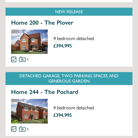
NEW RELEASE
Home 200 - The Plover
4 bedroom detached
£394,995
1
DETACHED GARAGE, TWO PARKING SPACES AND
GENEROUS GARDEN
Home 244 - The Pochard
4 bedroom detached
£394,995
1