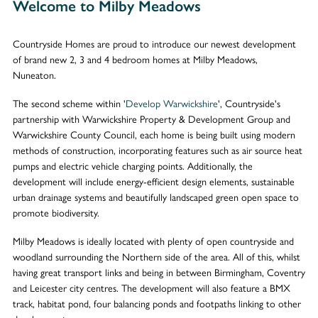
Welcome to Milby Meadows
Countryside Homes are proud to introduce our newest development
of brand new 2, 3 and 4 bedroom homes at Milby Meadows,
Nuneaton.
The second scheme within '
Develop Warwickshire
', Countryside's
partnership with Warwickshire Property & Development Group and
Warwickshire County Council, each home is being built using modern
methods of construction, incorporating features such as air source heat
pumps and electric vehicle charging points. Additionally, the
development will include energy-efficient design elements, sustainable
urban drainage systems and beautifully landscaped green open space to
promote biodiversity.
Milby Meadows is ideally located with plenty of open countryside and
woodland surrounding the Northern side of the area. All of this, whilst
having great transport links and being in between Birmingham, Coventry
and Leicester city centres. The development will also feature a BMX
track, habitat pond, four balancing ponds and footpaths linking to other