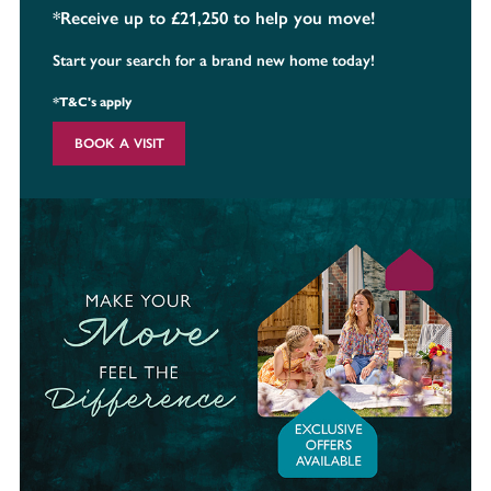
*Receive up to £21,250 to help you move!
Start your search for a brand new home today!
*T&C's apply
BOOK A VISIT