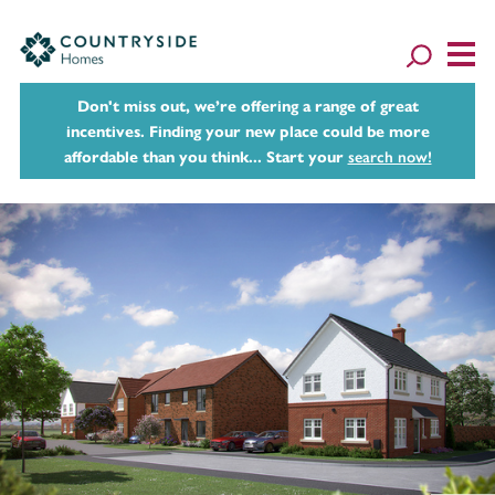
Don't miss out, we’re offering a range of great
incentives. Finding your new place could be more
affordable than you think... Start your
search now!