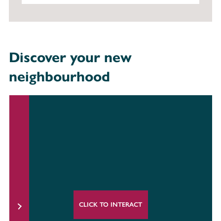
Discover your new
neighbourhood
CLICK TO INTERACT