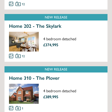
12
NEW RELEASE
Home 202 - The Skylark
4 bedroom detached
£374,995
12
NEW RELEASE
Home 310 - The Plover
4 bedroom detached
£389,995
1