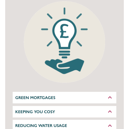
GREEN MORTGAGES
KEEPING YOU COSY
REDUCING WATER USAGE