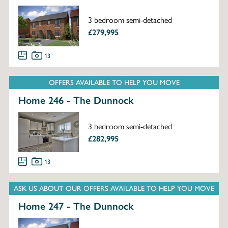
3 bedroom semi-detached
£279,995
13
OFFERS AVAILABLE TO HELP YOU MOVE
Home 246 - The Dunnock
3 bedroom semi-detached
£282,995
13
ASK US ABOUT OUR OFFERS AVAILABLE TO HELP YOU MOVE
Home 247 - The Dunnock