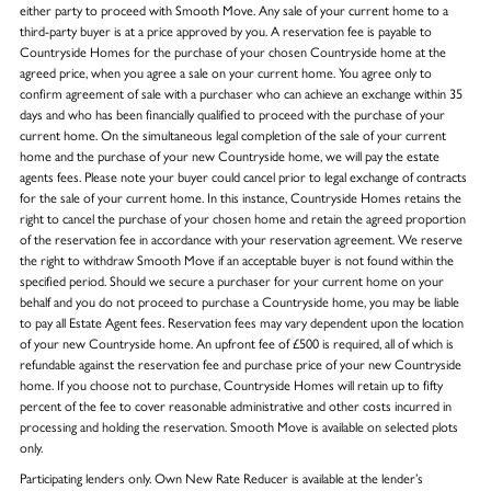
either party to proceed with Smooth Move. Any sale of your current home to a
third-party buyer is at a price approved by you. A reservation fee is payable to
Countryside Homes for the purchase of your chosen Countryside home at the
agreed price, when you agree a sale on your current home. You agree only to
confirm agreement of sale with a purchaser who can achieve an exchange within 35
days and who has been financially qualified to proceed with the purchase of your
current home. On the simultaneous legal completion of the sale of your current
home and the purchase of your new Countryside home, we will pay the estate
agents fees. Please note your buyer could cancel prior to legal exchange of contracts
for the sale of your current home. In this instance, Countryside Homes retains the
right to cancel the purchase of your chosen home and retain the agreed proportion
of the reservation fee in accordance with your reservation agreement. We reserve
the right to withdraw Smooth Move if an acceptable buyer is not found within the
specified period. Should we secure a purchaser for your current home on your
behalf and you do not proceed to purchase a Countryside home, you may be liable
to pay all Estate Agent fees. Reservation fees may vary dependent upon the location
of your new Countryside home. An upfront fee of £500 is required, all of which is
refundable against the reservation fee and purchase price of your new Countryside
home. If you choose not to purchase, Countryside Homes will retain up to fifty
percent of the fee to cover reasonable administrative and other costs incurred in
processing and holding the reservation. Smooth Move is available on selected plots
only.
Participating lenders only. Own New Rate Reducer is available at the lender’s