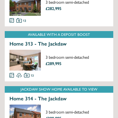
3 bedroom semi-detached
£282,995
13
AVAILABLE WITH A DEPOSIT BOOST
Home 313 - The Jackdaw
3 bedroom semi-detached
£289,995
13
JACKDAW SHOW HOME AVAILABLE TO VIEW
Home 314 - The Jackdaw
3 bedroom semi-detached