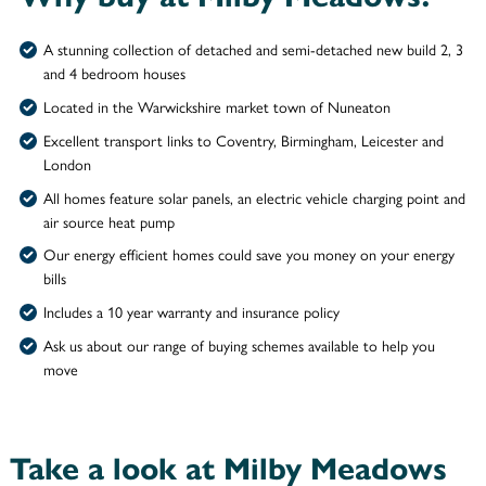
A stunning collection of detached and semi-detached new build 2, 3
and 4 bedroom houses
Located in the Warwickshire market town of Nuneaton
Excellent transport links to Coventry, Birmingham, Leicester and
London
All homes feature solar panels, an electric vehicle charging point and
air source heat pump
Our energy efficient homes could save you money on your energy
bills
Includes a 10 year warranty and insurance policy
Ask us about our range of buying schemes available to help you
move
Take a look at Milby Meadows