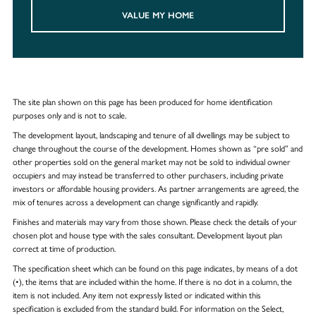
VALUE MY HOME
The site plan shown on this page has been produced for home identification
purposes only and is not to scale.
The development layout, landscaping and tenure of all dwellings may be subject to
change throughout the course of the development. Homes shown as “pre sold” and
other properties sold on the general market may not be sold to individual owner
occupiers and may instead be transferred to other purchasers, including private
investors or affordable housing providers. As partner arrangements are agreed, the
mix of tenures across a development can change significantly and rapidly.
Finishes and materials may vary from those shown. Please check the details of your
chosen plot and house type with the sales consultant. Development layout plan
correct at time of production.
The specification sheet which can be found on this page indicates, by means of a dot
(•), the items that are included within the home. If there is no dot in a column, the
item is not included. Any item not expressly listed or indicated within this
specification is excluded from the standard build. For information on the Select,