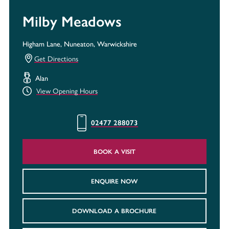
Milby Meadows
Higham Lane, Nuneaton, Warwickshire
Get Directions
Alan
View Opening Hours
02477 288073
BOOK A VISIT
ENQUIRE NOW
DOWNLOAD A BROCHURE