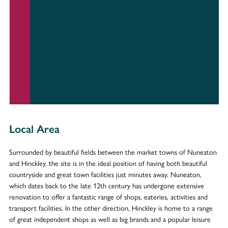
Local Area
Surrounded by beautiful fields between the market towns of Nuneaton
and Hinckley, the site is in the ideal position of having both beautiful
countryside and great town facilities just minutes away. Nuneaton,
which dates back to the late 12th century has undergone extensive
renovation to offer a fantastic range of shops, eateries, activities and
transport facilities. In the other direction, Hinckley is home to a range
of great independent shops as well as big brands and a popular leisure