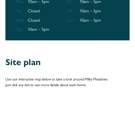
Mon
10am – 5pm
Fri
10am – 5pm
Tue
Closed
Sat
10am – 5pm
Wed
Closed
Sun
10am – 5pm
Thu
10am – 5pm
Site plan
Use our interactive map below to take a look around Milby Meadows.
Just click any dot to see more details about each home.