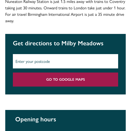
Nuneaton Railway Station is just 1.5 miles away with trains to Coventry
taking just 30 minutes. Onward trains to London take just under 1 hour.
For air travel Birmingham International Airport is just a 35 minute drive
away.
Get directions to Milby Meadows
GO TO GOOGLE MAPS
Opening hours