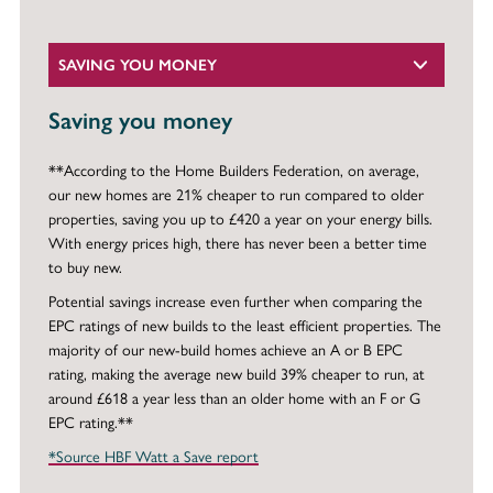
SAVING YOU MONEY
Saving you money
**According to the Home Builders Federation, on average,
our new homes are 21% cheaper to run compared to older
properties, saving you up to £420 a year on your energy bills.
With energy prices high, there has never been a better time
to buy new.
Potential savings increase even further when comparing the
EPC ratings of new builds to the least efficient properties. The
majority of our new-build homes achieve an A or B EPC
rating, making the average new build 39% cheaper to run, at
around £618 a year less than an older home with an F or G
EPC rating.**
*Source HBF Watt a Save report