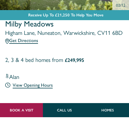
02/12
Receive Up To £21,250 To Help You Move
Milby Meadows
Higham Lane, Nuneaton, Warwickshire, CV11 6BD
Get Directions
2, 3 & 4 bed homes from
£249,995
Alan
View Opening Hours
BOOK A VISIT
CALL US
HOMES