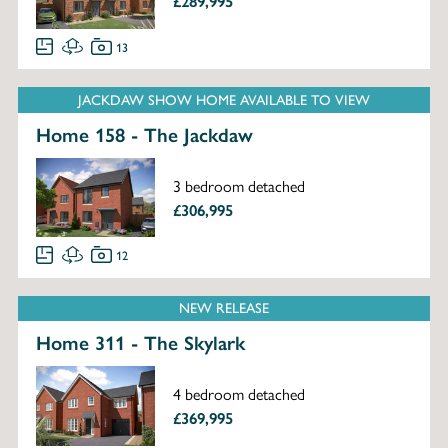
£289,995
13
JACKDAW SHOW HOME AVAILABLE TO VIEW
Home 158 - The Jackdaw
3 bedroom detached
£306,995
12
NEW RELEASE
Home 311 - The Skylark
4 bedroom detached
£369,995