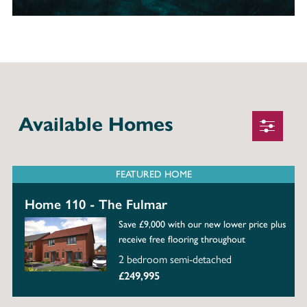
Available Homes
FEATURED HOME
Home 110 - The Fulmar
Save £9,000 with our new lower price plus
receive free flooring throughout
2 bedroom semi-detached
£249,995