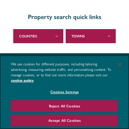
Property search quick links
COUNTIES
TOWNS
We use cookies for different purposes, including tailoring
advertising, measuring website traffic, and personalising content. To
manage cookies, or to find out more information please visit our
.
cookie policy
Cookies Settings
Reject All Cookies
Accept All Cookies