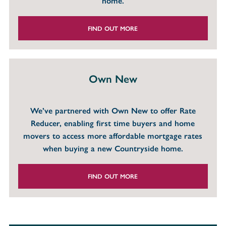
home.
FIND OUT MORE
Own New
We’ve partnered with Own New to offer Rate
Reducer, enabling first time buyers and home
movers to access more affordable mortgage rates
when buying a new Countryside home.
FIND OUT MORE