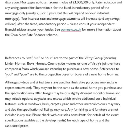
discretion. Mortgages up to a maximum value of £1,000,000 only. Rate reduction and
any saving quoted for illustration is for the fixed, introductory period of the
mortgage only (usually 2, 3 or 5 years but this will depend on your individual
mortgage). Your interest rate and mortgage payments will increase (and any savings
will end) after the fixed, introductory period – please consult your independent
financial advisor and/or your lender. See
ownnew.co.uk
for more information about
the Own New Rate Reducer scheme.
References to “we”, “us” or “our” are to the part of the Vistry Group (including
Linden Homes, Bovis Homes, Countryside Homes or one of Vistry’s joint venture
companies) from which you are intending to purchase a new home. References to
"you” and “your” are to the prospective buyer or buyers of a new home from us.
All images, videos and virtual tours are used for illustrative purposes only and are
representative only. They may not be the same as the actual home you purchase and
the specification may differ. Images may be of a slightly different model of home and
may include optional upgrades and extras which involve additional cost. Individual
features such as windows, brick, carpets, paint and other material colours may vary
and also the specification of fittings may vary. Any furnishings and furniture are not
included in any sale. Please check with our sales consultants for details of the exact
specifications available at the development(s) for each type of home and the
associated prices.