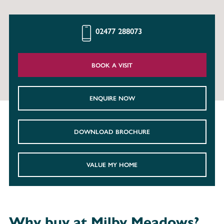
02477 288073
BOOK A VISIT
ENQUIRE NOW
DOWNLOAD BROCHURE
VALUE MY HOME
Why buy at Milby Meadows?