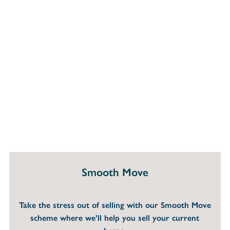
Smooth Move
Take the stress out of selling with our Smooth Move
scheme where we’ll help you sell your current