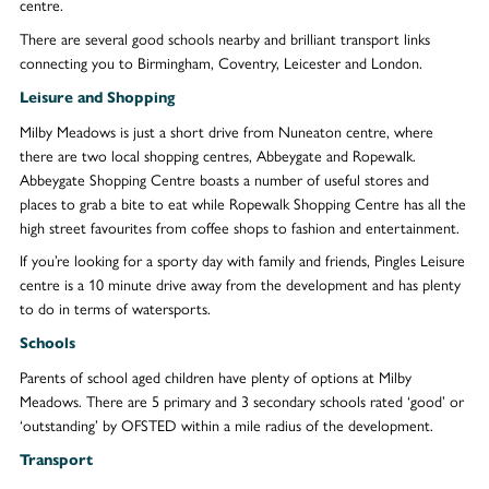
centre.
There are several good schools nearby and brilliant transport links
connecting you to Birmingham, Coventry, Leicester and London.
Leisure and Shopping
Milby Meadows is just a short drive from Nuneaton centre, where
there are two local shopping centres, Abbeygate and Ropewalk.
Abbeygate Shopping Centre boasts a number of useful stores and
places to grab a bite to eat while Ropewalk Shopping Centre has all the
high street favourites from coffee shops to fashion and entertainment.
If you’re looking for a sporty day with family and friends, Pingles Leisure
centre is a 10 minute drive away from the development and has plenty
to do in terms of watersports.
Schools
Parents of school aged children have plenty of options at Milby
Meadows. There are 5 primary and 3 secondary schools rated ‘good’ or
‘outstanding’ by OFSTED within a mile radius of the development.
Transport