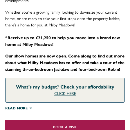
developments.
Whether you're a growing family, looking to downsize your current
home, or are ready to take your first steps onto the property ladder,
there’s a home for you at Milby Meadows!
*Receive up to £21,250 to help you move into a brand new
home at Milby Meadows!
Our show homes are now open. Come along to find out more
about what Milby Meadows has to offer and take a tour of the
stunning three-bedroom Jackdaw and four-bedroom Robin!
What's my budget? Check your affordability
CLICK HERE
READ MORE
BOOK A VISIT