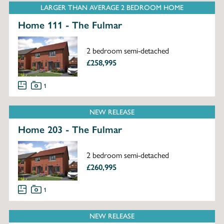
LARGER THAN AVERAGE 2 BEDROOM HOME
Home 111 - The Fulmar
2 bedroom semi-detached
£258,995
1
NEW RELEASE
Home 203 - The Fulmar
2 bedroom semi-detached
£260,995
1
NEW RELEASE