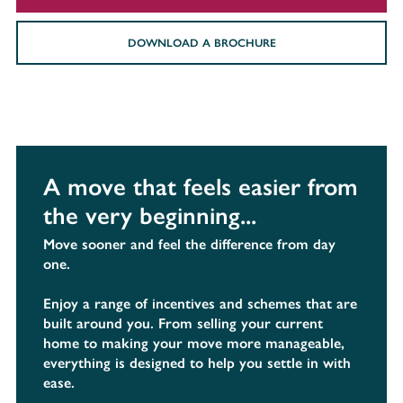
DOWNLOAD A BROCHURE
A move that feels easier from
the very beginning...
Move sooner and feel the difference from day
one.
Enjoy a range of incentives and schemes that are
built around you. From selling your current
home to making your move more manageable,
everything is designed to help you settle in with
ease.