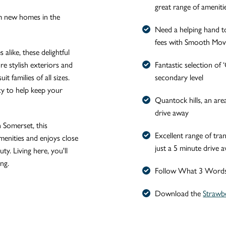
great range of ameniti
m new homes in the
Need a helping hand t
fees with Smooth Mo
alike, these delightful
e stylish exteriors and
Fantastic selection o
it families of all sizes.
secondary level
cy to help keep your
Quantock hills, an area
drive away
n Somerset, this
Excellent range of tran
menities and enjoys close
just a 5 minute drive 
ty. Living here, you'll
ng.
Follow What 3 Words /
Download the
Strawb