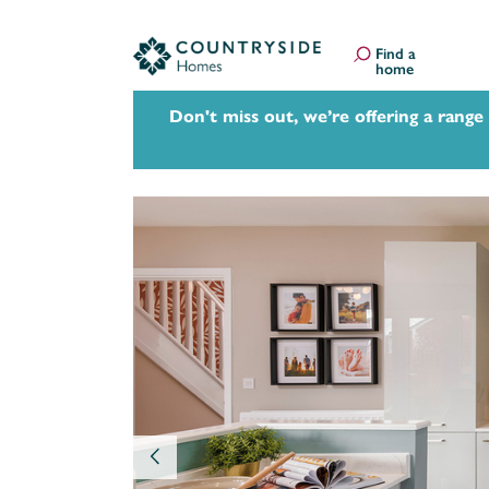
Find a
home
Don't miss out, we’re offering a range