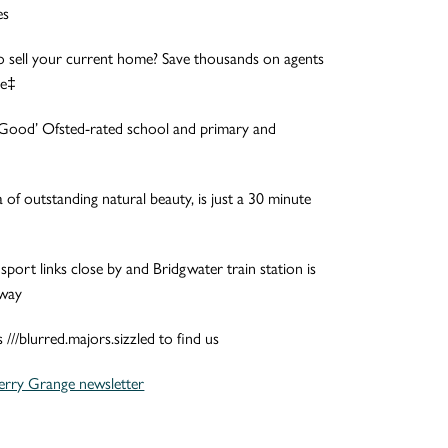
es
o sell your current home? Save thousands on agents
ve‡
f ‘Good’ Ofsted-rated school and primary and
 of outstanding natural beauty, is just a 30 minute
sport links close by and Bridgwater train station is
away
//blurred.majors.sizzled to find us
erry Grange newsletter