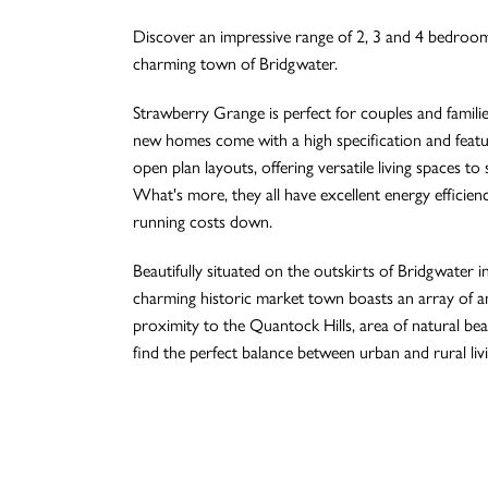
Discover an impressive range of 2, 3 and 4 bedroo
charming town of Bridgwater.
Strawberry Grange is perfect for couples and families 
new homes come with a high specification and featur
open plan layouts, offering versatile living spaces to su
What's more, they all have excellent energy efficien
running costs down.
Beautifully situated on the outskirts of Bridgwater i
charming historic market town boasts an array of a
proximity to the Quantock Hills, area of natural beau
find the perfect balance between urban and rural livi