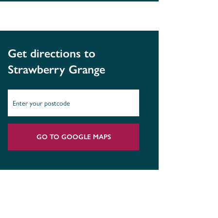
Get directions to
Strawberry Grange
GO TO GOOGLE MAPS