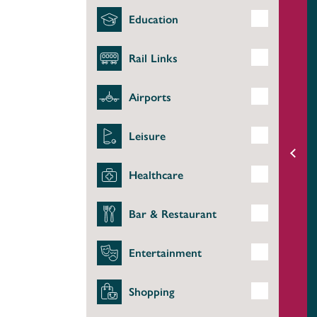
Education
Rail Links
Airports
Leisure
Healthcare
Bar & Restaurant
Entertainment
Shopping