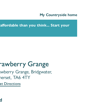
My Countryside home
affordable than you think... Start your
rawberry Grange
awberry Grange, Bridgwater,
erset, TA6 4TY
et Directions
d