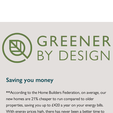
Saving you money
**According to the Home Builders Federation, on average, our
new homes are 21% cheaper to run compared to older
properties, saving you up to £420 a year on your energy bills.
With energy prices high, there has never been a better time to