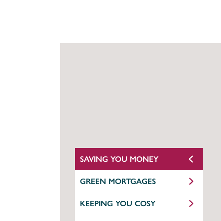
SAVING YOU MONEY
GREEN MORTGAGES
KEEPING YOU COSY