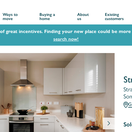
Ways to
Buying a
About
Existing
move
home
us
customers
 of great incentives. Finding your new place could be more 
search now!
St
Str
Som
G
Sol