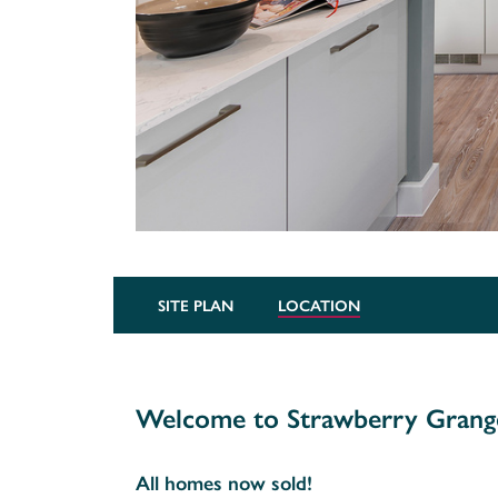
SITE PLAN
LOCATION
Welcome to Strawberry Grang
All homes now sold!