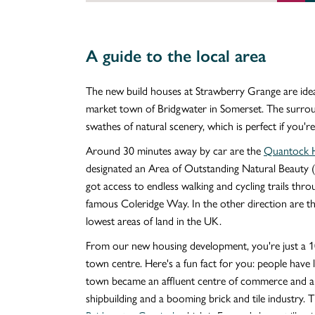
A guide to the local area
The new build houses at Strawberry Grange are ideall
market town of Bridgwater in Somerset. The surround
swathes of natural scenery, which is perfect if you're
Around 30 minutes away by car are the
Quantock H
designated an Area of Outstanding Natural Beauty 
got access to endless walking and cycling trails thro
famous Coleridge Way. In the other direction are t
lowest areas of land in the UK.
From our new housing development, you're just a 
town centre. Here's a fun fact for you: people have
town became an affluent centre of commerce and an
shipbuilding and a booming brick and tile industry. T