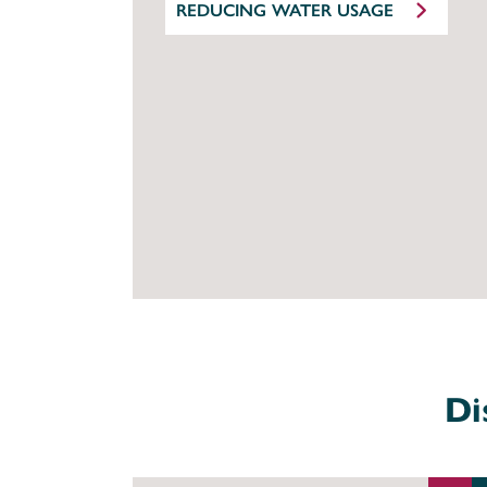
REDUCING WATER USAGE
Di