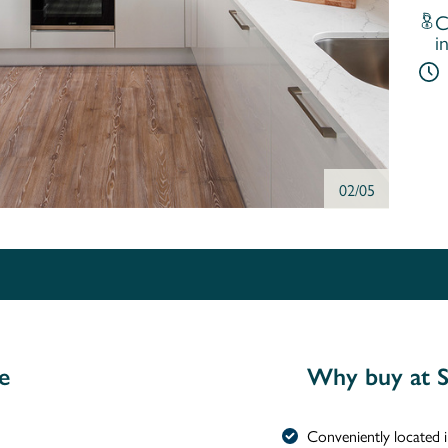
C
i
02/05
e
Why buy at S
Conveniently located 