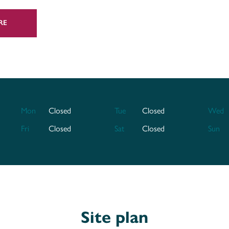
inated parade and a real treat for residents
RE
ng various supermarkets,
Angel Place
 your shopping needs. Just a 10-minute walk
called
The Bower Inn
. And there's
The
taking in a show.
 Somerset town, our new homes for sale in
could call home long into the future.
Mon
Closed
Tue
Closed
Wed
Fri
Closed
Sat
Closed
Sun
uated just a 5-minute drive or a 20-minute
irect access to Bristol, Exeter and further
 from Eastern Avenue gets you into the town
 south and the likes of Bristol,
h. A-roads give you easy access along the
Site plan
ning Exmoor National Park.