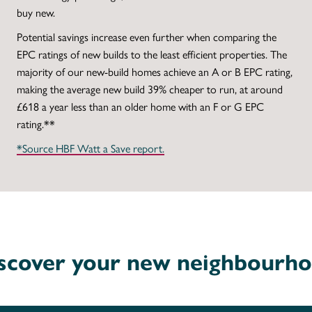
buy new.
Potential savings increase even further when comparing the
EPC ratings of new builds to the least efficient properties. The
majority of our new-build homes achieve an A or B EPC rating,
making the average new build 39% cheaper to run, at around
£618 a year less than an older home with an F or G EPC
rating.**
*Source HBF Watt a Save report.
scover your new neighbourh