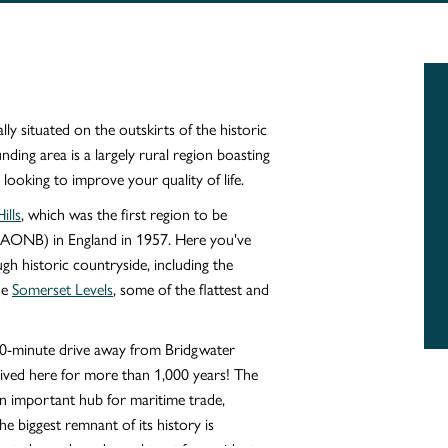
y situated on the outskirts of the historic
ing area is a largely rural region boasting
 looking to improve your quality of life.
ills
, which was the first region to be
(AONB) in England in 1957. Here you've
ugh historic countryside, including the
he
Somerset Levels
, some of the flattest and
10-minute drive away from Bridgwater
 lived here for more than 1,000 years! The
 important hub for maritime trade,
he biggest remnant of its history is