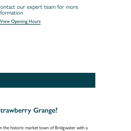
ontact our expert team for more
nformation
View Opening Hours
trawberry Grange?
in the historic market town of Bridgwater with a