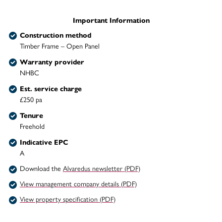
Important Information
Construction method
Timber Frame – Open Panel
Warranty provider
NHBC
Est. service charge
£250 pa
Tenure
Freehold
Indicative EPC
A
Download the
Alvaredus newsletter (PDF)
View management company details (PDF)
View property specification (PDF)