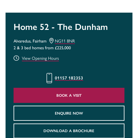
Home 52 - The Dunham
Alvaredus, Fairham
NG11 8NR
2 & 3 bed homes from £225,000
View Opening Hours
01157 182353
BOOK A VISIT
ENQUIRE NOW
DOWNLOAD A BROCHURE