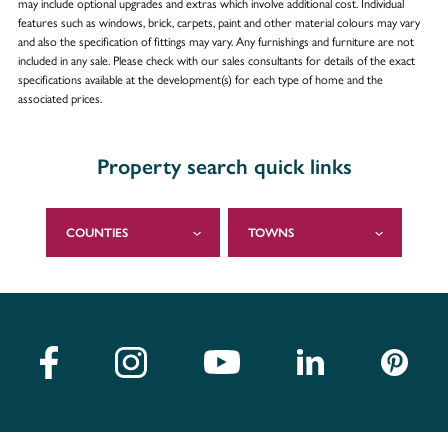
may include optional upgrades and extras which involve additional cost. Individual
features such as windows, brick, carpets, paint and other material colours may vary
and also the specification of fittings may vary. Any furnishings and furniture are not
included in any sale. Please check with our sales consultants for details of the exact
specifications available at the development(s) for each type of home and the
associated prices.
Property search quick links
COUNTIES
TOWNS