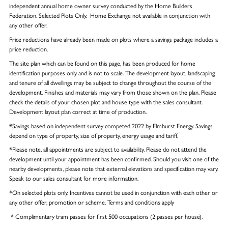
independent annual home owner survey conducted by the Home Builders
Federation. Selected Plots Only. Home Exchange not available in conjunction with
any other offer.
Price reductions have already been made on plots where a savings package includes a
price reduction.
The site plan which can be found on this page, has been produced for home
identification purposes only and is not to scale. The development layout, landscaping
and tenure of all dwellings may be subject to change throughout the course of the
development. Finishes and materials may vary from those shown on the plan. Please
check the details of your chosen plot and house type with the sales consultant.
Development layout plan correct at time of production.
*Savings based on independent survey competed 2022 by Elmhurst Energy. Savings
depend on type of property, size of property, energy usage and tariff.
*Please note, all appointments are subject to availability. Please do not attend the
development until your appointment has been confirmed. Should you visit one of the
nearby developments, please note that external elevations and specification may vary.
Speak to our sales consultant for more information.
*On selected plots only. Incentives cannot be used in conjunction with each other or
any other offer, promotion or scheme. Terms and conditions apply
* Complimentary tram passes for first 500 occupations (2 passes per house).