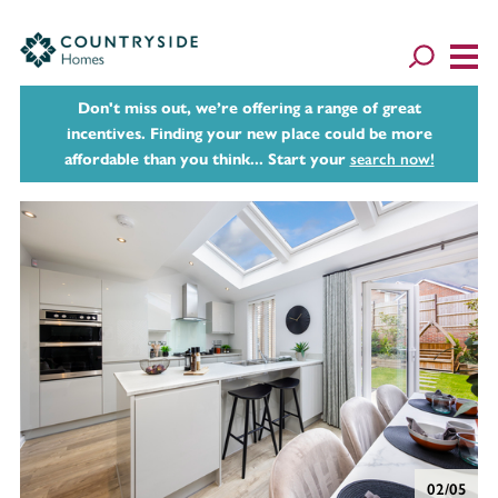
Don't miss out, we’re offering a range of great
incentives. Finding your new place could be more
affordable than you think... Start your
search now!
02/05