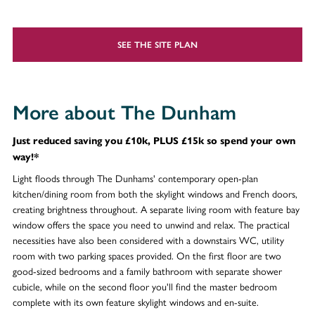
SEE THE SITE PLAN
More about The Dunham
Just reduced saving you £10k, PLUS £15k so spend your own
way!*
Light floods through The Dunhams' contemporary open-plan
kitchen/dining room from both the skylight windows and French doors,
creating brightness throughout. A separate living room with feature bay
window offers the space you need to unwind and relax. The practical
necessities have also been considered with a downstairs WC, utility
room with two parking spaces provided. On the first floor are two
good-sized bedrooms and a family bathroom with separate shower
cubicle, while on the second floor you'll find the master bedroom
complete with its own feature skylight windows and en-suite.