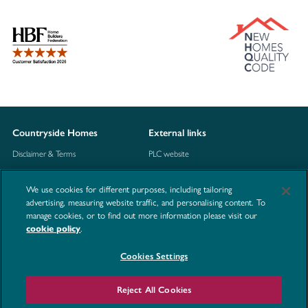
Countryside Homes
External links
Disclaimer & Terms
PLC website
Privacy Notice
NHBC
We use cookies for different purposes, including tailoring
Cookie Information
Consumer code
advertising, measuring website traffic, and personalising content. To
manage cookies, or to find out more information please visit our
Modern Slavery Statement
cookie policy
.
Site Map
Cookies Settings
Accessibility
Contact us
Reject All Cookies