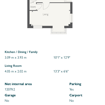
Kitchen / Dining / Family
3.09 m x 3.93 m
10'1" x 12'9"
Living Room
4.05 m x 2.02 m
13'3" x 6'6"
Net internal area
Parking
1207ft
2
Yes
Garage
Carport
No
No