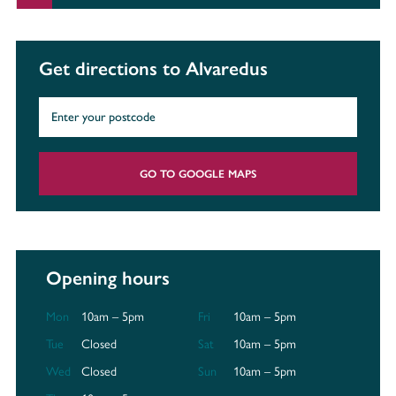
Get directions to Alvaredus
GO TO GOOGLE MAPS
Opening hours
Mon
10am – 5pm
Fri
10am – 5pm
Tue
Closed
Sat
10am – 5pm
Wed
Closed
Sun
10am – 5pm