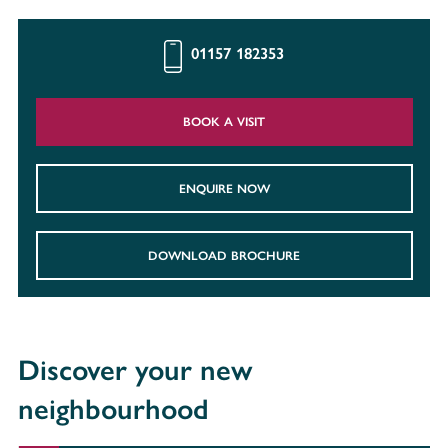
01157 182353
BOOK A VISIT
ENQUIRE NOW
DOWNLOAD BROCHURE
Discover your new
neighbourhood