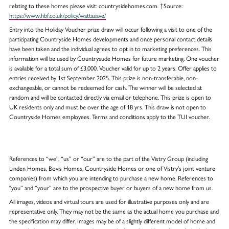
relating to these homes please visit: countrysidehomes.com. †Source:
https://www.hbf.co.uk/policy/wattasave/
Entry into the Holiday Voucher prize draw will occur following a visit to one of the
participating Countryside Homes developments and once personal contact details
have been taken and the individual agrees to opt in to marketing preferences. This
information will be used by Countrysude Homes for future marketing. One voucher
is available for a total sum of £3,000. Voucher valid for up to 2 years. Offer applies to
entries received by 1st September 2025. This prize is non-transferable, non-
exchangeable, or cannot be redeemed for cash. The winner will be selected at
random and will be contacted directly via email or telephone. This prize is open to
UK residents only and must be over the age of 18 yrs. This draw is not open to
Countryside Homes employees. Terms and conditions apply to the TUI voucher.
References to “we”, “us” or “our” are to the part of the Vistry Group (including
Linden Homes, Bovis Homes, Countryside Homes or one of Vistry’s joint venture
companies) from which you are intending to purchase a new home. References to
"you” and “your” are to the prospective buyer or buyers of a new home from us.
All images, videos and virtual tours are used for illustrative purposes only and are
representative only. They may not be the same as the actual home you purchase and
the specification may differ. Images may be of a slightly different model of home and