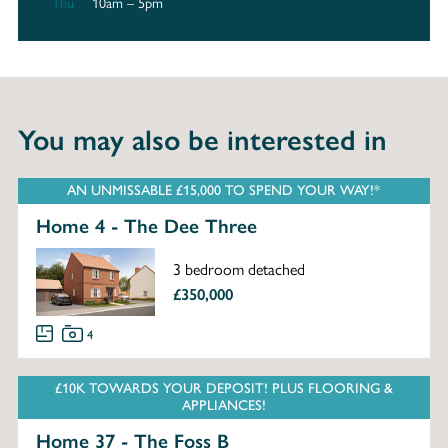
Thu
10am – 5pm
You may also be interested in
AN UNMISSABLE £15,000 TO SPEND YOUR WAY!*
Home 4 - The Dee Three
3 bedroom detached
£350,000
4
£10K TOWARDS YOUR DEPOSIT! PLUS FLOORING &
APPLIANCES!
Home 37 - The Foss B