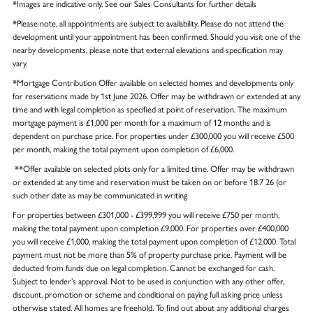
*Images are indicative only. See our Sales Consultants for further details
*Please note, all appointments are subject to availability. Please do not attend the
development until your appointment has been confirmed. Should you visit one of the
nearby developments, please note that external elevations and specification may
vary.
*Mortgage Contribution Offer available on selected homes and developments only
for reservations made by 1st June 2026. Offer may be withdrawn or extended at any
time and with legal completion as specified at point of reservation. The maximum
mortgage payment is £1,000 per month for a maximum of 12 months and is
dependent on purchase price. For properties under £300,000 you will receive £500
per month, making the total payment upon completion of £6,000.
**Offer available on selected plots only for a limited time. Offer may be withdrawn
or extended at any time and reservation must be taken on or before 18.7 26 (or
such other date as may be communicated in writing
For properties between £301,000 - £399,999 you will receive £750 per month,
making the total payment upon completion £9,000. For properties over £400,000
you will receive £1,000, making the total payment upon completion of £12,000. Total
payment must not be more than 5% of property purchase price. Payment will be
deducted from funds due on legal completion. Cannot be exchanged for cash.
Subject to lender’s approval. Not to be used in conjunction with any other offer,
discount, promotion or scheme and conditional on paying full asking price unless
otherwise stated. All homes are freehold. To find out about any additional charges