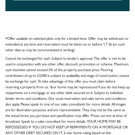
*Offer available on selected plots only for a limited time. Offer may be withdrawn or
extended at any time and reservation must be taken on or before 1.7 26 (or such
other date as may be communicated in writing).
Cannot be exchanged for cash. Subject to lender’s approval. This offer is not to be
used in conjunction with any other offer, discount, promotion or scheme. Maximum
cash incentive cannot exceed 5% of the property purchase price. Flooring
contribution of up to £3,000 is subject to availability and stage of construction, cannot
be exchange for cash. To take advantage of this offer you must claim before
reserving a property from us. Your home may be repossessed if you do not keep up
repayments on a mortgage or any other debt secured on it. Subject to individual
lender terms and conditions. Our usual reservation and sales terms and conditions
also apply. Please speak to one of our sales consultants for more details. All images
are for illustration purposes and are representative. They may not be the same as
the actual home you purchase and specification may differ. Prices correct at time of
broadcast. Speak to a sales consultant for more details. YOUR HOME MAY BE
REPOSSESSED IF YOU DO NOT KEEP UP REPAYMENTS ON A MORTGAGE OR
ANY OTHER DEBT SECURED ON IT. 5-star home rating based on the