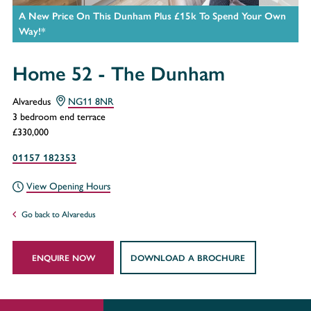
A New Price On This Dunham Plus £15k To Spend Your Own
Way!*
Home 52 - The Dunham
Alvaredus
NG11 8NR
3 bedroom end terrace
£330,000
01157 182353
View Opening Hours
Go back to Alvaredus
ENQUIRE NOW
DOWNLOAD A BROCHURE