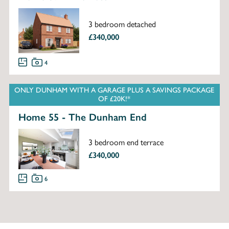
3 bedroom detached
£340,000
4
ONLY DUNHAM WITH A GARAGE PLUS A SAVINGS PACKAGE
OF £20K!*
Home 55 - The Dunham End
3 bedroom end terrace
£340,000
6