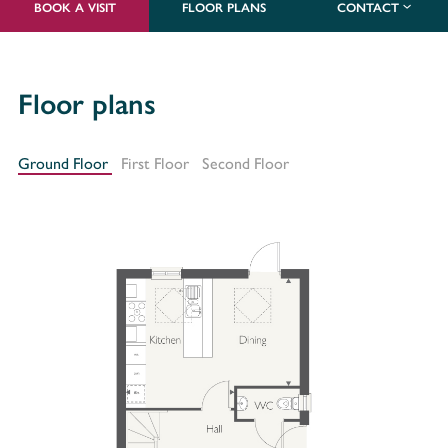
BOOK A VISIT
FLOOR PLANS
CONTACT
Floor plans
Ground Floor
First Floor
Second Floor