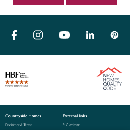
Countryside Homes
External links
Disclaimer & Terms
PLC website