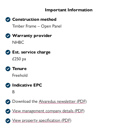
Important Information
Construction method
Timber Frame – Open Panel
Warranty provider
NHBC
Est. service charge
£250 pa
Tenure
Freehold
Indicative EPC
B
Download the
Alvaredus newsletter (PDF)
View management company details (PDF)
View property specification (PDF)