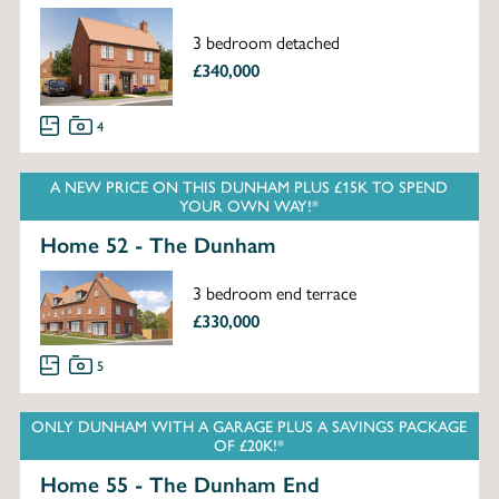
3 bedroom detached
£340,000
4
A NEW PRICE ON THIS DUNHAM PLUS £15K TO SPEND
YOUR OWN WAY!*
Home 52 - The Dunham
3 bedroom end terrace
£330,000
5
ONLY DUNHAM WITH A GARAGE PLUS A SAVINGS PACKAGE
OF £20K!*
Home 55 - The Dunham End