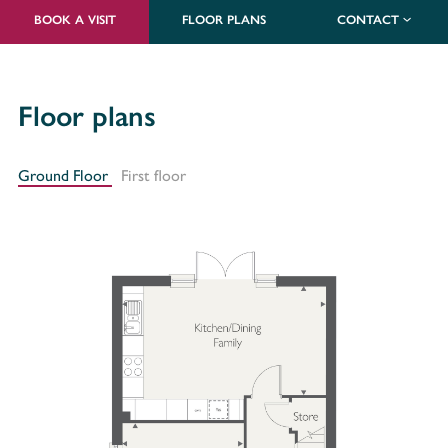
BOOK A VISIT
FLOOR PLANS
CONTACT
Floor plans
Ground Floor
First floor