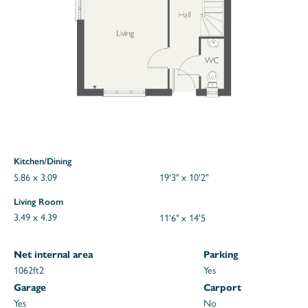
Kitchen/Dining
5.86 x 3.09
19'3" x 10'2"
Living Room
3.49 x 4.39
11'6" x 14'5
Net internal area
Parking
1062ft
2
Yes
Garage
Carport
Yes
No