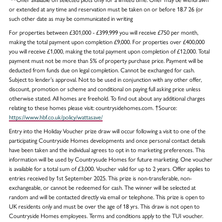
or extended at any time and reservation must be taken on or before 18.7 26 (or
such other date as may be communicated in writing
For properties between £301,000 - £399,999 you will receive £750 per month,
making the total payment upon completion £9,000. For properties over £400,000
you will receive £1,000, making the total payment upon completion of £12,000. Total
payment must not be more than 5% of property purchase price. Payment will be
deducted from funds due on legal completion. Cannot be exchanged for cash.
Subject to lender’s approval. Not to be used in conjunction with any other offer,
discount, promotion or scheme and conditional on paying full asking price unless
otherwise stated. All homes are freehold. To find out about any additional charges
relating to these homes please visit: countrysidehomes.com. †Source:
https://www.hbf.co.uk/policy/wattasave/
Entry into the Holiday Voucher prize draw will occur following a visit to one of the
participating Countryside Homes developments and once personal contact details
have been taken and the individual agrees to opt in to marketing preferences. This
information will be used by Countrysude Homes for future marketing. One voucher
is available for a total sum of £3,000. Voucher valid for up to 2 years. Offer applies to
entries received by 1st September 2025. This prize is non-transferable, non-
exchangeable, or cannot be redeemed for cash. The winner will be selected at
random and will be contacted directly via email or telephone. This prize is open to
UK residents only and must be over the age of 18 yrs. This draw is not open to
Countryside Homes employees. Terms and conditions apply to the TUI voucher.