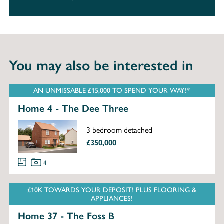
You may also be interested in
AN UNMISSABLE £15,000 TO SPEND YOUR WAY!*
Home 4 - The Dee Three
3 bedroom detached
£350,000
4
£10K TOWARDS YOUR DEPOSIT! PLUS FLOORING &
APPLIANCES!
Home 37 - The Foss B