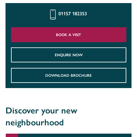
01157 182353
BOOK A VISIT
ENQUIRE NOW
DOWNLOAD BROCHURE
Discover your new
neighbourhood