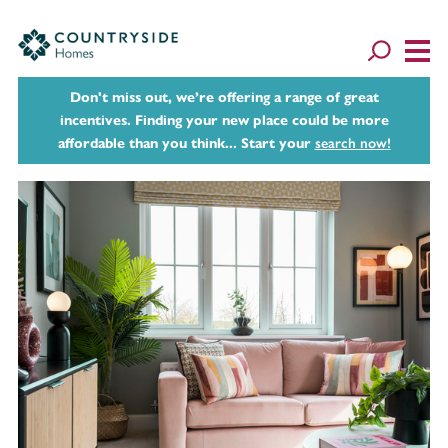
Don't miss out, we’re offering a range of great
incentives. Finding your new place could be more
affordable than you think... Start your
search now!