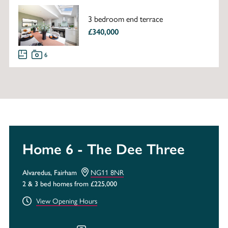
3 bedroom end terrace
£340,000
6
Home 6 - The Dee Three
Alvaredus, Fairham
NG11 8NR
2 & 3 bed homes from £225,000
View Opening Hours