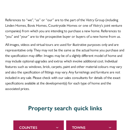
References to “we”, “us” or “our” are to the part of the Vistry Group (including
Linden Homes, Bovis Homes, Countryside Homes or one of Vistry’s joint venture
companies) from which you are intending to purchase a new home. References to
"you” and “your” are to the prospective buyer or buyers of a new home from us.
All images, videos and virtual tours are used for illustrative purposes only and are
representative only. They may not be the same as the actual home you purchase and
the specification may differ. Images may be of a slightly different model of home and
may include optional upgrades and extras which involve additional cost. Individual
features such as windows, brick, carpets, paint and other material colours may vary
and also the specification of fittings may vary. Any furnishings and furniture are not
included in any sale. Please check with our sales consultants for details of the exact
specifications available at the development(s) for each type of home and the
associated prices.
Property search quick links
COUNTIES
TOWNS