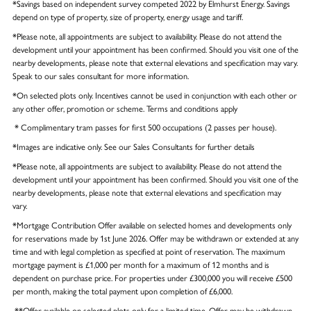
*Savings based on independent survey competed 2022 by Elmhurst Energy. Savings
depend on type of property, size of property, energy usage and tariff.
*Please note, all appointments are subject to availability. Please do not attend the
development until your appointment has been confirmed. Should you visit one of the
nearby developments, please note that external elevations and specification may vary.
Speak to our sales consultant for more information.
*On selected plots only. Incentives cannot be used in conjunction with each other or
any other offer, promotion or scheme. Terms and conditions apply
* Complimentary tram passes for first 500 occupations (2 passes per house).
*Images are indicative only. See our Sales Consultants for further details
*Please note, all appointments are subject to availability. Please do not attend the
development until your appointment has been confirmed. Should you visit one of the
nearby developments, please note that external elevations and specification may
vary.
*Mortgage Contribution Offer available on selected homes and developments only
for reservations made by 1st June 2026. Offer may be withdrawn or extended at any
time and with legal completion as specified at point of reservation. The maximum
mortgage payment is £1,000 per month for a maximum of 12 months and is
dependent on purchase price. For properties under £300,000 you will receive £500
per month, making the total payment upon completion of £6,000.
**Offer available on selected plots only for a limited time. Offer may be withdrawn