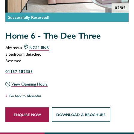
02/05
Successfully Reserved!
Home 6 - The Dee Three
Alvaredus
NG11 8NR
3 bedroom detached
Reserved
01157 182353
View Opening Hours
Go back to Alvaredus
ENQUIRE NOW
DOWNLOAD A BROCHURE