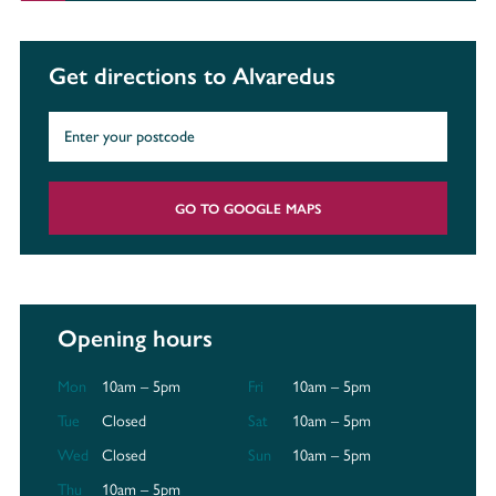
Get directions to Alvaredus
GO TO GOOGLE MAPS
Opening hours
Mon
10am – 5pm
Fri
10am – 5pm
Tue
Closed
Sat
10am – 5pm
Wed
Closed
Sun
10am – 5pm
Thu
10am – 5pm