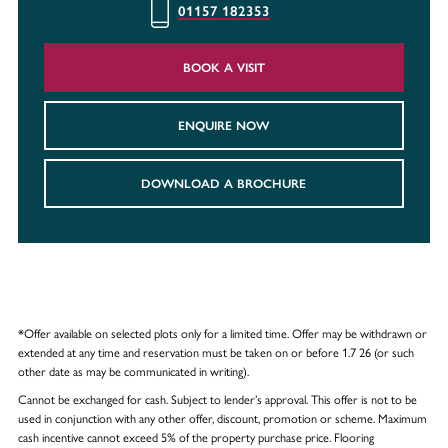
01157 182353
BOOK A VISIT
ENQUIRE NOW
DOWNLOAD A BROCHURE
*Offer available on selected plots only for a limited time. Offer may be withdrawn or
extended at any time and reservation must be taken on or before 1.7 26 (or such
other date as may be communicated in writing).
Cannot be exchanged for cash. Subject to lender’s approval. This offer is not to be
used in conjunction with any other offer, discount, promotion or scheme. Maximum
cash incentive cannot exceed 5% of the property purchase price. Flooring