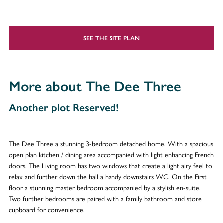
SEE THE SITE PLAN
More about The Dee Three
Another plot Reserved!
The Dee Three a stunning 3-bedroom detached home. With a spacious
open plan kitchen / dining area accompanied with light enhancing French
doors. The Living room has two windows that create a light airy feel to
relax and further down the hall a handy downstairs WC. On the First
floor a stunning master bedroom accompanied by a stylish en-suite.
Two further bedrooms are paired with a family bathroom and store
cupboard for convenience.