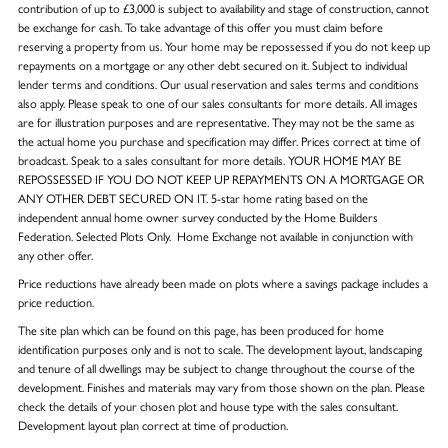
contribution of up to £3,000 is subject to availability and stage of construction, cannot
be exchange for cash. To take advantage of this offer you must claim before
reserving a property from us. Your home may be repossessed if you do not keep up
repayments on a mortgage or any other debt secured on it. Subject to individual
lender terms and conditions. Our usual reservation and sales terms and conditions
also apply. Please speak to one of our sales consultants for more details. All images
are for illustration purposes and are representative. They may not be the same as
the actual home you purchase and specification may differ. Prices correct at time of
broadcast. Speak to a sales consultant for more details. YOUR HOME MAY BE
REPOSSESSED IF YOU DO NOT KEEP UP REPAYMENTS ON A MORTGAGE OR
ANY OTHER DEBT SECURED ON IT. 5-star home rating based on the
independent annual home owner survey conducted by the Home Builders
Federation. Selected Plots Only. Home Exchange not available in conjunction with
any other offer.
Price reductions have already been made on plots where a savings package includes a
price reduction.
The site plan which can be found on this page, has been produced for home
identification purposes only and is not to scale. The development layout, landscaping
and tenure of all dwellings may be subject to change throughout the course of the
development. Finishes and materials may vary from those shown on the plan. Please
check the details of your chosen plot and house type with the sales consultant.
Development layout plan correct at time of production.