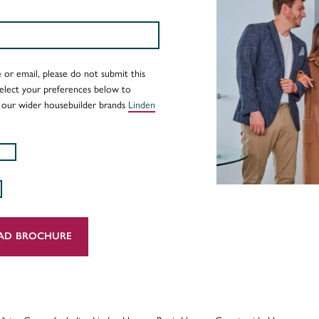
 or email, please do not submit this
Select your preferences below to
 our wider housebuilder brands
Linden
AD