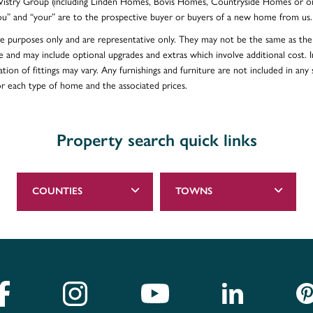
e Vistry Group (including Linden Homes, Bovis Homes, Countryside Homes or on
ou” and “your” are to the prospective buyer or buyers of a new home from us.
ative purposes only and are representative only. They may not be the same as t
e and may include optional upgrades and extras which involve additional cost. In
ion of fittings may vary. Any furnishings and furniture are not included in any s
for each type of home and the associated prices.
Property search quick links
COUNTIES
TOWNS