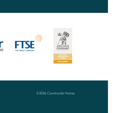
©2026 Countryside Homes