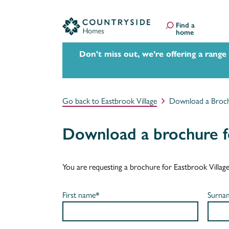
Find a
home
Don't miss out, we’re offering a range
Go back to Eastbrook Village
Download a Broc
Download a brochure fo
You are requesting a brochure for Eastbrook Village. I
First name*
Surna