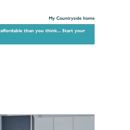
My Countryside home
affordable than you think... Start your