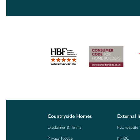
Countryside Homes
External l
Disclaimer & Terms
PLC website
Privacy Notice
NHBC