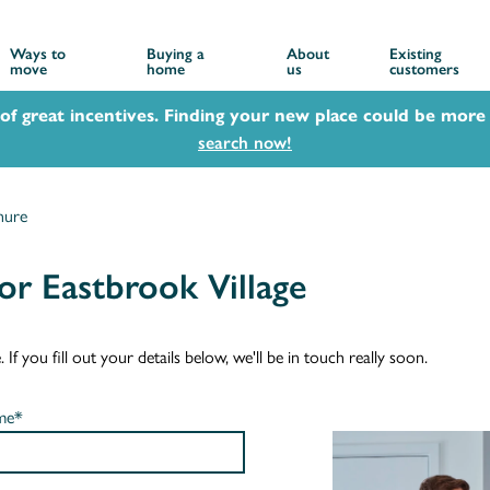
Ways to
Buying a
About
Existing
move
home
us
customers
 of great incentives. Finding your new place could be more 
search now!
hure
r Eastbrook Village
f you fill out your details below, we'll be in touch really soon.
me*