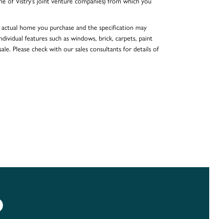
e of Vistry’s joint venture companies) from which you
he actual home you purchase and the specification may
dividual features such as windows, brick, carpets, paint
ale. Please check with our sales consultants for details of