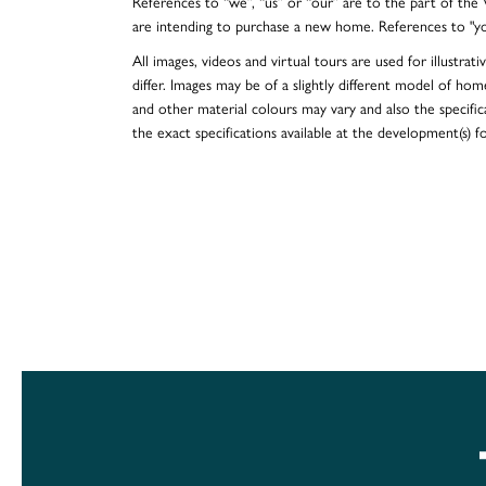
References to “we”, “us” or “our” are to the part of th
are intending to purchase a new home. References to "y
All images, videos and virtual tours are used for illustr
differ. Images may be of a slightly different model of hom
and other material colours may vary and also the specificat
the exact specifications available at the development(s) 