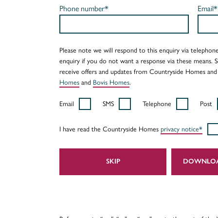
Phone number*
Email*
Please note we will respond to this enquiry via telephone
enquiry if you do not want a response via these means. 
receive offers and updates from Countryside Homes and
Homes
and
Bovis Homes
.
Email
SMS
Telephone
Post
I have read the Countryside Homes
privacy notice*
SKIP
DOWNLO