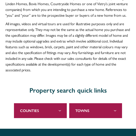
Linden Homes, Bovis Homes, Countryside Homes or one of Vistry’s joint venture
companies) from which you are intending to purchase a new home. References to
"you” and “your” are to the prospective buyer or buyers of a new home from us.
All images, videos and virtual tours are used for illustrative purposes only and are
representative only. They may not be the same as the actual home you purchase and
the specification may differ. Images may be of a slightly different model of home and
may include optional upgrades and extras which involve additional cost. Individual
features such as windows, brick, carpets, paint and other material colours may vary
and also the specification of fittings may vary. Any furnishings and furniture are not
included in any sale. Please check with our sales consultants for details of the exact
specifications available at the development(s) for each type of home and the
associated prices.
Property search quick links
COUNTIES
TOWNS