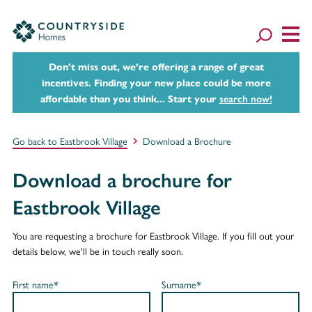
Don't miss out, we’re offering a range of great
incentives. Finding your new place could be more
affordable than you think... Start your
search now!
Go back to Eastbrook Village
Download a Brochure
Download a brochure for
Eastbrook Village
You are requesting a brochure for Eastbrook Village. If you fill out your
details below, we'll be in touch really soon.
First name*
Surname*