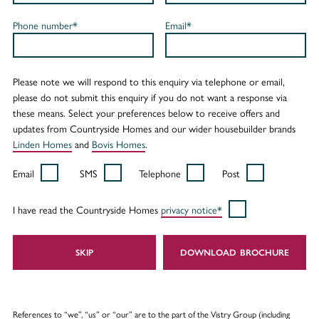
Phone number*
Email*
Please note we will respond to this enquiry via telephone or email,
please do not submit this enquiry if you do not want a response via
these means. Select your preferences below to receive offers and
updates from Countryside Homes and our wider housebuilder brands
Linden Homes
and
Bovis Homes
.
Email
SMS
Telephone
Post
I have read the Countryside Homes
privacy notice*
SKIP
DOWNLOAD
References to “we”, “us” or “our” are to the part of the Vistry Group (including