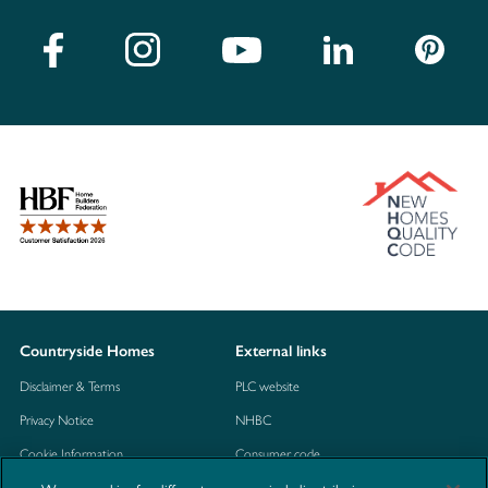
Countryside Homes
External links
Disclaimer & Terms
PLC website
Privacy Notice
NHBC
Cookie Information
Consumer code
Modern Slavery Statement