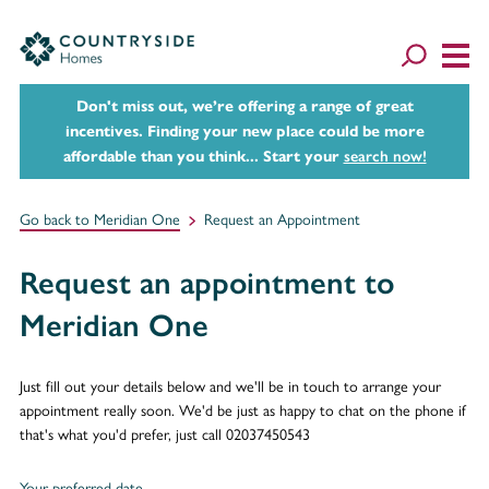
Don't miss out, we’re offering a range of great
incentives. Finding your new place could be more
affordable than you think... Start your
search now!
Go back to Meridian One
Request an Appointment
Request an appointment to
Meridian One
Just fill out your details below and we'll be in touch to arrange your
appointment really soon. We'd be just as happy to chat on the phone if
that's what you'd prefer, just call 02037450543
Your preferred date