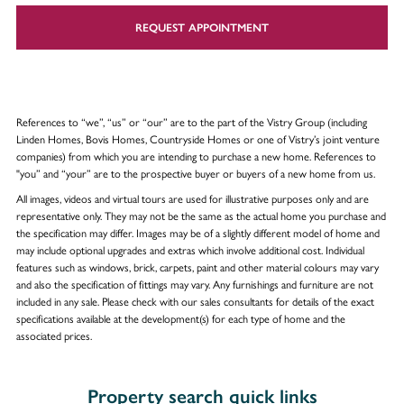
REQUEST APPOINTMENT
References to “we”, “us” or “our” are to the part of the Vistry Group (including
Linden Homes, Bovis Homes, Countryside Homes or one of Vistry’s joint venture
companies) from which you are intending to purchase a new home. References to
"you” and “your” are to the prospective buyer or buyers of a new home from us.
All images, videos and virtual tours are used for illustrative purposes only and are
representative only. They may not be the same as the actual home you purchase and
the specification may differ. Images may be of a slightly different model of home and
may include optional upgrades and extras which involve additional cost. Individual
features such as windows, brick, carpets, paint and other material colours may vary
and also the specification of fittings may vary. Any furnishings and furniture are not
included in any sale. Please check with our sales consultants for details of the exact
specifications available at the development(s) for each type of home and the
associated prices.
Property search quick links