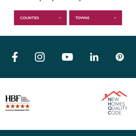
COUNTIES
TOWNS