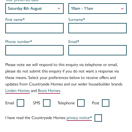
First name*
Surname*
Phone number*
Email*
Please note we will respond to this enquiry via telephone or email,
please do not submit this enquiry if you do not want a response via
these means. Select your preferences below to receive offers and
updates from Countryside Homes and our wider housebuilder brands
Linden Homes
and
Bovis Homes
.
Email
SMS
Telephone
Post
I have read the Countryside Homes
privacy notice*