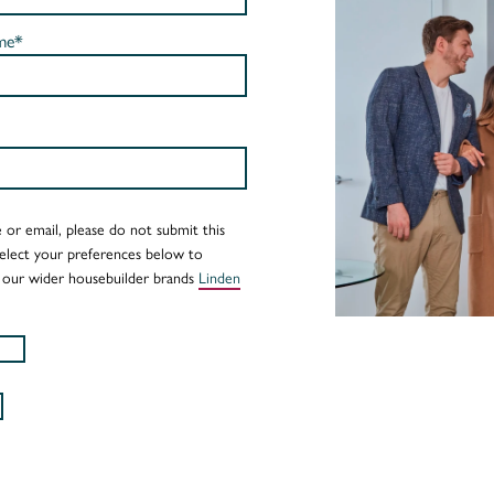
me*
 or email, please do not submit this
Select your preferences below to
 our wider housebuilder brands
Linden