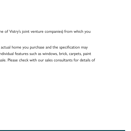
e of Vistry’s joint venture companies) from which you
he actual home you purchase and the specification may
dividual features such as windows, brick, carpets, paint
ale. Please check with our sales consultants for details of