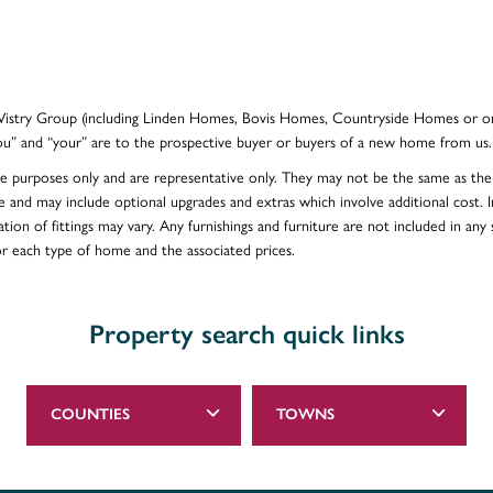
e Vistry Group (including Linden Homes, Bovis Homes, Countryside Homes or on
ou” and “your” are to the prospective buyer or buyers of a new home from us.
ative purposes only and are representative only. They may not be the same as t
e and may include optional upgrades and extras which involve additional cost. In
ion of fittings may vary. Any furnishings and furniture are not included in any s
for each type of home and the associated prices.
Property search quick links
COUNTIES
TOWNS