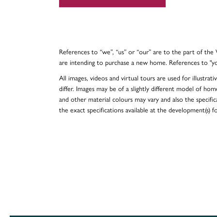
References to “we”, “us” or “our” are to the part of th
are intending to purchase a new home. References to "y
All images, videos and virtual tours are used for illustr
differ. Images may be of a slightly different model of hom
and other material colours may vary and also the specificat
the exact specifications available at the development(s) 