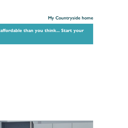
My Countryside home
affordable than you think... Start your