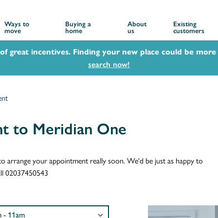
Ways to
Buying a
About
Existing
move
home
us
customers
 of great incentives. Finding your new place could be more 
search now!
ent
t to Meridian One
ch to arrange your appointment really soon. We'd be just as happy to
call 02037450543