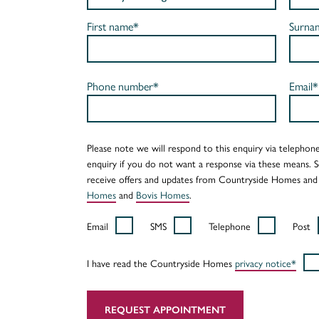
First name*
Surna
Phone number*
Email*
Please note we will respond to this enquiry via telephone
enquiry if you do not want a response via these means. 
receive offers and updates from Countryside Homes and
Homes
and
Bovis Homes
.
Email
SMS
Telephone
Post
I have read the Countryside Homes
privacy notice*
REQUEST APPOINTMENT