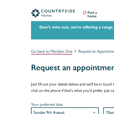
Find a
home
Don't miss out, we’re offering a range
Go back to Meridian One
Request an Appointm
Request an appointmen
Just fill out your details below and we'll be in tou
chat on the phone if that's what you'd prefer, just 
Your preferred date