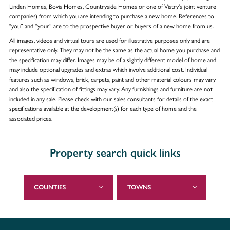
Linden Homes, Bovis Homes, Countryside Homes or one of Vistry’s joint venture
companies) from which you are intending to purchase a new home. References to
"you” and “your” are to the prospective buyer or buyers of a new home from us.
All images, videos and virtual tours are used for illustrative purposes only and are
representative only. They may not be the same as the actual home you purchase and
the specification may differ. Images may be of a slightly different model of home and
may include optional upgrades and extras which involve additional cost. Individual
features such as windows, brick, carpets, paint and other material colours may vary
and also the specification of fittings may vary. Any furnishings and furniture are not
included in any sale. Please check with our sales consultants for details of the exact
specifications available at the development(s) for each type of home and the
associated prices.
Property search quick links
COUNTIES
TOWNS