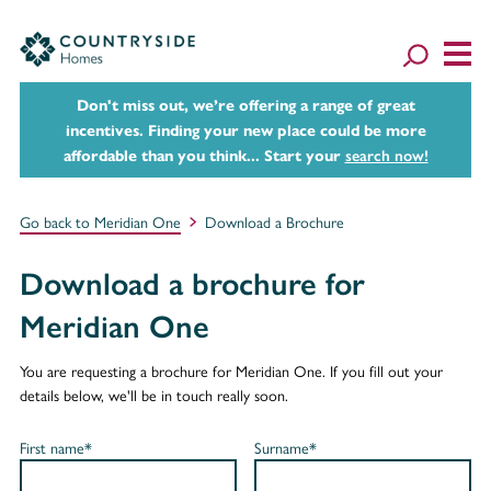
Don't miss out, we’re offering a range of great
incentives. Finding your new place could be more
affordable than you think... Start your
search now!
Go back to Meridian One
Download a Brochure
Download a brochure for
Meridian One
You are requesting a brochure for Meridian One. If you fill out your
details below, we'll be in touch really soon.
First name*
Surname*