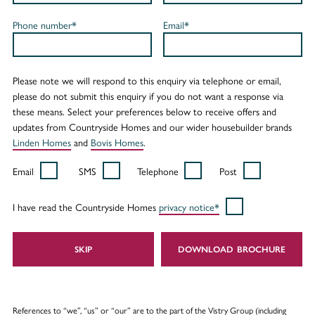
Phone number*
Email*
Please note we will respond to this enquiry via telephone or email,
please do not submit this enquiry if you do not want a response via
these means. Select your preferences below to receive offers and
updates from Countryside Homes and our wider housebuilder brands
Linden Homes
and
Bovis Homes
.
Email
SMS
Telephone
Post
I have read the Countryside Homes
privacy notice*
SKIP
DOWNLOAD
References to “we”, “us” or “our” are to the part of the Vistry Group (including