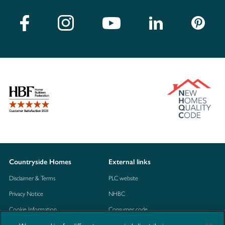
Countryside Homes
External links
Disclaimer & Terms
PLC website
Privacy Notice
NHBC
Cookie Information
Consumer code
Modern Slavery Statement