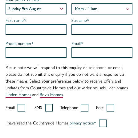
First name*
Surname*
Phone number*
Email*
Please note we will respond to this enquiry via telephone or email,
please do not submit this enquiry if you do not want a response via
these means. Select your preferences below to receive offers and
updates from Countryside Homes and our wider housebuilder brands
Linden Homes
and
Bovis Homes
.
Email
SMS
Telephone
Post
I have read the Countryside Homes
privacy notice*