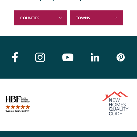
COUNTIES
TOWNS