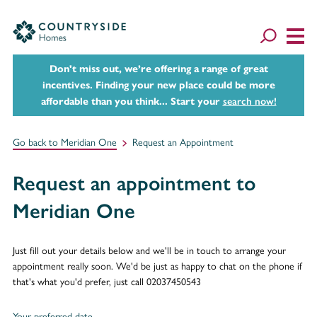
Don't miss out, we’re offering a range of great
incentives. Finding your new place could be more
affordable than you think... Start your
search now!
Go back to Meridian One
Request an Appointment
Request an appointment to
Meridian One
Just fill out your details below and we'll be in touch to arrange your
appointment really soon. We'd be just as happy to chat on the phone if
that's what you'd prefer, just call 02037450543
Your preferred date