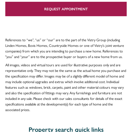
REQUEST APPOINTMENT
References to “we”, “us” or “our” are to the part of the Vistry Group (including
Linden Homes, Bovis Homes, Countryside Homes or one of Vistry’s joint venture
companies) from which you are intending to purchase a new home. References to
"you” and “your” are to the prospective buyer or buyers of a new home from us.
All images, videos and virtual tours are used for illustrative purposes only and are
representative only. They may not be the same as the actual home you purchase and
the specification may differ. Images may be of a slightly different model of home and
may include optional upgrades and extras which involve additional cost. Individual
features such as windows, brick, carpets, paint and other material colours may vary
and also the specification of fittings may vary. Any furnishings and furniture are not
included in any sale. Please check with our sales consultants for details of the exact
specifications available at the development(s) for each type of home and the
associated prices.
Property search quick links