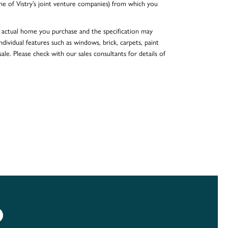
e of Vistry’s joint venture companies) from which you
he actual home you purchase and the specification may
dividual features such as windows, brick, carpets, paint
ale. Please check with our sales consultants for details of