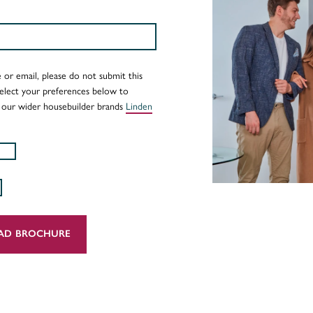
 or email, please do not submit this
Select your preferences below to
 our wider housebuilder brands
Linden
AD