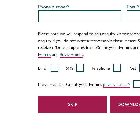
Phone number*
Email*
Please note we will respond to this enquiry via telephone
enquiry if you do not want a response via these means. 
receive offers and updates from Countryside Homes and
Homes
and
Bovis Homes
.
Email
SMS
Telephone
Post
I have read the Countryside Homes
privacy notice*
SKIP
DOWNLO