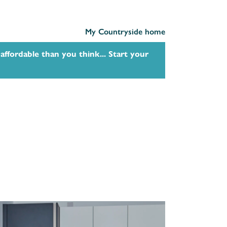
My Countryside home
affordable than you think... Start your