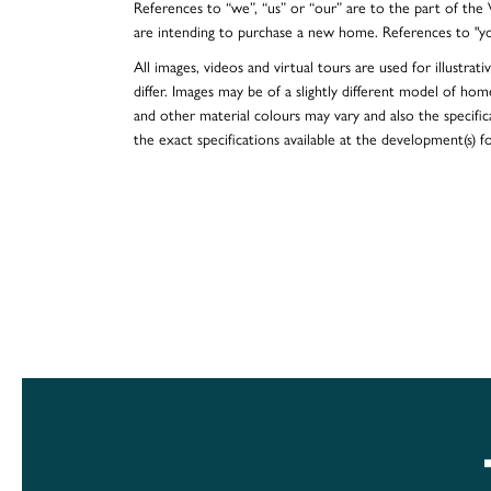
References to “we”, “us” or “our” are to the part of th
are intending to purchase a new home. References to "y
All images, videos and virtual tours are used for illustr
differ. Images may be of a slightly different model of hom
and other material colours may vary and also the specificat
the exact specifications available at the development(s) 