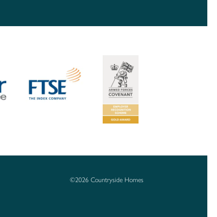
©2026 Countryside Homes