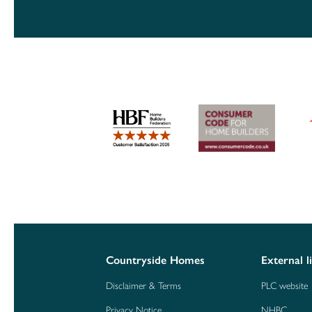
Countryside Homes
External l
Disclaimer & Terms
PLC website
Privacy Notice
NHBC