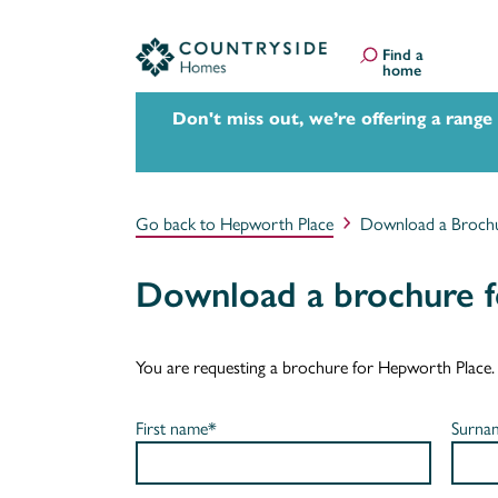
Find a
home
Don't miss out, we’re offering a range
Go back to Hepworth Place
Download a Broch
Download a brochure 
You are requesting a brochure for Hepworth Place. If 
First name*
Surna