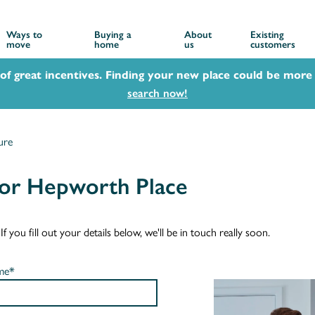
Ways to
Buying a
About
Existing
move
home
us
customers
 of great incentives. Finding your new place could be more 
search now!
ure
for Hepworth Place
you fill out your details below, we'll be in touch really soon.
me*