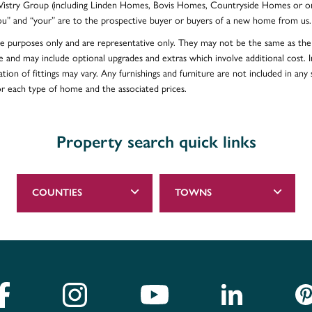
e Vistry Group (including Linden Homes, Bovis Homes, Countryside Homes or on
ou” and “your” are to the prospective buyer or buyers of a new home from us.
ative purposes only and are representative only. They may not be the same as t
e and may include optional upgrades and extras which involve additional cost. In
ion of fittings may vary. Any furnishings and furniture are not included in any s
for each type of home and the associated prices.
Property search quick links
COUNTIES
TOWNS