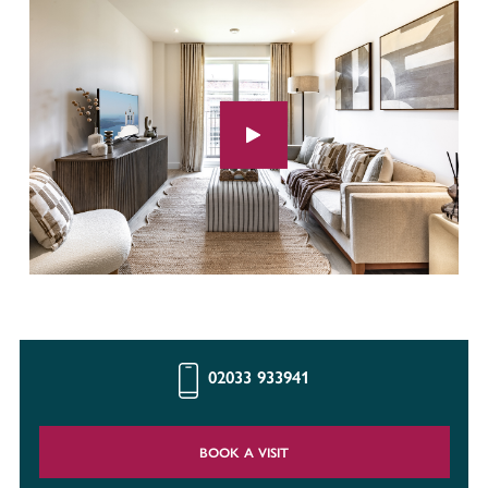
02033 933941
BOOK A VISIT