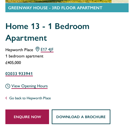
GREENWAY HOUSE - 3RD FLOOR APARTMENT
Home 13 - 1 Bedroom
Apartment
Hepworth Place
E17 4JF
1 bedroom apartment
£405,000
02033 933941
View Opening Hours
Go back to Hepworth Place
ENQUIRE NOW
DOWNLOAD A BROCHURE