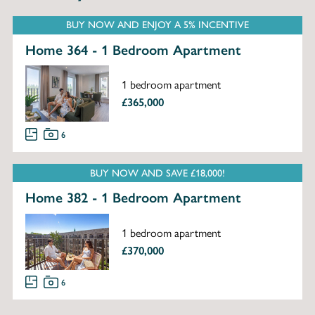
BUY NOW AND ENJOY A 5% INCENTIVE
Home 364 - 1 Bedroom Apartment
1 bedroom apartment
£365,000
6
BUY NOW AND SAVE £18,000!
Home 382 - 1 Bedroom Apartment
1 bedroom apartment
£370,000
6