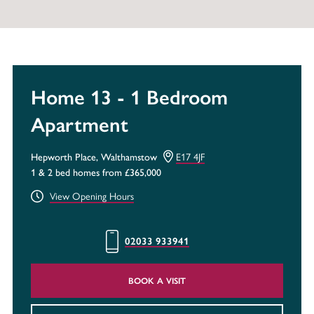
Home 13 - 1 Bedroom
Apartment
Hepworth Place, Walthamstow
E17 4JF
1 & 2 bed homes from £365,000
View Opening Hours
02033 933941
BOOK A VISIT