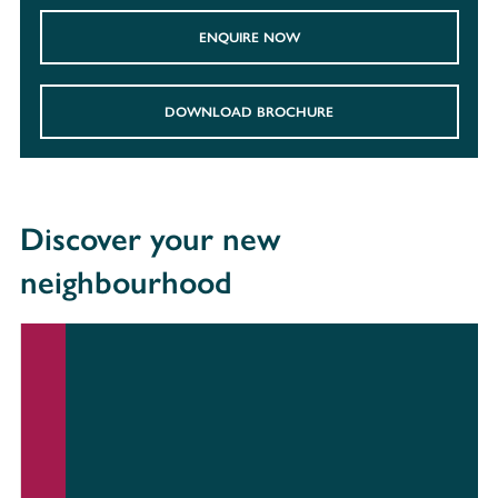
ENQUIRE NOW
DOWNLOAD BROCHURE
Discover your new
neighbourhood