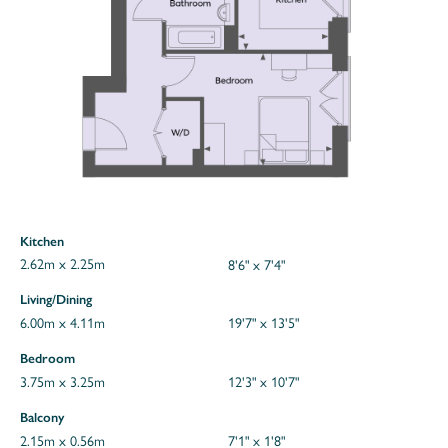
Kitchen
2.62m x 2.25m
8'6" x 7'4"
Living/Dining
6.00m x 4.11m
19'7" x 13'5"
Bedroom
3.75m x 3.25m
12'3" x 10'7"
Balcony
2.15m x 0.56m
7'1" x 1'8"