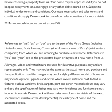
before reserving a property from us. Your home may be repossessed if you do not
keep up repayments on a mortgage or any other debt secured on it. Subject to
individual lender terms and conditions. Our usual reservation and sales terms and
conditions also apply. Please speak to one of our sales consultants for more details.
**Maximum cash incentive cannot exceed 5%
References to “we”, “us” or “our” are to the part of the Vistry Group (including
Linden Homes, Bovis Homes, Countryside Homes or one of Vistry’s joint venture
companies) from which you are intending to purchase a new home. References to
"you” and “your” are to the prospective buyer or buyers of a new home from us.
All images, videos and virtual tours are used for illustrative purposes only and are
representative only. They may not be the same as the actual home you purchase and
the specification may differ. Images may be of a slightly different model of home and
may include optional upgrades and extras which involve additional cost. Individual
features such as windows, brick, carpets, paint and other material colours may vary
and also the specification of fittings may vary. Any furnishings and furniture are not
included in any sale. Please check with our sales consultants for details of the exact
specifications available at the development(s) for each type of home and the
associated prices.