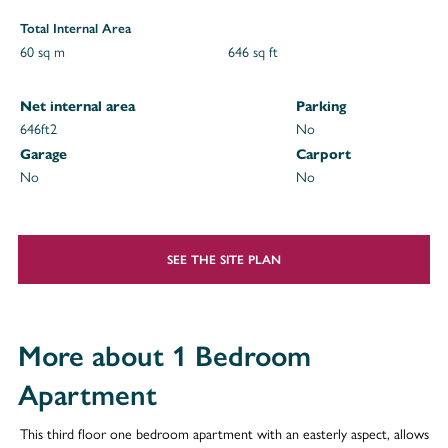
Total Internal Area
60 sq m
646 sq ft
Net internal area
Parking
646ft
2
No
Garage
Carport
No
No
SEE THE SITE PLAN
More about 1 Bedroom
Apartment
This third floor one bedroom apartment with an easterly aspect, allows