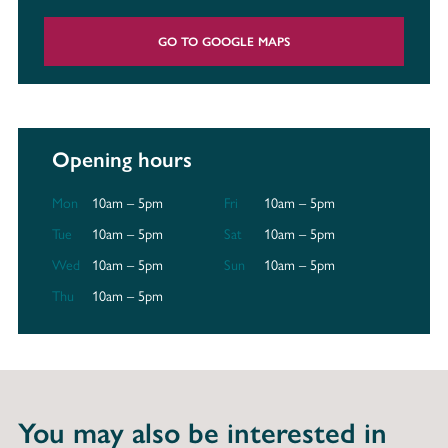
GO TO GOOGLE MAPS
Opening hours
Mon
10am – 5pm
Fri
10am – 5pm
Tue
10am – 5pm
Sat
10am – 5pm
Wed
10am – 5pm
Sun
10am – 5pm
Thu
10am – 5pm
You may also be interested in