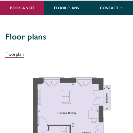
BOOK A VISIT
FLOOR PLANS
CONTACT
Floor plans
Floorplan