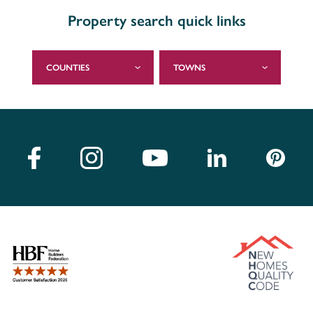
Property search quick links
COUNTIES
TOWNS