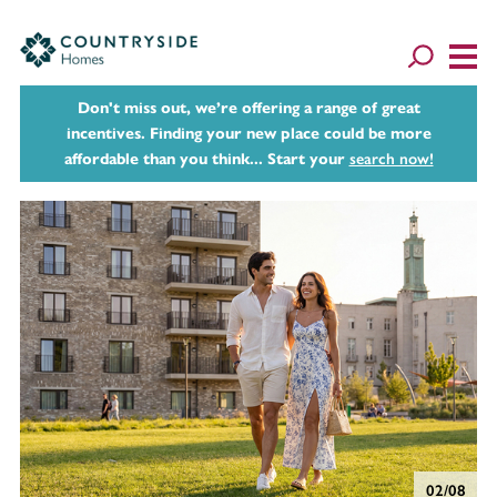
Don't miss out, we’re offering a range of great
incentives. Finding your new place could be more
affordable than you think... Start your
search now!
02/08