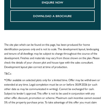
ENQUIRE NOW
DOWNLOAD A BROCHURE
The site plan which can be found on this page, has been produced for home
identification purposes only and is not to scale. The development layout, landscaping
and tenure of all dwellings may be subject to change throughout the course of the
development. Finishes and materials may vary from those shown on the plan. Please
check the details of your chosen plot and house type with the sales consultant.
Development layout plan correct at time of production.
T&Cs:
*Offer available on selected plots only for a limited time. Offer may be withdrawn or
extended at any time. Legal completion must be on or before 30.09.2026 (or such
other date as may be communicated in writing). Cannot be exchanged for cash.
Subject to lender’s approval. This offer is not to be used in conjunction with any
other offer, discount, promotion or scheme. Maximum cash incentive cannot exceed
5% of the property purchase price. To take advantage of this offer you must claim