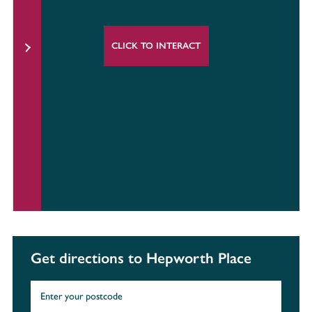
CLICK TO INTERACT
Get directions to Hepworth Place