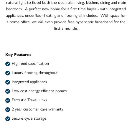
natural light to flood both the open plan living, kitchen, dining and main
bedroom. A perfect new home for a first time buyer - with integrated
appliances, underfloor heating and flooring all included. With space for
a home office, we will even provide free hyperoptic broadband for the
first 3 months.
Key Features
High-end specification
Luxury flooring throughout
Integrated appliances
Low cost energy efficient homes
Fantastic Travel Links
2 year customer care warranty
Secure cycle storage