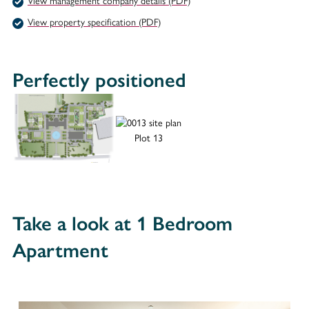
View management company details (PDF)
View property specification (PDF)
Perfectly positioned
Plot 13
Take a look at 1 Bedroom
Apartment