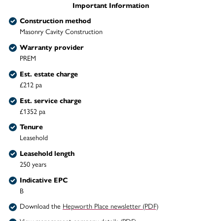
Important Information
Construction method
Masonry Cavity Construction
Warranty provider
PREM
Est. estate charge
£212 pa
Est. service charge
£1352 pa
Tenure
Leasehold
Leasehold length
250 years
Indicative EPC
B
Download the
Hepworth Place newsletter (PDF)