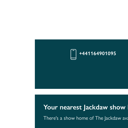
+441164901095
Your nearest Jackdaw show
There's a show home of The Jackdaw avai