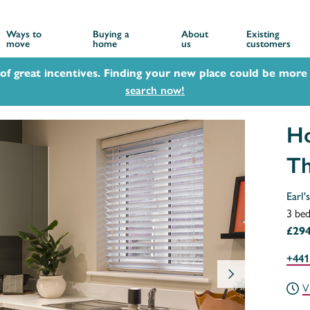
Ways to
Buying a
About
Existing
move
home
us
customers
 of great incentives. Finding your new place could be more 
search now!
Ho
Th
Earl'
3 be
£294
+441
V