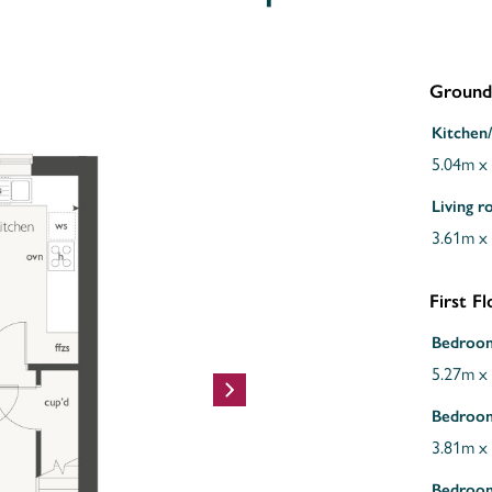
Ground
Kitchen/
5.04m x
Living 
3.61m x
First F
Bedroo
5.27m x
Bedroo
3.81m x
Bedroo