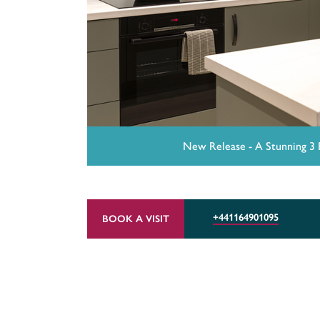
New Release - A Stunning 3
+441164901095
BOOK A VISIT