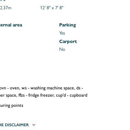
 2.37m
12' 8" x 7' 8"
ernal area
Parking
Yes
Carport
No
 ovn - oven, ws - washing machine space, ds -
r space, ffzs - fridge freezer, cup'd - cupboard
uring points
HE DISCLAIMER