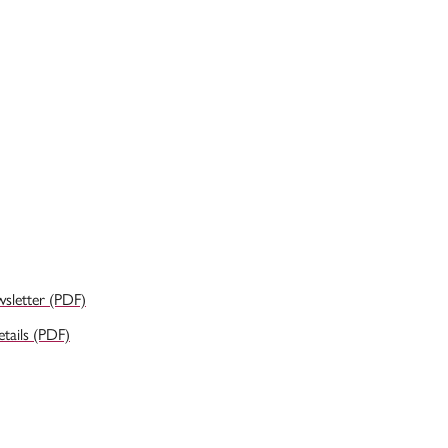
wsletter (PDF)
ails (PDF)