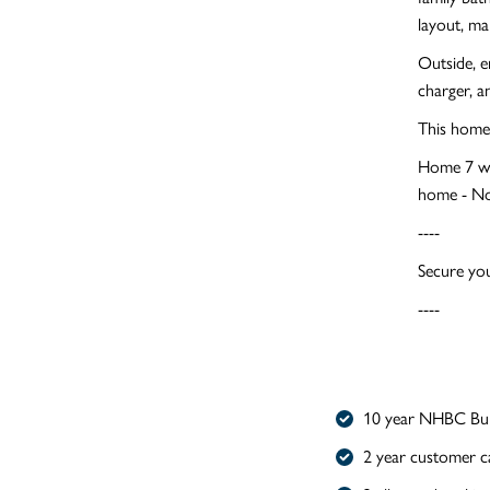
layout, mak
Outside, e
charger, a
This home 
Home 7 wil
home - No
----
Secure you
----
10 year NHBC Bui
2 year customer c