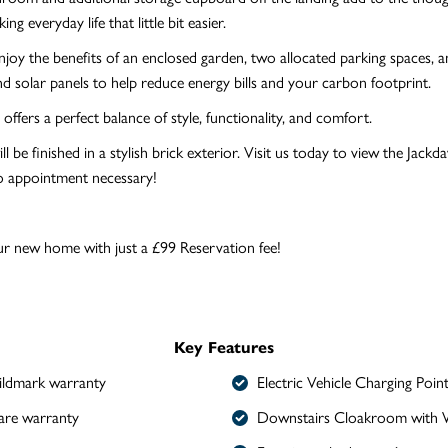
ing everyday life that little bit easier.
njoy the benefits of an enclosed garden, two allocated parking spaces, 
nd solar panels to help reduce energy bills and your carbon footprint.
offers a perfect balance of style, functionality, and comfort.
l be finished in a stylish brick exterior. Visit us today to view the Jack
 appointment necessary!
r new home with just a £99 Reservation fee!
Key Features
ldmark warranty
Electric Vehicle Charging Poin
are warranty
Downstairs Cloakroom with