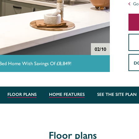
Go 
02/10
D
 Bed Home With Savings Of £8,849!
FLOOR PLANS
HOME FEATURES
SEE THE SITE PLAN
Floor plans