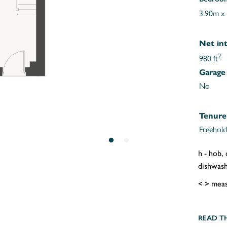
3.90m x
Net int
2
980 ft
Garage
No
Tenure
Freehold
h - hob,
dishwashe
< > meas
READ T