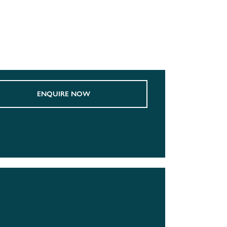
ENQUIRE NOW