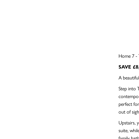
Home 7 - 
SAVE £8
A beautif
Step into 
contempora
perfect fo
out of sigh
Upstairs, 
suite, whi
family bat