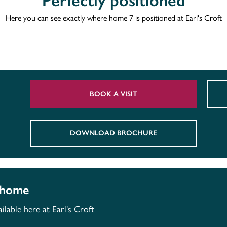
Perfectly positioned
Here you can see exactly where home 7 is positioned at Earl's Croft
BOOK A VISIT
DOWNLOAD BROCHURE
 home
lable here at Earl's Croft