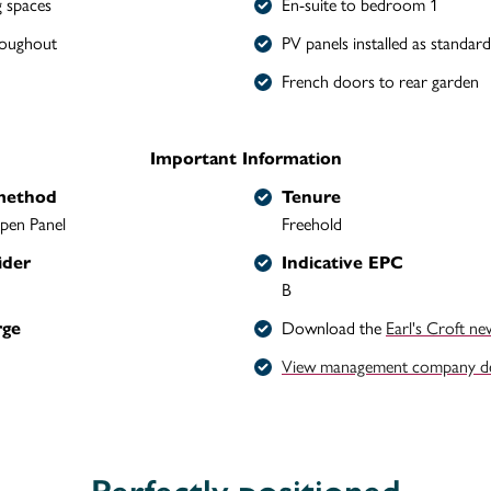
g spaces
En-suite to bedroom 1
roughout
PV panels installed as standard
French doors to rear garden
Important Information
method
Tenure
pen Panel
Freehold
ider
Indicative EPC
B
rge
Download the
Earl's Croft ne
View management company det