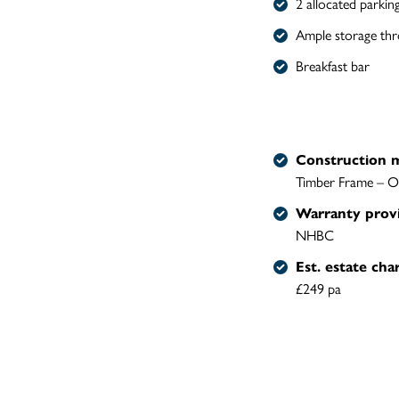
2 allocated parkin
Ample storage th
Breakfast bar
Construction 
Timber Frame – O
Warranty prov
NHBC
Est. estate cha
£249 pa