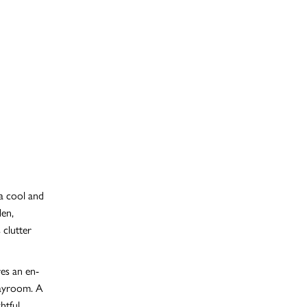
 a cool and
den,
 clutter
es an en-
playroom. A
htful