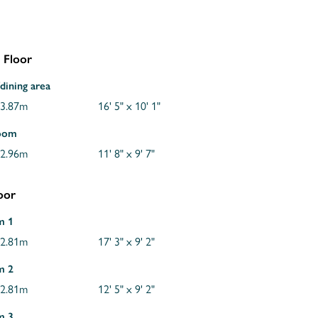
 Floor
dining area
 3.87m
16' 5" x 10' 1"
room
 2.96m
11' 8" x 9' 7"
loor
m 1
 2.81m
17' 3" x 9' 2"
m 2
 2.81m
12' 5" x 9' 2"
m 3