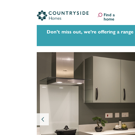
Find a
home
Don't miss out, we’re offering a range