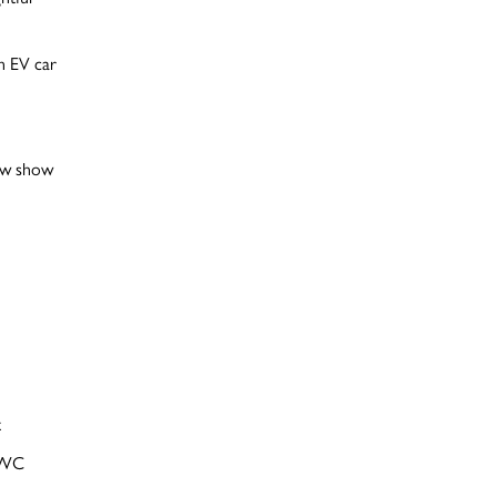
an EV car
daw show
t
 WC