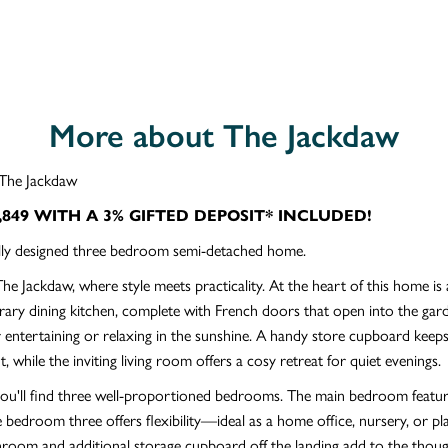
More about The Jackdaw
The Jackdaw
,849 WITH A 3% GIFTED DEPOSIT* INCLUDED!
ully designed three bedroom semi-detached home.
The Jackdaw, where style meets practicality. At the heart of this home is
ry dining kitchen, complete with French doors that open into the gar
r entertaining or relaxing in the sunshine. A handy store cupboard keeps
t, while the inviting living room offers a cosy retreat for quiet evenings.
you'll find three well-proportioned bedrooms. The main bedroom featur
le bedroom three offers flexibility—ideal as a home office, nursery, or 
hroom and additional storage cupboard off the landing add to the thoug