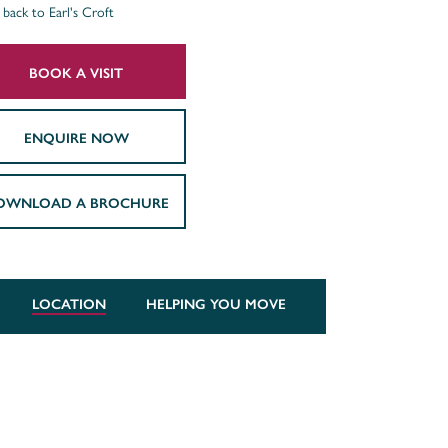
back to Earl's Croft
BOOK A VISIT
ENQUIRE NOW
OWNLOAD A BROCHURE
LOCATION
HELPING YOU MOVE