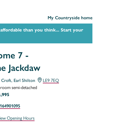
My Countryside home
affordable than you think... Start your
me 7 -
e Jackdaw
s Croft, Earl Shilton
LE9 7EQ
droom semi-detached
,995
164901095
iew Opening Hours