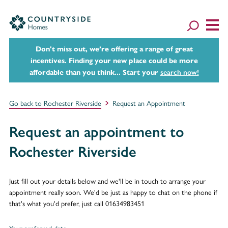
Don't miss out, we’re offering a range of great
incentives. Finding your new place could be more
affordable than you think... Start your
search now!
Go back to Rochester Riverside
Request an Appointment
Request an appointment to
Rochester Riverside
Just fill out your details below and we'll be in touch to arrange your
appointment really soon. We'd be just as happy to chat on the phone if
that's what you'd prefer, just call 01634983451