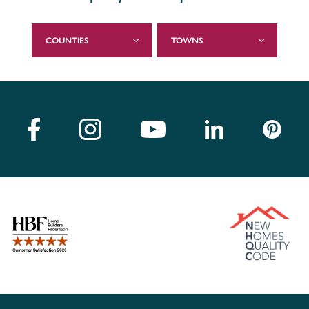
COUNTIES
TOWNS