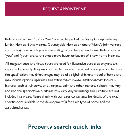
REQUEST APPOINTMENT
References to “we”, “us” or “our” are to the part of the Vistry Group (including
Linden Homes, Bovis Homes, Countryside Homes or one of Vistry’s joint venture
companies) from which you are intending to purchase a new home. References to
"you” and “your” are to the prospective buyer or buyers of a new home from us.
All images, videos and virtual tours are used for illustrative purposes only and are
representative only. They may not be the same as the actual home you purchase and
the specification may differ. Images may be of a slightly different model of home and
may include optional upgrades and extras which involve additional cost. Individual
features such as windows, brick, carpets, paint and other material colours may vary
and also the specification of fittings may vary. Any furnishings and furniture are not
included in any sale. Please check with our sales consultants for details of the exact
specifications available at the development(s) for each type of home and the
associated prices.
Property search quick links