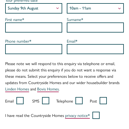
Your preferred date
First name*
Surname*
Phone number*
Email*
Please note we will respond to this enquiry via telephone or email,
please do not submit this enquiry if you do not want a response via
these means. Select your preferences below to receive offers and
updates from Countryside Homes and our wider housebuilder brands
Linden Homes
and
Bovis Homes
.
Email
SMS
Telephone
Post
I have read the Countryside Homes
privacy notice*