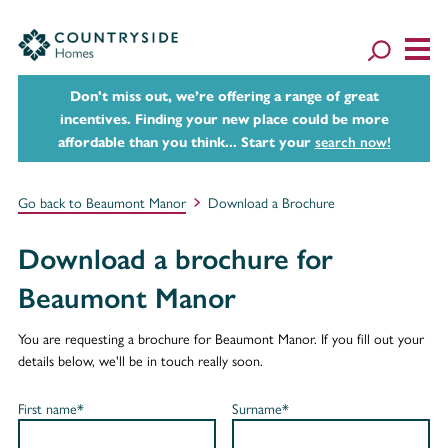
Don't miss out, we’re offering a range of great
incentives. Finding your new place could be more
affordable than you think... Start your
search now!
Go back to Beaumont Manor
Download a Brochure
Download a brochure for
Beaumont Manor
You are requesting a brochure for Beaumont Manor. If you fill out your
details below, we'll be in touch really soon.
First name*
Surname*