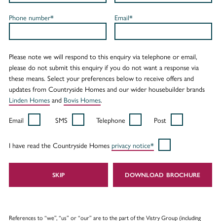
Phone number*
Email*
Please note we will respond to this enquiry via telephone or email,
please do not submit this enquiry if you do not want a response via
these means. Select your preferences below to receive offers and
updates from Countryside Homes and our wider housebuilder brands
Linden Homes
and
Bovis Homes
.
Email
SMS
Telephone
Post
I have read the Countryside Homes
privacy notice*
SKIP
DOWNLOAD
References to “we”, “us” or “our” are to the part of the Vistry Group (including