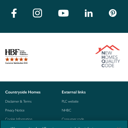
Countryside Homes
External links
Disclaimer & Terms
PLC website
Privacy Notice
NHBC
Cookie Information
Consumer code
Modern Slavery Statement