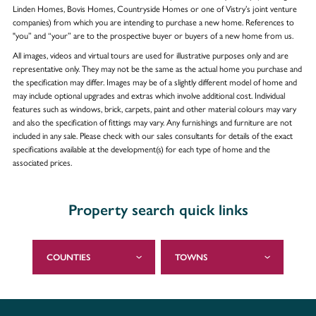
Linden Homes, Bovis Homes, Countryside Homes or one of Vistry’s joint venture
companies) from which you are intending to purchase a new home. References to
"you” and “your” are to the prospective buyer or buyers of a new home from us.
All images, videos and virtual tours are used for illustrative purposes only and are
representative only. They may not be the same as the actual home you purchase and
the specification may differ. Images may be of a slightly different model of home and
may include optional upgrades and extras which involve additional cost. Individual
features such as windows, brick, carpets, paint and other material colours may vary
and also the specification of fittings may vary. Any furnishings and furniture are not
included in any sale. Please check with our sales consultants for details of the exact
specifications available at the development(s) for each type of home and the
associated prices.
Property search quick links
COUNTIES
TOWNS