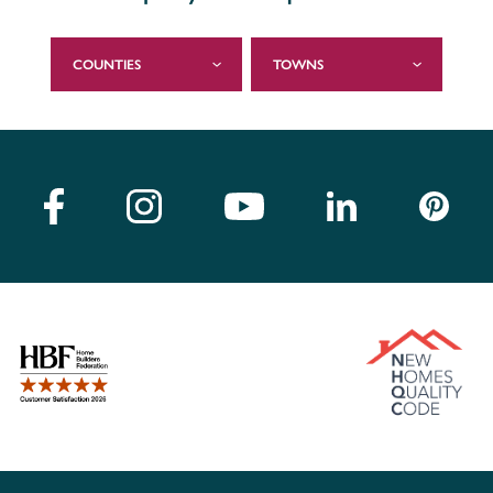
COUNTIES
TOWNS