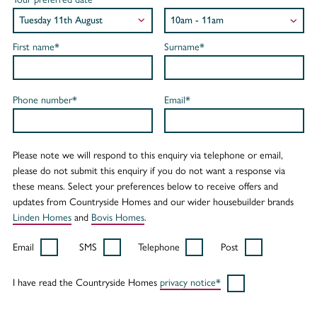
First name*
Surname*
Phone number*
Email*
Please note we will respond to this enquiry via telephone or email,
please do not submit this enquiry if you do not want a response via
these means. Select your preferences below to receive offers and
updates from Countryside Homes and our wider housebuilder brands
Linden Homes
and
Bovis Homes
.
Email
SMS
Telephone
Post
I have read the Countryside Homes
privacy notice*