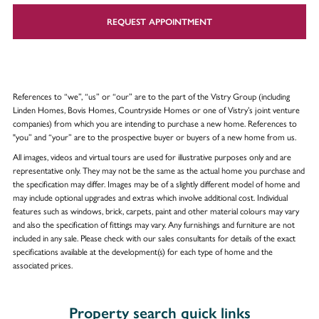
REQUEST APPOINTMENT
References to “we”, “us” or “our” are to the part of the Vistry Group (including
Linden Homes, Bovis Homes, Countryside Homes or one of Vistry’s joint venture
companies) from which you are intending to purchase a new home. References to
"you” and “your” are to the prospective buyer or buyers of a new home from us.
All images, videos and virtual tours are used for illustrative purposes only and are
representative only. They may not be the same as the actual home you purchase and
the specification may differ. Images may be of a slightly different model of home and
may include optional upgrades and extras which involve additional cost. Individual
features such as windows, brick, carpets, paint and other material colours may vary
and also the specification of fittings may vary. Any furnishings and furniture are not
included in any sale. Please check with our sales consultants for details of the exact
specifications available at the development(s) for each type of home and the
associated prices.
Property search quick links