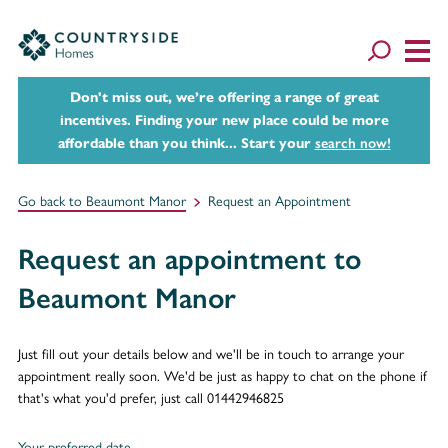
Don't miss out, we’re offering a range of great
incentives. Finding your new place could be more
affordable than you think... Start your
search now!
Go back to Beaumont Manor
Request an Appointment
Request an appointment to
Beaumont Manor
Just fill out your details below and we'll be in touch to arrange your
appointment really soon. We'd be just as happy to chat on the phone if
that's what you'd prefer, just call 01442946825
Your preferred date