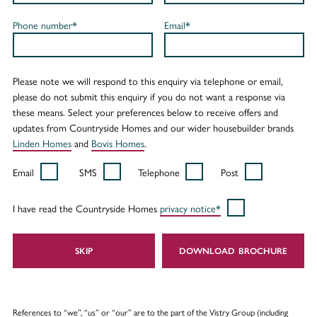
Phone number*
Email*
Please note we will respond to this enquiry via telephone or email,
please do not submit this enquiry if you do not want a response via
these means. Select your preferences below to receive offers and
updates from Countryside Homes and our wider housebuilder brands
Linden Homes
and
Bovis Homes
.
Email
SMS
Telephone
Post
I have read the Countryside Homes
privacy notice*
SKIP
DOWNLOAD
References to “we”, “us” or “our” are to the part of the Vistry Group (including