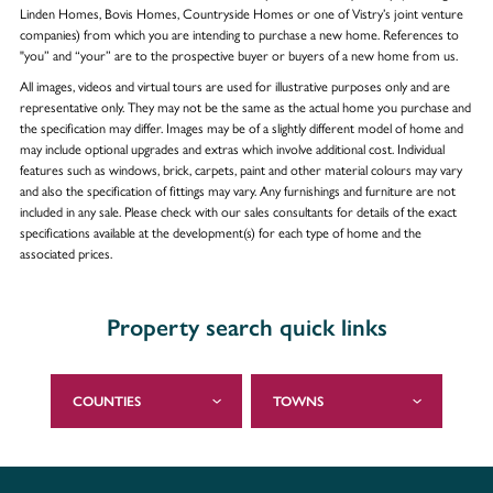
Linden Homes, Bovis Homes, Countryside Homes or one of Vistry’s joint venture
companies) from which you are intending to purchase a new home. References to
"you” and “your” are to the prospective buyer or buyers of a new home from us.
All images, videos and virtual tours are used for illustrative purposes only and are
representative only. They may not be the same as the actual home you purchase and
the specification may differ. Images may be of a slightly different model of home and
may include optional upgrades and extras which involve additional cost. Individual
features such as windows, brick, carpets, paint and other material colours may vary
and also the specification of fittings may vary. Any furnishings and furniture are not
included in any sale. Please check with our sales consultants for details of the exact
specifications available at the development(s) for each type of home and the
associated prices.
Property search quick links
COUNTIES
TOWNS