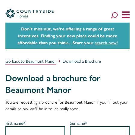
Don't miss out, we’re offering a range of great
incentives. Finding your new place could be more
affordable than you think... Start your
search now!
Go back to Beaumont Manor
Download a Brochure
Download a brochure for
Beaumont Manor
You are requesting a brochure for Beaumont Manor. If you fill out your
details below, we'll be in touch really soon.
First name*
Surname*