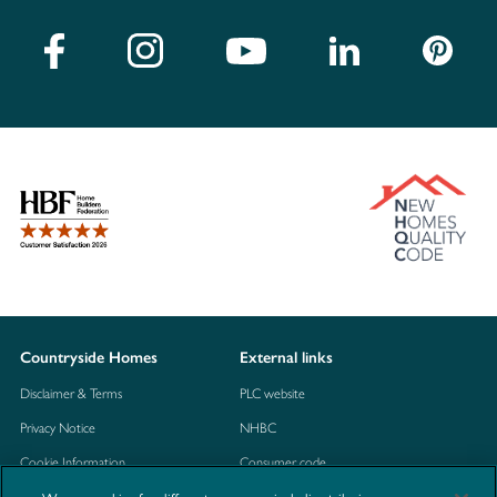
Countryside Homes
External links
Disclaimer & Terms
PLC website
Privacy Notice
NHBC
Cookie Information
Consumer code
Modern Slavery Statement