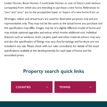
Linden Homes, Bovis Homes, Countryside Homes or one of Vistry’s joint venture
companies) from which you are intending to purchase a new home. References to
"you” and “your” are to the prospective buyer or buyers of a new home from us.
All images, videos and virtual tours are used for illustrative purposes only and are
representative only. They may not be the same as the actual home you purchase and
the specification may differ. Images may be of a slightly different model of home and
may include optional upgrades and extras which involve additional cost. Individual
features such as windows, brick, carpets, paint and other material colours may vary
and also the specification of fittings may vary. Any furnishings and furniture are not
included in any sale. Please check with our sales consultants for details of the exact
specifications available at the development(s) for each type of home and the
associated prices.
Property search quick links
COUNTIES
TOWNS