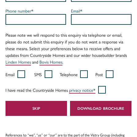
Phone number*
Email*
Please note we will respond to this enquiry via telephone or email,
please do not submit this enquiry if you do not want a response via
these means. Select your preferences below to receive offers and
updates from Countryside Homes and our wider housebuilder brands
Linden Homes
and
Bovis Homes
.
Email
SMS
Telephone
Post
I have read the Countryside Homes
privacy notice*
SKIP
DOWNLOAD
References to “we”, “us” or “our” are to the part of the Vistry Group (including