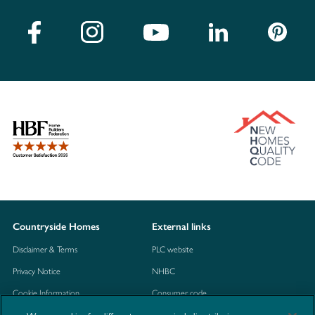
Countryside Homes
External links
Disclaimer & Terms
PLC website
Privacy Notice
NHBC
Cookie Information
Consumer code
Modern Slavery Statement