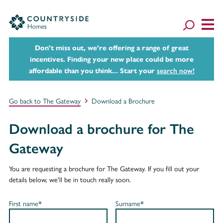
Don't miss out, we’re offering a range of great
incentives. Finding your new place could be more
affordable than you think... Start your
search now!
Go back to The Gateway
Download a Brochure
Download a brochure for The
Gateway
You are requesting a brochure for The Gateway. If you fill out your
details below, we'll be in touch really soon.
First name*
Surname*