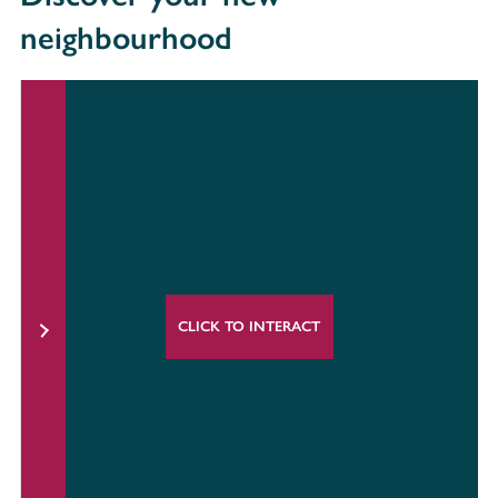
neighbourhood
CLICK TO INTERACT