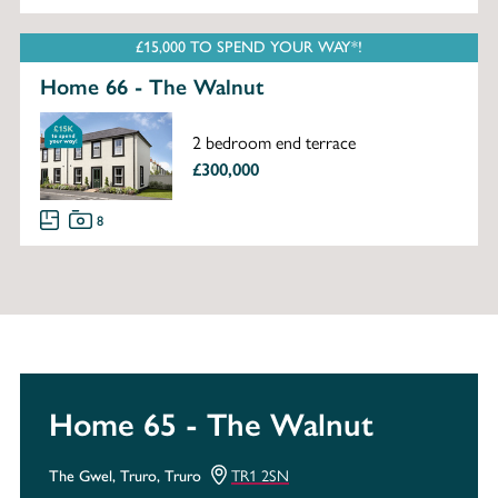
£15,000 TO SPEND YOUR WAY*!
Home 66 - The Walnut
2 bedroom end terrace
£300,000
8
Home 65 - The Walnut
TR1 2SN
The Gwel, Truro, Truro