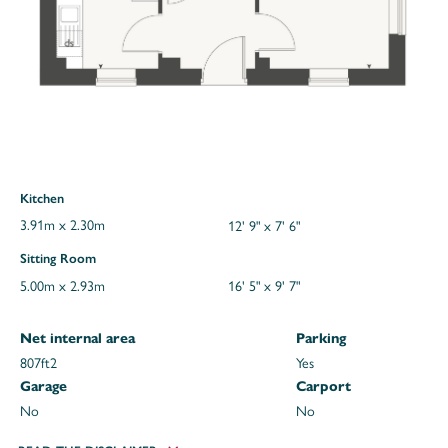
Kitchen
3.91m x 2.30m
12' 9" x 7' 6"
Sitting Room
5.00m x 2.93m
16' 5" x 9' 7"
Net internal area
Parking
807ft
2
Yes
Garage
Carport
No
No