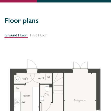
Floor plans
Ground Floor
First Floor