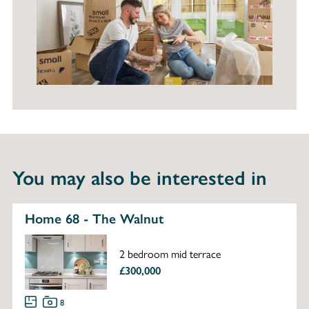
You may also be interested in
Home 68 - The Walnut
2 bedroom mid terrace
£300,000
8