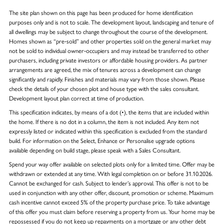
The site plan shown on this page has been produced for home identification
purposes only and is not to scale. The development layout, landscaping and tenure of
all dwellings may be subject to change throughout the course of the development.
Homes shown as “pre‑sold” and other properties sold on the general market may
not be sold to individual owner‑occupiers and may instead be transferred to other
purchasers, including private investors or affordable housing providers. As partner
arrangements are agreed, the mix of tenures across a development can change
significantly and rapidly. Finishes and materials may vary from those shown. Please
check the details of your chosen plot and house type with the sales consultant.
Development layout plan correct at time of production.
This specification indicates, by means of a dot (•), the items that are included within
the home. If there is no dot in a column, the item is not included. Any item not
expressly listed or indicated within this specification is excluded from the standard
build. For information on the Select, Enhance or Personalise upgrade options
available depending on build stage, please speak with a Sales Consultant.
Spend your way offer available on selected plots only for a limited time. Offer may be
withdrawn or extended at any time. With legal completion on or before 31.10.2026.
Cannot be exchanged for cash. Subject to lender’s approval. This offer is not to be
used in conjunction with any other offer, discount, promotion or scheme. Maximum
cash incentive cannot exceed 5% of the property purchase price. To take advantage
of this offer you must claim before reserving a property from us. Your home may be
repossessed if you do not keep up repayments on a mortgage or any other debt