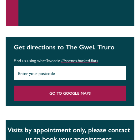
Get directions to The Gwel, Truro
Find us using what3words:
///spends.backed.flats
GO TO GOOGLE MAPS
Visits by appointment only, please contact
us to book your appointment