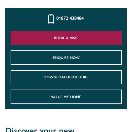
01872 438484
BOOK A VISIT
ENQUIRE NOW
DOWNLOAD BROCHURE
VALUE MY HOME
Discover your new