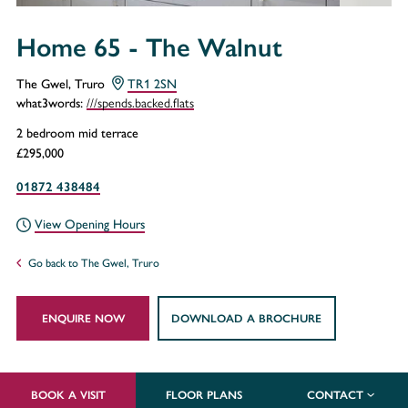
Home 65 - The Walnut
The Gwel, Truro
TR1 2SN
///spends.backed.flats
what3words:
2 bedroom mid terrace
£295,000
01872 438484
View Opening Hours
Go back to The Gwel, Truro
ENQUIRE NOW
DOWNLOAD A BROCHURE
BOOK A VISIT
FLOOR PLANS
CONTACT