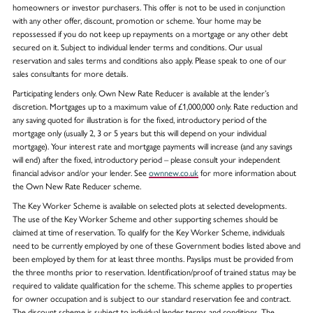
homeowners or investor purchasers. This offer is not to be used in conjunction
with any other offer, discount, promotion or scheme. Your home may be
repossessed if you do not keep up repayments on a mortgage or any other debt
secured on it. Subject to individual lender terms and conditions. Our usual
reservation and sales terms and conditions also apply. Please speak to one of our
sales consultants for more details.
Participating lenders only. Own New Rate Reducer is available at the lender’s
discretion. Mortgages up to a maximum value of £1,000,000 only. Rate reduction and
any saving quoted for illustration is for the fixed, introductory period of the
mortgage only (usually 2, 3 or 5 years but this will depend on your individual
mortgage). Your interest rate and mortgage payments will increase (and any savings
will end) after the fixed, introductory period – please consult your independent
financial advisor and/or your lender. See
ownnew.co.uk
for more information about
the Own New Rate Reducer scheme.
The Key Worker Scheme is available on selected plots at selected developments.
The use of the Key Worker Scheme and other supporting schemes should be
claimed at time of reservation. To qualify for the Key Worker Scheme, individuals
need to be currently employed by one of these Government bodies listed above and
been employed by them for at least three months. Payslips must be provided from
the three months prior to reservation. Identification/proof of trained status may be
required to validate qualification for the scheme. This scheme applies to properties
for owner occupation and is subject to our standard reservation fee and contract.
The discount scheme is subject to individual lender terms and conditions. The