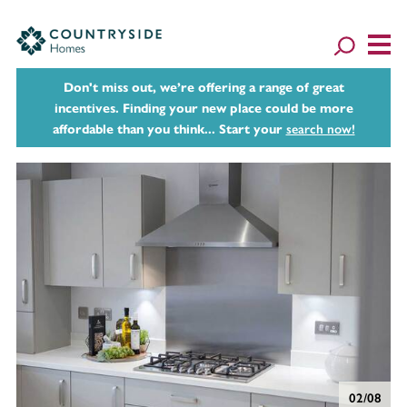
Don't miss out, we’re offering a range of great
incentives. Finding your new place could be more
affordable than you think... Start your
search now!
02/08