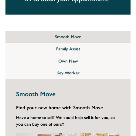
Smooth Move
Family Assist
Own New
Key Worker
Smooth Move
Find your new home with Smooth Move
Have a home to sell? We could help sell it for you, so
you can buy one of ours‡!