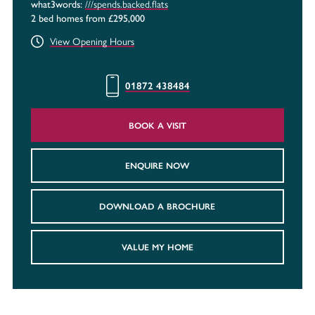
///spends.backed.flats
what3words:
2 bed homes from £295,000
View Opening Hours
01872 438484
BOOK A VISIT
ENQUIRE NOW
DOWNLOAD A BROCHURE
VALUE MY HOME