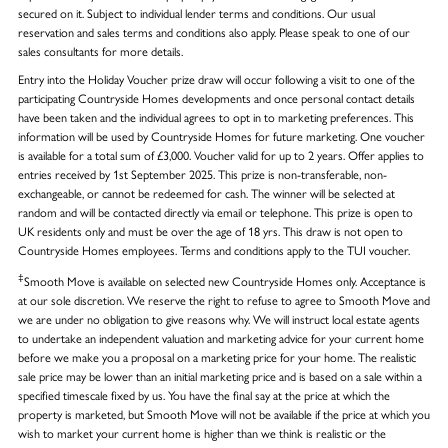
secured on it. Subject to individual lender terms and conditions. Our usual
reservation and sales terms and conditions also apply. Please speak to one of our
sales consultants for more details.
Entry into the Holiday Voucher prize draw will occur following a visit to one of the
participating Countryside Homes developments and once personal contact details
have been taken and the individual agrees to opt in to marketing preferences. This
information will be used by Countryside Homes for future marketing. One voucher
is available for a total sum of £3,000. Voucher valid for up to 2 years. Offer applies to
entries received by 1st September 2025. This prize is non-transferable, non-
exchangeable, or cannot be redeemed for cash. The winner will be selected at
random and will be contacted directly via email or telephone. This prize is open to
UK residents only and must be over the age of 18 yrs. This draw is not open to
Countryside Homes employees. Terms and conditions apply to the TUI voucher.
‡
Smooth Move is available on selected new Countryside Homes only. Acceptance is
at our sole discretion. We reserve the right to refuse to agree to Smooth Move and
we are under no obligation to give reasons why. We will instruct local estate agents
to undertake an independent valuation and marketing advice for your current home
before we make you a proposal on a marketing price for your home. The realistic
sale price may be lower than an initial marketing price and is based on a sale within a
specified timescale fixed by us. You have the final say at the price at which the
property is marketed, but Smooth Move will not be available if the price at which you
wish to market your current home is higher than we think is realistic or the