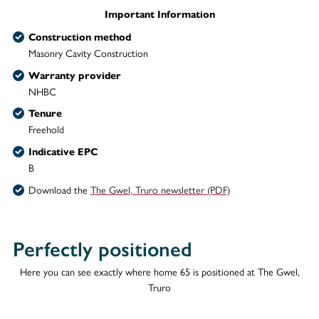
Important Information
Construction method
Masonry Cavity Construction
Warranty provider
NHBC
Tenure
Freehold
Indicative EPC
B
Download the
The Gwel, Truro newsletter (PDF)
Perfectly positioned
Here you can see exactly where home 65 is positioned at The Gwel,
Truro