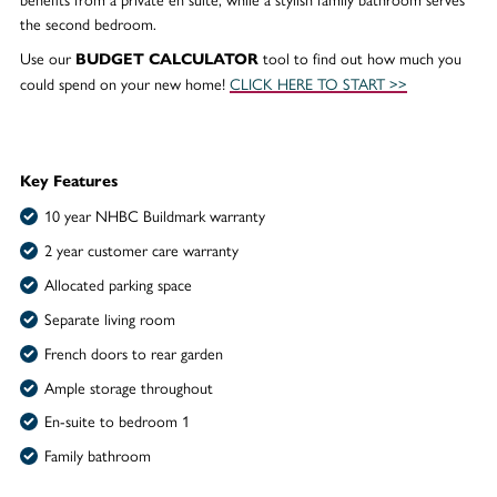
the second bedroom.
Use our
tool to find out how much you
BUDGET CALCULATOR
could spend on your new home!
CLICK HERE TO START >>
Key Features
10 year NHBC Buildmark warranty
2 year customer care warranty
Allocated parking space
Separate living room
French doors to rear garden
Ample storage throughout
En-suite to bedroom 1
Family bathroom