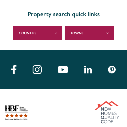
Property search quick links
COUNTIES
TOWNS