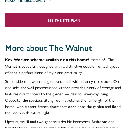
READ THE DISCLAIMER
SEE THE SITE PLAN
More about The Walnut
Home 65, The
Key Worker scheme available on this home!
Walnut is beautifully designed with a distinctive double fronted layout,
offering a perfect blend of style and practicality.
Step inside to a welcoming entrance hall with a handy cloakroom. On
one side, the well proportioned kitchen provides plenty of storage and
features direct access to the garden — ideal for everyday living.
Opposite, the spacious sitting room stretches the full length of the
home, with elegant French doors that open onto the garden and flood
the room with natural light.
Upstairs, you’ll find two generous double bedrooms. Bedroom one
benefits from a private en suite, while a stylish family bathroom serves