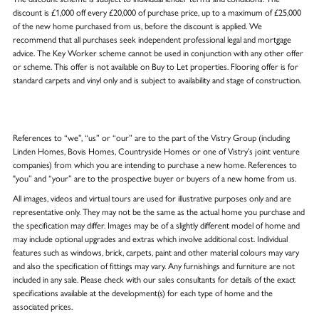
discount is £1,000 off every £20,000 of purchase price, up to a maximum of £25,000
of the new home purchased from us, before the discount is applied. We
recommend that all purchases seek independent professional legal and mortgage
advice. The Key Worker scheme cannot be used in conjunction with any other offer
or scheme. This offer is not available on Buy to Let properties. Flooring offer is for
standard carpets and vinyl only and is subject to availability and stage of construction.
References to “we”, “us” or “our” are to the part of the Vistry Group (including
Linden Homes, Bovis Homes, Countryside Homes or one of Vistry’s joint venture
companies) from which you are intending to purchase a new home. References to
"you” and “your” are to the prospective buyer or buyers of a new home from us.
All images, videos and virtual tours are used for illustrative purposes only and are
representative only. They may not be the same as the actual home you purchase and
the specification may differ. Images may be of a slightly different model of home and
may include optional upgrades and extras which involve additional cost. Individual
features such as windows, brick, carpets, paint and other material colours may vary
and also the specification of fittings may vary. Any furnishings and furniture are not
included in any sale. Please check with our sales consultants for details of the exact
specifications available at the development(s) for each type of home and the
associated prices.