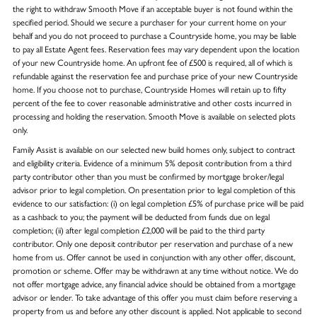
the right to withdraw Smooth Move if an acceptable buyer is not found within the
specified period. Should we secure a purchaser for your current home on your
behalf and you do not proceed to purchase a Countryside home, you may be liable
to pay all Estate Agent fees. Reservation fees may vary dependent upon the location
of your new Countryside home. An upfront fee of £500 is required, all of which is
refundable against the reservation fee and purchase price of your new Countryside
home. If you choose not to purchase, Countryside Homes will retain up to fifty
percent of the fee to cover reasonable administrative and other costs incurred in
processing and holding the reservation. Smooth Move is available on selected plots
only.
Family Assist is available on our selected new build homes only, subject to contract
and eligibility criteria. Evidence of a minimum 5% deposit contribution from a third
party contributor other than you must be confirmed by mortgage broker/legal
advisor prior to legal completion. On presentation prior to legal completion of this
evidence to our satisfaction: (i) on legal completion £5% of purchase price will be paid
as a cashback to you; the payment will be deducted from funds due on legal
completion; (ii) after legal completion £2,000 will be paid to the third party
contributor. Only one deposit contributor per reservation and purchase of a new
home from us. Offer cannot be used in conjunction with any other offer, discount,
promotion or scheme. Offer may be withdrawn at any time without notice. We do
not offer mortgage advice, any financial advice should be obtained from a mortgage
advisor or lender. To take advantage of this offer you must claim before reserving a
property from us and before any other discount is applied. Not applicable to second