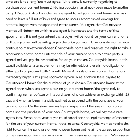
timescale is too long. You must agree: 1. No party is currently negotiating to
purchase your current home 2. No introduction has already been made by another
party 3. Not to instruct another estate agent to sell your current home. You may
need to leave a full set of keys and agree to access accompanied viewings for
potential buyers with the appointed estate agents. You agree that Countryside
Homes will determine which estate agent is instructed and the terms of that
appointment. It is not guaranteed that a buyer will be found for your current home
or that any buyer will be willing to pay the price you want. Countryside Homes may
continue to market your chosen Countryside home and reserves the right to take a
reservation on this home until the sale of your current home to a third party is
agreed and you pay the reservation fee on your chosen Countryside home. In this
case, if available, an alternative home may be offered, but there is no obligation on
either party to proceed with Smooth Move. Any sale of your current home to a
third-party buyer is at a price approved by you. A reservation fee is payable to
Countryside Homes for the purchase of your chosen Countryside home at the
agreed price, when you agree a sale on your current home. You agree only to
confirm agreement of sale with a purchaser who can achieve an exchange within 35
days and who has been financially qualified to proceed with the purchase of your
current home. On the simultaneous legal completion of the sale of your current
home and the purchase of your new Countryside home, we will pay the estate
agents fees. Please note your buyer could cancel prior to legal exchange of contracts
for the sale of your current home. In this instance, Countryside Homes retains the
right to cancel the purchase of your chosen home and retain the agreed proportion
of the reservation fee in accordance with your reservation agreement. We reserve