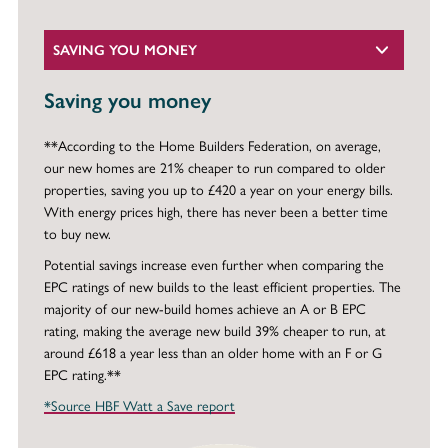
SAVING YOU MONEY
Saving you money
**According to the Home Builders Federation, on average,
our new homes are 21% cheaper to run compared to older
properties, saving you up to £420 a year on your energy bills.
With energy prices high, there has never been a better time
to buy new.
Potential savings increase even further when comparing the
EPC ratings of new builds to the least efficient properties. The
majority of our new-build homes achieve an A or B EPC
rating, making the average new build 39% cheaper to run, at
around £618 a year less than an older home with an F or G
EPC rating.**
*Source HBF Watt a Save report