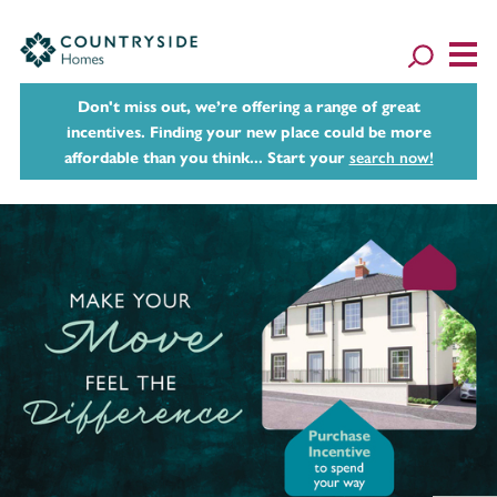
Don't miss out, we’re offering a range of great
incentives. Finding your new place could be more
affordable than you think... Start your
search now!