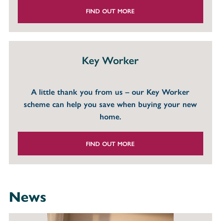
FIND OUT MORE
Key Worker
A little thank you from us – our Key Worker
scheme can help you save when buying your new
home.
FIND OUT MORE
News