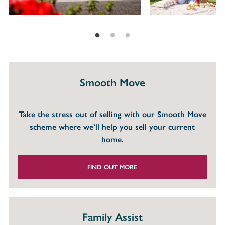
Smooth Move
Take the stress out of selling with our Smooth Move
scheme where we’ll help you sell your current
home.
FIND OUT MORE
Family Assist