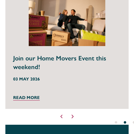
Your Invitation to Our Mortgage Clinic
Event!
22 FEB 2026
READ MORE