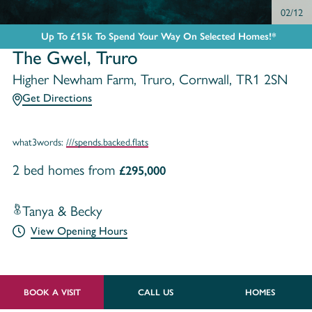
03/12
Up To £15k To Spend Your Way On Selected Homes!*
The Gwel, Truro
Higher Newham Farm, Truro, Cornwall, TR1 2SN
Get Directions
what3words:
///spends.backed.flats
2 bed homes from
£295,000
Tanya & Becky
View Opening Hours
BOOK A VISIT
CALL US
HOMES