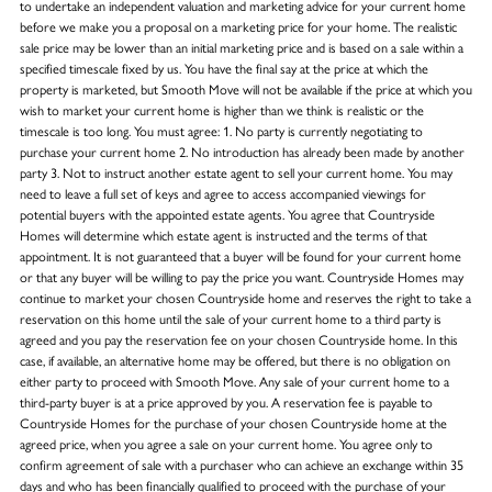
to undertake an independent valuation and marketing advice for your current home
before we make you a proposal on a marketing price for your home. The realistic
sale price may be lower than an initial marketing price and is based on a sale within a
specified timescale fixed by us. You have the final say at the price at which the
property is marketed, but Smooth Move will not be available if the price at which you
wish to market your current home is higher than we think is realistic or the
timescale is too long. You must agree: 1. No party is currently negotiating to
purchase your current home 2. No introduction has already been made by another
party 3. Not to instruct another estate agent to sell your current home. You may
need to leave a full set of keys and agree to access accompanied viewings for
potential buyers with the appointed estate agents. You agree that Countryside
Homes will determine which estate agent is instructed and the terms of that
appointment. It is not guaranteed that a buyer will be found for your current home
or that any buyer will be willing to pay the price you want. Countryside Homes may
continue to market your chosen Countryside home and reserves the right to take a
reservation on this home until the sale of your current home to a third party is
agreed and you pay the reservation fee on your chosen Countryside home. In this
case, if available, an alternative home may be offered, but there is no obligation on
either party to proceed with Smooth Move. Any sale of your current home to a
third-party buyer is at a price approved by you. A reservation fee is payable to
Countryside Homes for the purchase of your chosen Countryside home at the
agreed price, when you agree a sale on your current home. You agree only to
confirm agreement of sale with a purchaser who can achieve an exchange within 35
days and who has been financially qualified to proceed with the purchase of your