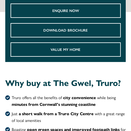
ENQUIRE NOW
DOWNLOAD BROCHURE
VALUE MY HOME
Why buy at The Gwel, Truro?
Truro offers all the benefits of
while being
city convenience
minutes from Cornwall's stunning coastline
Just
with a great
range
a short walk from a Truro City Centre
of local amenities
Boasting
for
open green spaces and improved footpath links