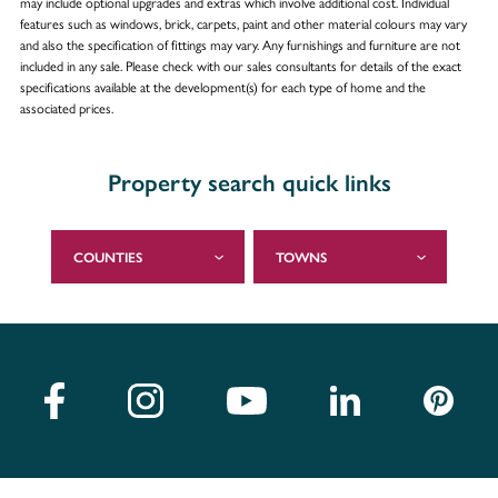
may include optional upgrades and extras which involve additional cost. Individual
features such as windows, brick, carpets, paint and other material colours may vary
and also the specification of fittings may vary. Any furnishings and furniture are not
included in any sale. Please check with our sales consultants for details of the exact
specifications available at the development(s) for each type of home and the
associated prices.
Property search quick links
COUNTIES
TOWNS