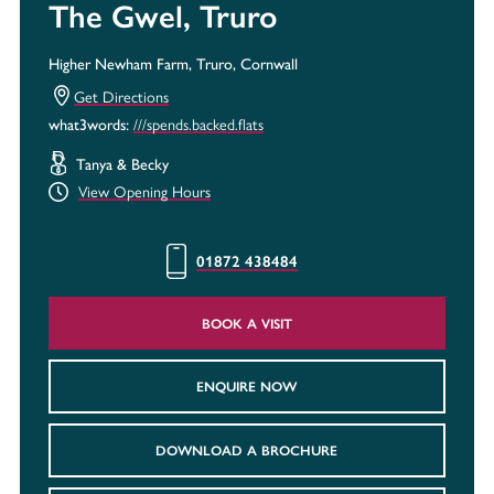
The Gwel, Truro
Higher Newham Farm, Truro, Cornwall
Get Directions
///spends.backed.flats
what3words:
Tanya & Becky
View Opening Hours
01872 438484
BOOK A VISIT
ENQUIRE NOW
DOWNLOAD A BROCHURE