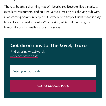
The city boasts a charming mix of historic architecture, lively markets,
excellent restaurants, and cultural venues, making it a thriving hub with
a welcoming community spirit. Its excellent transport links make it easy
to explore the wider South West region, while still enjoying the
tranquility of Cornwall’s natural landscapes.
Get directions to The Gwel, Truro
Find us using what3words:
///spends.backed.flats
GO TO GOOGLE MAPS