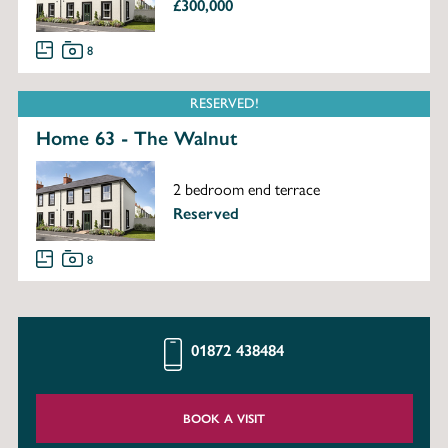
£300,000
8
RESERVED!
Home 63 - The Walnut
2 bedroom end terrace
Reserved
8
01872 438484
BOOK A VISIT