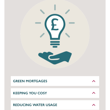
GREEN MORTGAGES
KEEPING YOU COSY
REDUCING WATER USAGE