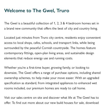
Welcome to The Gwel, Truro
The Gwel is a beautiful collection of 1, 2, 3 & 4 bedroom homes set in
a brand new community that offers the best of city and country living.
Located just minutes from Truro city centre, residents enjoy convenient
access to local shops, cafes, schools, and transport links, while being
surrounded by the peaceful Cornish countryside. The homes feature
contemporary fittings, open-plan living areas, and sustainable design
elements that reduce energy use and running costs.
Whether you’re a first-time buyer, growing family, or looking to
downsize, The Gwel offers a range of purchase options, including shared
ownership schemes, to help make your move easier. With an upgraded
specification as standard, from integrated appliances to enhanced wet
rooms included, our premium homes are ready to call home.
Visit our sales centre on site and discover what life at The Gwel has to
offer. To find out more about our new build houses for sale, download