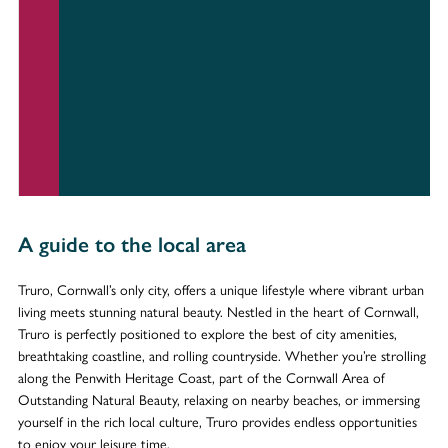
A guide to the local area
Truro, Cornwall’s only city, offers a unique lifestyle where vibrant urban
living meets stunning natural beauty. Nestled in the heart of Cornwall,
Truro is perfectly positioned to explore the best of city amenities,
breathtaking coastline, and rolling countryside. Whether you’re strolling
along the Penwith Heritage Coast, part of the Cornwall Area of
Outstanding Natural Beauty, relaxing on nearby beaches, or immersing
yourself in the rich local culture, Truro provides endless opportunities
to enjoy your leisure time.