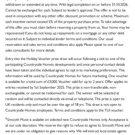
withdrawn or extended at any time. With legal completion on or before 31.10.2026.
Cannot be exchanged for cash. Subject to lender’s approval. This offer is not to be
used in conjunction with any other offer, discount, promotion or scheme. Maximum
cash incentive cannot exceed 5% of the property purchase price. To take advantage
of this offer you must claim before reserving a property from us. Your home may be
repossessed if you do not keep up repayments on a mortgage or any other debt
secured on it. Subject to individual lender terms and conditions. Our usual
reservation and sales terms and conditions also apply. Please speak to one of our
sales consultants for more details.
Entry into the Holiday Voucher prize draw will occur following a visit to one of the
participating Countryside Homes developments and once personal contact details
have been taken and the individual agrees to opt in to marketing preferences. This
information will be used by Countryside Homes for future marketing. One voucher
is available for a total sum of £3,000. Voucher valid for up to 2 years. Offer applies to
entries received by 1st September 2025. This prize is non-transferable, non-
exchangeable, or cannot be redeemed for cash. The winner will be selected at
random and will be contacted directly via email or telephone. This prize is open to
UK residents only and must be over the age of 18 yrs. This draw is not open to
Countryside Homes employees. Terms and conditions apply to the TUI voucher.
‡
Smooth Move is available on selected new Countryside Homes only. Acceptance is
at our sole discretion. We reserve the right to refuse to agree to Smooth Move and
we are under no obligation to give reasons why. We will instruct local estate agents