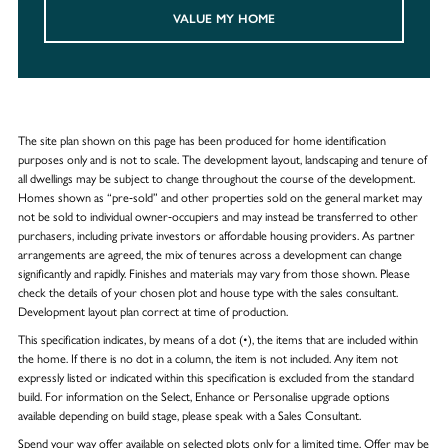
VALUE MY HOME
The site plan shown on this page has been produced for home identification
purposes only and is not to scale. The development layout, landscaping and tenure of
all dwellings may be subject to change throughout the course of the development.
Homes shown as “pre‑sold” and other properties sold on the general market may
not be sold to individual owner‑occupiers and may instead be transferred to other
purchasers, including private investors or affordable housing providers. As partner
arrangements are agreed, the mix of tenures across a development can change
significantly and rapidly. Finishes and materials may vary from those shown. Please
check the details of your chosen plot and house type with the sales consultant.
Development layout plan correct at time of production.
This specification indicates, by means of a dot (•), the items that are included within
the home. If there is no dot in a column, the item is not included. Any item not
expressly listed or indicated within this specification is excluded from the standard
build. For information on the Select, Enhance or Personalise upgrade options
available depending on build stage, please speak with a Sales Consultant.
Spend your way offer available on selected plots only for a limited time. Offer may be