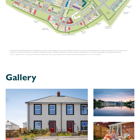
Gallery