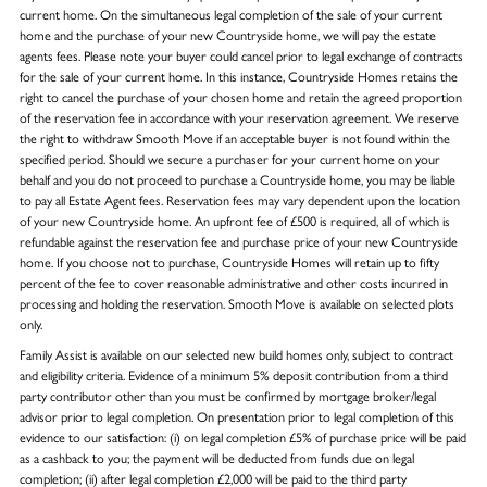
current home. On the simultaneous legal completion of the sale of your current
home and the purchase of your new Countryside home, we will pay the estate
agents fees. Please note your buyer could cancel prior to legal exchange of contracts
for the sale of your current home. In this instance, Countryside Homes retains the
right to cancel the purchase of your chosen home and retain the agreed proportion
of the reservation fee in accordance with your reservation agreement. We reserve
the right to withdraw Smooth Move if an acceptable buyer is not found within the
specified period. Should we secure a purchaser for your current home on your
behalf and you do not proceed to purchase a Countryside home, you may be liable
to pay all Estate Agent fees. Reservation fees may vary dependent upon the location
of your new Countryside home. An upfront fee of £500 is required, all of which is
refundable against the reservation fee and purchase price of your new Countryside
home. If you choose not to purchase, Countryside Homes will retain up to fifty
percent of the fee to cover reasonable administrative and other costs incurred in
processing and holding the reservation. Smooth Move is available on selected plots
only.
Family Assist is available on our selected new build homes only, subject to contract
and eligibility criteria. Evidence of a minimum 5% deposit contribution from a third
party contributor other than you must be confirmed by mortgage broker/legal
advisor prior to legal completion. On presentation prior to legal completion of this
evidence to our satisfaction: (i) on legal completion £5% of purchase price will be paid
as a cashback to you; the payment will be deducted from funds due on legal
completion; (ii) after legal completion £2,000 will be paid to the third party