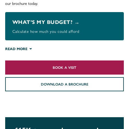
our brochure today.
WHAT’S MY BUDGET? →
Calculate how much you could afford
READ MORE
BOOK A VISIT
DOWNLOAD A BROCHURE