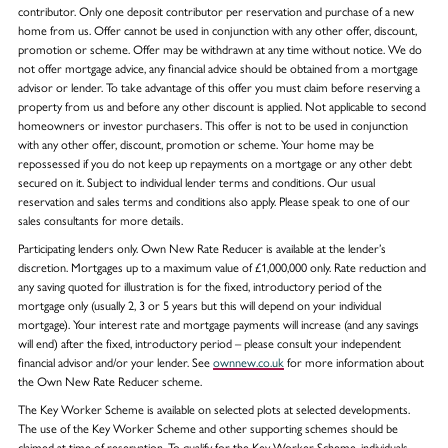
contributor. Only one deposit contributor per reservation and purchase of a new
home from us. Offer cannot be used in conjunction with any other offer, discount,
promotion or scheme. Offer may be withdrawn at any time without notice. We do
not offer mortgage advice, any financial advice should be obtained from a mortgage
advisor or lender. To take advantage of this offer you must claim before reserving a
property from us and before any other discount is applied. Not applicable to second
homeowners or investor purchasers. This offer is not to be used in conjunction
with any other offer, discount, promotion or scheme. Your home may be
repossessed if you do not keep up repayments on a mortgage or any other debt
secured on it. Subject to individual lender terms and conditions. Our usual
reservation and sales terms and conditions also apply. Please speak to one of our
sales consultants for more details.
Participating lenders only. Own New Rate Reducer is available at the lender’s
discretion. Mortgages up to a maximum value of £1,000,000 only. Rate reduction and
any saving quoted for illustration is for the fixed, introductory period of the
mortgage only (usually 2, 3 or 5 years but this will depend on your individual
mortgage). Your interest rate and mortgage payments will increase (and any savings
will end) after the fixed, introductory period – please consult your independent
financial advisor and/or your lender. See
ownnew.co.uk
for more information about
the Own New Rate Reducer scheme.
The Key Worker Scheme is available on selected plots at selected developments.
The use of the Key Worker Scheme and other supporting schemes should be
claimed at time of reservation. To qualify for the Key Worker Scheme, individuals