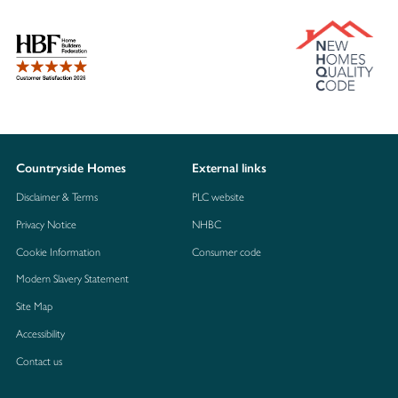
Countryside Homes
External links
Disclaimer & Terms
PLC website
Privacy Notice
NHBC
Cookie Information
Consumer code
Modern Slavery Statement
Site Map
Accessibility
Contact us