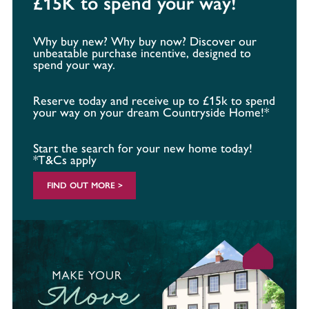
£15K to spend your way!
Why buy new? Why buy now? Discover our
unbeatable purchase incentive, designed to
spend your way.
Reserve today and receive up to £15k to spend
your way on your dream Countryside Home!*
Start the search for your new home today!
*T&Cs apply
FIND OUT MORE >