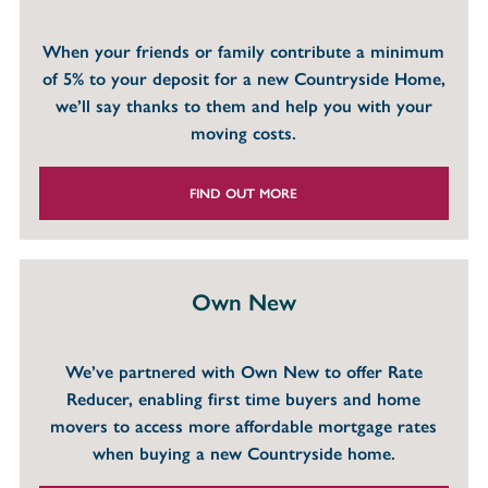
When your friends or family contribute a minimum
of 5% to your deposit for a new Countryside Home,
we’ll say thanks to them and help you with your
moving costs.
FIND OUT MORE
Own New
We’ve partnered with Own New to offer Rate
Reducer, enabling first time buyers and home
movers to access more affordable mortgage rates
when buying a new Countryside home.