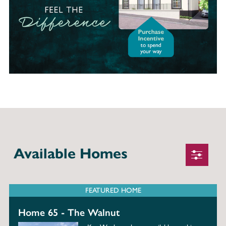
Available Homes
FEATURED HOME
Home 65 - The Walnut