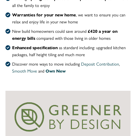
all the family to enjoy
, we want to ensure you can
Warranties for your new home
relax and enjoy life in your new home
New build homeowners could save around
£420 a year on
compared with those living in older homes
energy bills
as standard including: upgraded kitchen
Enhanced specification
packages, half height tiling and much more
Discover more ways to move including
Deposit Contribution
,
Smooth Move
and
Own New