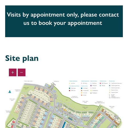
Visits by appointment only, please contact
us to book your appointment
Site plan