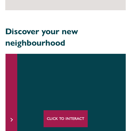
Discover your new
neighbourhood
CLICK TO INTERACT