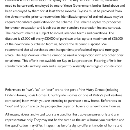
need to be currently employed by one of these Government bodies listed above and
been employed by them for at least three months. Payslips must be provided from
the three months prior to reservation. Identification/proof of trained status may be
required to validate qualification for the scheme. This scheme applies to properties
for owner occupation and is subject to our standard reservation fee and contract.
The discount scheme is subject to individual lender terms and conditions. The
discount is £1,000 off every £20,000 of purchase price, up to a maximum of £25,000
of the new home purchased from us, before the discount is applied. We
recommend that all purchases seek independent professional legal and mortgage
advice. The Key Worker scheme cannot be used in conjunction with any other offer
or scheme. This offer is not available on Buy to Let properties. Flooring offer is for
standard carpets and vinyl only and is subject to availability and stage of construction.
References to “we”, “us” or “our” are to the part of the Vistry Group (including
Linden Homes, Bovis Homes, Countryside Homes or one of Vistry’s joint venture
companies) from which you are intending to purchase a new home. References to
"you” and “your” are to the prospective buyer or buyers of a new home from us.
All images, videos and virtual tours are used for illustrative purposes only and are
representative only. They may not be the same as the actual home you purchase and
the specification may differ. Images may be of a slightly different model of home and