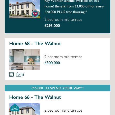
Key Worker scheme available on this
home! Benefit from £1,000 off for every
£20,000 PLUS free flooring!*
2 bedroom mid terrace
£295,000
Home 68 - The Walnut
2 bedroom mid terrace
£300,000
8
£15,000 TO SPEND YOUR WAY*!
Home 66 - The Walnut
2 bedroom end terrace