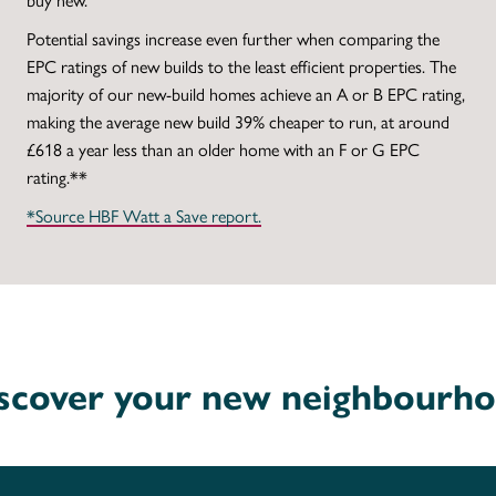
Potential savings increase even further when comparing the
EPC ratings of new builds to the least efficient properties. The
majority of our new-build homes achieve an A or B EPC rating,
making the average new build 39% cheaper to run, at around
£618 a year less than an older home with an F or G EPC
rating.**
*Source HBF Watt a Save report.
scover your new neighbourh