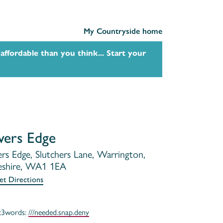
My Countryside home
affordable than you think... Start your
vers Edge
ers Edge, Slutchers Lane, Warrington,
shire, WA1 1EA
et Directions
t3words:
///needed.snap.deny