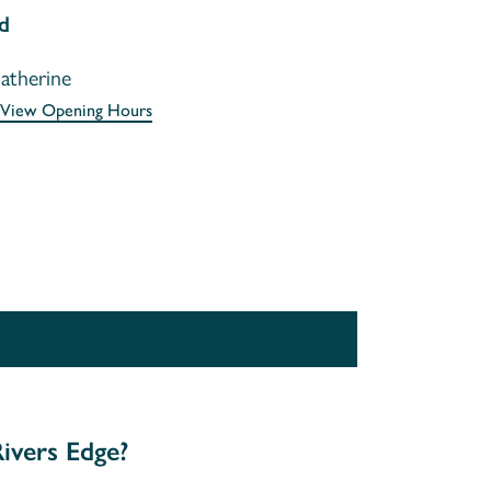
d
atherine
View Opening Hours
ivers Edge?