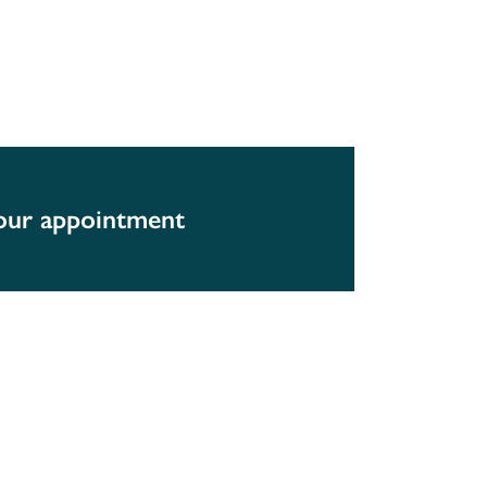
your appointment