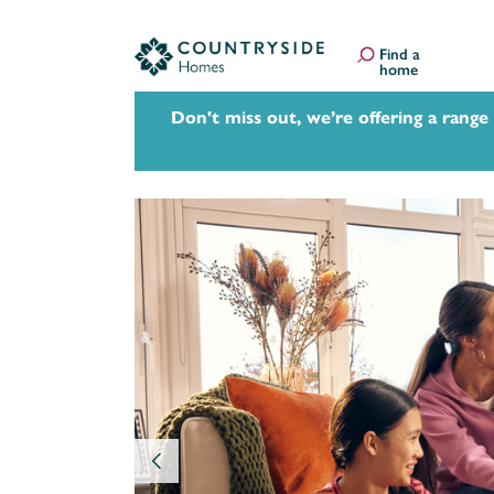
Find a
home
Don't miss out, we’re offering a range