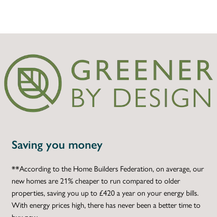
Saving you money
**According to the Home Builders Federation, on average, our
new homes are 21% cheaper to run compared to older
properties, saving you up to £420 a year on your energy bills.
With energy prices high, there has never been a better time to
buy new.