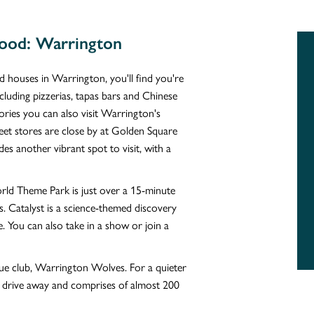
ood: Warrington
d houses in Warrington, you'll find you're
ncluding pizzerias, tapas bars and Chinese
ories you can also visit Warrington's
treet stores are close by at Golden Square
s another vibrant spot to visit, with a
World Theme Park is just over a 15-minute
s. Catalyst is a science-themed discovery
e. You can also take in a show or join a
ue club, Warrington Wolves. For a quieter
 drive away and comprises of almost 200