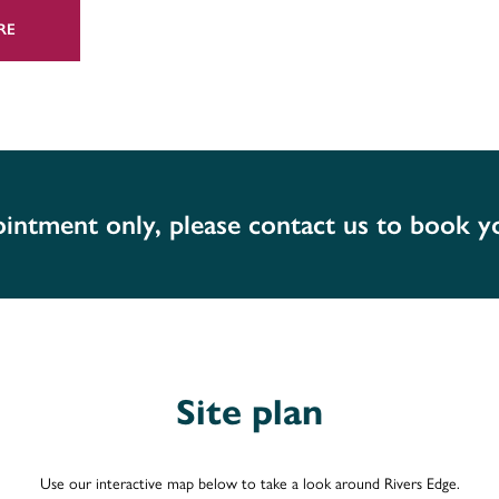
RE
dren into the area, there is a selection of
 secondary schools nearby.
n & Vale Royal College, while Rivers Edge
anchester, as well as the University of
pointment only, please contact us to book 
mily in Chesire? Rivers Edge is well
 Manchester, and the M6 taking you to the
er 20 miles away, Manchester is 22 miles
n hour.
Site plan
t services to Manchester, Chester, London
 Warrington Central to Manchester Airport
l John Lennon Airport can be reached in
Use our interactive map below to take a look around Rivers Edge.