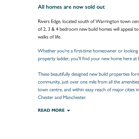
All homes are now sold out
Rivers Edge, located south of Warrington town centr
of 2, 3 & 4 bedroom new build homes will appeal t
walks of life.
Whether you're a first-time homeowner or looking
property ladder, you'll find your new home here at 
These beautifully designed new build properties fo
community, just over one mile from all the amenitie
town centre, and within easy reach of major cities i
Chester and Manchester.
READ MORE