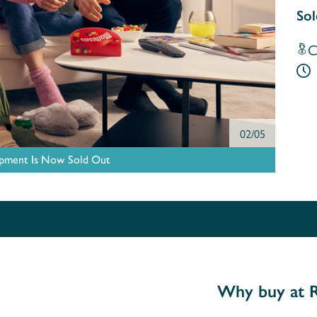
Sol
C
02/05
pment Is Now Sold Out
Why buy at R