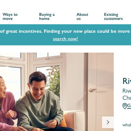
Ways to
Buying a
About
Existing
move
home
us
customers
 of great incentives. Finding your new place could be more 
search now!
Ri
Riv
Che
G
wha