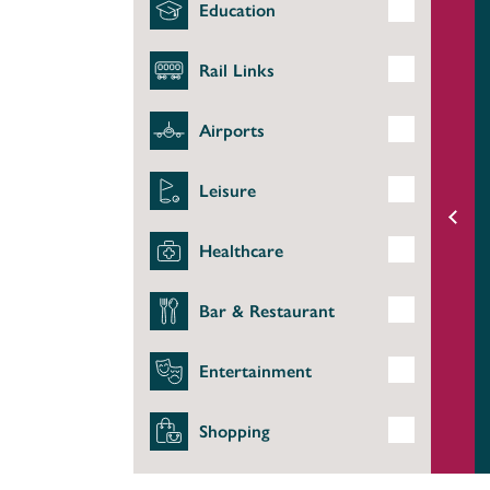
Education
Rail Links
Airports
Leisure
Healthcare
Bar & Restaurant
Entertainment
Shopping