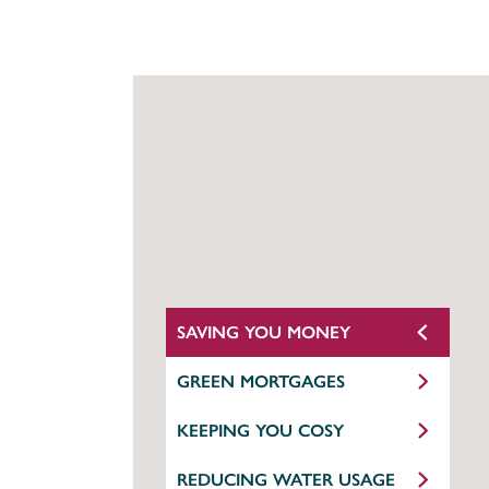
SAVING YOU MONEY
GREEN MORTGAGES
KEEPING YOU COSY
REDUCING WATER USAGE