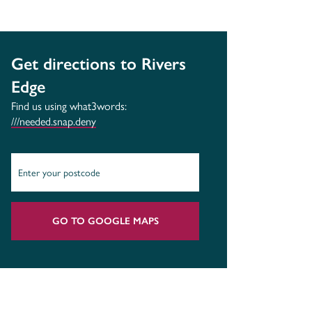
Get directions to Rivers
Edge
Find us using what3words:
///needed.snap.deny
GO TO GOOGLE MAPS