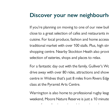
Discover your new neighbourh
If you're planning on moving to one of our new buil
close to a great selection of cafes and restaurants i
cuisine. For local produce, fashion and home access
traditional market with over 100 stalls. Plus, high s
shopping centre. Nearby Stockton Heath also provide
selection of eateries, shops and places to relax.
For a fantastic day out with the family, Gulliver's 
drive away with over 80 rides, attractions and show
centre in Widnes that's just 8 miles from Rivers Edg
class at the Pyramid Arts Centre.
Warrington is also home to professional rugby leag
weekend, Moore Nature Reserve is just a 10 minute
acres of woodland, meadows, lakes and ponds.