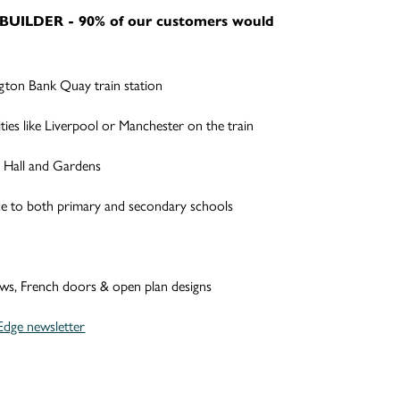
BUILDER - 90% of our customers would
gton Bank Quay train station
ties like Liverpool or Manchester on the train
 Hall and Gardens
ce to both primary and secondary schools
ows, French doors & open plan designs
Edge newsletter