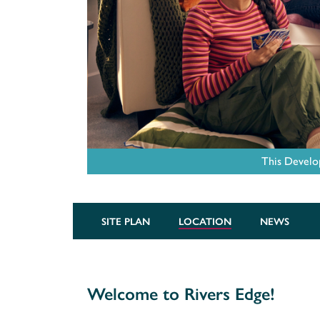
This Develo
SITE PLAN
LOCATION
NEWS
Welcome to Rivers Edge!