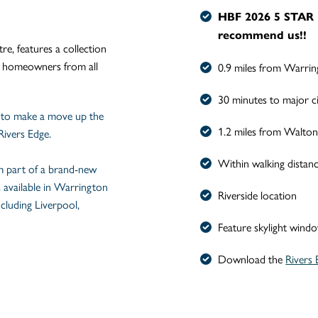
HBF 2026
5 STAR 
recommend us!!
e, features a collection
o homeowners from all
0.9 miles from Warrin
30 minutes to major ci
 to make a move up the
1.2 miles from Walton
Rivers Edge.
Within walking distan
rm part of a brand-new
s available in Warrington
Riverside location
ncluding Liverpool,
Feature skylight wind
Download the
Rivers 