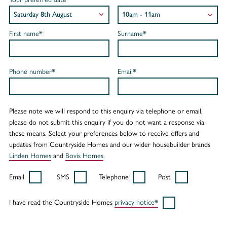
First name*
Surname*
Phone number*
Email*
Please note we will respond to this enquiry via telephone or email,
please do not submit this enquiry if you do not want a response via
these means. Select your preferences below to receive offers and
updates from Countryside Homes and our wider housebuilder brands
Linden Homes
and
Bovis Homes
.
Email
SMS
Telephone
Post
I have read the Countryside Homes
privacy notice*