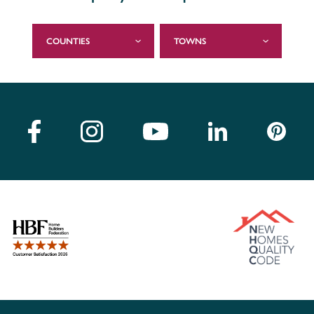
COUNTIES
TOWNS