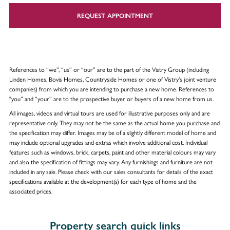
REQUEST APPOINTMENT
References to “we”, “us” or “our” are to the part of the Vistry Group (including
Linden Homes, Bovis Homes, Countryside Homes or one of Vistry’s joint venture
companies) from which you are intending to purchase a new home. References to
"you” and “your” are to the prospective buyer or buyers of a new home from us.
All images, videos and virtual tours are used for illustrative purposes only and are
representative only. They may not be the same as the actual home you purchase and
the specification may differ. Images may be of a slightly different model of home and
may include optional upgrades and extras which involve additional cost. Individual
features such as windows, brick, carpets, paint and other material colours may vary
and also the specification of fittings may vary. Any furnishings and furniture are not
included in any sale. Please check with our sales consultants for details of the exact
specifications available at the development(s) for each type of home and the
associated prices.
Property search quick links