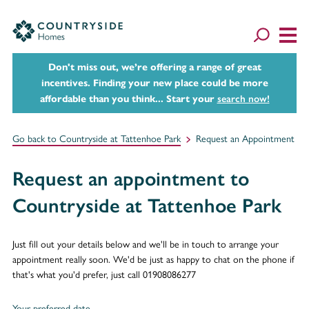
Don't miss out, we’re offering a range of great
incentives. Finding your new place could be more
affordable than you think... Start your
search now!
Go back to Countryside at Tattenhoe Park
Request an Appointment
Request an appointment to
Countryside at Tattenhoe Park
Just fill out your details below and we'll be in touch to arrange your
appointment really soon. We'd be just as happy to chat on the phone if
that's what you'd prefer, just call 01908086277
Your preferred date