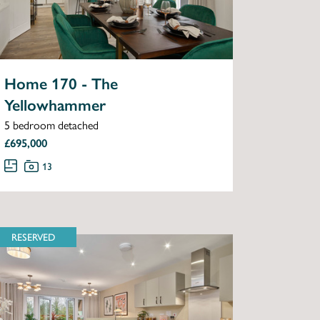
Home 170 - The
Yellowhammer
5 bedroom detached
£695,000
13
RESERVED