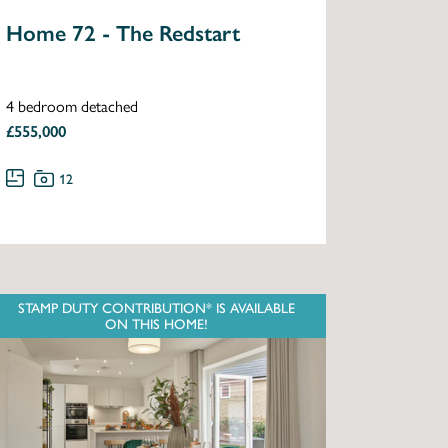
Home 72 - The Redstart
4 bedroom detached
£555,000
12
STAMP DUTY CONTRIBUTION* IS AVAILABLE
ON THIS HOME!