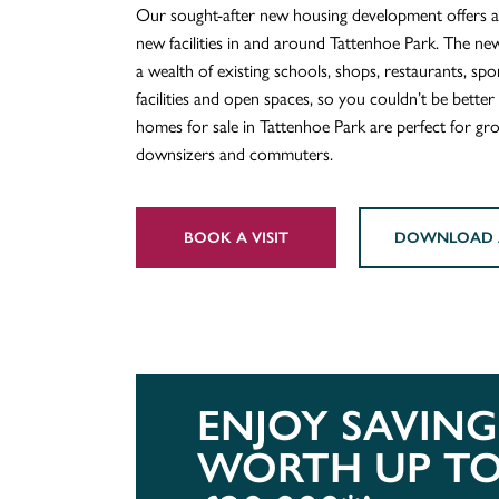
Our sought-after new housing development offers a
new facilities in and around Tattenhoe Park. The new
a wealth of existing schools, shops, restaurants, spor
facilities and open spaces, so you couldn’t be bette
homes for sale in Tattenhoe Park are perfect for gro
downsizers and commuters.
BOOK A VISIT
DOWNLOAD 
ENJOY SAVING
WORTH UP T