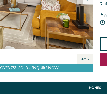
2, 
A
02/12
VER 75% SOLD - ENQUIRE NOW!
HOMES