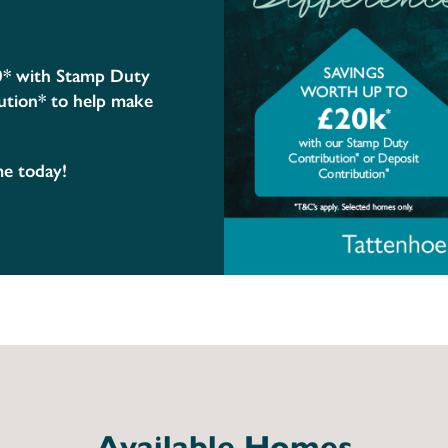
0* with Stamp Duty
ution* to help make
me today!
Available Homes