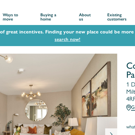
Ways to
Buying a
About
Existing
move
home
us
customers
 of great incentives. Finding your new place could be more 
search now!
Co
Pa
1 D
Mil
4R
G
wha