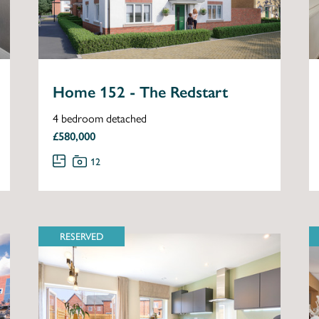
Home 152 - The Redstart
4 bedroom detached
£580,000
12
RESERVED