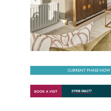
CURRENT PHASE NOW O
01908 086277
BOOK A VISIT