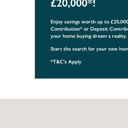
£20,000*!
Enjoy savings worth up to £20,00
Contribution* or Deposit Contrib
your home buying dream a reality.
Start the search for your new ho
*T&C's Apply