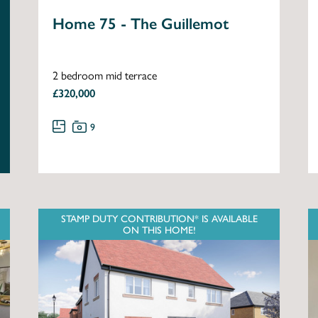
Home 75 - The Guillemot
2 bedroom mid terrace
£320,000
9
STAMP DUTY CONTRIBUTION* IS AVAILABLE
ON THIS HOME!