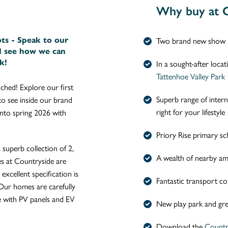
Why buy at C
ots - Speak to our
Two brand new show 
d see how we can
k!
In a sought-after loca
Tattenhoe Valley Park
ched! Explore our first
Superb range of inter
o see inside our brand
right for your lifestyle
to spring 2026 with
Priory Rise primary sc
superb collection of 2,
A wealth of nearby ame
s at Countryside are
excellent specification is
Fantastic transport co
Our homes are carefully
e with PV panels and EV
New play park and gre
Download the
Countr