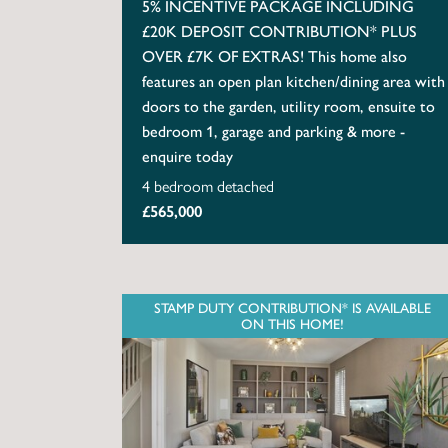
5% INCENTIVE PACKAGE INCLUDING
£20K DEPOSIT CONTRIBUTION* PLUS
OVER £7K OF EXTRAS! This home also
features an open plan kitchen/dining area with
doors to the garden, utility room, ensuite to
bedroom 1, garage and parking & more -
enquire today
4 bedroom detached
£565,000
STAMP DUTY CONTRIBUTION* IS AVAILABLE
ON THIS HOME!