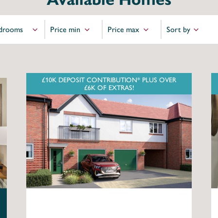
£10K DEPOSIT CONTRIBUTION* PLUS OVER
£6K OF EXTRAS!