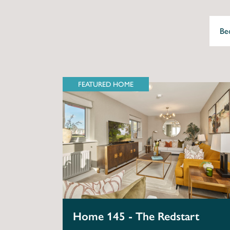
FEATURED HOME
Home 145 - The Redstart