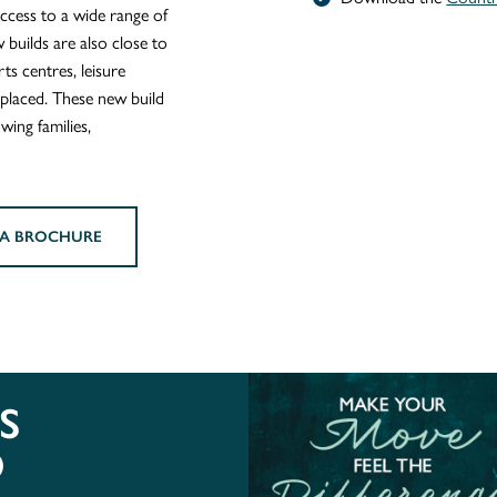
ccess to a wide range of
 builds are also close to
ts centres, leisure
r placed. These new build
wing families,
A BROCHURE
S
O