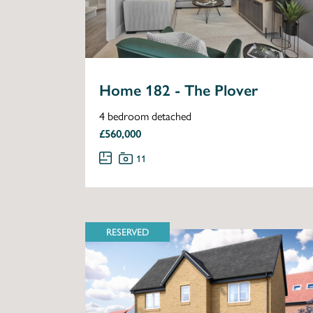
Home 182 - The Plover
4 bedroom detached
£560,000
11
RESERVED