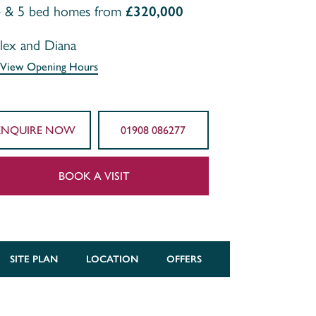
4 & 5 bed homes from
£320,000
lex and Diana
View Opening Hours
ENQUIRE NOW
01908 086277
BOOK A VISIT
SITE PLAN
LOCATION
OFFERS