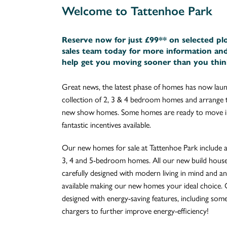
Welcome to Tattenhoe Park
Reserve now for just £99** on selected pl
sales team today for more information an
help get you moving sooner than you thin
Great news, the latest phase of homes has now laun
collection of 2, 3 & 4 bedroom homes and arrange t
new show homes. Some homes are ready to move in
fantastic incentives available.
Our new homes for sale at Tattenhoe Park include a 
3, 4 and 5-bedroom homes. All our new build house
carefully designed with modern living in mind and an 
available making our new homes your ideal choice. 
designed with energy-saving features, including som
chargers to further improve energy-efficiency!