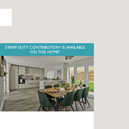
STAMP DUTY CONTRIBUTION* IS AVAILABLE
ON THIS HOME!