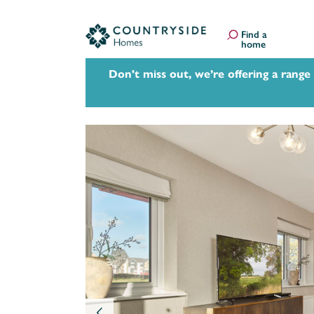
Find a
home
Don't miss out, we’re offering a range