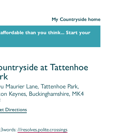
My Countryside home
affordable than you think... Start your
untryside at Tattenhoe
rk
u Maurier Lane, Tattenhoe Park,
ton Keynes, Buckinghamshire, MK4
F
et Directions
t3words:
///resolves.polite.crossings