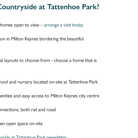
ountryside at Tattenhoe Park?
homes open to view –
arrange a visit today
tion in Milton Keynes bordering the beautiful
nal layouts to choose from - choose a home that is
hool and nursery located on-site at Tattenhoe Park
nities and easy access to Milton Keynes city centre
nnections, both rail and road
en open space on-site
yside at Tattenhoe Park newsletter