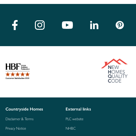
Countryside Homes
External links
Disclaimer & Terms
PLC website
Privacy Notice
NHBC