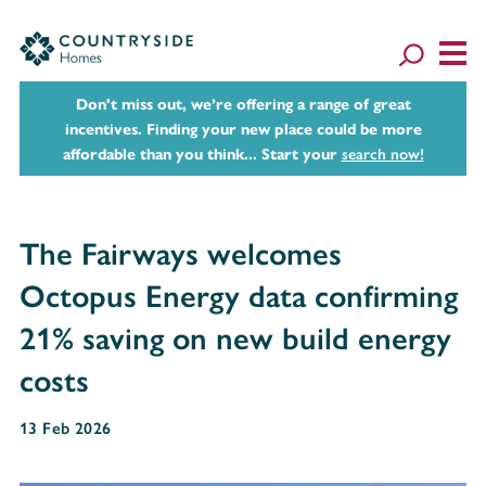
Don't miss out, we’re offering a range of great
incentives. Finding your new place could be more
affordable than you think... Start your
search now!
The Fairways welcomes
Octopus Energy data confirming
21% saving on new build energy
costs
13 Feb 2026