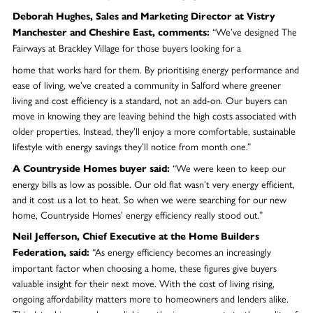
Deborah Hughes, Sales and Marketing Director at Vistry
“We’ve designed The
Manchester and Cheshire East, comments:
Fairways at Brackley Village for those buyers looking for a
home that works hard for them. By prioritising energy performance and
ease of living, we’ve created a community in Salford where greener
living and cost efficiency is a standard, not an add-on. Our buyers can
move in knowing they are leaving behind the high costs associated with
older properties. Instead, they’ll enjoy a more comfortable, sustainable
lifestyle with energy savings they’ll notice from month one.”
“We were keen to keep our
A Countryside Homes buyer said:
energy bills as low as possible. Our old flat wasn’t very energy efficient,
and it cost us a lot to heat. So when we were searching for our new
home, Countryside Homes’ energy efficiency really stood out.”
Neil Jefferson, Chief Executive at the Home Builders
“As energy efficiency becomes an increasingly
Federation, said:
important factor when choosing a home, these figures give buyers
valuable insight for their next move. With the cost of living rising,
ongoing affordability matters more to homeowners and lenders alike.