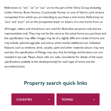
References to “we”, “us” or “our” are to the part of the Vistry Group (including
Linden Homes, Bovis Homes, Countryside Homes or one of Vistry’s joint venture
companies) from which you are intending to purchase a new home. References to
"you” and “your” are to the prospective buyer or buyers of a new home from us.
All images, videos and virtual tours are used for illustrative purposes only and are
representative only. They may not be the same as the actual home you purchase and
the specification may differ. Images may be of a slightly different model of home and
may include optional upgrades and extras which involve additional cost. Individual
features such as windows, brick, carpets, paint and other material colours may vary
and also the specification of fittings may vary. Any furnishings and furniture are not
included in any sale. Please check with our sales consultants for details of the exact
specifications available at the development(s) for each type of home and the
associated prices.
Property search quick links
COUNTIES
TOWNS