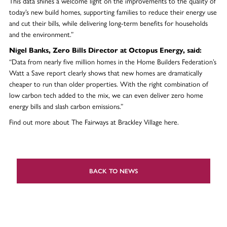
This data shines a welcome light on the improvements to the quality of
today’s new build homes, supporting families to reduce their energy use
and cut their bills, while delivering long-term benefits for households
and the environment.”
Nigel Banks, Zero Bills Director at Octopus Energy, said:
“Data from nearly five million homes in the Home Builders Federation’s
Watt a Save report clearly shows that new homes are dramatically
cheaper to run than older properties. With the right combination of
low carbon tech added to the mix, we can even deliver zero home
energy bills and slash carbon emissions.”
Find out more about The Fairways at Brackley Village here.
BACK TO NEWS