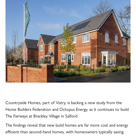
Countryside Homes, part of Vistry, is backing a new study from the
Home Builders Federation and Octopus Energy, as it continues to build
The Fairways at Brackley Village in Salford
The findings reveal that new build homes are far more cost and energy
efficient than second-hand homes, with homeowners typically saving