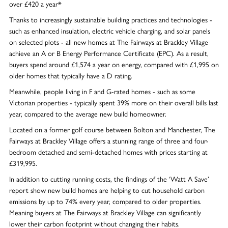
over £420 a year*
Thanks to increasingly sustainable building practices and technologies -
such as enhanced insulation, electric vehicle charging, and solar panels
on selected plots - all new homes at The Fairways at Brackley Village
achieve an A or B Energy Performance Certificate (EPC). As a result,
buyers spend around £1,574 a year on energy, compared with £1,995 on
older homes that typically have a D rating.
Meanwhile, people living in F and G-rated homes - such as some
Victorian properties - typically spent 39% more on their overall bills last
year, compared to the average new build homeowner.
Located on a former golf course between Bolton and Manchester, The
Fairways at Brackley Village offers a stunning range of three and four-
bedroom detached and semi-detached homes with prices starting at
£319,995.
In addition to cutting running costs, the findings of the ‘Watt A Save’
report show new build homes are helping to cut household carbon
emissions by up to 74% every year, compared to older properties.
Meaning buyers at The Fairways at Brackley Village can significantly
lower their carbon footprint without changing their habits.