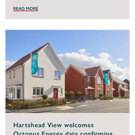
READ MORE
Hartshead View welcomes
Octopus Energy data confirming