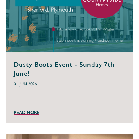
Dusty Boots Event - Sunday 7th
June!
01 JUN 2026
READ MORE