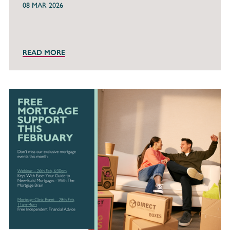
08 MAR 2026
READ MORE