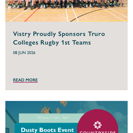
Vistry Proudly Sponsors Truro
Colleges Rugby 1st Teams
08 JUN 2026
READ MORE