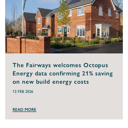
The Fairways welcomes Octopus
Energy data confirming 21% saving
on new build energy costs
13 FEB 2026
READ MORE