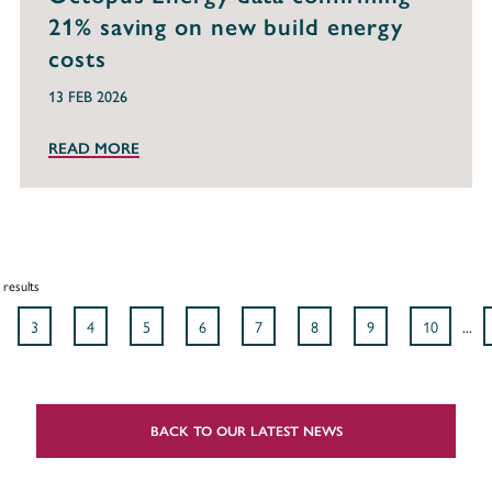
21% saving on new build energy
costs
13 FEB 2026
READ MORE
results
3
4
5
6
7
8
9
10
...
BACK TO OUR LATEST NEWS