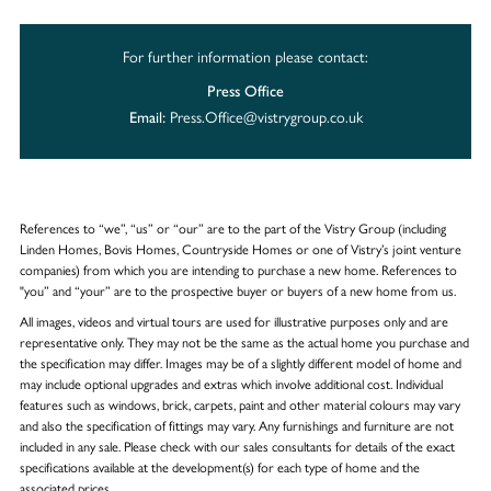
For further information please contact:
Press Office
Press.Office@vistrygroup.co.uk
Email:
References to “we”, “us” or “our” are to the part of the Vistry Group (including
Linden Homes, Bovis Homes, Countryside Homes or one of Vistry’s joint venture
companies) from which you are intending to purchase a new home. References to
"you” and “your” are to the prospective buyer or buyers of a new home from us.
All images, videos and virtual tours are used for illustrative purposes only and are
representative only. They may not be the same as the actual home you purchase and
the specification may differ. Images may be of a slightly different model of home and
may include optional upgrades and extras which involve additional cost. Individual
features such as windows, brick, carpets, paint and other material colours may vary
and also the specification of fittings may vary. Any furnishings and furniture are not
included in any sale. Please check with our sales consultants for details of the exact
specifications available at the development(s) for each type of home and the
associated prices.