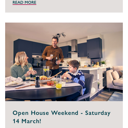
READ MORE
Open House Weekend - Saturday
14 March!