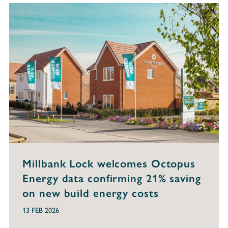
Millbank Lock welcomes Octopus
Energy data confirming 21% saving
on new build energy costs
13 FEB 2026