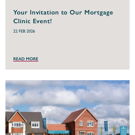
Your Invitation to Our Mortgage
Clinic Event!
22 FEB 2026
READ MORE