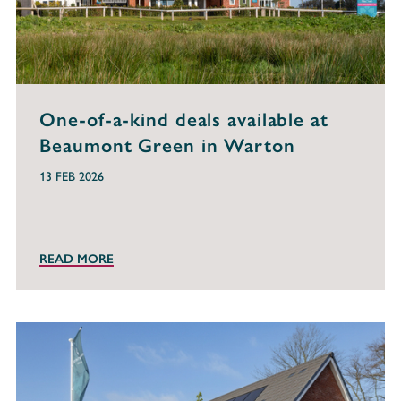
One-of-a-kind deals available at
Beaumont Green in Warton
13 FEB 2026
READ MORE