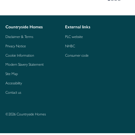
Countryside Homes
External links
Disclaimer & Terms
PLC website
Privacy Notice
NHBC
Cookie Information
Consumer code
Modern Slavery Statement
Site Map
Accessibility
Contact us
©2026 Countryside Homes