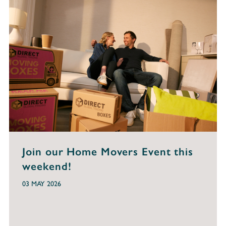
Join our Home Movers Event this
weekend!
03 MAY 2026