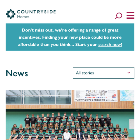
Don't miss out, we’re offering a range of great
incentives. Finding your new place could be more
affordable than you think... Start your
search now!
News