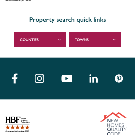
Property search quick links
COUNTIES
TOWNS